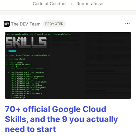
Code of Conduct
•
Report abuse
The DEV Team
PROMOTED
70+ official Google Cloud
Skills, and the 9 you actually
need to start