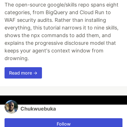
The open-source google/skills repo spans eight
categories, from BigQuery and Cloud Run to
WAF security audits. Rather than installing
everything, this tutorial narrows it to nine skills,
shows the npx commands to add them, and
explains the progressive disclosure model that
keeps your agent's context window from
drowning.
Read more →
Chukwuebuka
Follow