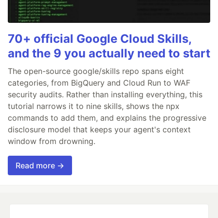
70+ official Google Cloud Skills,
and the 9 you actually need to start
The open-source google/skills repo spans eight
categories, from BigQuery and Cloud Run to WAF
security audits. Rather than installing everything, this
tutorial narrows it to nine skills, shows the npx
commands to add them, and explains the progressive
disclosure model that keeps your agent's context
window from drowning.
Read more →