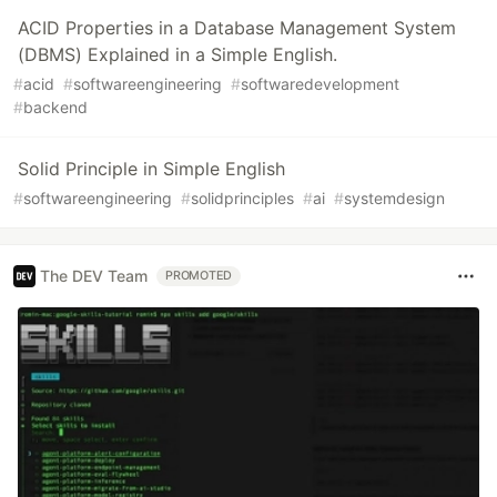
ACID Properties in a Database Management System
(DBMS) Explained in a Simple English.
#
acid
#
softwareengineering
#
softwaredevelopment
#
backend
Solid Principle in Simple English
#
softwareengineering
#
solidprinciples
#
ai
#
systemdesign
The DEV Team
PROMOTED