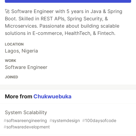
🚀 Software Engineer with 5 years in Java & Spring
Boot. Skilled in REST APIs, Spring Security, &
Microservices. Passionate about building scalable
solutions in E-commerce, HealthTech, & Fintech.
LOCATION
Lagos, Nigeria
WORK
Software Engineer
JOINED
More from
Chukwuebuka
System Scalability
#
softwareengineering
#
systemdesign
#
100daysofcode
#
softwaredevelopment