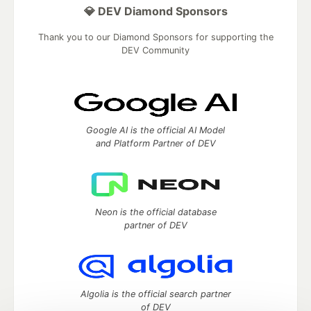
💎 DEV Diamond Sponsors
Thank you to our Diamond Sponsors for supporting the
DEV Community
Google AI is the official AI Model
and Platform Partner of DEV
Neon is the official database
partner of DEV
Algolia is the official search partner
of DEV