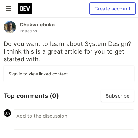
Create account
Chukwuebuka
Posted on
Do you want to learn about System Design?
I think this is a great article for you to get
started with.
Sign in to view linked content
Top comments
(0)
Subscribe