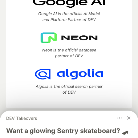
Google AI is the official AI Model
and Platform Partner of DEV
Neon is the official database
partner of DEV
Algolia is the official search partner
of DEV
DEV Takeovers
DEV Community
— A space to discuss and keep up software
development and manage your software career
Want a glowing Sentry skateboard? 🛹
Home
DEV Challenges
DEV++
Videos