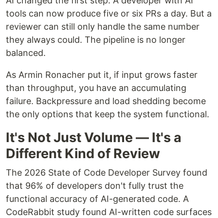
AI changed the first step. A developer with AI
tools can now produce five or six PRs a day. But a
reviewer can still only handle the same number
they always could. The pipeline is no longer
balanced.
As Armin Ronacher put it, if input grows faster
than throughput, you have an accumulating
failure. Backpressure and load shedding become
the only options that keep the system functional.
It's Not Just Volume — It's a
Different Kind of Review
The 2026 State of Code Developer Survey found
that 96% of developers don't fully trust the
functional accuracy of AI-generated code. A
CodeRabbit study found AI-written code surfaces