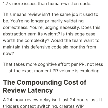
1.7× more issues than human-written code.
This means review isn't the same job it used to
be. You're no longer primarily validating
correctness. You're judging necessity. Does this
abstraction earn its weight? Is this edge case
worth the complexity? Would the team want to
maintain this defensive code six months from
now?
That takes more cognitive effort per PR, not less
— at the exact moment PR volume is exploding.
The Compounding Cost of
Review Latency
A 24-hour review delay isn't just 24 hours lost. It
triggers context switching, creates WIP