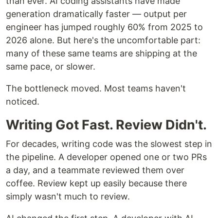
than ever. AI coding assistants have made
generation dramatically faster — output per
engineer has jumped roughly 60% from 2025 to
2026 alone. But here's the uncomfortable part:
many of these same teams are shipping at the
same pace, or slower.
The bottleneck moved. Most teams haven't
noticed.
Writing Got Fast. Review Didn't.
For decades, writing code was the slowest step in
the pipeline. A developer opened one or two PRs
a day, and a teammate reviewed them over
coffee. Review kept up easily because there
simply wasn't much to review.