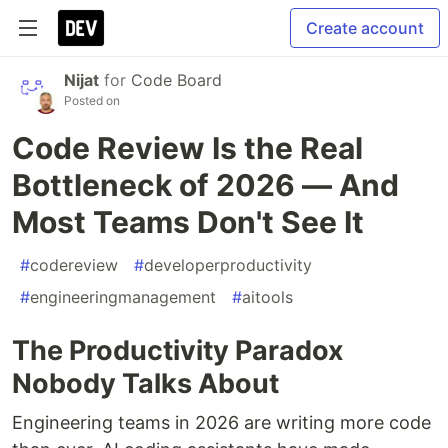
Create account
Nijat
for
Code Board
Posted on
Code Review Is the Real
Bottleneck of 2026 — And
Most Teams Don't See It
#
codereview
#
developerproductivity
#
engineeringmanagement
#
aitools
The Productivity Paradox
Nobody Talks About
Engineering teams in 2026 are writing more code