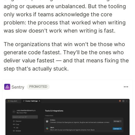
aging or queues are unbalanced. But the tooling
only works if teams acknowledge the core
problem: the process that worked when writing
was slow doesn't work when writing is fast.
The organizations that win won't be those who
generate code fastest. They'll be the ones who
deliver value fastest — and that means fixing the
step that's actually stuck.
Sentry
PROMOTED