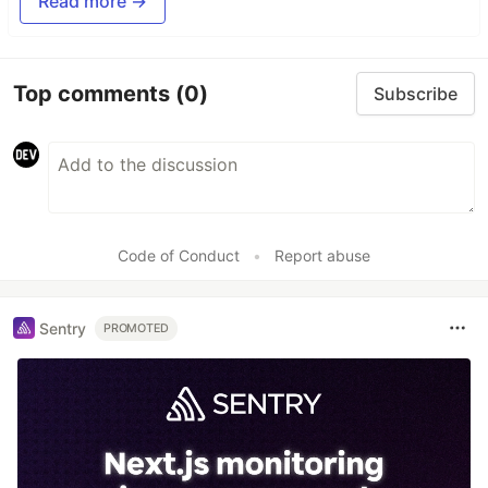
Read more →
Top comments
(0)
Subscribe
Code of Conduct
•
Report abuse
Sentry
PROMOTED