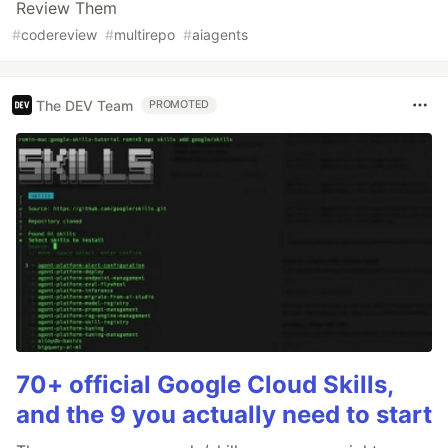
Review Them
#
codereview
#
multirepo
#
aiagents
The DEV Team
PROMOTED
70+ official Google Cloud Skills,
and the 9 you actually need to start