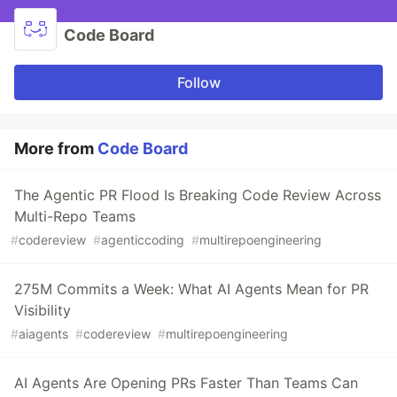
Code Board
Follow
More from
Code Board
The Agentic PR Flood Is Breaking Code Review Across
Multi-Repo Teams
#
codereview
#
agenticcoding
#
multirepoengineering
275M Commits a Week: What AI Agents Mean for PR
Visibility
#
aiagents
#
codereview
#
multirepoengineering
AI Agents Are Opening PRs Faster Than Teams Can