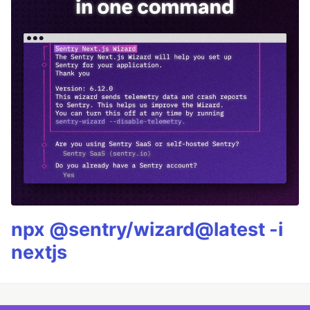
npx @sentry/wizard@latest -i
nextjs