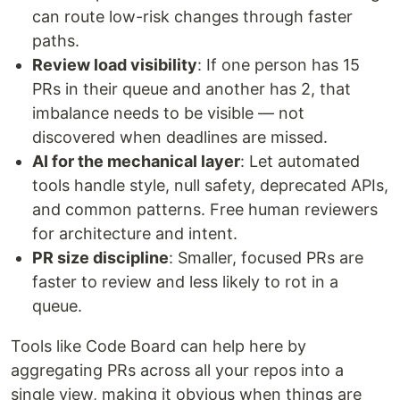
can route low-risk changes through faster
paths.
Review load visibility
: If one person has 15
PRs in their queue and another has 2, that
imbalance needs to be visible — not
discovered when deadlines are missed.
AI for the mechanical layer
: Let automated
tools handle style, null safety, deprecated APIs,
and common patterns. Free human reviewers
for architecture and intent.
PR size discipline
: Smaller, focused PRs are
faster to review and less likely to rot in a
queue.
Tools like Code Board can help here by
aggregating PRs across all your repos into a
single view, making it obvious when things are