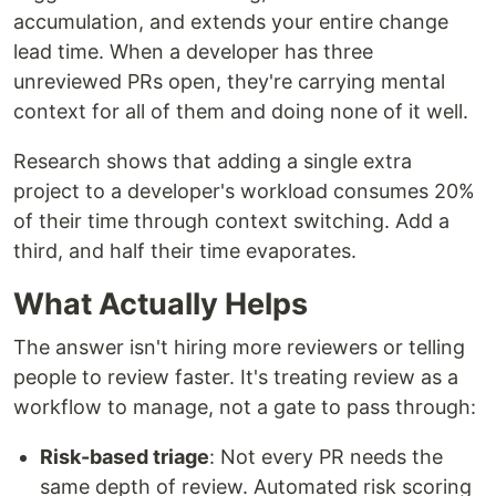
accumulation, and extends your entire change
lead time. When a developer has three
unreviewed PRs open, they're carrying mental
context for all of them and doing none of it well.
Research shows that adding a single extra
project to a developer's workload consumes 20%
of their time through context switching. Add a
third, and half their time evaporates.
What Actually Helps
The answer isn't hiring more reviewers or telling
people to review faster. It's treating review as a
workflow to manage, not a gate to pass through:
Risk-based triage
: Not every PR needs the
same depth of review. Automated risk scoring