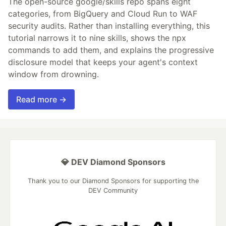
The open-source google/skills repo spans eight
categories, from BigQuery and Cloud Run to WAF
security audits. Rather than installing everything, this
tutorial narrows it to nine skills, shows the npx
commands to add them, and explains the progressive
disclosure model that keeps your agent's context
window from drowning.
Read more →
💎 DEV Diamond Sponsors
Thank you to our Diamond Sponsors for supporting the
DEV Community