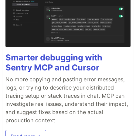
Smarter debugging with
Sentry MCP and Cursor
No more copying and pasting error messages,
logs, or trying to describe your distributed
tracing setup or stack traces in chat. MCP can
investigate real issues, understand their impact,
and suggest fixes based on the actual
production context.