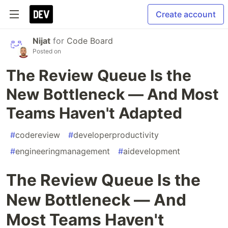
Create account
Nijat
for
Code Board
Posted on
The Review Queue Is the
New Bottleneck — And Most
Teams Haven't Adapted
#
codereview
#
developerproductivity
#
engineeringmanagement
#
aidevelopment
The Review Queue Is the
New Bottleneck — And
Most Teams Haven't