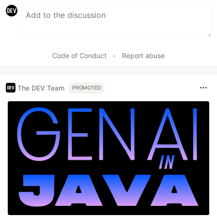
Code of Conduct
•
Report abuse
The DEV Team
PROMOTED