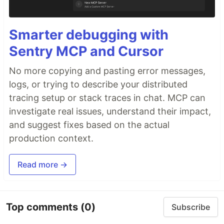
Smarter debugging with
Sentry MCP and Cursor
No more copying and pasting error messages,
logs, or trying to describe your distributed
tracing setup or stack traces in chat. MCP can
investigate real issues, understand their impact,
and suggest fixes based on the actual
production context.
Read more →
Top comments
(0)
Subscribe