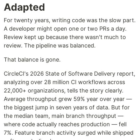
Adapted
For twenty years, writing code was the slow part.
A developer might open one or two PRs a day.
Review kept up because there wasn't much to
review. The pipeline was balanced.
That balance is gone.
CircleCI's 2026 State of Software Delivery report,
analyzing over 28 million CI workflows across
22,000+ organizations, tells the story clearly.
Average throughput grew 59% year over year —
the biggest jump in seven years of data. But for
the median team, main branch throughput —
where code actually reaches production — fell
7%. Feature branch activity surged while shipped