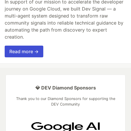
In support of our mission to accelerate the developer
journey on Google Cloud, we built Dev Signal — a
multi-agent system designed to transform raw
community signals into reliable technical guidance by
automating the path from discovery to expert
creation.
Read more →
💎 DEV Diamond Sponsors
Thank you to our Diamond Sponsors for supporting the
DEV Community