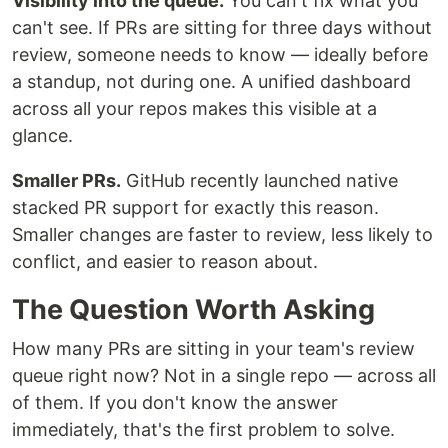
Visibility into the queue.
You can't fix what you
can't see. If PRs are sitting for three days without
review, someone needs to know — ideally before
a standup, not during one. A unified dashboard
across all your repos makes this visible at a
glance.
Smaller PRs.
GitHub recently launched native
stacked PR support for exactly this reason.
Smaller changes are faster to review, less likely to
conflict, and easier to reason about.
The Question Worth Asking
How many PRs are sitting in your team's review
queue right now? Not in a single repo — across all
of them. If you don't know the answer
immediately, that's the first problem to solve.