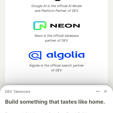
Google AI is the official AI Model
and Platform Partner of DEV
Neon is the official database
partner of DEV
Algolia is the official search partner
of DEV
DEV Takeovers
DEV Community
— A space to discuss and keep up software
development and manage your software career
Build something that tastes like home.
Home
DEV Challenges
DEV++
Videos
DEV Education Tracks
DEV Help
Advertise on DEV