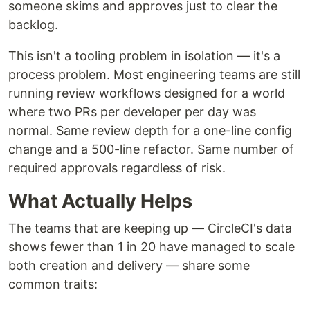
someone skims and approves just to clear the
backlog.
This isn't a tooling problem in isolation — it's a
process problem. Most engineering teams are still
running review workflows designed for a world
where two PRs per developer per day was
normal. Same review depth for a one-line config
change and a 500-line refactor. Same number of
required approvals regardless of risk.
What Actually Helps
The teams that are keeping up — CircleCI's data
shows fewer than 1 in 20 have managed to scale
both creation and delivery — share some
common traits: