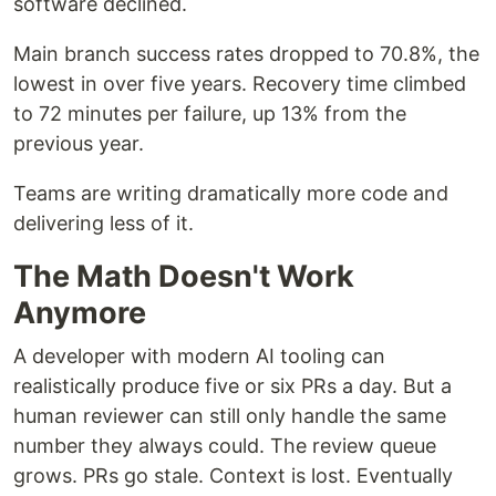
software declined.
Main branch success rates dropped to 70.8%, the
lowest in over five years. Recovery time climbed
to 72 minutes per failure, up 13% from the
previous year.
Teams are writing dramatically more code and
delivering less of it.
The Math Doesn't Work
Anymore
A developer with modern AI tooling can
realistically produce five or six PRs a day. But a
human reviewer can still only handle the same
number they always could. The review queue
grows. PRs go stale. Context is lost. Eventually