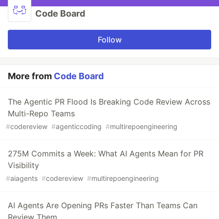
Code Board
Follow
More from
Code Board
The Agentic PR Flood Is Breaking Code Review Across
Multi-Repo Teams
#
codereview
#
agenticcoding
#
multirepoengineering
275M Commits a Week: What AI Agents Mean for PR
Visibility
#
aiagents
#
codereview
#
multirepoengineering
AI Agents Are Opening PRs Faster Than Teams Can
Review Them