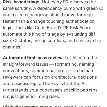
Risk-based triage.
Not every PR deserves the
same scrutiny. A dependency bump with green CI
and a clean changelog should move through
faster than a change touching authentication
logic. Tools like Code Board's PR Risk Score
automate this kind of triage by evaluating diff
size, CI status, merge conflicts, and sensitive file
changes.
Automated first-pass review.
Let AI catch the
straightforward issues — formatting, naming
conventions, common patterns — so human
reviewers can focus on architectural decisions
and business logic. The key is that the AI
understands your codebase's specific patterns,
not just generic linting rules.