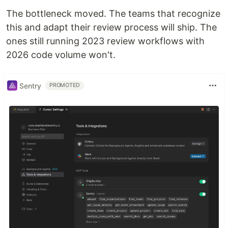
The bottleneck moved. The teams that recognize
this and adapt their review process will ship. The
ones still running 2023 review workflows with
2026 code volume won't.
Sentry
PROMOTED