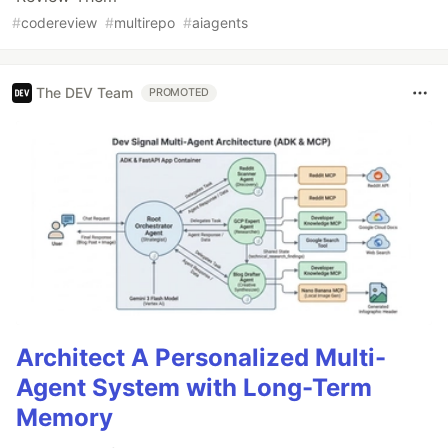
#
codereview
#
multirepo
#
aiagents
The DEV Team
PROMOTED
Architect A Personalized Multi-
Agent System with Long-Term
Memory