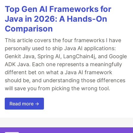
Top Gen AI Frameworks for
Java in 2026: A Hands-On
Comparison
This article covers the four frameworks I have
personally used to ship Java AI applications:
Genkit Java, Spring AI, LangChain4j, and Google
ADK Java. Each one represents a meaningfully
different bet on what a Java AI framework
should be, and understanding those differences
will save you from picking the wrong tool.
Read more →