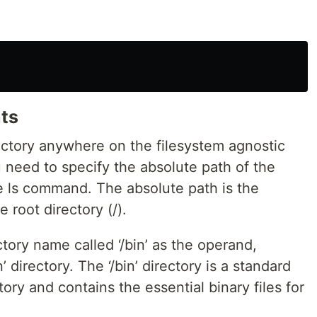
nts
rectory anywhere on the filesystem agnostic
u need to specify the absolute path of the
he ls command. The absolute path is the
 root directory (/).
ory name called ‘/bin’ as the operand,
’ directory. The ‘/bin’ directory is a standard
tory and contains the essential binary files for