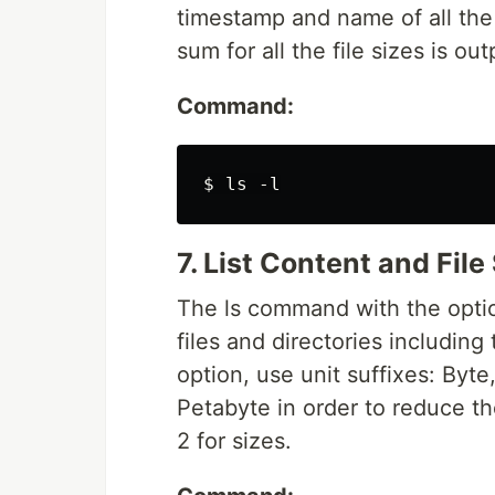
timestamp and name of all the e
sum for all the file sizes is ou
Command:
7. List Content and File 
The ls command with the option
files and directories including 
option, use unit suffixes: Byt
Petabyte in order to reduce th
2 for sizes.