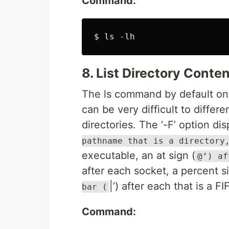
Command:
8. List Directory Conte
The ls command by default only
can be very difficult to differ
directories. The ‘-F’ option dis
pathname that is a directory
executable, an at sign (
@’) af
after each socket, a percent si
|’) after each that is a FI
bar (
Command: