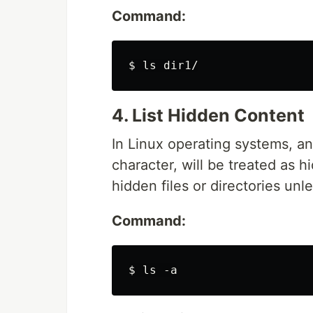
Command:
4. List Hidden Content
In Linux operating systems, any 
character, will be treated as 
hidden files or directories unle
Command: