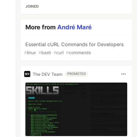
JOINED
More from
André Maré
Essential cURL Commands for Developers
#
linux
#
bash
#
curl
#
commands
The DEV Team
PROMOTED