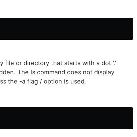
file or directory that starts with a dot ‘.’
hidden. The ls command does not display
ss the -a flag / option is used.