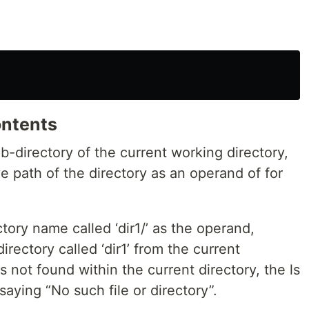
ontents
ub-directory of the current working directory,
ve path of the directory as an operand of for
ory name called ‘dir1/’ as the operand,
irectory called ‘dir1’ from the current
is not found within the current directory, the ls
aying “No such file or directory”.