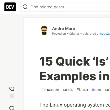
André Maré
Posted on
• Originally published at
code2b
15 Quick ‘l
Examples in
#
linuxcommands
#
bash
#
comman
Add
The Linux operating system c
reaction