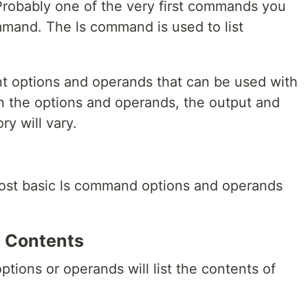
 Probably one of the very first commands you
and. The ls command is used to list
nt options and operands that can be used with
 the options and operands, the output and
ry will vary.
 most basic ls command options and operands
ry Contents
ions or operands will list the contents of