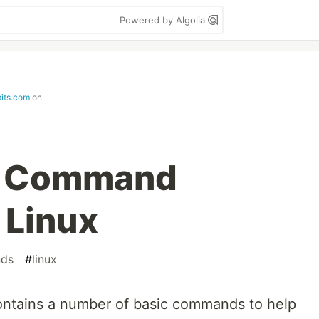
Powered by Algolia
its.com
on
s’ Command
 Linux
ds
#
linux
ontains a number of basic commands to help