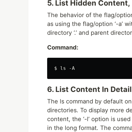
5. List Hidden Content, 
The behavior of the flag/option
as using the flag/option ‘-a’ wi
directory ‘.’ and parent directory 
Command:
6. List Content In Detail
The ls command by default onl
directories. To display more de
content, the ‘-l’ option is use
in the long format. The comman