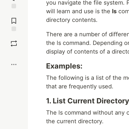
you navigate the file system.
will learn and use is the
ls
comm
Jump to
Comments
directory contents.
There are a number of differe
Save
the ls command. Depending on
display of contents of a directo
Boost
Examples:
The following is a list of the
that are frequently used.
1. List Current Directo
The ls command without any opt
the current directory.