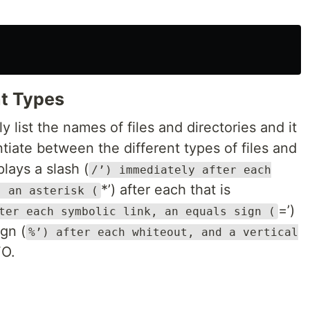
nt Types
 list the names of files and directories and it
entiate between the different types of files and
plays a slash (
/’) immediately after each
*’) after each that is
, an asterisk (
=’)
ter each symbolic link, an equals sign (
gn (
%’) after each whiteout, and a vertical
FO.