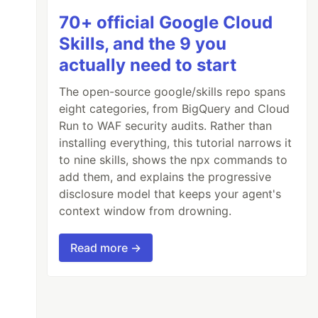
70+ official Google Cloud
Skills, and the 9 you
actually need to start
The open-source google/skills repo spans
eight categories, from BigQuery and Cloud
Run to WAF security audits. Rather than
installing everything, this tutorial narrows it
to nine skills, shows the npx commands to
add them, and explains the progressive
disclosure model that keeps your agent's
context window from drowning.
Read more →