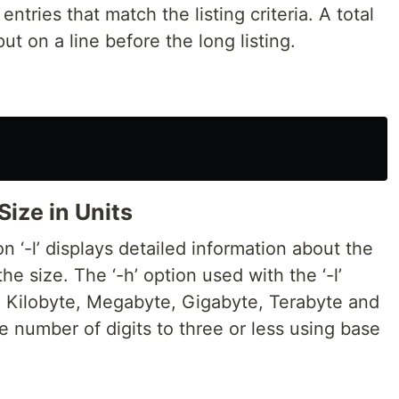
ntries that match the listing criteria. A total
tput on a line before the long listing.
Size in Units
 ‘-l’ displays detailed information about the
the size. The ‘-h’ option used with the ‘-l’
e, Kilobyte, Megabyte, Gigabyte, Terabyte and
e number of digits to three or less using base