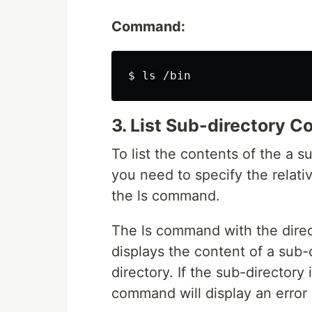
Command:
3. List Sub-directory C
To list the contents of the a s
you need to specify the relati
the ls command.
The ls command with the direct
displays the content of a sub-d
directory. If the sub-directory 
command will display an error s