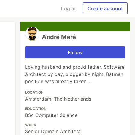
Log in
Create account
André Maré
Follow
Loving husband and proud father. Software
Architect by day, blogger by night. Batman
position was already taken...
LOCATION
Amsterdam, The Netherlands
EDUCATION
BSc Computer Science
WORK
Senior Domain Architect