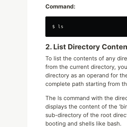
Command:
2. List Directory Conte
To list the contents of any di
from the current directory, yo
directory as an operand for t
complete path starting from the
The ls command with the direct
displays the content of the ‘bin
sub-directory of the root direc
booting and shells like bash.