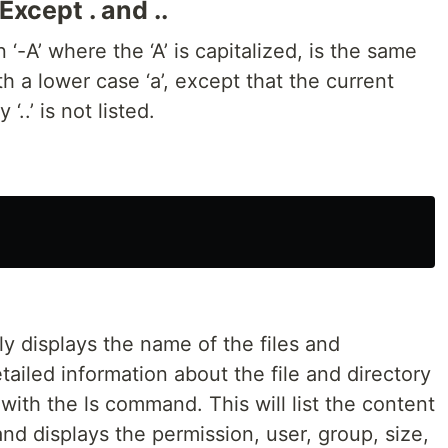
Except . and ..
 ‘-A’ where the ‘A’ is capitalized, is the same
th a lower case ‘a’, except that the current
‘..’ is not listed.
y displays the name of the files and
tailed information about the file and directory
d with the ls command. This will list the content
d displays the permission, user, group, size,