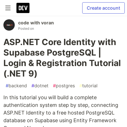
Create account
code with voran
Posted on
ASP.NET Core Identity with
Supabase PostgreSQL |
Login & Registration Tutorial
(.NET 9)
#
backend
#
dotnet
#
postgres
#
tutorial
In this tutorial you will build a complete
authentication system step by step, connecting
ASP.NET Identity to a free hosted PostgreSQL
database on Supabase using Entity Framework