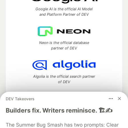
Google AI is the official AI Model
and Platform Partner of DEV
Neon is the official database
partner of DEV
Algolia is the official search partner
of DEV
DEV Takeovers
DEV Community
— A space to discuss and keep up software
Builders fix. Writers reminisce. 🏗️✍️
development and manage your software career
Home
DEV Challenges
DEV++
Videos
The Summer Bug Smash has two prompts: Clear
DEV Education Tracks
DEV Help
Advertise on DEV