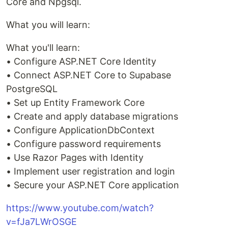
Core and Npgsql.
What you will learn:
What you'll learn:
• Configure ASP.NET Core Identity
• Connect ASP.NET Core to Supabase
PostgreSQL
• Set up Entity Framework Core
• Create and apply database migrations
• Configure ApplicationDbContext
• Configure password requirements
• Use Razor Pages with Identity
• Implement user registration and login
• Secure your ASP.NET Core application
https://www.youtube.com/watch?
v=fJa7LWrOSGE