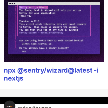
npx @sentry/wizard@latest -i
nextjs
code with voran