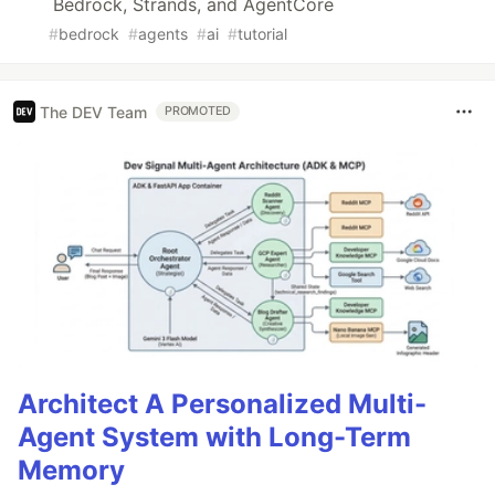
Bedrock, Strands, and AgentCore
#
bedrock
#
agents
#
ai
#
tutorial
The DEV Team
PROMOTED
Architect A Personalized Multi-
Agent System with Long-Term
Memory