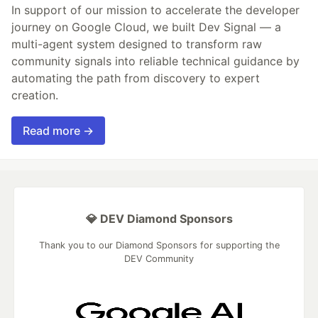
In support of our mission to accelerate the developer
journey on Google Cloud, we built Dev Signal — a
multi-agent system designed to transform raw
community signals into reliable technical guidance by
automating the path from discovery to expert
creation.
Read more →
💎 DEV Diamond Sponsors
Thank you to our Diamond Sponsors for supporting the
DEV Community