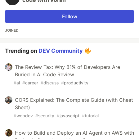
Follow
JOINED
Trending on
DEV Community
The Review Tax: Why 81% of Developers Are
Buried in AI Code Review
#
ai
#
career
#
discuss
#
productivity
CORS Explained: The Complete Guide (with Cheat
Sheet)
#
webdev
#
security
#
javascript
#
tutorial
How to Build and Deploy an AI Agent on AWS with