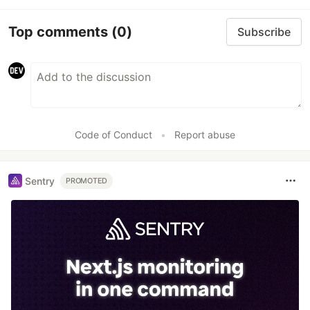
Top comments
(0)
Subscribe
Code of Conduct
•
Report abuse
Sentry
PROMOTED