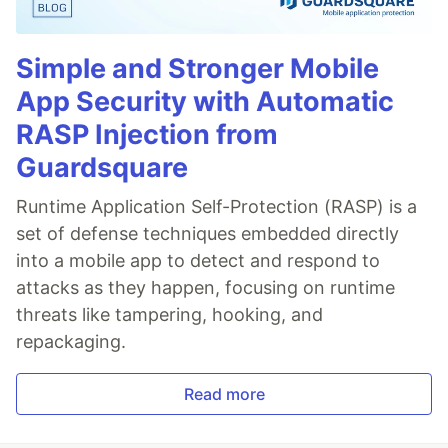
Simple and Stronger Mobile
App Security with Automatic
RASP Injection from
Guardsquare
Runtime Application Self-Protection (RASP) is a
set of defense techniques embedded directly
into a mobile app to detect and respond to
attacks as they happen, focusing on runtime
threats like tampering, hooking, and
repackaging.
Read more