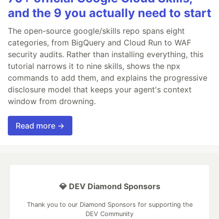
and the 9 you actually need to start
The open-source google/skills repo spans eight
categories, from BigQuery and Cloud Run to WAF
security audits. Rather than installing everything, this
tutorial narrows it to nine skills, shows the npx
commands to add them, and explains the progressive
disclosure model that keeps your agent's context
window from drowning.
Read more →
💎 DEV Diamond Sponsors
Thank you to our Diamond Sponsors for supporting the
DEV Community