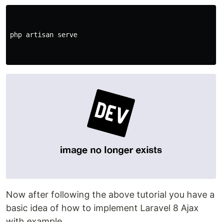
php
artisan
serve
Now after following the above tutorial you have a
basic idea of how to implement Laravel 8 Ajax
with example.