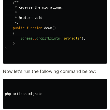
/**

     * Reverse the migrations.

     *

     * @return void

     */
public
function
down
()
{
Schema
::
dropIfExists
(
'projects'
);
}
}
Now let's run the following command below:
php
artisan
migrate