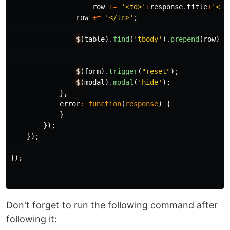
row
+=
'<td>'
+
response
.
title
+
'</t
row
+=
'</tr>'
;
$
(
table
)
.
find
(
'tbody'
)
.
prepend
(
row
);
$
(
form
)
.
trigger
(
"reset"
);
$
(
modal
)
.
modal
(
'hide'
);
},
error
:
function
(
response
)
{
}
});
});
});
Don't forget to run the following command after
following it: