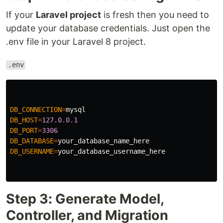
If your
Laravel project
is fresh then you need to
update your database credentials. Just open the
.env file in your Laravel 8 project.
.env
DB_CONNECTION
=
mysql
DB_HOST
=
127.0.0.1
DB_PORT
=
3306
DB_DATABASE
=
your_database_name_here
DB_USERNAME
=
your_database_username_here
Step 3: Generate Model,
Controller, and Migration