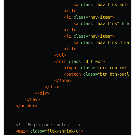
<a
class=
"nav-link active
</li>
<li
class=
"nav-item"
>
<a
class=
"nav-link"
href=
</li>
<li
class=
"nav-item"
>
<a
class=
"nav-link disabl
</li>
</ul>
<form
class=
"d-flex"
>
<input
class=
"form-control me
<button
class=
"btn btn-outlin
</form>
</div>
</div>
</nav>
</header>
<!-- Begin page content -->
<main
class=
"flex-shrink-0"
>