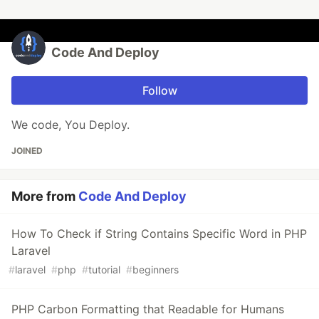
Code And Deploy
Follow
We code, You Deploy.
JOINED
More from
Code And Deploy
How To Check if String Contains Specific Word in PHP
Laravel
#
laravel
#
php
#
tutorial
#
beginners
PHP Carbon Formatting that Readable for Humans