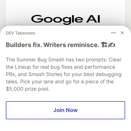
Google AI is the official AI Model
DEV Takeovers
and Platform Partner of DEV
Builders fix. Writers reminisce. 🏗️✍️
The Summer Bug Smash has two prompts: Clear
Neon is the official database
the Lineup for real bug fixes and performance
partner of DEV
PRs, and Smash Stories for your best debugging
tales. Pick your lane and go for a piece of the
$5,000 prize pool.
Algolia is the official search partner
of DEV
Join Now