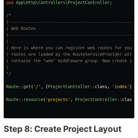
use
App\Http\Controllers\ProjectController
;
/*

|-----------------------------------------------------
| Web Routes

|-----------------------------------------------------
|

| Here is where you can register web routes for your a
| routes are loaded by the RouteServiceProvider within
| contains the "web" middleware group. Now create some
|

*/
Route
::
get
(
'/'
,
[
ProjectController
::
class
,
'index'
]);
Route
::
resource
(
'projects'
,
ProjectController
::
class
)
Step 8: Create Project Layout