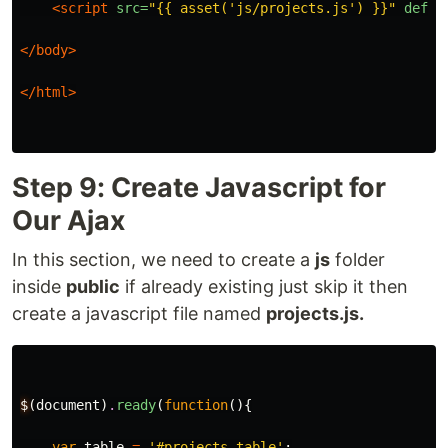
<script 
src=
"{{ asset('js/projects.js') }}"
defer
</body>
</html>
Step 9: Create Javascript for
Our Ajax
In this section, we need to create a
js
folder
inside
public
if already existing just skip it then
create a javascript file named
projects.js.
$
(
document
)
.
ready
(
function
(){
var
table
=
'#projects-table'
;