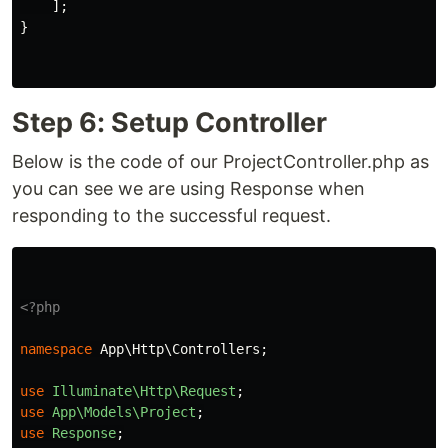
];
}
Step 6: Setup Controller
Below is the code of our ProjectController.php as
you can see we are using Response when
responding to the successful request.
<?php
namespace
App\Http\Controllers
;
use
Illuminate\Http\Request
;
use
App\Models\Project
;
use
Response
;