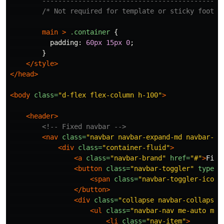
        ---------------------------------------------
/* Not required for template or sticky footer
main
>
.container
{
padding
:
60px
15px
0
;
}
</style>
</head>
<body
class=
"d-flex flex-column h-100"
>
<header>
<!-- Fixed navbar -->
<nav
class=
"navbar navbar-expand-md navbar-da
<div
class=
"container-fluid"
>
<a
class=
"navbar-brand"
href=
"#"
>
Fixe
<button
class=
"navbar-toggler"
type=
"
<span
class=
"navbar-toggler-icon"
</button>
<div
class=
"collapse navbar-collapse"
<ul
class=
"navbar-nav me-auto mb-
<li
class=
"nav-item"
>