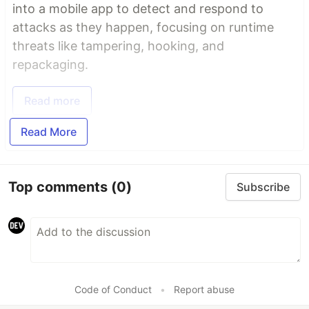
into a mobile app to detect and respond to
attacks as they happen, focusing on runtime
threats like tampering, hooking, and
repackaging.
Read more
Read More
Top comments
(0)
Subscribe
Code of Conduct
•
Report abuse