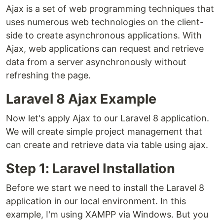
Ajax is a set of web programming techniques that
uses numerous web technologies on the client-
side to create asynchronous applications. With
Ajax, web applications can request and retrieve
data from a server asynchronously without
refreshing the page.
Laravel 8 Ajax Example
Now let's apply Ajax to our Laravel 8 application.
We will create simple project management that
can create and retrieve data via table using ajax.
Step 1: Laravel Installation
Before we start we need to install the Laravel 8
application in our local environment. In this
example, I'm using XAMPP via Windows. But you