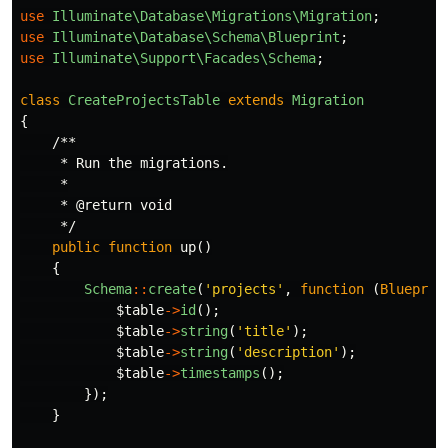
use
Illuminate\Database\Migrations\Migration
;
use
Illuminate\Database\Schema\Blueprint
;
use
Illuminate\Support\Facades\Schema
;
class
CreateProjectsTable
extends
Migration
{
/**

     * Run the migrations.

     *

     * @return void

     */
public
function
up
()
{
Schema
::
create
(
'projects'
,
function
(
Blueprin
$table
->
id
();
$table
->
string
(
'title'
);
$table
->
string
(
'description'
);
$table
->
timestamps
();
});
}