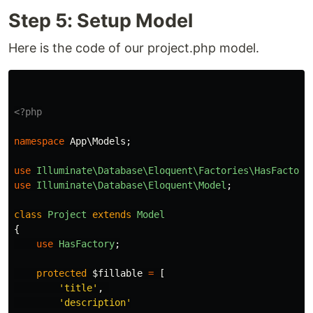
Step 5: Setup Model
Here is the code of our project.php model.
<?php
namespace
App\Models
;
use
Illuminate\Database\Eloquent\Factories\HasFactory
use
Illuminate\Database\Eloquent\Model
;
class
Project
extends
Model
{
use
HasFactory
;
protected
$fillable
=
[
'title'
,
'description'