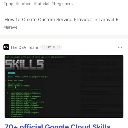
#
php
#
carbon
#
tutorial
#
beginners
How to Create Custom Service Provider in Laravel 9
#
laravel
The DEV Team
PROMOTED
70+ official Google Cloud Skills,