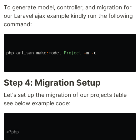
To generate model, controller, and migration for
our Laravel ajax example kindly run the following
command:
php
artisan
make
:
model
Project
-
m
-
c
Step 4: Migration Setup
Let's set up the migration of our projects table
see below example code:
<?php