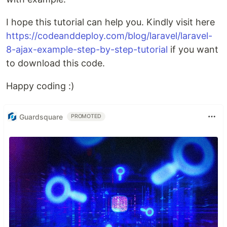
I hope this tutorial can help you. Kindly visit here
https://codeanddeploy.com/blog/laravel/laravel-
8-ajax-example-step-by-step-tutorial
if you want
to download this code.
Happy coding :)
Guardsquare
PROMOTED