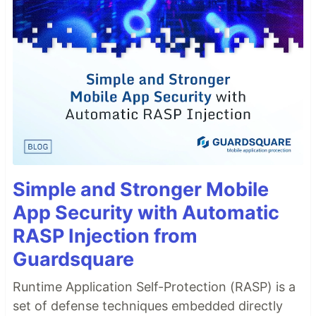
Simple and Stronger Mobile
App Security with Automatic
RASP Injection from
Guardsquare
Runtime Application Self-Protection (RASP) is a
set of defense techniques embedded directly