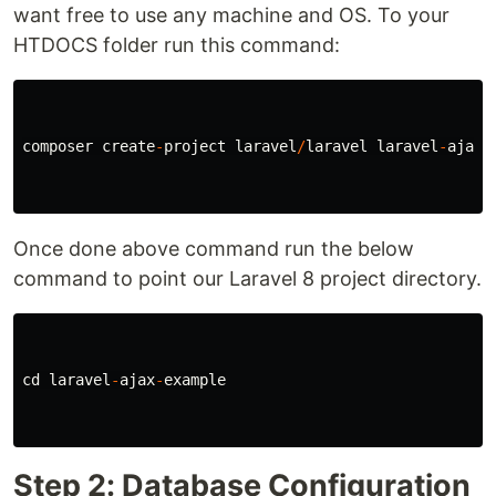
want free to use any machine and OS. To your
HTDOCS folder run this command:
composer
create
-
project
laravel
/
laravel
laravel
-
ajax
-
Once done above command run the below
command to point our Laravel 8 project directory.
cd
laravel
-
ajax
-
example
Step 2: Database Configuration