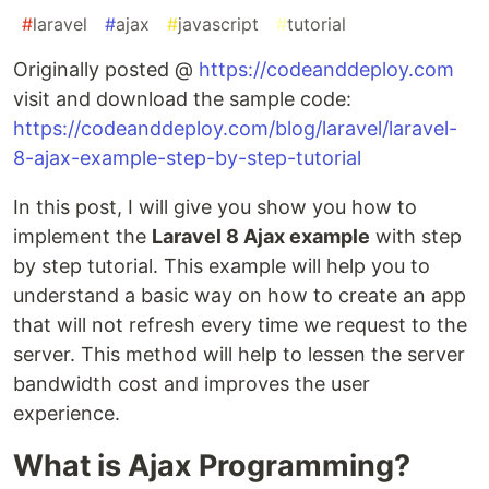
#
laravel
#
ajax
#
javascript
#
tutorial
Originally posted @
https://codeanddeploy.com
visit and download the sample code:
https://codeanddeploy.com/blog/laravel/laravel-
8-ajax-example-step-by-step-tutorial
In this post, I will give you show you how to
implement the
Laravel 8 Ajax example
with step
by step tutorial. This example will help you to
understand a basic way on how to create an app
that will not refresh every time we request to the
server. This method will help to lessen the server
bandwidth cost and improves the user
experience.
What is Ajax Programming?