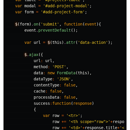
var
modal
=
'#add-project-modal'
;
var
form
=
'#add-project-form'
;
$
(
form
)
.
on
(
'submit'
,
function
(
event
){
event
.
preventDefault
();
var
url
=
$
(
this
)
.
attr
(
'data-action'
);
$
.
ajax
({
url
:
url
,
method
:
'POST'
,
data
:
new
FormData
(
this
),
dataType
:
'JSON'
,
contentType
:
false
,
cache
:
false
,
processData
:
false
,
success
:
function
(
response
)
{
var
row
=
'<tr>'
;
row
+=
'<th scope="row">'
+
respons
row
+=
'<td>'
+
response
.
title
+
'</t