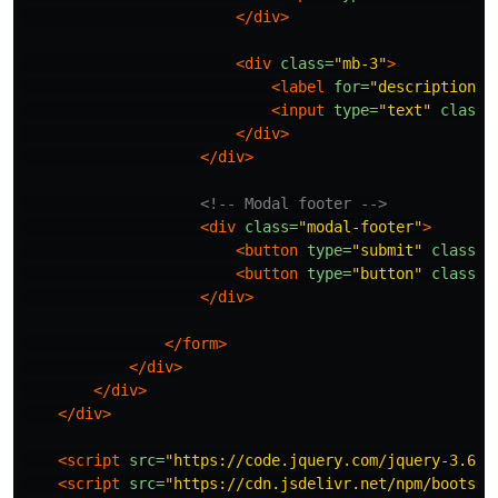
</div>
<div
class=
"mb-3"
>
<label
for=
"description"
<input
type=
"text"
class=
</div>
</div>
<!-- Modal footer -->
<div
class=
"modal-footer"
>
<button
type=
"submit"
class=
"
<button
type=
"button"
class=
"
</div>
</form>
</div>
</div>
</div>
<script 
src=
"https://code.jquery.com/jquery-3.6.0
<script 
src=
"https://cdn.jsdelivr.net/npm/bootstr