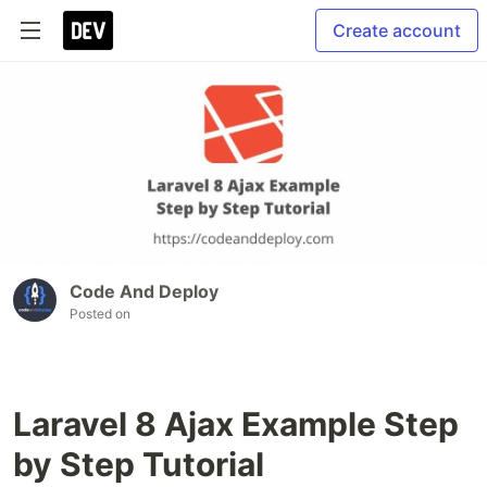
Create account
Code And Deploy
Posted on
Laravel 8 Ajax Example Step
by Step Tutorial