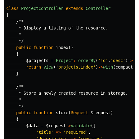
class
ProjectController
extends
Controller
{
/**

     * Display a listing of the resource.

     *

     */
public
function
index
()
{
$projects
=
Project
::
orderBy
(
'id'
,
'desc'
)
->
ge
return
view
(
'projects.index'
)
->
with
(
compact
(
'
}
/**

     * Store a newly created resource in storage.

     *

     */
public
function
store
(
Request
$request
)
{
$data
=
$request
->
validate
([
'title'
=>
'required'
,
'description'
=>
'required'