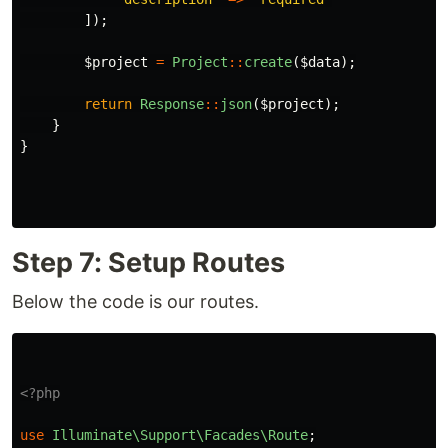
]);
$project
=
Project
::
create
(
$data
);
return
Response
::
json
(
$project
);
}
}
Step 7: Setup Routes
Below the code is our routes.
<?php
use
Illuminate\Support\Facades\Route
;