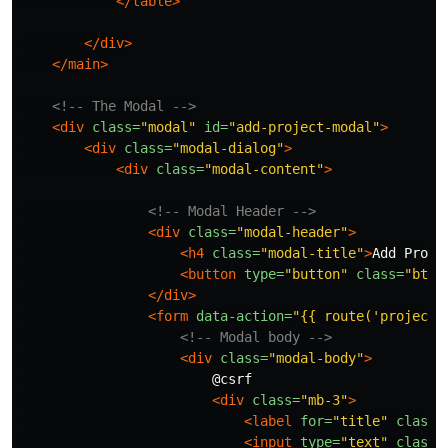
</table>
</div>
</main>
<!-- The Modal -->
<div
class=
"modal"
id=
"add-project-modal"
>
<div
class=
"modal-dialog"
>
<div
class=
"modal-content"
>
<!-- Modal Header -->
<div
class=
"modal-header"
>
<h4
class=
"modal-title"
>
Add Proje
<button
type=
"button"
class=
"btn-
</div>
<form
data-action=
"{{ route('projects
<!-- Modal body -->
<div
class=
"modal-body"
>
                        @csrf

<div
class=
"mb-3"
>
<label
for=
"title"
class=
<input
type=
"text"
class=