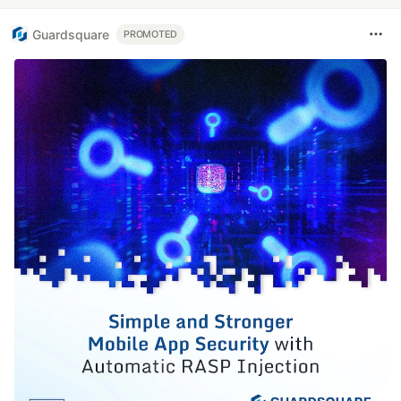
Guardsquare
PROMOTED