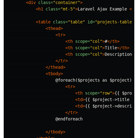
<div
class=
"container"
>
<h1
class=
"mt-5"
>
Laravel Ajax Example 
<a
<table
class=
"table"
id=
"projects-table"
>
<thead>
<tr>
<th
scope=
"col"
>
#
</th>
<th
scope=
"col"
>
Title
</th>
<th
scope=
"col"
>
Description
</
</tr>
</thead>
<tbody>
                    @foreach($projects as $project)

<tr>
<th
scope=
"row"
>
{{ $proje
<td>
{{ $project->title }}
<td>
{{ $project->descript
</tr>
                    @endforeach

</tbody>