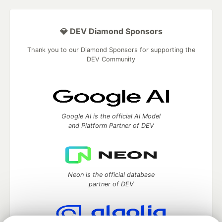
💎 DEV Diamond Sponsors
Thank you to our Diamond Sponsors for supporting the
DEV Community
Google AI is the official AI Model
and Platform Partner of DEV
Neon is the official database
partner of DEV