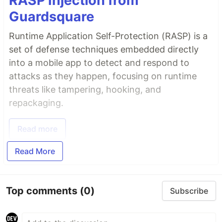
RASP Injection from
Guardsquare
Runtime Application Self-Protection (RASP) is a
set of defense techniques embedded directly
into a mobile app to detect and respond to
attacks as they happen, focusing on runtime
threats like tampering, hooking, and
repackaging.
Read more
Read More
Top comments
(0)
Subscribe