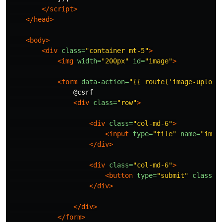
</script>
</head>
<body>
<div
class=
"container mt-5"
>
<img
width=
"200px"
id=
"image"
>
<form
data-action=
"{{ route('image-upload
                @csrf

<div
class=
"row"
>
<div
class=
"col-md-6"
>
<input
type=
"file"
name=
"imag
</div>
<div
class=
"col-md-6"
>
<button
type=
"submit"
class=
"
</div>
</div>
</form>