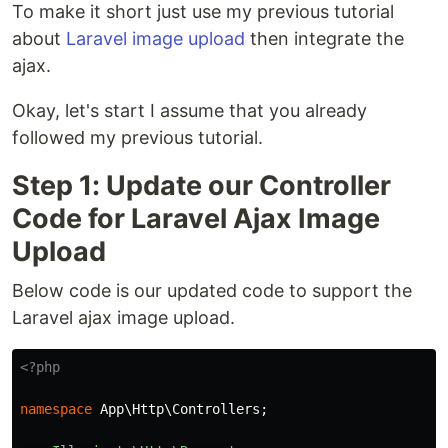
To make it short just use my previous tutorial
about
Laravel image upload
then integrate the
ajax.
Okay, let's start I assume that you already
followed my previous tutorial.
Step 1: Update our Controller
Code for Laravel Ajax Image
Upload
Below code is our updated code to support the
Laravel ajax image upload.
<?php
namespace
App\Http\Controllers
;