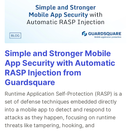
Simple and Stronger Mobile
App Security with Automatic
RASP Injection from
Guardsquare
Runtime Application Self-Protection (RASP) is a
set of defense techniques embedded directly
into a mobile app to detect and respond to
attacks as they happen, focusing on runtime
threats like tampering, hooking, and