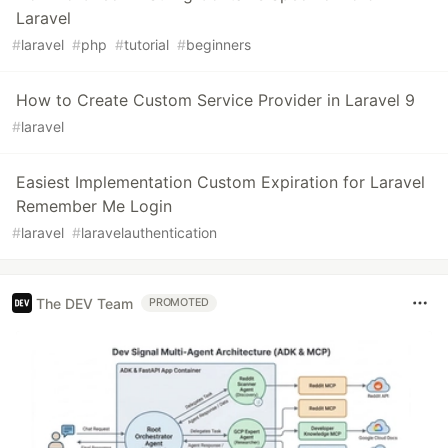
Laravel
#
laravel
#
php
#
tutorial
#
beginners
How to Create Custom Service Provider in Laravel 9
#
laravel
Easiest Implementation Custom Expiration for Laravel
Remember Me Login
#
laravel
#
laravelauthentication
The DEV Team
PROMOTED