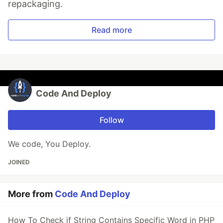
repackaging.
Read more
Code And Deploy
Follow
We code, You Deploy.
JOINED
More from
Code And Deploy
How To Check if String Contains Specific Word in PHP