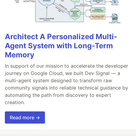
Architect A Personalized Multi-
Agent System with Long-Term
Memory
In support of our mission to accelerate the developer
journey on Google Cloud, we built Dev Signal — a
multi-agent system designed to transform raw
community signals into reliable technical guidance by
automating the path from discovery to expert
creation.
Read more →