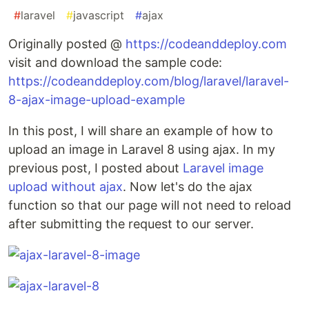
#
laravel
#
javascript
#
ajax
Originally posted @
https://codeanddeploy.com
visit and download the sample code:
https://codeanddeploy.com/blog/laravel/laravel-
8-ajax-image-upload-example
In this post, I will share an example of how to
upload an image in Laravel 8 using ajax. In my
previous post, I posted about
Laravel image
upload without ajax
. Now let's do the ajax
function so that our page will not need to reload
after submitting the request to our server.