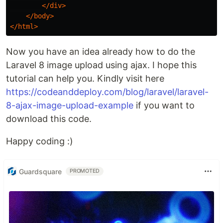
</div>
</body>
</html>
Now you have an idea already how to do the
Laravel 8 image upload using ajax. I hope this
tutorial can help you. Kindly visit here
https://codeanddeploy.com/blog/laravel/laravel-
8-ajax-image-upload-example
if you want to
download this code.
Happy coding :)
Guardsquare
PROMOTED