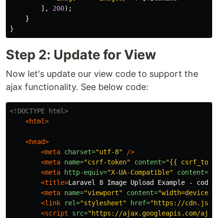
],
200
);
}
}
Step 2: Update for View
Now let's update our view code to support the
ajax functionality. See below code:
<!DOCTYPE html>
<html>
<head>
<meta
charset=
"utf-8"
/>
<meta
name=
"csrf-token"
content=
"{{ csrf_toke
<meta
http-equiv=
"X-UA-Compatible"
content=
"I
<title>
Laravel 8 Image Upload Example - codea
<meta
name=
"viewport"
content=
"width=device-w
<link
rel=
"stylesheet"
href=
"https://cdn.jsde
<script 
src=
"https://ajax.googleapis.com/ajax