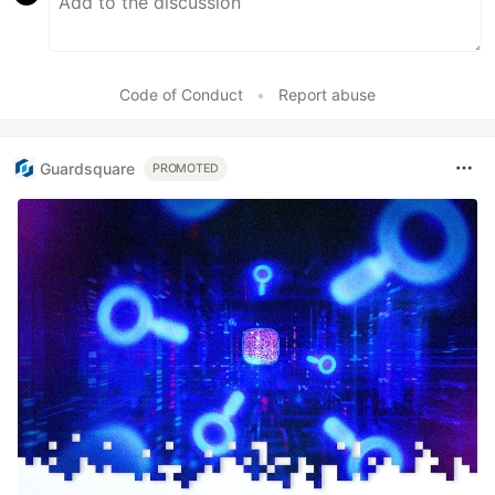
Code of Conduct
•
Report abuse
Guardsquare
PROMOTED