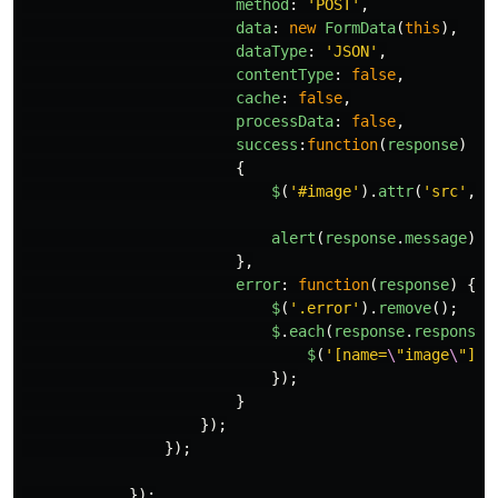
method
:
'
POST
'
,
data
:
new
FormData
(
this
),
dataType
:
'
JSON
'
,
contentType
:
false
,
cache
:
false
,
processData
:
false
,
success
:
function
(
response
)
{
$
(
'
#image
'
).
attr
(
'
src
'
,
r
alert
(
response
.
message
)
},
error
:
function
(
response
)
{
$
(
'
.error
'
).
remove
();
$
.
each
(
response
.
responseJ
$
(
'
[name=
\
"image
\
"]
'
)
});
}
});
});
});