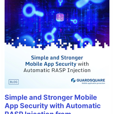
Simple and Stronger Mobile
App Security with Automatic