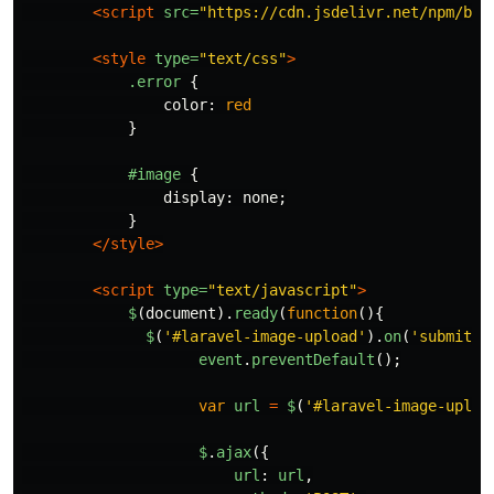
<script 
src=
"https://cdn.jsdelivr.net/npm/boo
<style 
type=
"text/css"
>
.error
{
color
:
red
}
#image
{
display
:
none
;
}
</style>
<script 
type=
"text/javascript"
>
$
(
document
).
ready
(
function
(){
$
(
'
#laravel-image-upload
'
).
on
(
'
submit
'
,
event
.
preventDefault
();
var
url
=
$
(
'
#laravel-image-uploa
$
.
ajax
({
url
:
url
,