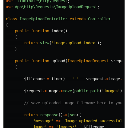
use
Illuminate\Http\Request
;
use
App\Http\Requests\ImageUploadRequest
;
class
ImageUploadController
extends
Controller
{
public
function
index
()
{
return
view
(
'image-upload.index'
);
}
public
function
upload
(
ImageUploadRequest
$reques
{
$filename
=
time
()
.
'.'
.
$request
->
image
->
e
$request
->
image
->
move
(
public_path
(
'images'
),
// save uploaded image filename here to your 
return
response
()
->
json
([
'message'
=>
'Image uploaded successfully
'image'
=>
'images/'
.
$filename