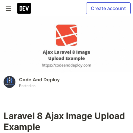
Create account
Code And Deploy
Posted on
Laravel 8 Ajax Image Upload
Example