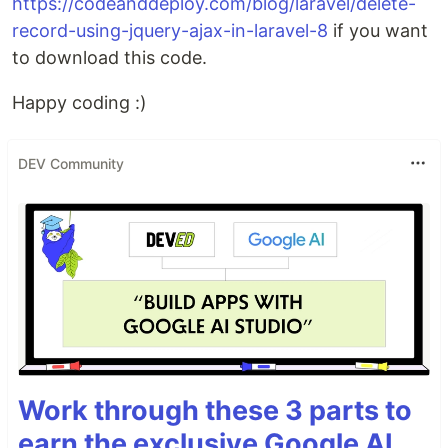
https://codeanddeploy.com/blog/laravel/delete-
record-using-jquery-ajax-in-laravel-8
if you want
to download this code.
Happy coding :)
DEV Community
Work through these 3 parts to
earn the exclusive Google AI