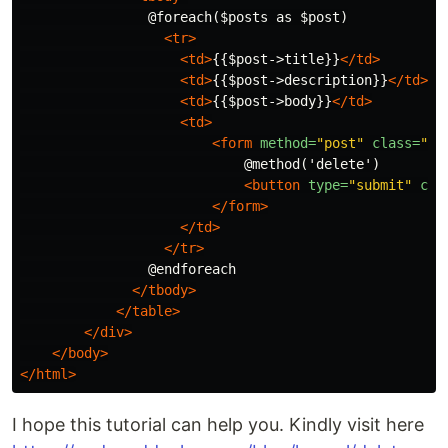
                @foreach($posts as $post)

<tr>
<td>
{{$post->title}}
</td>
<td>
{{$post->description}}
</td>
<td>
{{$post->body}}
</td>
<td>
<form
method=
"post"
class=
"de
                            @method('delete')

<button
type=
"submit"
cla
</form>
</td>
</tr>
                @endforeach

</tbody>
</table>
</div>
</body>
</html>
I hope this tutorial can help you. Kindly visit here