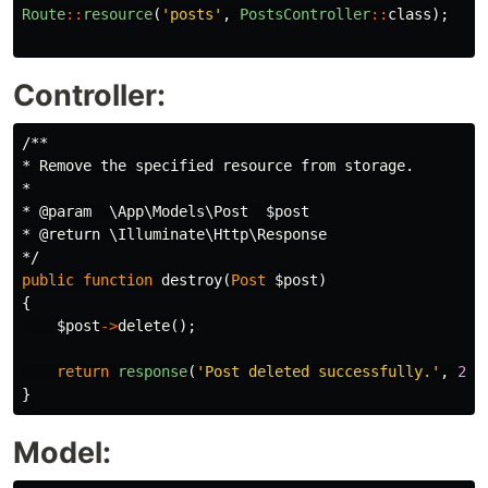
Route
::
resource
(
'posts'
,
PostsController
::
class
);
Controller:
/**

* Remove the specified resource from storage.

*

* @param  \App\Models\Post  $post

* @return \Illuminate\Http\Response

*/
public
function
destroy
(
Post
$post
)
{
$post
->
delete
();
return
response
(
'Post deleted successfully.'
,
200
}
Model: