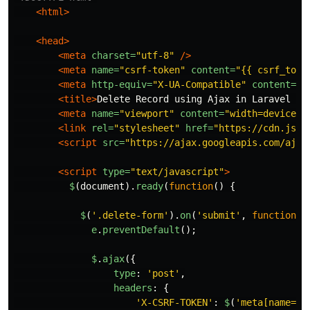
<html>
<head>
<meta
charset=
"utf-8"
/>
<meta
name=
"csrf-token"
content=
"{{ csrf_toke
<meta
http-equiv=
"X-UA-Compatible"
content=
"I
<title>
Delete Record using Ajax in Laravel 8 
<meta
name=
"viewport"
content=
"width=device-w
<link
rel=
"stylesheet"
href=
"https://cdn.jsde
<script 
src=
"https://ajax.googleapis.com/ajax
<script 
type=
"text/javascript"
>
$
(
document
).
ready
(
function
()
{
$
(
'
.delete-form
'
).
on
(
'
submit
'
,
function
(
e
e
.
preventDefault
();
$
.
ajax
({
type
:
'
post
'
,
headers
:
{
'
X-CSRF-TOKEN
'
:
$
(
'
meta[name="c