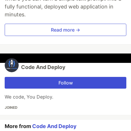
fully functional, deployed web application in
minutes.
Read more →
Code And Deploy
Follow
We code, You Deploy.
JOINED
More from
Code And Deploy