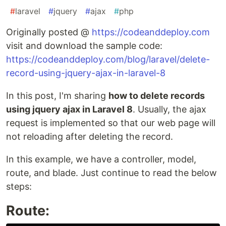
#
laravel
#
jquery
#
ajax
#
php
Originally posted @
https://codeanddeploy.com
visit and download the sample code:
https://codeanddeploy.com/blog/laravel/delete-
record-using-jquery-ajax-in-laravel-8
In this post, I'm sharing
how to delete records
using jquery ajax in Laravel 8
. Usually, the ajax
request is implemented so that our web page will
not reloading after deleting the record.
In this example, we have a controller, model,
route, and blade. Just continue to read the below
steps:
Route: