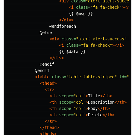
<div
class=
"alert alert-success
<i
class=
"fa fa-check"
></i>
                          {{ $msg }}

</div>
                  @endforeach

              @else

<div
class=
"alert alert-success"
ro
<i
class=
"fa fa-check"
></i>
                      {{ $data }}

</div>
              @endif

            @endif

<table
class=
"table table-striped"
id=
"us
<thead>
<tr>
<th
scope=
"col"
>
Title
</th>
<th
scope=
"col"
>
Description
</th>
<th
scope=
"col"
>
Body
</th>
<th
scope=
"col"
>
Delete
</th>
</tr>
</thead>
<tbody>