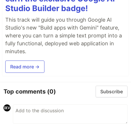
Studio Builder badge!
This track will guide you through Google AI
Studio's new "Build apps with Gemini" feature,
where you can turn a simple text prompt into a
fully functional, deployed web application in
minutes.
Read more →
Top comments
(0)
Subscribe