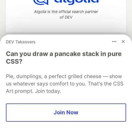
Algolia is the official search partner
of DEV
DEV Takeovers
DEV Community
— A space to discuss and keep up software
development and manage your software career
Can you draw a pancake stack in pure
Home
DEV Challenges
DEV++
Videos
CSS?
DEV Education Tracks
DEV Help
Advertise on DEV
Organization Accounts
DEV Showcase
About
Contact
Pie, dumplings, a perfect grilled cheese — show
Free Postgres Database
DEV Shop
MLH
Code of Conduct
Privacy Policy
Terms of Use
us whatever says comfort to you. That's the CSS
Built on
Forem
— the
open source
software that powers
DEV
Art prompt. Join today.
and other inclusive communities.
Made with love and
Ruby on Rails
. DEV Community
©
2016 -
2026.
Join Now