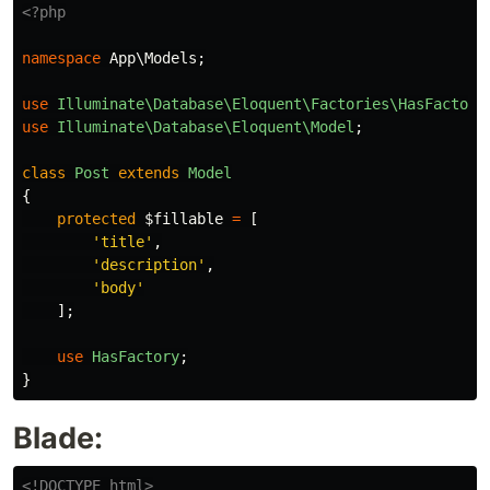
<?php
namespace
App\Models
;
use
Illuminate\Database\Eloquent\Factories\HasFactory
use
Illuminate\Database\Eloquent\Model
;
class
Post
extends
Model
{
protected
$fillable
=
[
'title'
,
'description'
,
'body'
];
use
HasFactory
;
}
Blade:
<!DOCTYPE html>