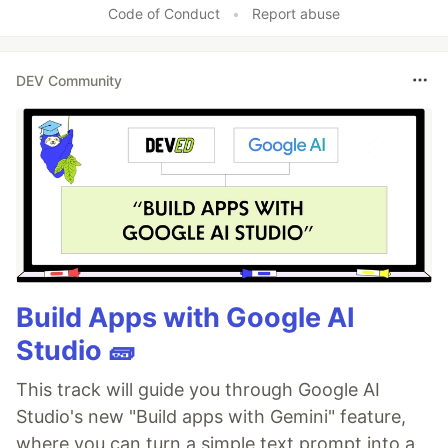
Code of Conduct
•
Report abuse
DEV Community
Build Apps with Google AI
Studio 🧱
This track will guide you through Google AI
Studio's new "Build apps with Gemini" feature,
where you can turn a simple text prompt into a