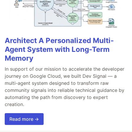
Architect A Personalized Multi-
Agent System with Long-Term
Memory
In support of our mission to accelerate the developer
journey on Google Cloud, we built Dev Signal — a
multi-agent system designed to transform raw
community signals into reliable technical guidance by
automating the path from discovery to expert
creation.
Read more →