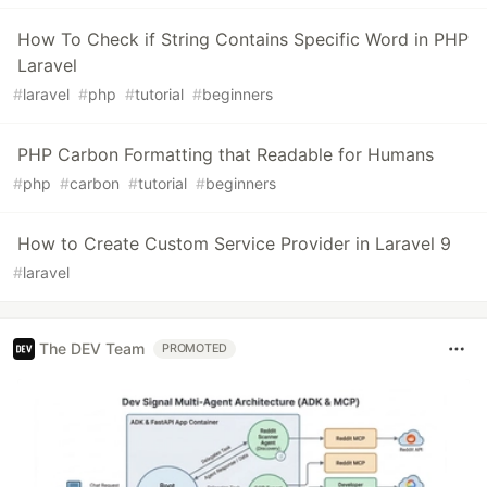
How To Check if String Contains Specific Word in PHP
Laravel
#
laravel
#
php
#
tutorial
#
beginners
PHP Carbon Formatting that Readable for Humans
#
php
#
carbon
#
tutorial
#
beginners
How to Create Custom Service Provider in Laravel 9
#
laravel
The DEV Team
PROMOTED