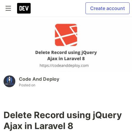
Create account
Code And Deploy
Posted on
Delete Record using jQuery
Ajax in Laravel 8