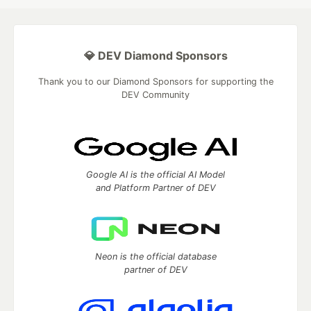
💎 DEV Diamond Sponsors
Thank you to our Diamond Sponsors for supporting the
DEV Community
Google AI is the official AI Model
and Platform Partner of DEV
Neon is the official database
partner of DEV