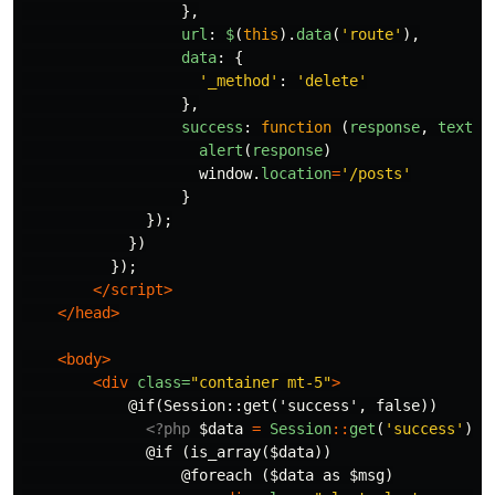
},
url
:
$
(
this
).
data
(
'
route
'
),
data
:
{
'
_method
'
:
'
delete
'
},
success
:
function
(
response
,
textSt
alert
(
response
)
window
.
location
=
'
/posts
'
}
});
})
});
</script>
</head>
<body>
<div
class=
"container mt-5"
>
            @if(Session::get('success', false))

<?php
$data
=
Session
::
get
(
'success'
);
              @if (is_array($data))

                  @foreach ($data as $msg)
