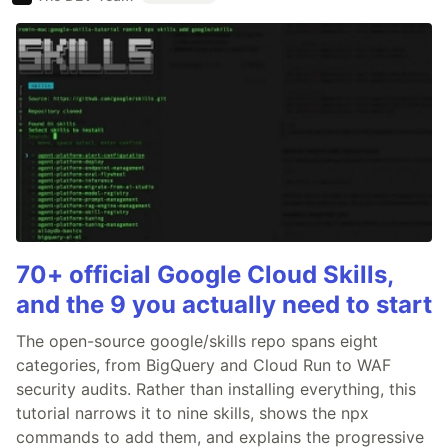
70+ official Google Cloud Skills,
and the 9 you actually need to start
The open-source google/skills repo spans eight
categories, from BigQuery and Cloud Run to WAF
security audits. Rather than installing everything, this
tutorial narrows it to nine skills, shows the npx
commands to add them, and explains the progressive