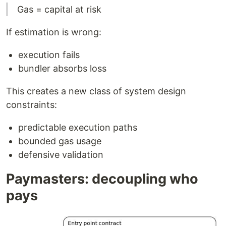
Gas = capital at risk
If estimation is wrong:
execution fails
bundler absorbs loss
This creates a new class of system design
constraints:
predictable execution paths
bounded gas usage
defensive validation
Paymasters: decoupling who
pays