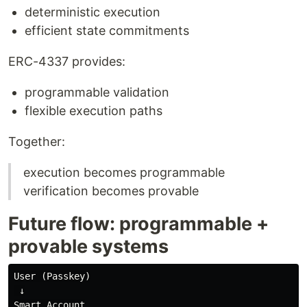
deterministic execution
efficient state commitments
ERC-4337 provides:
programmable validation
flexible execution paths
Together:
execution becomes programmable
verification becomes provable
Future flow: programmable +
provable systems
User (Passkey)

 ↓

Smart Account
