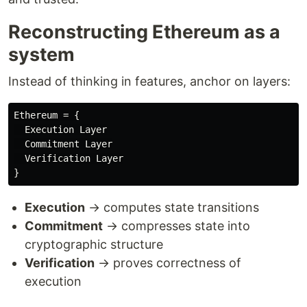
Reconstructing Ethereum as a
system
Instead of thinking in features, anchor on layers:
Ethereum = {

  Execution Layer

  Commitment Layer

  Verification Layer

Execution
→ computes state transitions
Commitment
→ compresses state into
cryptographic structure
Verification
→ proves correctness of
execution