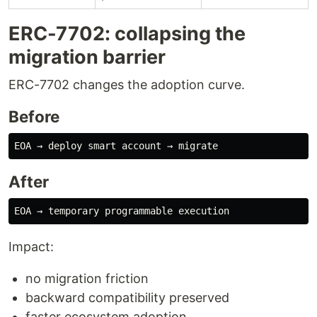
ERC-7702: collapsing the
migration barrier
ERC-7702 changes the adoption curve.
Before
After
Impact:
no migration friction
backward compatibility preserved
faster ecosystem adoption