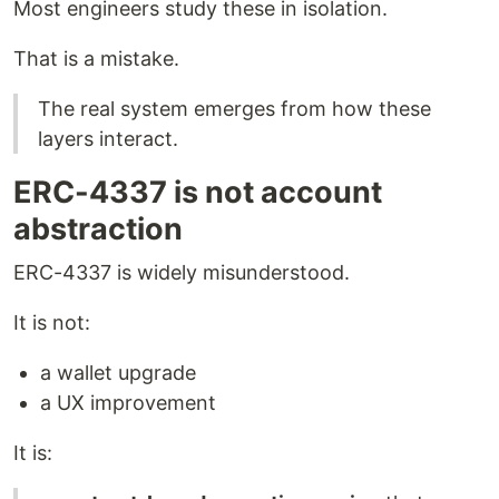
Most engineers study these in isolation.
That is a mistake.
The real system emerges from how these
layers interact.
ERC-4337 is not account
abstraction
ERC-4337 is widely misunderstood.
It is not:
a wallet upgrade
a UX improvement
It is: