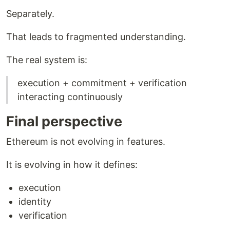
Separately.
That leads to fragmented understanding.
The real system is:
execution + commitment + verification
interacting continuously
Final perspective
Ethereum is not evolving in features.
It is evolving in how it defines:
execution
identity
verification