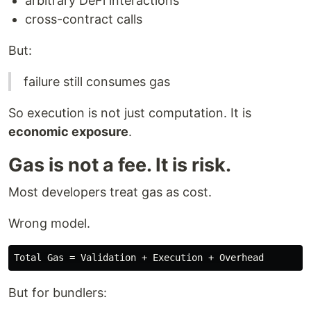
arbitrary DeFi interactions
cross-contract calls
But:
failure still consumes gas
So execution is not just computation. It is
economic exposure
.
Gas is not a fee. It is risk.
Most developers treat gas as cost.
Wrong model.
But for bundlers: