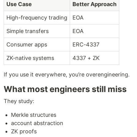
Use Case
Better Approach
High-frequency trading
EOA
Simple transfers
EOA
Consumer apps
ERC-4337
ZK-native systems
4337 + ZK
If you use it everywhere, you’re overengineering.
What most engineers still miss
They study:
Merkle structures
account abstraction
ZK proofs