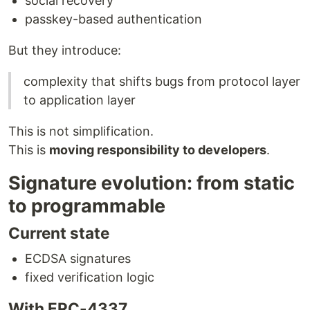
social recovery
passkey-based authentication
But they introduce:
complexity that shifts bugs from protocol layer
to application layer
This is not simplification.
This is
moving responsibility to developers
.
Signature evolution: from static
to programmable
Current state
ECDSA signatures
fixed verification logic
With ERC-4337