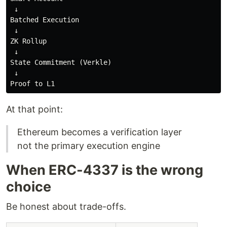
 ↓

Batched Execution

 ↓

ZK Rollup

 ↓

State Commitment (Verkle)

 ↓

At that point:
Ethereum becomes a verification layer
not the primary execution engine
When ERC-4337 is the wrong
choice
Be honest about trade-offs.