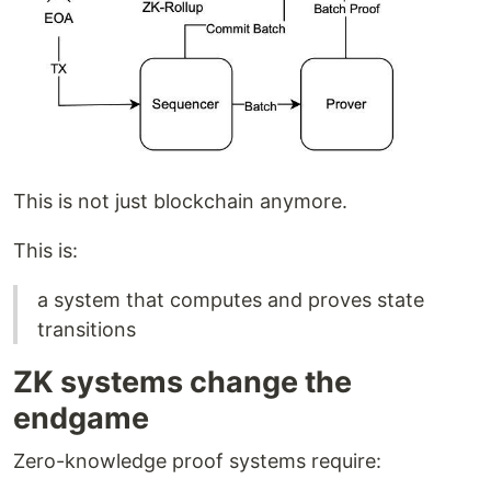
This is not just blockchain anymore.
This is:
a system that computes and proves state
transitions
ZK systems change the
endgame
Zero-knowledge proof systems require: