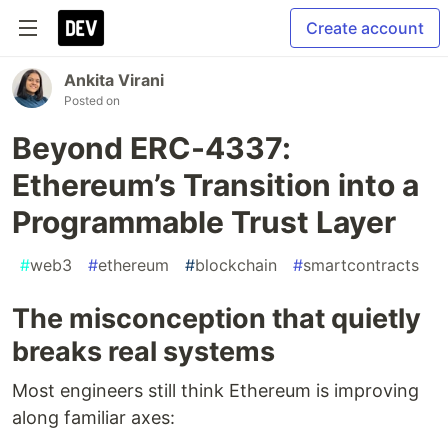
Create account
Ankita Virani
Posted on
Beyond ERC-4337:
Ethereum’s Transition into a
Programmable Trust Layer
#
web3
#
ethereum
#
blockchain
#
smartcontracts
The misconception that quietly
breaks real systems
Most engineers still think Ethereum is improving
along familiar axes: