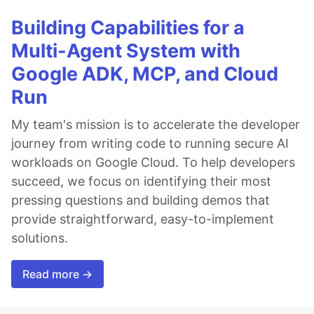
Building Capabilities for a
Multi-Agent System with
Google ADK, MCP, and Cloud
Run
My team's mission is to accelerate the developer
journey from writing code to running secure AI
workloads on Google Cloud. To help developers
succeed, we focus on identifying their most
pressing questions and building demos that
provide straightforward, easy-to-implement
solutions.
Read more →