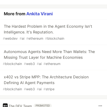
More from
Ankita Virani
The Hardest Problem in the Agent Economy Isn't
Intelligence. It's Reputation.
#
webdev
#
ai
#
ethereum
#
blockchain
Autonomous Agents Need More Than Wallets: The
Missing Trust Layer for Machine Economies
#
blockchain
#
web3
#
ai
#
ethereum
x402 vs Stripe MPP: The Architecture Decision
Defining AI Agent Payments
#
blockchain
#
web3
#
ai
#
stripe
The DEV Team
PROMOTED