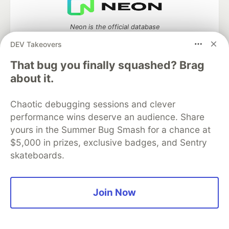
Neon is the official database
partner of DEV
DEV Takeovers
That bug you finally squashed? Brag
about it.
Algolia is the official search partner
of DEV
Chaotic debugging sessions and clever
performance wins deserve an audience. Share
yours in the Summer Bug Smash for a chance at
$5,000 in prizes, exclusive badges, and Sentry
DEV Community
— A space to discuss and keep up software
skateboards.
development and manage your software career
Home
DEV Challenges
DEV++
Videos
DEV Education Tracks
DEV Help
Advertise on DEV
Organization Accounts
DEV Showcase
About
Contact
Join Now
Free Postgres Database
DEV Shop
MLH
Code of Conduct
Privacy Policy
Terms of Use
Built on
Forem
— the
open source
software that powers
DEV