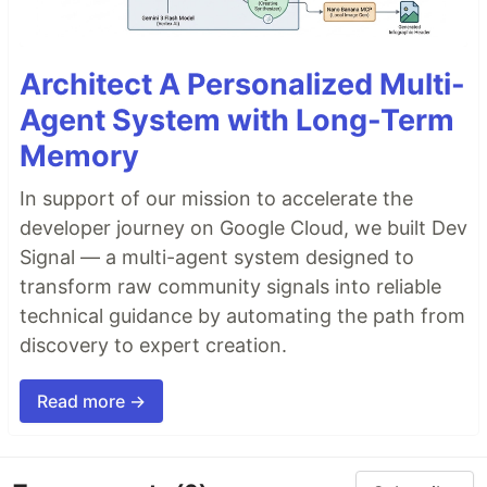
Architect A Personalized Multi-
Agent System with Long-Term
Memory
In support of our mission to accelerate the
developer journey on Google Cloud, we built Dev
Signal — a multi-agent system designed to
transform raw community signals into reliable
technical guidance by automating the path from
discovery to expert creation.
Read more →