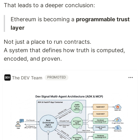
That leads to a deeper conclusion:
Ethereum is becoming a
programmable trust
layer
Not just a place to run contracts.
A system that defines how truth is computed,
encoded, and proven.
The DEV Team
PROMOTED