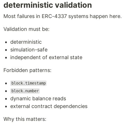
deterministic validation
Most failures in ERC-4337 systems happen here.
Validation must be:
deterministic
simulation-safe
independent of external state
Forbidden patterns:
block.timestamp
block.number
dynamic balance reads
external contract dependencies
Why this matters: