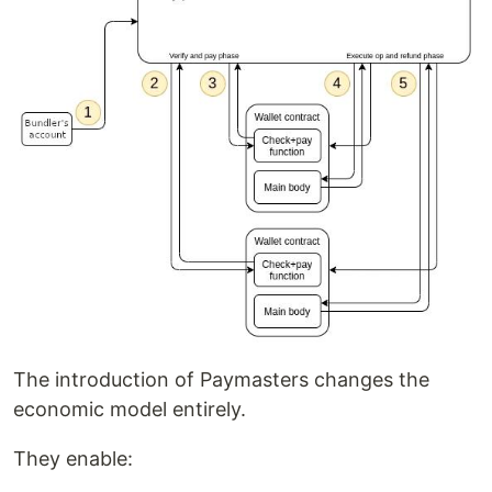
The introduction of Paymasters changes the
economic model entirely.
They enable: