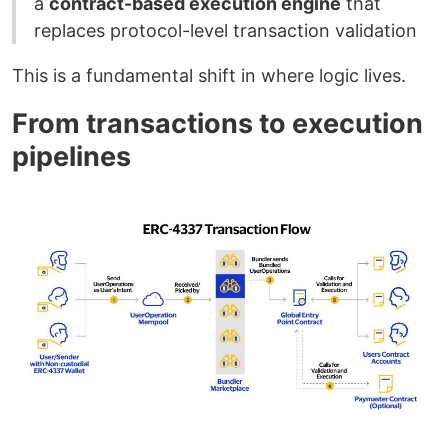
a
contract-based execution engine
that
replaces protocol-level transaction validation
This is a fundamental shift in where logic lives.
From transactions to execution
pipelines