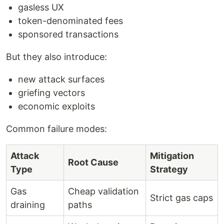
gasless UX
token-denominated fees
sponsored transactions
But they also introduce:
new attack surfaces
griefing vectors
economic exploits
Common failure modes:
Attack
Mitigation
Root Cause
Type
Strategy
Gas
Cheap validation
Strict gas caps
draining
paths