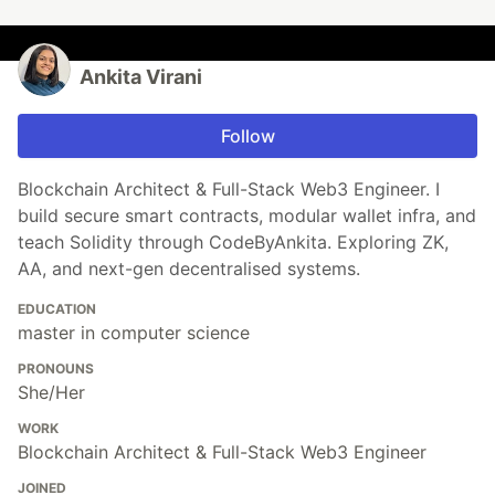
Ankita Virani
Follow
Blockchain Architect & Full-Stack Web3 Engineer. I
build secure smart contracts, modular wallet infra, and
teach Solidity through CodeByAnkita. Exploring ZK,
AA, and next-gen decentralised systems.
EDUCATION
master in computer science
PRONOUNS
She/Her
WORK
Blockchain Architect & Full-Stack Web3 Engineer
JOINED