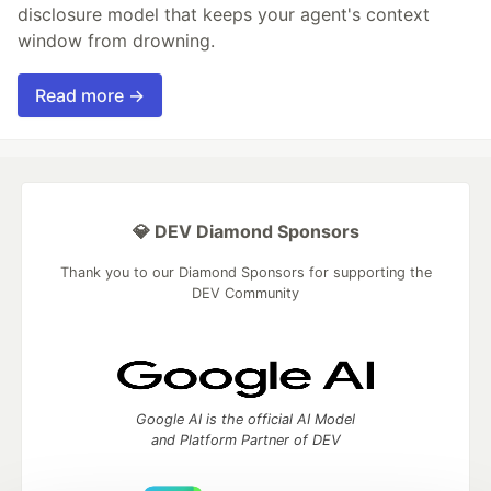
disclosure model that keeps your agent's context
window from drowning.
Read more →
💎 DEV Diamond Sponsors
Thank you to our Diamond Sponsors for supporting the
DEV Community
Google AI is the official AI Model
and Platform Partner of DEV