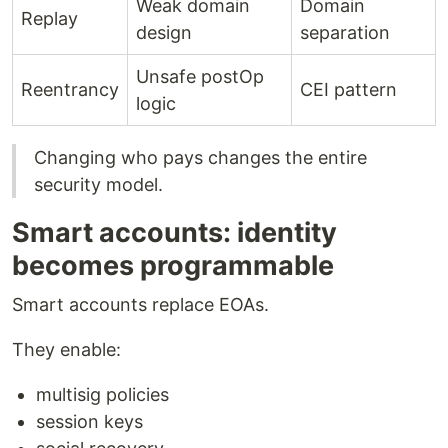
Weak domain
Domain
Replay
design
separation
Unsafe postOp
Reentrancy
CEI pattern
logic
Changing who pays changes the entire
security model.
Smart accounts: identity
becomes programmable
Smart accounts replace EOAs.
They enable:
multisig policies
session keys