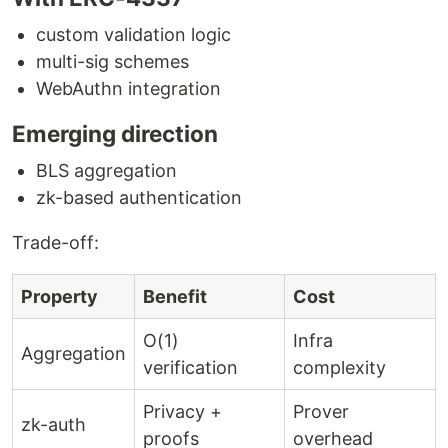
custom validation logic
multi-sig schemes
WebAuthn integration
Emerging direction
BLS aggregation
zk-based authentication
Trade-off:
Property
Benefit
Cost
O(1)
Infra
Aggregation
verification
complexity
Privacy +
Prover
zk-auth
proofs
overhead