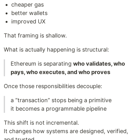
cheaper gas
better wallets
improved UX
That framing is shallow.
What is actually happening is structural:
Ethereum is separating
who validates, who
pays, who executes, and who proves
Once those responsibilities decouple:
a “transaction” stops being a primitive
it becomes a programmable pipeline
This shift is not incremental.
It changes how systems are designed, verified,
and trusted.