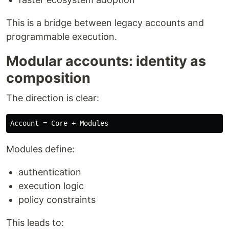
This is a bridge between legacy accounts and
programmable execution.
Modular accounts: identity as
composition
The direction is clear:
Modules define:
authentication
execution logic
policy constraints
This leads to: