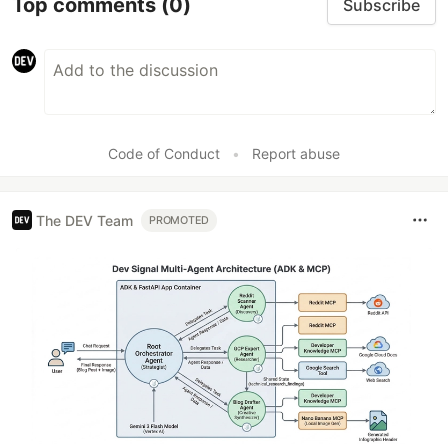
Top comments
(0)
Subscribe
Code of Conduct
•
Report abuse
The DEV Team
PROMOTED