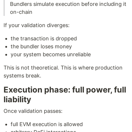
Bundlers simulate execution before including it
on-chain
If your validation diverges:
the transaction is dropped
the bundler loses money
your system becomes unreliable
This is not theoretical. This is where production
systems break.
Execution phase: full power, full
liability
Once validation passes:
full EVM execution is allowed