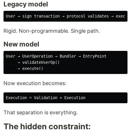
Legacy model
Rigid. Non-programmable. Single path.
New model
User → UserOperation → Bundler → EntryPoint

     → validateUserOp()

Now execution becomes:
That separation is everything.
The hidden constraint: