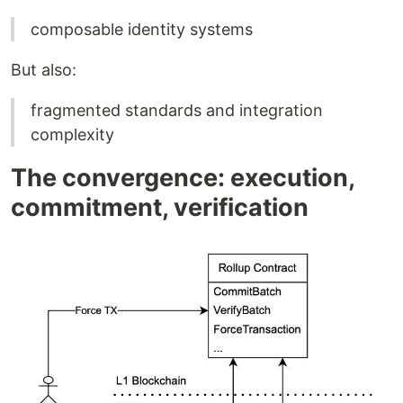
composable identity systems
But also:
fragmented standards and integration
complexity
The convergence: execution,
commitment, verification