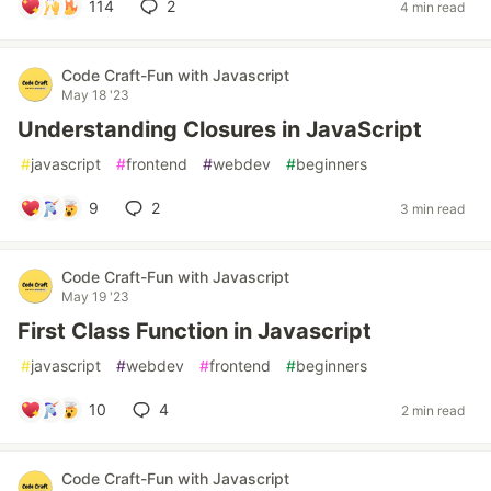
114
2
4 min read
Code Craft-Fun with Javascript
May 18 '23
Understanding Closures in JavaScript
#
javascript
#
frontend
#
webdev
#
beginners
9
2
3 min read
Code Craft-Fun with Javascript
May 19 '23
First Class Function in Javascript
#
javascript
#
webdev
#
frontend
#
beginners
10
4
2 min read
Code Craft-Fun with Javascript