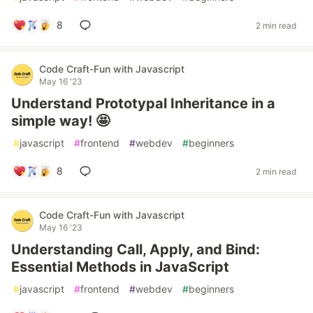
8
2 min read
Code Craft-Fun with Javascript
May 16 '23
Understand Prototypal Inheritance in a
simple way! 🤩
#
javascript
#
frontend
#
webdev
#
beginners
8
2 min read
Code Craft-Fun with Javascript
May 16 '23
Understanding Call, Apply, and Bind:
Essential Methods in JavaScript
#
javascript
#
frontend
#
webdev
#
beginners