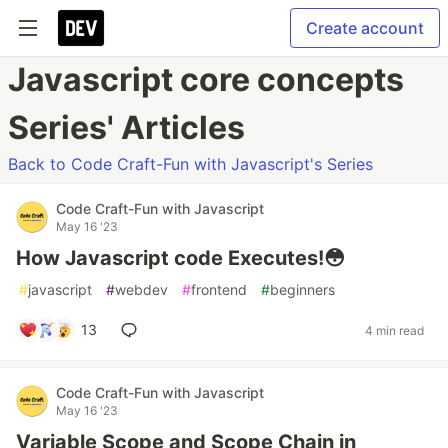
Create account
Javascript core concepts
Series' Articles
Back to Code Craft-Fun with Javascript's Series
Code Craft-Fun with Javascript
May 16 '23
How Javascript code Executes!😳
#
javascript
#
webdev
#
frontend
#
beginners
13
4 min read
Code Craft-Fun with Javascript
May 16 '23
Variable Scope and Scope Chain in