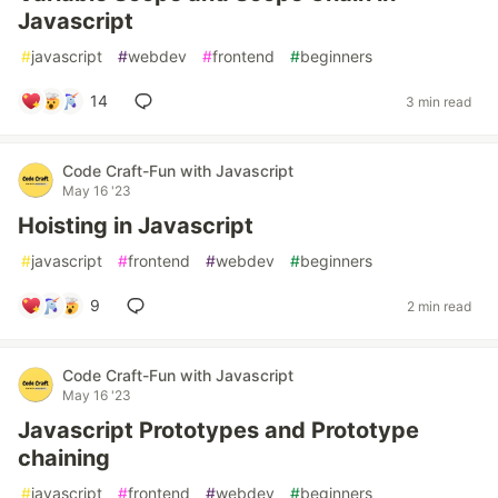
Javascript
#
javascript
#
webdev
#
frontend
#
beginners
14
3 min read
Code Craft-Fun with Javascript
May 16 '23
Hoisting in Javascript
#
javascript
#
frontend
#
webdev
#
beginners
9
2 min read
Code Craft-Fun with Javascript
May 16 '23
Javascript Prototypes and Prototype
chaining
#
javascript
#
frontend
#
webdev
#
beginners