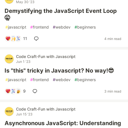
May 30 '23
Demystifying the JavaScript Event Loop
🤫
#
javascript
#
frontend
#
webdev
#
beginners
11
4 min read
Code Craft-Fun with Javascript
Jun 1 '23
Is "this" tricky in Javascript? No way!😎
#
javascript
#
frontend
#
webdev
#
beginners
9
3 min read
Code Craft-Fun with Javascript
Jun 15 '23
Asynchronous JavaScript: Understanding