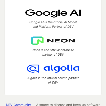
Google AI is the official AI Model
and Platform Partner of DEV
Neon is the official database
partner of DEV
Algolia is the official search partner
of DEV
DEV Community
— A space to discuss and keep up software