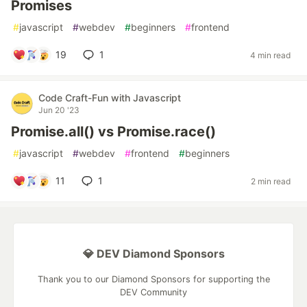
Promises
#
javascript
#
webdev
#
beginners
#
frontend
19
1
4 min read
Code Craft-Fun with Javascript
Jun 20 '23
Promise.all() vs Promise.race()
#
javascript
#
webdev
#
frontend
#
beginners
11
1
2 min read
💎 DEV Diamond Sponsors
Thank you to our Diamond Sponsors for supporting the
DEV Community