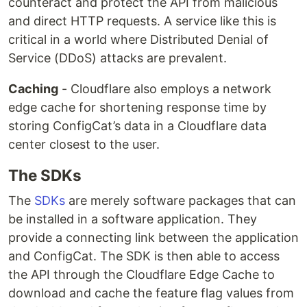
counteract and protect the API from malicious
and direct HTTP requests. A service like this is
critical in a world where Distributed Denial of
Service (DDoS) attacks are prevalent.
Caching
- Cloudflare also employs a network
edge cache for shortening response time by
storing ConfigCat’s data in a Cloudflare data
center closest to the user.
The SDKs
The
SDKs
are merely software packages that can
be installed in a software application. They
provide a connecting link between the application
and ConfigCat. The SDK is then able to access
the API through the Cloudflare Edge Cache to
download and cache the feature flag values from