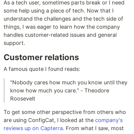
As a tech user, sometimes parts break or I need
some help using a piece of tech. Now that I
understand the challenges and the tech side of
things, I was eager to learn how the company
handles customer-related issues and general
support.
Customer relations
A famous quote I found reads:
"Nobody cares how much you know until they
know how much you care." - Theodore
Roosevelt
To get some other perspective from others who
are using ConfigCat, I looked at the
company's
reviews up on Capterra
. From what I saw, most