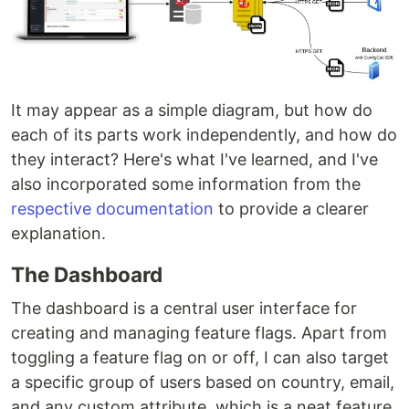
It may appear as a simple diagram, but how do
each of its parts work independently, and how do
they interact? Here's what I've learned, and I've
also incorporated some information from the
respective documentation
to provide a clearer
explanation.
The Dashboard
The dashboard is a central user interface for
creating and managing feature flags. Apart from
toggling a feature flag on or off, I can also target
a specific group of users based on country, email,
and any custom attribute, which is a neat feature.