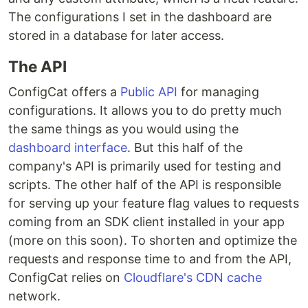
The configurations I set in the dashboard are
stored in a database for later access.
The API
ConfigCat offers a
Public API
for managing
configurations. It allows you to do pretty much
the same things as you would using the
dashboard interface
. But this half of the
company's API is primarily used for testing and
scripts. The other half of the API is responsible
for serving up your feature flag values to requests
coming from an SDK client installed in your app
(more on this soon). To shorten and optimize the
requests and response time to and from the API,
ConfigCat relies on
Cloudflare's CDN cache
network.