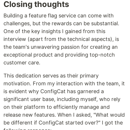
Closing thoughts
Building a feature flag service can come with
challenges, but the rewards can be substantial.
One of the key insights I gained from this
interview (apart from the technical aspects), is
the team's unwavering passion for creating an
exceptional product and providing top-notch
customer care.
This dedication serves as their primary
motivation. From my interaction with the team, it
is evident why ConfigCat has garnered a
significant user base, including myself, who rely
on their platform to efficiently manage and
release new features. When I asked, "What would
be different if ConfigCat started over?" I got the