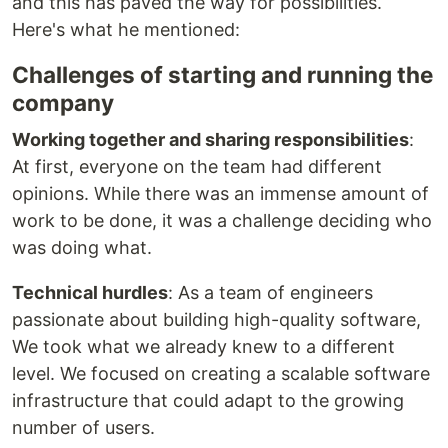
and this has paved the way for possibilities.
Here's what he mentioned:
Challenges of starting and running the
company
Working together and sharing responsibilities
:
At first, everyone on the team had different
opinions. While there was an immense amount of
work to be done, it was a challenge deciding who
was doing what.
Technical hurdles
: As a team of engineers
passionate about building high-quality software,
We took what we already knew to a different
level. We focused on creating a scalable software
infrastructure that could adapt to the growing
number of users.