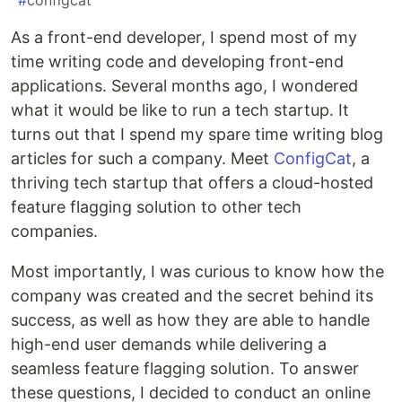
#
configcat
As a front-end developer, I spend most of my
time writing code and developing front-end
applications. Several months ago, I wondered
what it would be like to run a tech startup. It
turns out that I spend my spare time writing blog
articles for such a company. Meet
ConfigCat
, a
thriving tech startup that offers a cloud-hosted
feature flagging solution to other tech
companies.
Most importantly, I was curious to know how the
company was created and the secret behind its
success, as well as how they are able to handle
high-end user demands while delivering a
seamless feature flagging solution. To answer
these questions, I decided to conduct an online