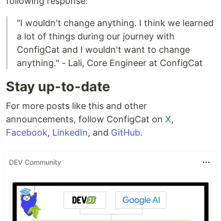
following response:
"I wouldn't change anything. I think we learned
a lot of things during our journey with
ConfigCat and I wouldn't want to change
anything." - Lali, Core Engineer at ConfigCat
Stay up-to-date
For more posts like this and other
announcements, follow ConfigCat on
X
,
Facebook
,
LinkedIn
, and
GitHub
.
DEV Community