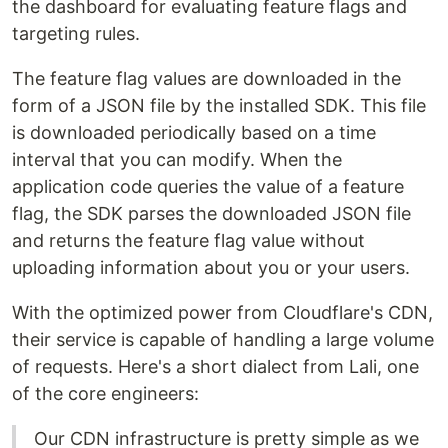
the dashboard for evaluating feature flags and
targeting rules.
The feature flag values are downloaded in the
form of a JSON file by the installed SDK. This file
is downloaded periodically based on a time
interval that you can modify. When the
application code queries the value of a feature
flag, the SDK parses the downloaded JSON file
and returns the feature flag value without
uploading information about you or your users.
With the optimized power from Cloudflare's CDN,
their service is capable of handling a large volume
of requests. Here's a short dialect from Lali, one
of the core engineers:
Our CDN infrastructure is pretty simple as we