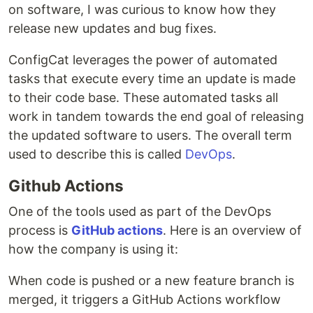
on software, I was curious to know how they
release new updates and bug fixes.
ConfigCat leverages the power of automated
tasks that execute every time an update is made
to their code base. These automated tasks all
work in tandem towards the end goal of releasing
the updated software to users. The overall term
used to describe this is called
DevOps
.
Github Actions
One of the tools used as part of the DevOps
process is
GitHub actions
. Here is an overview of
how the company is using it:
When code is pushed or a new feature branch is
merged, it triggers a GitHub Actions workflow