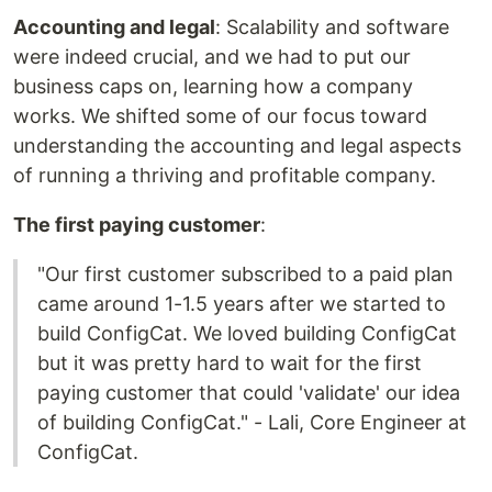
Accounting and legal
: Scalability and software
were indeed crucial, and we had to put our
business caps on, learning how a company
works. We shifted some of our focus toward
understanding the accounting and legal aspects
of running a thriving and profitable company.
The first paying customer
:
"Our first customer subscribed to a paid plan
came around 1-1.5 years after we started to
build ConfigCat. We loved building ConfigCat
but it was pretty hard to wait for the first
paying customer that could 'validate' our idea
of building ConfigCat." - Lali, Core Engineer at
ConfigCat.