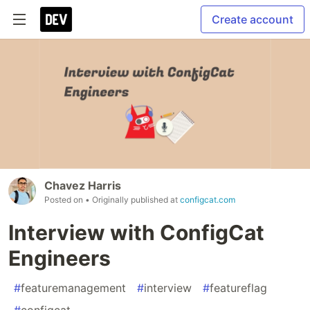
Create account
Chavez Harris
Posted on
• Originally published at
configcat.com
Interview with ConfigCat
Engineers
#
featuremanagement
#
interview
#
featureflag