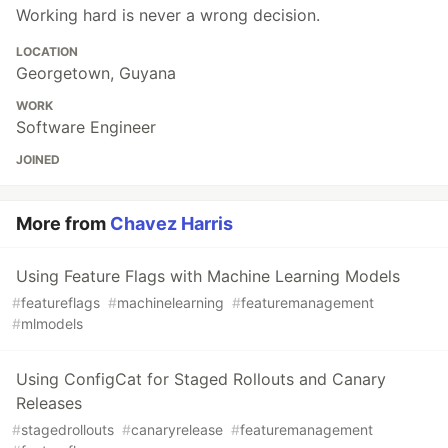
Working hard is never a wrong decision.
LOCATION
Georgetown, Guyana
WORK
Software Engineer
JOINED
More from
Chavez Harris
Using Feature Flags with Machine Learning Models
#
featureflags
#
machinelearning
#
featuremanagement
#
mlmodels
Using ConfigCat for Staged Rollouts and Canary
Releases
#
stagedrollouts
#
canaryrelease
#
featuremanagement