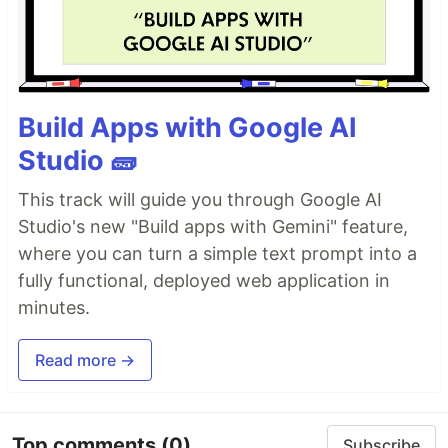
Build Apps with Google AI
Studio 🧱
This track will guide you through Google AI
Studio's new "Build apps with Gemini" feature,
where you can turn a simple text prompt into a
fully functional, deployed web application in
minutes.
Read more →
Top comments
(0)
Subscribe