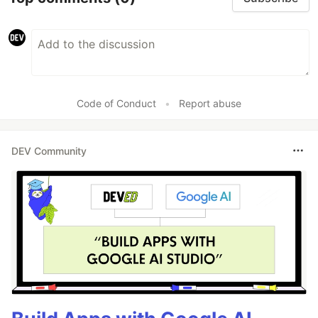
Code of Conduct
•
Report abuse
DEV Community