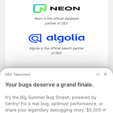
Neon is the official database
partner of DEV
Algolia is the official search partner
of DEV
DEV Takeovers
DEV Community
— A space to discuss and keep up software
development and manage your software career
Your bugs deserve a grand finale.
Home
DEV Challenges
DEV++
Videos
DEV Education Tracks
DEV Help
Advertise on DEV
It's the Big Summer Bug Smash, powered by
Organization Accounts
DEV Showcase
About
Contact
Sentry! Fix a real bug, optimize performance, or
Free Postgres Database
DEV Shop
MLH
Code of Conduct
Privacy Policy
Terms of Use
share your legendary debugging story. $5,000 in