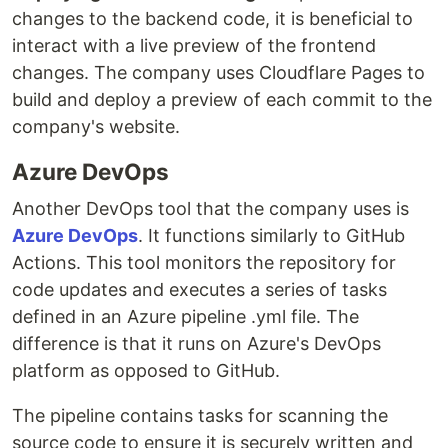
changes to the backend code, it is beneficial to
interact with a live preview of the frontend
changes. The company uses Cloudflare Pages to
build and deploy a preview of each commit to the
company's website.
Azure DevOps
Another DevOps tool that the company uses is
Azure DevOps
. It functions similarly to GitHub
Actions. This tool monitors the repository for
code updates and executes a series of tasks
defined in an Azure pipeline .yml file. The
difference is that it runs on Azure's DevOps
platform as opposed to GitHub.
The pipeline contains tasks for scanning the
source code to ensure it is securely written and