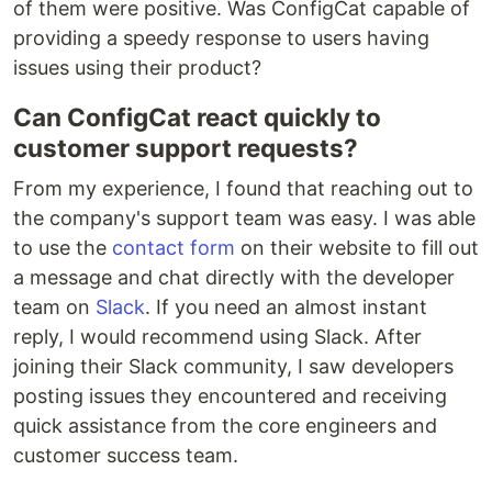
of them were positive. Was ConfigCat capable of
providing a speedy response to users having
issues using their product?
Can ConfigCat react quickly to
customer support requests?
From my experience, I found that reaching out to
the company's support team was easy. I was able
to use the
contact form
on their website to fill out
a message and chat directly with the developer
team on
Slack
. If you need an almost instant
reply, I would recommend using Slack. After
joining their Slack community, I saw developers
posting issues they encountered and receiving
quick assistance from the core engineers and
customer success team.