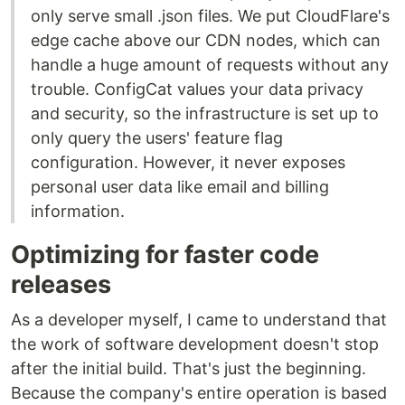
only serve small .json files. We put CloudFlare's
edge cache above our CDN nodes, which can
handle a huge amount of requests without any
trouble. ConfigCat values your data privacy
and security, so the infrastructure is set up to
only query the users' feature flag
configuration. However, it never exposes
personal user data like email and billing
information.
Optimizing for faster code
releases
As a developer myself, I came to understand that
the work of software development doesn't stop
after the initial build. That's just the beginning.
Because the company's entire operation is based