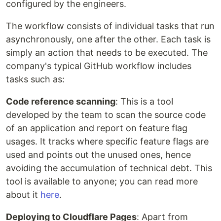
configured by the engineers.
The workflow consists of individual tasks that run
asynchronously, one after the other. Each task is
simply an action that needs to be executed. The
company's typical GitHub workflow includes
tasks such as:
Code reference scanning
: This is a tool
developed by the team to scan the source code
of an application and report on feature flag
usages. It tracks where specific feature flags are
used and points out the unused ones, hence
avoiding the accumulation of technical debt. This
tool is available to anyone; you can read more
about it
here
.
Deploying to Cloudflare Pages
: Apart from