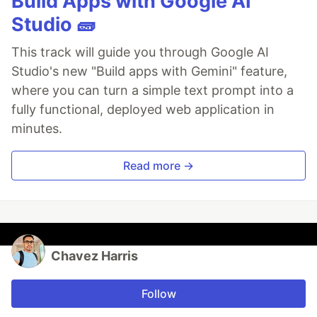
Build Apps with Google AI
Studio 🧱
This track will guide you through Google AI
Studio's new "Build apps with Gemini" feature,
where you can turn a simple text prompt into a
fully functional, deployed web application in
minutes.
Read more →
Chavez Harris
Follow