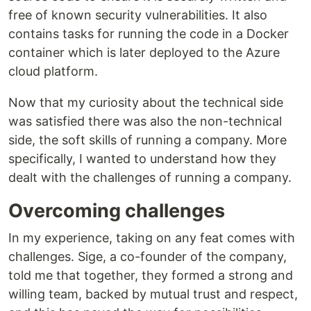
free of known security vulnerabilities. It also
contains tasks for running the code in a Docker
container which is later deployed to the Azure
cloud platform.
Now that my curiosity about the technical side
was satisfied there was also the non-technical
side, the soft skills of running a company. More
specifically, I wanted to understand how they
dealt with the challenges of running a company.
Overcoming challenges
In my experience, taking on any feat comes with
challenges. Sige, a co-founder of the company,
told me that together, they formed a strong and
willing team, backed by mutual trust and respect,