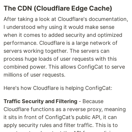
The CDN (Cloudflare Edge Cache)
After taking a look at Cloudflare's documentation,
I understood why using it would make sense
when it comes to added security and optimized
performance. Cloudflare is a large network of
servers working together. The servers can
process huge loads of user requests with this
combined power. This allows ConfigCat to serve
millions of user requests.
Here's how Cloudflare is helping ConfigCat:
Traffic Security and Filtering
- Because
Cloudflare functions as a reverse proxy, meaning
it sits in front of ConfigCat’s public API, it can
apply security rules and filter traffic. This is to