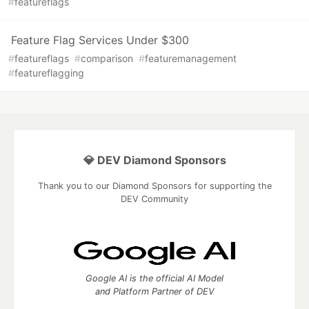
#
featureflags
Feature Flag Services Under $300
#
featureflags
#
comparison
#
featuremanagement
#
featureflagging
💎 DEV Diamond Sponsors
Thank you to our Diamond Sponsors for supporting the
DEV Community
Google AI is the official AI Model
and Platform Partner of DEV