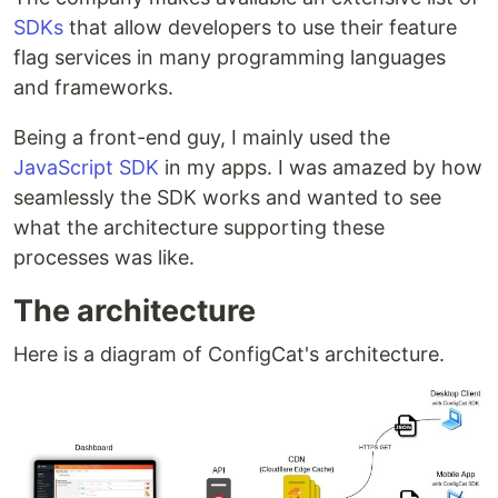
SDKs
that allow developers to use their feature
flag services in many programming languages
and frameworks.
Being a front-end guy, I mainly used the
JavaScript SDK
in my apps. I was amazed by how
seamlessly the SDK works and wanted to see
what the architecture supporting these
processes was like.
The architecture
Here is a diagram of ConfigCat's architecture.