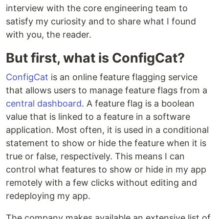
interview with the core engineering team to
satisfy my curiosity and to share what I found
with you, the reader.
But first, what is ConfigCat?
ConfigCat
is an online feature flagging service
that allows users to manage feature flags from a
central dashboard
. A feature flag is a boolean
value that is linked to a feature in a software
application. Most often, it is used in a conditional
statement to show or hide the feature when it is
true or false, respectively. This means I can
control what features to show or hide in my app
remotely with a few clicks without editing and
redeploying my app.
The company makes available an extensive list of