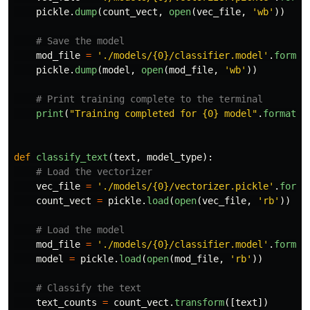
pickle
.
dump
(
count_vect
,
open
(
vec_file
,
'
wb
'
))
mod_file
=
'
./models/{0}/classifier.model
'
.
format
pickle
.
dump
(
model
,
open
(
mod_file
,
'
wb
'
))
print
(
"
Training completed for {0} model
"
.
format
(
m
def
classify_text
(
text
,
model_type
):
vec_file
=
'
./models/{0}/vectorizer.pickle
'
.
forma
count_vect
=
pickle
.
load
(
open
(
vec_file
,
'
rb
'
))
mod_file
=
'
./models/{0}/classifier.model
'
.
format
model
=
pickle
.
load
(
open
(
mod_file
,
'
rb
'
))
text_counts
=
count_vect
.
transform
([
text
])