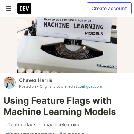
Create account
Chavez Harris
Posted on
• Originally published at
configcat.com
Using Feature Flags with
Machine Learning Models
#
featureflags
#
machinelearning