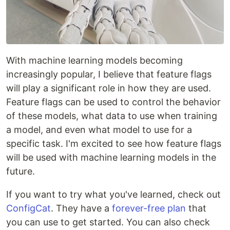
With machine learning models becoming
increasingly popular, I believe that feature flags
will play a significant role in how they are used.
Feature flags can be used to control the behavior
of these models, what data to use when training
a model, and even what model to use for a
specific task. I'm excited to see how feature flags
will be used with machine learning models in the
future.
If you want to try what you've learned, check out
ConfigCat
. They have a
forever-free plan
that
you can use to get started. You can also check