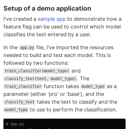
Setup of a demo application
I've created a
sample app
to demonstrate how a
feature flag can be used to control which model
classifies the text entered by a user.
In the
file, I've imported the resources
app.py
needed to build and test each model. This is
followed by two functions:
and
train_classifier(model_type)
. The
classify_text(text, model_type)
function takes
as a
train_classifier
model_type
parameter (either 'pro' or 'base'), and the
takes the text to classify and the
classify_text
to use to perform the classification.
model_type