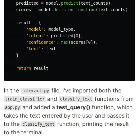
predicted
=
model
.
predict
(
text_counts
)
scores
=
model
.
decision_function
(
text_counts
)
result
=
{
'
model
'
:
model_type
,
'
intent
'
:
predicted
[
0
],
'
confidence
'
:
max
(
scores
[
0
]),
'
text
'
:
text
}
return
result
In the
file, I've imported both the
interact.py
and
functions from
train_classifier
classify_text
and added a
test_query()
function, which
app.py
takes the text entered by the user and passes it
to the
function, printing the result
classify_text
to the terminal.