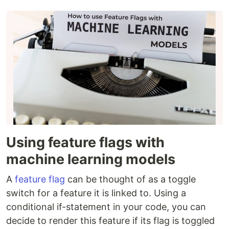
Using feature flags with
machine learning models
A
feature flag
can be thought of as a toggle
switch for a feature it is linked to. Using a
conditional if-statement in your code, you can
decide to render this feature if its flag is toggled