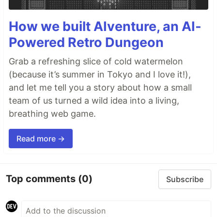
How we built AIventure, an AI-
Powered Retro Dungeon
Grab a refreshing slice of cold watermelon
(because it’s summer in Tokyo and I love it!),
and let me tell you a story about how a small
team of us turned a wild idea into a living,
breathing web game.
Read more →
Top comments
(0)
Subscribe