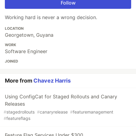
Follow
Working hard is never a wrong decision.
LOCATION
Georgetown, Guyana
WORK
Software Engineer
JOINED
More from
Chavez Harris
Using ConfigCat for Staged Rollouts and Canary
Releases
#
stagedrollouts
#
canaryrelease
#
featuremanagement
#
featureflags
Feature Flag Services Under $300