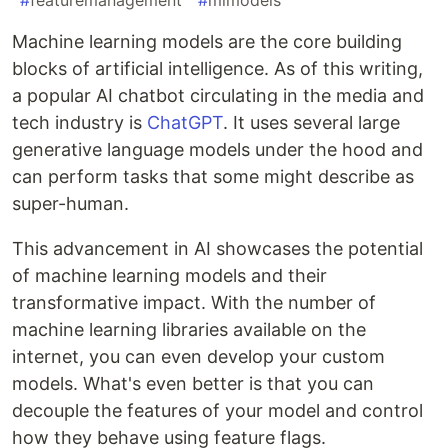
#
featuremanagement
#
mlmodels
Machine learning models are the core building
blocks of artificial intelligence. As of this writing,
a popular AI chatbot circulating in the media and
tech industry is
ChatGPT
. It uses several large
generative language models under the hood and
can perform tasks that some might describe as
super-human.
This advancement in AI showcases the potential
of machine learning models and their
transformative impact. With the number of
machine learning libraries available on the
internet, you can even develop your custom
models. What's even better is that you can
decouple the features of your model and control
how they behave using feature flags.