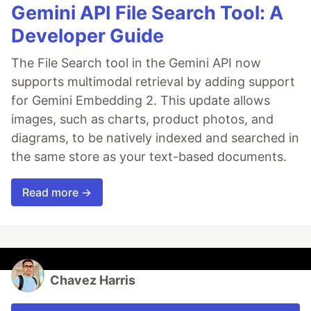
Gemini API File Search Tool: A
Developer Guide
The File Search tool in the Gemini API now
supports multimodal retrieval by adding support
for Gemini Embedding 2. This update allows
images, such as charts, product photos, and
diagrams, to be natively indexed and searched in
the same store as your text-based documents.
Read more →
Chavez Harris