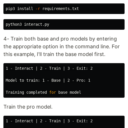
pip3 
install
-r
4- Train both base and pro models by entering
the appropriate option in the command line. For
this example, I'll train the base model first.
1 - Interact | 2 - Train | 3 - Exit: 2

Model to train: 1 - Base | 2 - Pro: 1

Training completed 
for 
Train the pro model.
1 - Interact | 2 - Train | 3 - Exit: 2
