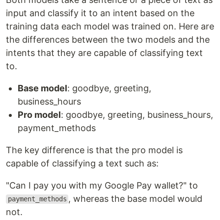
input and classify it to an intent based on the
training data each model was trained on. Here are
the differences between the two models and the
intents that they are capable of classifying text
to.
Base model
: goodbye, greeting,
business_hours
Pro model
: goodbye, greeting, business_hours,
payment_methods
The key difference is that the pro model is
capable of classifying a text such as:
"Can I pay you with my Google Pay wallet?" to
, whereas the base model would
payment_methods
not.