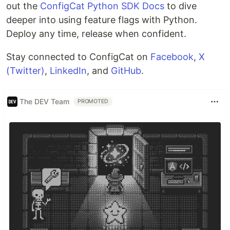
out the
ConfigCat Python SDK Docs
to dive
deeper into using feature flags with Python.
Deploy any time, release when confident.
Stay connected to ConfigCat on
Facebook
,
X
(Twitter)
,
LinkedIn
, and
GitHub
.
The DEV Team
PROMOTED