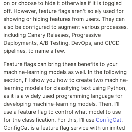
on or choose to hide it otherwise if it is toggled
off. However, feature flags aren't solely used for
showing or hiding features from users. They can
also be configured to augment various processes,
including Canary Releases, Progressive
Deployments, A/B Testing, DevOps, and CI/CD
pipelines, to name a few.
Feature flags can bring these benefits to your
machine-learning models as well. In the following
section, I'll show you how to create two machine-
learning models for classifying text using Python,
as it is a widely used programming language for
developing machine-learning models. Then, I'll
use a feature flag to control what model to use
for the classification. For this, I'll use
ConfigCat
.
ConfigCat is a feature flag service with unlimited