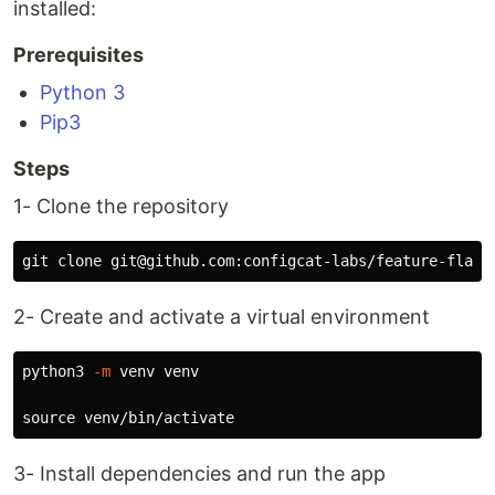
installed:
Prerequisites
Python 3
Pip3
Steps
1- Clone the repository
2- Create and activate a virtual environment
python3 
-m
 venv venv

source 
3- Install dependencies and run the app