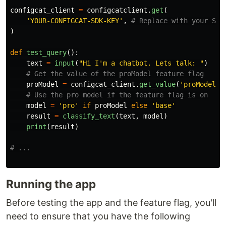
configcat_client
=
configcatclient
.
get
(
'
YOUR-CONFIGCAT-SDK-KEY
'
,
)
def
test_query
():
text
=
input
(
"
Hi I
'
m a chatbot. Lets talk: 
"
)
proModel
=
configcat_client
.
get_value
(
'
proModel
'
,
model
=
'
pro
'
if
proModel
else
'
base
'
result
=
classify_text
(
text
,
model
)
print
(
result
)
Running the app
Before testing the app and the feature flag, you'll
need to ensure that you have the following