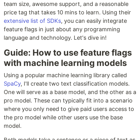
team size, awesome support, and a reasonable
price tag that takes 10 mins to learn. Using their
extensive list of SDKs
, you can easily integrate
feature flags in just about any programming
language and technology. Let's dive in!
Guide: How to use feature flags
with machine learning models
Using a popular machine learning library called
SpaCy
, I'll create two text classification models.
One will serve as a base model, and the other as a
pro model. These can typically fit into a scenario
where you only need to give paid users access to
the pro model while other users use the base
model.
Both models take a sentence or a piece of text as