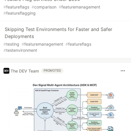
#
featureflags
#
comparison
#
featuremanagement
#
featureflagging
Skipping Test Environments for Faster and Safer
Deployments
#
testing
#
featuremanagement
#
featureflags
#
testenvironment
The DEV Team
PROMOTED