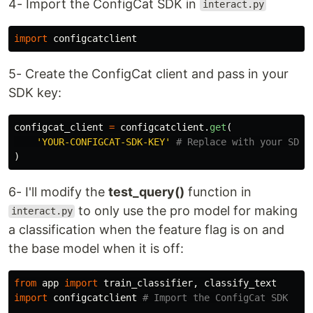
4- Import the ConfigCat SDK in
interact.py
import
configcatclient
5- Create the ConfigCat client and pass in your
SDK key:
configcat_client
=
configcatclient
.
get
(
'
YOUR-CONFIGCAT-SDK-KEY
'
)
6- I'll modify the
test_query()
function in
to only use the pro model for making
interact.py
a classification when the feature flag is on and
the base model when it is off:
from
app
import
train_classifier
,
classify_text
import
configcatclient