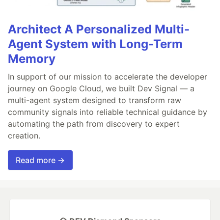
Architect A Personalized Multi-
Agent System with Long-Term
Memory
In support of our mission to accelerate the developer
journey on Google Cloud, we built Dev Signal — a
multi-agent system designed to transform raw
community signals into reliable technical guidance by
automating the path from discovery to expert
creation.
Read more →