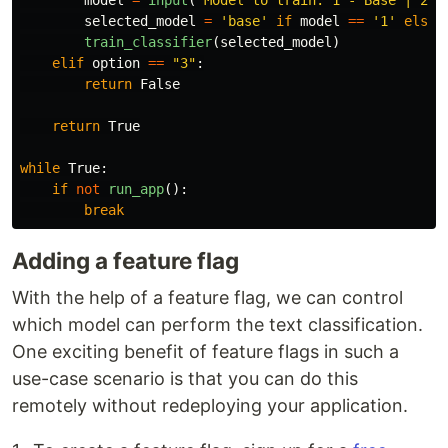
selected_model
=
'
base
'
if
model
==
'
1
'
else
train_classifier
(
selected_model
)
elif
option
==
"
3
"
:
return
False
return
True
while
True
:
if
not
run_app
():
break
Adding a feature flag
With the help of a feature flag, we can control
which model can perform the text classification.
One exciting benefit of feature flags in such a
use-case scenario is that you can do this
remotely without redeploying your application.