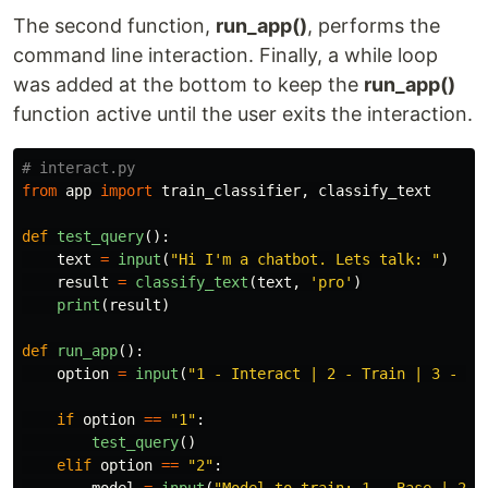
The second function,
run_app()
, performs the
command line interaction. Finally, a while loop
was added at the bottom to keep the
run_app()
function active until the user exits the interaction.
from
app
import
train_classifier
,
classify_text
def
test_query
():
text
=
input
(
"
Hi I
'
m a chatbot. Lets talk: 
"
)
result
=
classify_text
(
text
,
'
pro
'
)
print
(
result
)
def
run_app
():
option
=
input
(
"
1 - Interact | 2 - Train | 3 - Ex
if
option
==
"
1
"
:
test_query
()
elif
option
==
"
2
"
:
model
=
input
(
"
Model to train: 1 - Base | 2 -