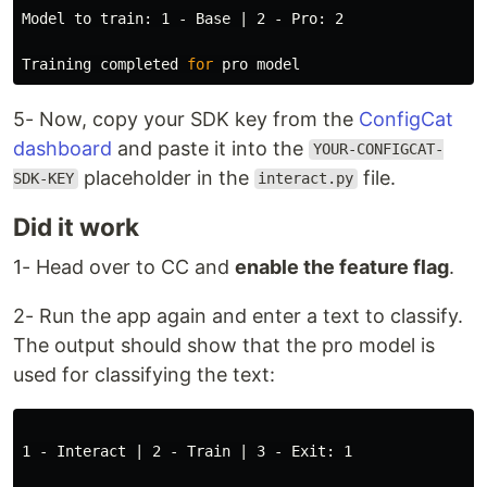
Model to train: 1 - Base | 2 - Pro: 2

Training completed 
for 
5- Now, copy your SDK key from the
ConfigCat
dashboard
and paste it into the
YOUR-CONFIGCAT-
placeholder in the
file.
SDK-KEY
interact.py
Did it work
1- Head over to CC and
enable the feature flag
.
2- Run the app again and enter a text to classify.
The output should show that the pro model is
used for classifying the text:
1 - Interact | 2 - Train | 3 - Exit: 1
