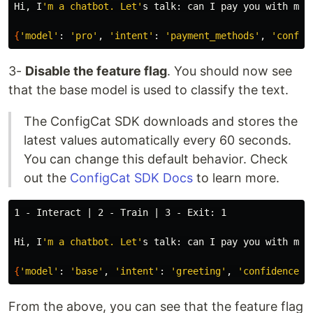
Hi, I
'm a chatbot. Let'
s talk: can I pay you with my G
{
'model'
: 
'pro'
, 
'intent'
: 
'payment_methods'
, 
'confid
3-
Disable the feature flag
. You should now see
that the base model is used to classify the text.
The ConfigCat SDK downloads and stores the
latest values automatically every 60 seconds.
You can change this default behavior. Check
out the
ConfigCat SDK Docs
to learn more.
1 - Interact | 2 - Train | 3 - Exit: 1

Hi, I
'm a chatbot. Let'
s talk: can I pay you with my G
{
'model'
: 
'base'
, 
'intent'
: 
'greeting'
, 
'confidence'
:
From the above, you can see that the feature flag