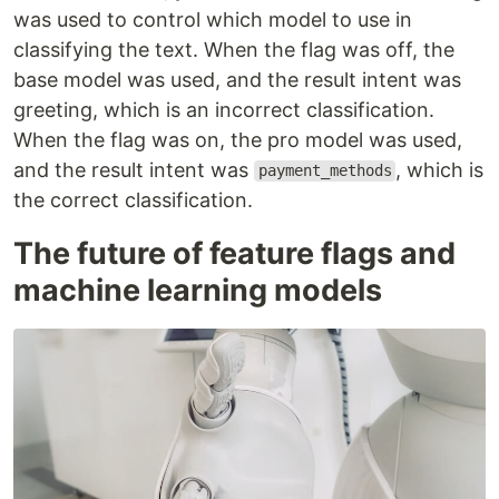
was used to control which model to use in
classifying the text. When the flag was off, the
base model was used, and the result intent was
greeting, which is an incorrect classification.
When the flag was on, the pro model was used,
and the result intent was
, which is
payment_methods
the correct classification.
The future of feature flags and
machine learning models