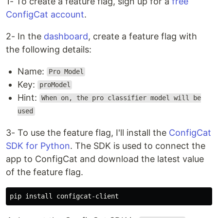
1- To create a feature flag, sign up for a
free
ConfigCat account
.
2- In the
dashboard
, create a feature flag with
the following details:
Name:
Pro Model
Key:
proModel
Hint:
When on, the pro classifier model will be
used
3- To use the feature flag, I'll install the
ConfigCat
SDK for Python
. The SDK is used to connect the
app to ConfigCat and download the latest value
of the feature flag.
pip 
install 