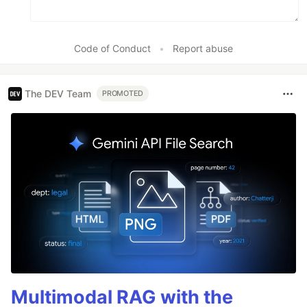
Code of Conduct
•
Report abuse
The DEV Team
PROMOTED
Multimodal RAG with the