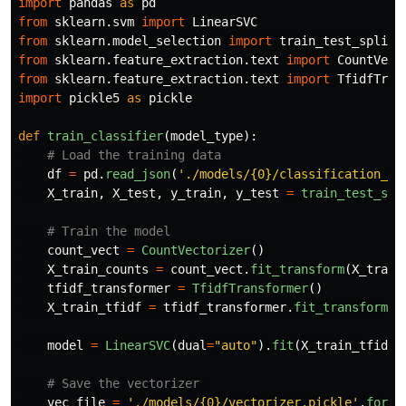
import
pandas
as
pd
from
sklearn.svm
import
LinearSVC
from
sklearn.model_selection
import
train_test_split
from
sklearn.feature_extraction.text
import
CountVect
from
sklearn.feature_extraction.text
import
TfidfTran
import
pickle5
as
pickle
def
train_classifier
(
model_type
):
df
=
pd
.
read_json
(
'
./models/{0}/classification_da
X_train
,
X_test
,
y_train
,
y_test
=
train_test_spl
count_vect
=
CountVectorizer
()
X_train_counts
=
count_vect
.
fit_transform
(
X_train
tfidf_transformer
=
TfidfTransformer
()
X_train_tfidf
=
tfidf_transformer
.
fit_transform
(
X
model
=
LinearSVC
(
dual
=
"
auto
"
).
fit
(
X_train_tfidf
,
vec_file
=
'
./models/{0}/vectorizer.pickle
'
.
forma