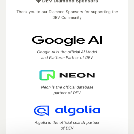
💎 DEV Diamond Sponsors
Thank you to our Diamond Sponsors for supporting the
DEV Community
Google AI is the official AI Model
and Platform Partner of DEV
Neon is the official database
partner of DEV
Algolia is the official search partner
of DEV