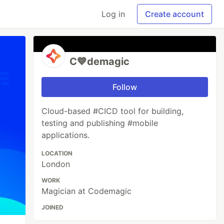
Log in
Create account
C💙demagic
Follow
Cloud-based #CICD tool for building,
testing and publishing #mobile
applications.
LOCATION
London
WORK
Magician at Codemagic
JOINED