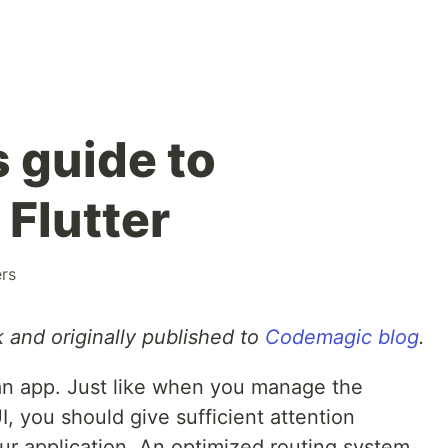
 guide to
 Flutter
rs
 and originally published to
Codemagic blog
.
 an app. Just like when you manage the
UI, you should give sufficient attention
our application. An optimized routing system