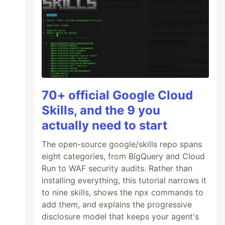
70+ official Google Cloud
Skills, and the 9 you
actually need to start
The open-source google/skills repo spans
eight categories, from BigQuery and Cloud
Run to WAF security audits. Rather than
installing everything, this tutorial narrows it
to nine skills, shows the npx commands to
add them, and explains the progressive
disclosure model that keeps your agent's