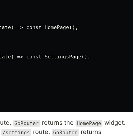
tate) => const HomePage(),

tate) => const SettingsPage(),

ute,
returns the
widget.
GoRouter
HomePage
e
route,
returns
/settings
GoRouter