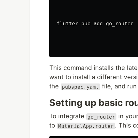
flutter pub add go_router

This command installs the late
want to install a different ver
the
file, and ru
pubspec.yaml
Setting up basic ro
To integrate
in you
go_router
to
. This 
MaterialApp.router