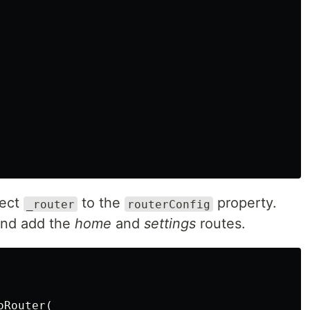
ect
to the
property.
_router
routerConfig
nd add the
home
and
settings
routes.
Router(
