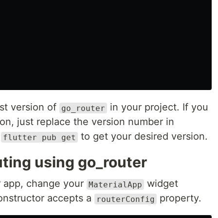
st version of
in your project. If you
go_router
sion, just replace the version number in
n
to get your desired version.
flutter pub get
uting using go_router
r app, change your
widget
MaterialApp
constructor accepts a
property.
routerConfig