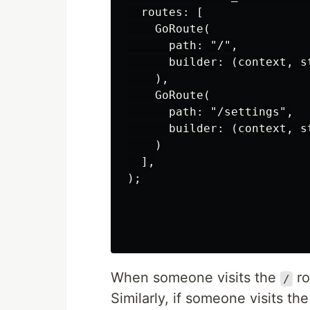
  routes: [

    GoRoute(

      path: "/",

      builder: (context, s
    ),

    GoRoute(

      path: "/settings",

      builder: (context, s
    )

  ],

);

When someone visits the
ro
/
Similarly, if someone visits th