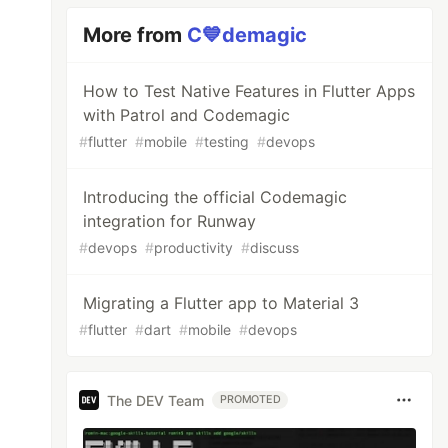
More from
C💙demagic
How to Test Native Features in Flutter Apps
with Patrol and Codemagic
#
flutter
#
mobile
#
testing
#
devops
Introducing the official Codemagic
integration for Runway
#
devops
#
productivity
#
discuss
Migrating a Flutter app to Material 3
#
flutter
#
dart
#
mobile
#
devops
The DEV Team
PROMOTED