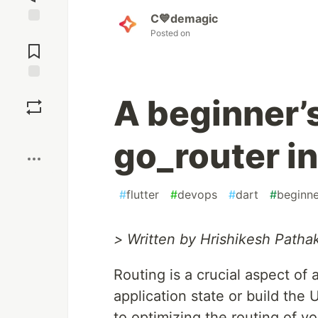
C💙demagic
Jump to
Posted on
Comments
Save
A beginner’s
Boost
go_router in
#
flutter
#
devops
#
dart
#
beginne
> Written by Hrishikesh Pathak
Routing is a crucial aspect of
application state or build the 
to optimizing the routing of y