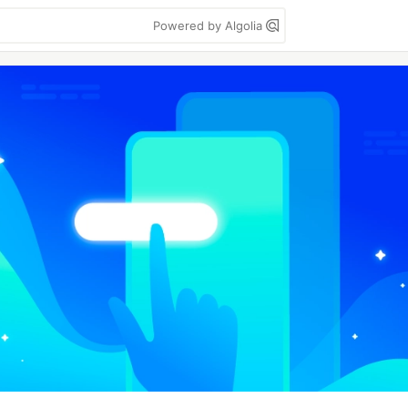
Powered by Algolia