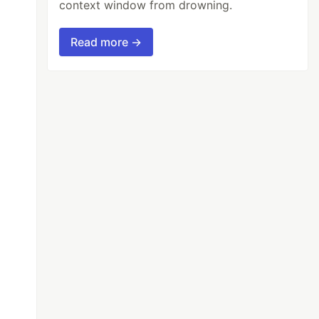
context window from drowning.
Read more →