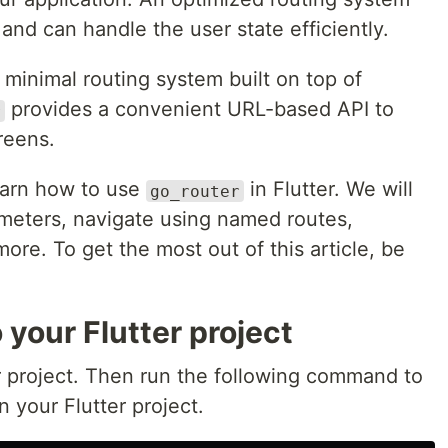
and can handle the user state efficiently.
 minimal routing system built on top of
provides a convenient URL-based API to
r
reens.
 learn how to use
in Flutter. We will
go_router
meters, navigate using named routes,
re. To get the most out of this article, be
 your Flutter project
er project. Then run the following command to
 your Flutter project.