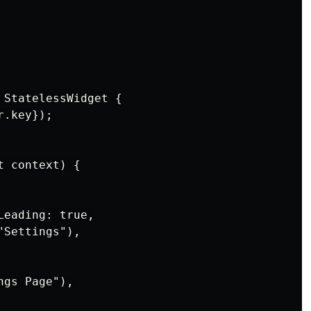
StatelessWidget {

.key});

 context) {

eading: true,

Settings"),

gs Page"),
