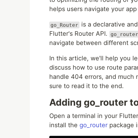
helps users navigate your app 
is a declarative and
go_Router
Flutter's Router API.
go_route
navigate between different sc
In this article, we'll help you
discuss how to use route para
handle 404 errors, and much mo
sure to read it to the end.
Adding go_router to
Open a terminal in your Flutt
install the
go_router
package in