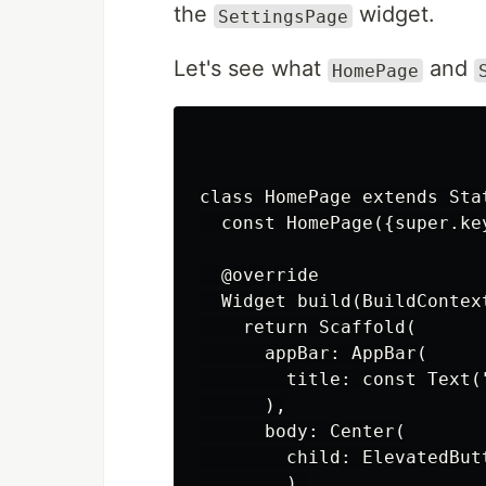
the
widget.
SettingsPage
Let's see what
and
HomePage
class HomePage extends Stat
  const HomePage({super.key
  @override

  Widget build(BuildContext
    return Scaffold(

      appBar: AppBar(

        title: const Text("
      ),

      body: Center(

        child: ElevatedButt
        ),
