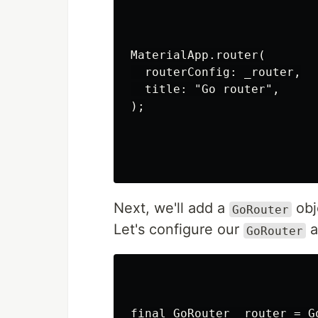
MaterialApp.router(

  routerConfig: _router,

  title: "Go router",

);

Next, we'll add a
obj
GoRouter
Let's configure our
a
GoRouter
final GoRouter _router = Go