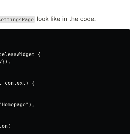
look like in the code.
SettingsPage
elessWidget {

});

 context) {

Homepage"),

on(
