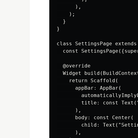
      ),

    );

  }

}

class SettingsPage extends 
  const SettingsPage({super
  @override

  Widget build(BuildContext
    return Scaffold(

      appBar: AppBar(

        automaticallyImplyL
        title: const Text("
      ),

      body: const Center(

        child: Text("Settin
      ),
