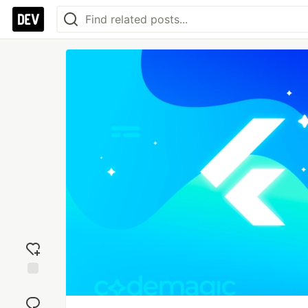
Add
reaction