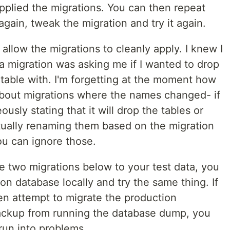
pplied the migrations. You can then repeat
again, tweak the migration and try it again.
 allow the migrations to cleanly apply. I knew I
a migration was asking me if I wanted to drop
ortable with. I'm forgetting at the moment how
about migrations where the names changed- if
eously stating that it will drop the tables or
tually renaming them based on the migration
u can ignore those.
e two migrations below to your test data, you
on database locally and try the same thing. If
en attempt to migrate the production
ackup from running the database dump, you
 run into problems.