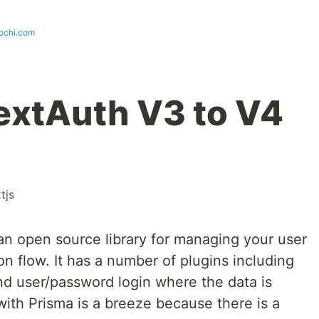
ochi.com
extAuth V3 to V4
tjs
 an open source library for managing your user
on flow. It has a number of plugins including
d user/password login where the data is
 with Prisma is a breeze because there is a