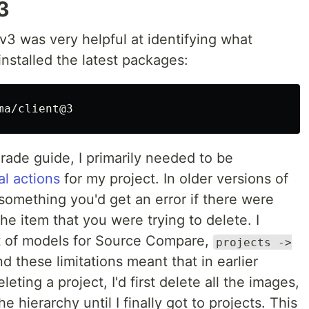
3
v3 was very helpful at identifying what
installed the latest packages:
ade guide, I primarily needed to be
al actions
for my project. In older versions of
something you'd get an error if there were
he item that you were trying to delete. I
set of models for Source Compare,
projects ->
d these limitations meant that in earlier
eting a project, I'd first delete all the images,
 hierarchy until I finally got to projects. This