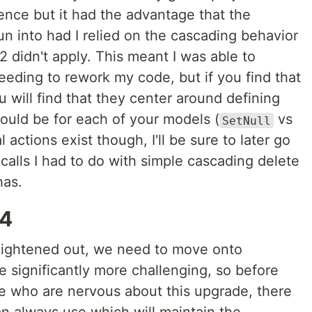
ience but it had the advantage that the
un into had I relied on the cascading behavior
2 didn't apply. This meant I was able to
eding to rework my code, but if you find that
will find that they center around defining
hould be for each of your models (
vs
SetNull
l actions exist though, I'll be sure to later go
alls I had to do with simple cascading delete
has.
v4
aightened out, we need to move onto
 significantly more challenging, so before
ose who are nervous about this upgrade, there