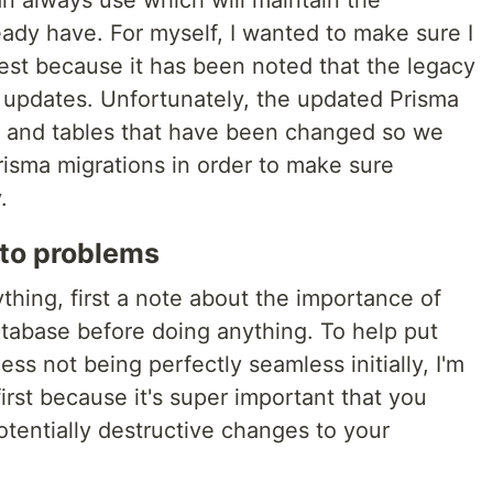
n always use which will maintain the
ady have. For myself, I wanted to make sure I
est because it has been noted that the legacy
e updates. Unfortunately, the updated Prisma
s and tables that have been changed so we
risma migrations in order to make sure
.
nto problems
hing, first a note about the importance of
tabase before doing anything. To help put
ess not being perfectly seamless initially, I'm
irst because it's super important that you
tentially destructive changes to your