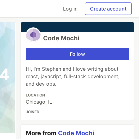
Log in
Create account
Code Mochi
Follow
Hi, I'm Stephen and I love writing about
react, javacript, full-stack development,
and dev ops.
LOCATION
Chicago, IL
JOINED
More from
Code Mochi