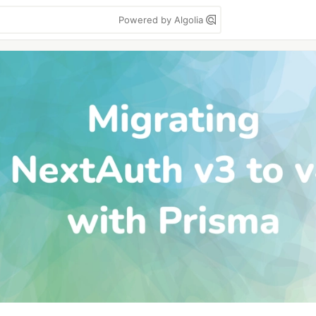
Powered by Algolia