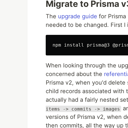
Migrate to Prisma v
The
upgrade guide
for Prisma 
needed to be changed. First I 
npm 
install 
When looking through the upgr
concerned about the
referenti
Prisma v2, when you'd delete 
child records associated with t
actually had a fairly nested 
an
items -> commits -> images
versions of Prisma v2, when del
then commits, all the way up the