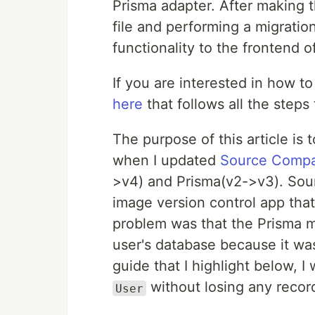
Prisma adapter. After making
file and performing a migration
functionality to the frontend o
If you are interested in how t
here
that follows all the steps
The purpose of this article is 
when I updated
Source Comp
>v4) and Prisma(v2->v3). Sour
image version control app tha
problem was that the Prisma m
user's database because it w
guide that I highlight below, I
without losing any recor
User