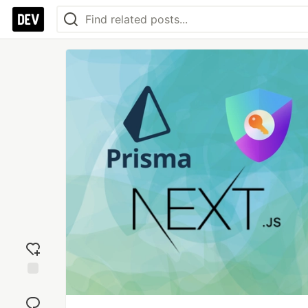
Add
reaction