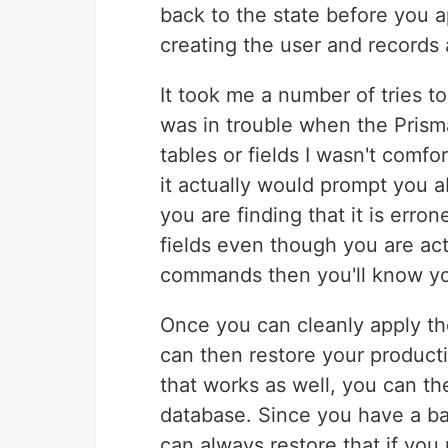
back to the state before you a
creating the user and records 
It took me a number of tries to
was in trouble when the Prism
tables or fields I wasn't comf
it actually would prompt you 
you are finding that it is erron
fields even though you are ac
commands then you'll know yo
Once you can cleanly apply th
can then restore your producti
that works as well, you can th
database. Since you have a b
can always restore that if you