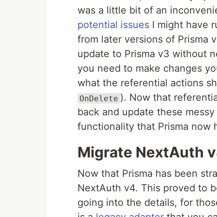
was a little bit of an inconven
potential issues
I might have r
from later versions of Prisma v
update to Prisma v3 without ne
you need to make changes you 
what the referential actions s
). Now that referentia
OnDelete
back and update these messy c
functionality that Prisma now 
Migrate NextAuth 
Now that Prisma has been str
NextAuth v4. This proved to be
going into the details, for th