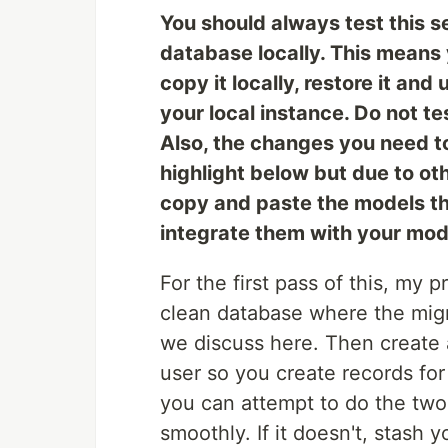
You should always test this s
database locally. This means
copy it locally, restore it an
your local instance. Do not t
Also, the changes you need t
highlight below but due to ot
copy and paste the models tha
integrate them with your mod
For the first pass of this, my 
clean database where the migr
we discuss here. Then create 
user so you create records for
you can attempt to do the two 
smoothly. If it doesn't, stash