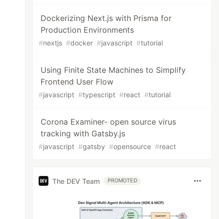
Dockerizing Next.js with Prisma for
Production Environments
#
nextjs
#
docker
#
javascript
#
tutorial
Using Finite State Machines to Simplify
Frontend User Flow
#
javascript
#
typescript
#
react
#
tutorial
Corona Examiner- open source virus
tracking with Gatsby.js
#
javascript
#
gatsby
#
opensource
#
react
The DEV Team
PROMOTED