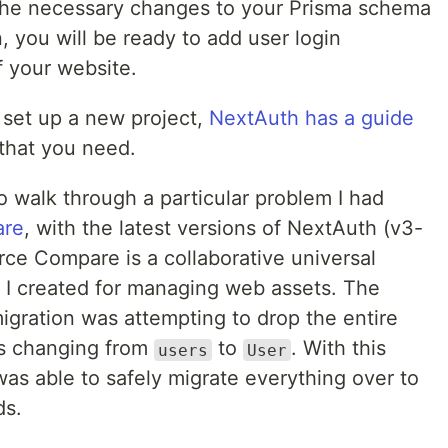
 the necessary changes to your Prisma schema
, you will be ready to add user login
f your website.
o set up a new project,
NextAuth has a guide
 that you need.
to walk through a particular problem I had
are
, with the latest versions of NextAuth (v3-
ce Compare is a collaborative universal
t I created for managing web assets. The
igration was attempting to drop the entire
as changing from
to
. With this
users
User
 was able to safely migrate everything over to
ds.