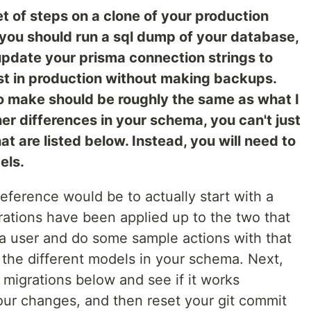
et of steps on a clone of your production
 you should run a sql dump of your database,
d update your prisma connection strings to
est in production without making backups.
o make should be roughly the same as what I
her differences in your schema, you can't just
t are listed below. Instead, you will need to
els.
preference would be to actually start with a
ations have been applied up to the two that
a user and do some sample actions with that
 the different models in your schema. Next,
migrations below and see if it works
 your changes, and then reset your git commit