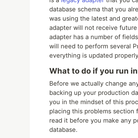
is a
legacy adapter
that you ca
database schema that you alre
was using the latest and great
adapter will not receive futur
adapter has a number of field
will need to perform several P
everything is updated properly
What to do if you run i
Before we actually change anyt
backing up your production da
you in the mindset of this proc
placing this problems section f
read it before you make any po
database.