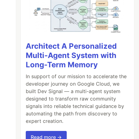
Architect A Personalized
Multi-Agent System with
Long-Term Memory
In support of our mission to accelerate the
developer journey on Google Cloud, we
built Dev Signal — a multi-agent system
designed to transform raw community
signals into reliable technical guidance by
automating the path from discovery to
expert creation.
Read more →