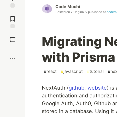
Code Mochi
Posted on
• Originally published at
codem
Jump to
Comments
Save
Migrating N
Boost
with Prisma
#
react
#
javascript
#
tutorial
#
nex
NextAuth (
github
,
website
) is
authentication and authorizati
Google Auth, Auth0, Github an
stored in a database. Using it