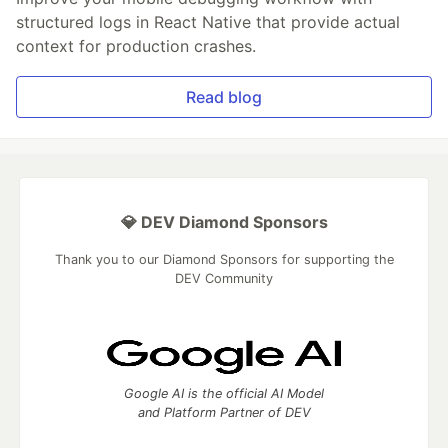
structured logs in React Native that provide actual
context for production crashes.
Read blog
💎 DEV Diamond Sponsors
Thank you to our Diamond Sponsors for supporting the
DEV Community
Google AI is the official AI Model
and Platform Partner of DEV