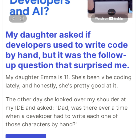
My daughter asked if
developers used to write code
by hand, but it was the follow-
up question that surprised me.
My daughter Emma is 11. She's been vibe coding
lately, and honestly, she's pretty good at it.
The other day she looked over my shoulder at
my IDE and asked: "Dad, was there ever a time
when a developer had to write each one of
those characters by hand?"