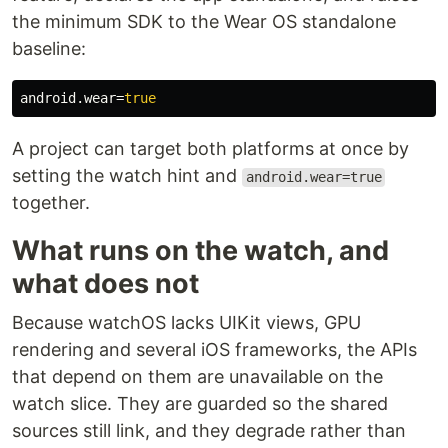
the minimum SDK to the Wear OS standalone
baseline:
android.wear
=
true
A project can target both platforms at once by
setting the watch hint and
android.wear=true
together.
What runs on the watch, and
what does not
Because watchOS lacks UIKit views, GPU
rendering and several iOS frameworks, the APIs
that depend on them are unavailable on the
watch slice. They are guarded so the shared
sources still link, and they degrade rather than