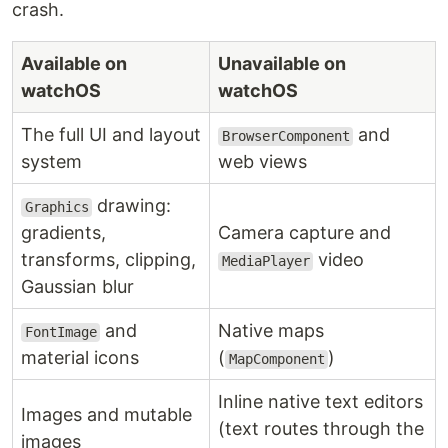
crash.
Available on
Unavailable on
watchOS
watchOS
The full UI and layout
and
BrowserComponent
system
web views
drawing:
Graphics
gradients,
Camera capture and
transforms, clipping,
video
MediaPlayer
Gaussian blur
and
Native maps
FontImage
material icons
(
)
MapComponent
Inline native text editors
Images and mutable
(text routes through the
images