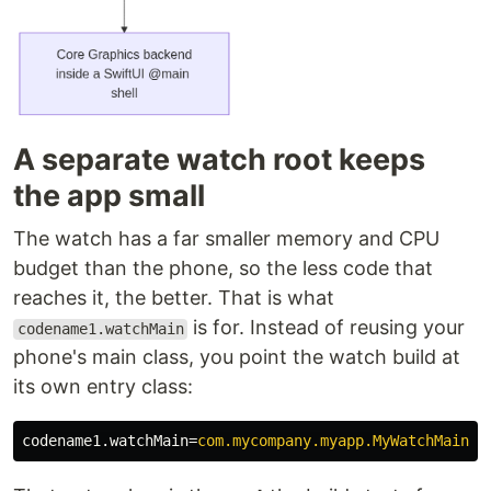
A separate watch root keeps
the app small
The watch has a far smaller memory and CPU
budget than the phone, so the less code that
reaches it, the better. That is what
is for. Instead of reusing your
codename1.watchMain
phone's main class, you point the watch build at
its own entry class:
codename1.watchMain
=
com.mycompany.myapp.MyWatchMain