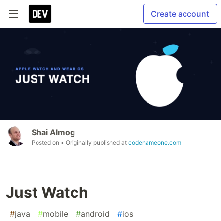
Create account
Shai Almog
Posted on
• Originally published at
codenameone.com
Just Watch
#
java
#
mobile
#
android
#
ios