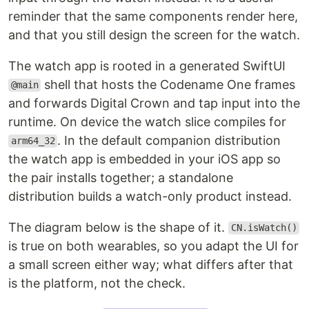
reminder that the same components render here,
and that you still design the screen for the watch.
The watch app is rooted in a generated SwiftUI
shell that hosts the Codename One frames
@main
and forwards Digital Crown and tap input into the
runtime. On device the watch slice compiles for
. In the default companion distribution
arm64_32
the watch app is embedded in your iOS app so
the pair installs together; a standalone
distribution builds a watch-only product instead.
The diagram below is the shape of it.
CN.isWatch()
is true on both wearables, so you adapt the UI for
a small screen either way; what differs after that
is the platform, not the check.