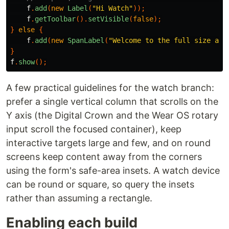
f
.
add
(
new
Label
(
"Hi Watch"
));
f
.
getToolbar
().
setVisible
(
false
);
}
else
{
f
.
add
(
new
SpanLabel
(
"Welcome to the full size app
}
f
.
show
();
A few practical guidelines for the watch branch:
prefer a single vertical column that scrolls on the
Y axis (the Digital Crown and the Wear OS rotary
input scroll the focused container), keep
interactive targets large and few, and on round
screens keep content away from the corners
using the form's safe-area insets. A watch device
can be round or square, so query the insets
rather than assuming a rectangle.
Enabling each build