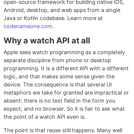
open-source framework for building native iOS,
Android, desktop, and web apps from a single
Java or Kotlin codebase. Learn more at
codenameone.com
.
Why a watch API at all
Apple sees watch programming as a completely
separate discipline from phone or desktop
programming. It is a different API with a different
logic, and that makes some sense given the
device. The consequence is that several UI
metaphors we take for granted are impractical or
absent: there is no text field in the form you
expect, and no browser. So it is fair to ask what
the point of a watch API even is.
The point is that reuse still happens. Many well