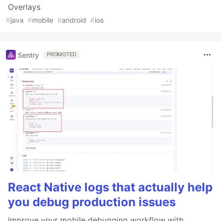
Overlays
#
java
#
mobile
#
android
#
ios
Sentry
PROMOTED
React Native logs that actually help
you debug production issues
Improve your mobile debugging workflow with