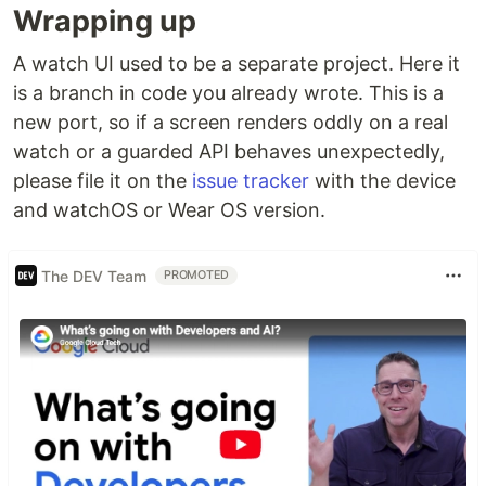
Wrapping up
A watch UI used to be a separate project. Here it
is a branch in code you already wrote. This is a
new port, so if a screen renders oddly on a real
watch or a guarded API behaves unexpectedly,
please file it on the
issue tracker
with the device
and watchOS or Wear OS version.
The DEV Team
PROMOTED