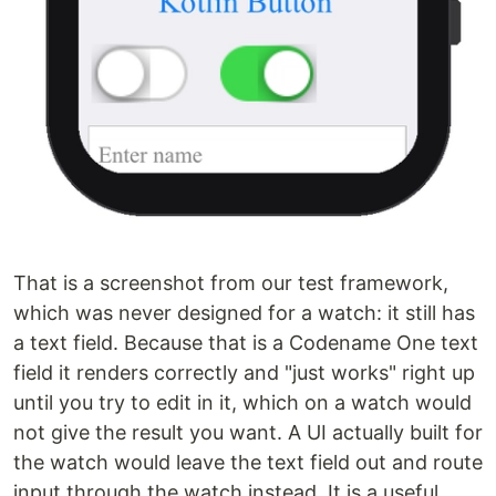
That is a screenshot from our test framework,
which was never designed for a watch: it still has
a text field. Because that is a Codename One text
field it renders correctly and "just works" right up
until you try to edit in it, which on a watch would
not give the result you want. A UI actually built for
the watch would leave the text field out and route
input through the watch instead. It is a useful