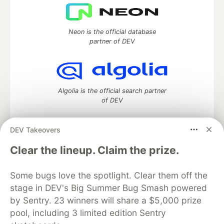
Neon is the official database
partner of DEV
Algolia is the official search partner
of DEV
DEV Takeovers
DEV Community
— A space to discuss and keep up software
Clear the lineup. Claim the prize.
development and manage your software career
Home
DEV Challenges
DEV++
Videos
Some bugs love the spotlight. Clear them off the
DEV Education Tracks
DEV Help
Advertise on DEV
stage in DEV's Big Summer Bug Smash powered
Organization Accounts
DEV Showcase
About
Contact
by Sentry. 23 winners will share a $5,000 prize
Free Postgres Database
DEV Shop
MLH
Code of Conduct
Privacy Policy
Terms of Use
pool, including 3 limited edition Sentry
Built on
Forem
— the
open source
software that powers
DEV