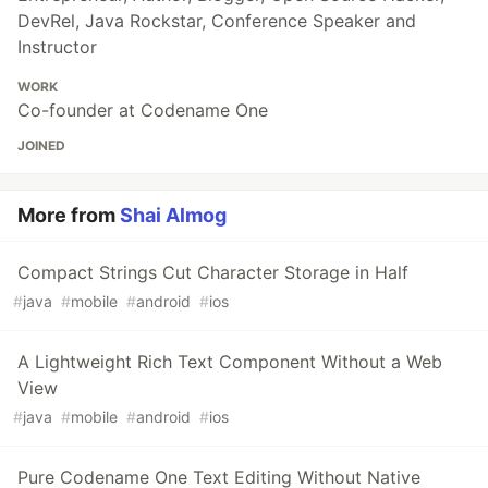
DevRel, Java Rockstar, Conference Speaker and
Instructor
WORK
Co-founder at Codename One
JOINED
More from
Shai Almog
Compact Strings Cut Character Storage in Half
#
java
#
mobile
#
android
#
ios
A Lightweight Rich Text Component Without a Web
View
#
java
#
mobile
#
android
#
ios
Pure Codename One Text Editing Without Native