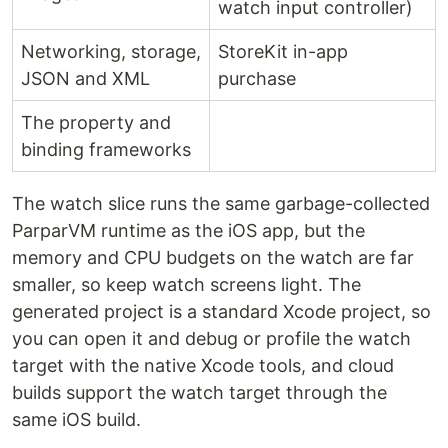
watch input controller)
Networking, storage,
StoreKit in-app
JSON and XML
purchase
The property and
binding frameworks
The watch slice runs the same garbage-collected
ParparVM runtime as the iOS app, but the
memory and CPU budgets on the watch are far
smaller, so keep watch screens light. The
generated project is a standard Xcode project, so
you can open it and debug or profile the watch
target with the native Xcode tools, and cloud
builds support the watch target through the
same iOS build.