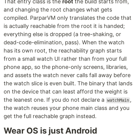
That entry class is the
root
the build starts from,
and changing the root changes what gets
compiled. ParparVM only translates the code that
is actually reachable from the root it is handed;
everything else is dropped (a tree-shaking, or
dead-code-elimination, pass). When the watch
has its own root, the reachability graph starts
from a small watch UI rather than from your full
phone app, so the phone-only screens, libraries,
and assets the watch never calls fall away before
the watch slice is even built. The binary that lands
on the device that can least afford the weight is
the leanest one. If you do not declare a
,
watchMain
the watch reuses your phone main class and you
get the full reachable graph instead.
Wear OS is just Android