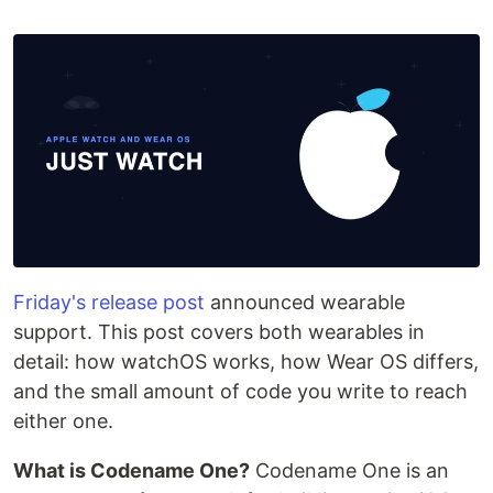
Friday's release post
announced wearable
support. This post covers both wearables in
detail: how watchOS works, how Wear OS differs,
and the small amount of code you write to reach
either one.
What is Codename One?
Codename One is an