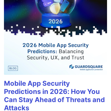
Mobile App Security
Predictions in 2026: How You
Can Stay Ahead of Threats and
Attacks