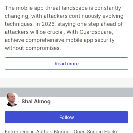
The mobile app threat landscape is constantly
changing, with attackers continuously evolving
techniques. In 2026, staying one step ahead of
attackers will be crucial. With Guardsquare,
achieve comprehensive mobile app security
without compromises.
Read more
Shai Almog
Follow
Entrepreneur, Author, Blogger, Open Source Hacker,