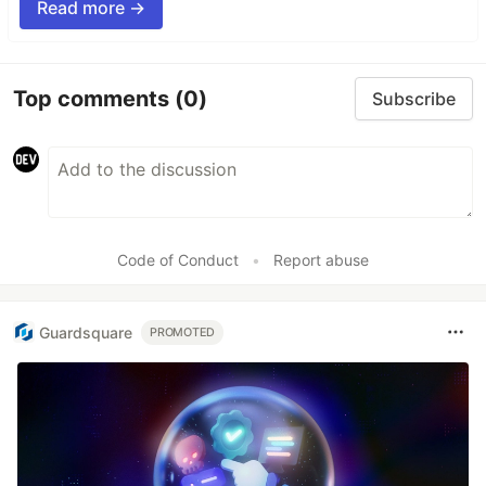
Read more →
Top comments
(0)
Subscribe
Code of Conduct
•
Report abuse
Guardsquare
PROMOTED