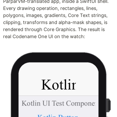
ParparVM-translated app, inside a SwiftUI shell.
Every drawing operation, rectangles, lines,
polygons, images, gradients, Core Text strings,
clipping, transforms and alpha-mask shapes, is
rendered through Core Graphics. The result is
real Codename One UI on the watch: