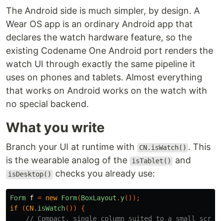
The Android side is much simpler, by design. A
Wear OS app is an ordinary Android app that
declares the watch hardware feature, so the
existing Codename One Android port renders the
watch UI through exactly the same pipeline it
uses on phones and tablets. Almost everything
that works on Android works on the watch with
no special backend.
What you write
Branch your UI at runtime with
. This
CN.isWatch()
is the wearable analog of the
and
isTablet()
checks you already use:
isDesktop()
Form
f
=
new
Form
(
BoxLayout
.
y
());
if
(
CN
.
isWatch
())
{
// Compact, single column suited to a small scree