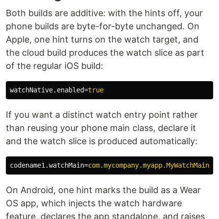
Both builds are additive: with the hints off, your
phone builds are byte-for-byte unchanged. On
Apple, one hint turns on the watch target, and
the cloud build produces the watch slice as part
of the regular iOS build:
watchNative.enabled
=
true
If you want a distinct watch entry point rather
than reusing your phone main class, declare it
and the watch slice is produced automatically:
codename1.watchMain
=
com.mycompany.myapp.MyWatchMain
On Android, one hint marks the build as a Wear
OS app, which injects the watch hardware
feature, declares the app standalone, and raises