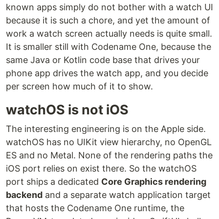
known apps simply do not bother with a watch UI
because it is such a chore, and yet the amount of
work a watch screen actually needs is quite small.
It is smaller still with Codename One, because the
same Java or Kotlin code base that drives your
phone app drives the watch app, and you decide
per screen how much of it to show.
watchOS is not iOS
The interesting engineering is on the Apple side.
watchOS has no UIKit view hierarchy, no OpenGL
ES and no Metal. None of the rendering paths the
iOS port relies on exist there. So the watchOS
port ships a dedicated
Core Graphics rendering
backend
and a separate watch application target
that hosts the Codename One runtime, the