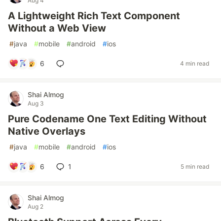
Aug 4
A Lightweight Rich Text Component
Without a Web View
#
java
#
mobile
#
android
#
ios
6
4 min read
Shai Almog
Aug 3
Pure Codename One Text Editing Without
Native Overlays
#
java
#
mobile
#
android
#
ios
6
1
5 min read
Shai Almog
Aug 2