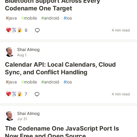
Bluetooth Support Across Every
Codename One Target
#
java
#
mobile
#
android
#
ios
6
4 min read
Shai Almog
Aug 1
Calendar API: Local Calendars, Cloud
Sync, and Conflict Handling
#
java
#
mobile
#
android
#
ios
7
4 min read
Shai Almog
Jul 31
The Codename One JavaScript Port Is
Now Free and Open Source