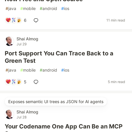
#
java
#
mobile
#
android
#
ios
6
11 min read
Shai Almog
Jul 29
Port Support You Can Trace Back to a
Green Test
#
java
#
mobile
#
android
#
ios
5
5 min read
Exposes semantic UI trees as JSON for AI agents
Shai Almog
Jul 28
Your Codename One App Can Be an MCP