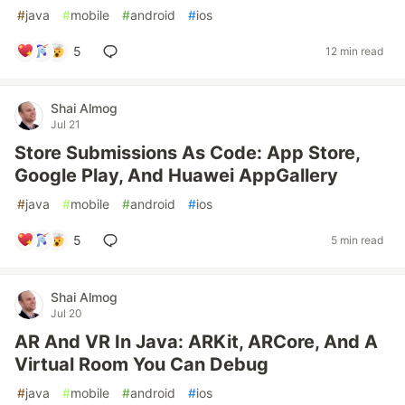
#
java
#
mobile
#
android
#
ios
5
12 min read
Shai Almog
Jul 21
Store Submissions As Code: App Store,
Google Play, And Huawei AppGallery
#
java
#
mobile
#
android
#
ios
5
5 min read
Shai Almog
Jul 20
AR And VR In Java: ARKit, ARCore, And A
Virtual Room You Can Debug
#
java
#
mobile
#
android
#
ios