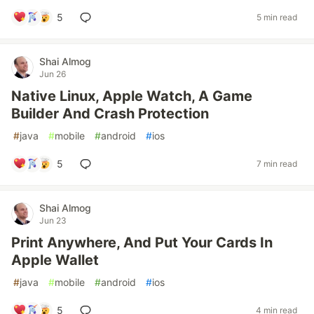
5
5 min read
Shai Almog
Jun 26
Native Linux, Apple Watch, A Game
Builder And Crash Protection
#
java
#
mobile
#
android
#
ios
5
7 min read
Shai Almog
Jun 23
Print Anywhere, And Put Your Cards In
Apple Wallet
#
java
#
mobile
#
android
#
ios
5
4 min read