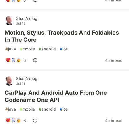
6
4 min read
Shai Almog
Jul 12
Motion, Stylus, Trackpads And Foldables
In The Core
#
java
#
mobile
#
android
#
ios
6
4 min read
Shai Almog
Jul 11
CarPlay And Android Auto From One
Codename One API
#
java
#
mobile
#
android
#
ios
6
4 min read