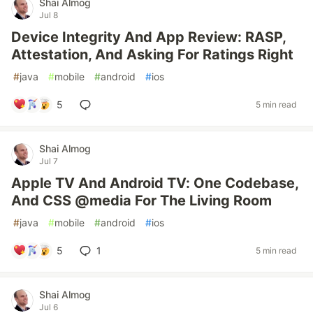
Shai Almog
Jul 8
Device Integrity And App Review: RASP,
Attestation, And Asking For Ratings Right
#
java
#
mobile
#
android
#
ios
5
5 min read
Shai Almog
Jul 7
Apple TV And Android TV: One Codebase,
And CSS @media For The Living Room
#
java
#
mobile
#
android
#
ios
5
1
5 min read
Shai Almog
Jul 6