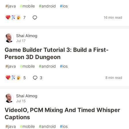
#
java
#
mobile
#
android
#
ios
7
16 min read
Shai Almog
Jul 17
Game Builder Tutorial 3: Build a First-
Person 3D Dungeon
#
java
#
mobile
#
android
#
ios
5
3
8 min read
Shai Almog
Jul 15
VideoIO, PCM Mixing And Timed Whisper
Captions
#
java
#
mobile
#
android
#
ios