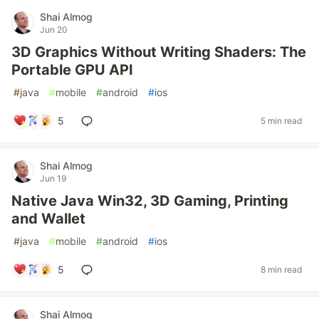
Shai Almog
Jun 20
3D Graphics Without Writing Shaders: The
Portable GPU API
#
java
#
mobile
#
android
#
ios
5
5 min read
Shai Almog
Jun 19
Native Java Win32, 3D Gaming, Printing
and Wallet
#
java
#
mobile
#
android
#
ios
5
8 min read
Shai Almog