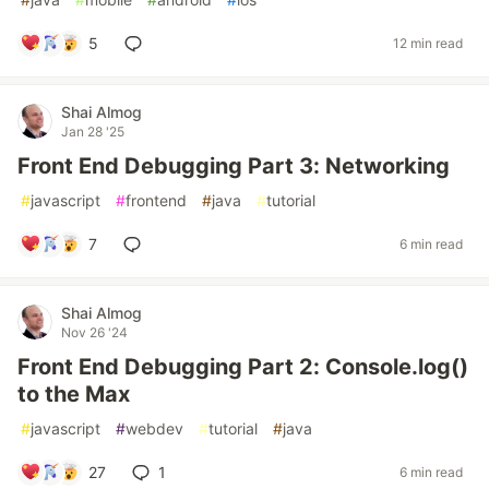
5
12 min read
Shai Almog
Jan 28 '25
Front End Debugging Part 3: Networking
#
javascript
#
frontend
#
java
#
tutorial
7
6 min read
Shai Almog
Nov 26 '24
Front End Debugging Part 2: Console.log()
to the Max
#
javascript
#
webdev
#
tutorial
#
java
27
1
6 min read