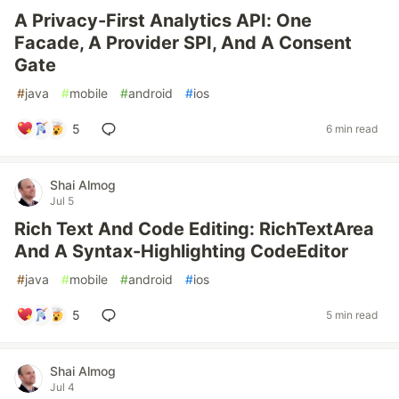
A Privacy-First Analytics API: One
Facade, A Provider SPI, And A Consent
Gate
#
java
#
mobile
#
android
#
ios
5
6 min read
Shai Almog
Jul 5
Rich Text And Code Editing: RichTextArea
And A Syntax-Highlighting CodeEditor
#
java
#
mobile
#
android
#
ios
5
5 min read
Shai Almog
Jul 4