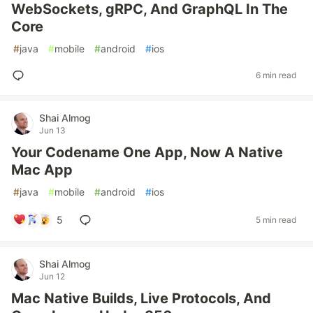
WebSockets, gRPC, And GraphQL In The
Core
#
java
#
mobile
#
android
#
ios
6 min read
Shai Almog
Jun 13
Your Codename One App, Now A Native
Mac App
#
java
#
mobile
#
android
#
ios
5
5 min read
Shai Almog
Jun 12
Mac Native Builds, Live Protocols, And