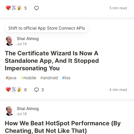
5
5 min read
Shift to official App Store Connect APIs
Shai Almog
Jul 19
The Certificate Wizard Is Now A
Standalone App, And It Stopped
Impersonating You
#
java
#
mobile
#
android
#
ios
6
3
4 min read
Shai Almog
Jul 18
How We Beat HotSpot Performance (By
Cheating, But Not Like That)