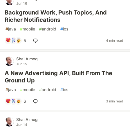
Jun 16
Background Work, Push Topics, And
Richer Notifications
#
java
#
mobile
#
android
#
ios
5
4 min read
Shai Almog
Jun 15
A New Advertising API, Built From The
Ground Up
#
java
#
mobile
#
android
#
ios
6
3 min read
Shai Almog
Jun 14