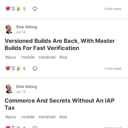
5
4 min read
Shai Almog
Jul 14
Versioned Builds Are Back, With Master
Builds For Fast Verification
#
java
#
mobile
#
android
#
ios
5
3 min read
Shai Almog
Jul 13
Commerce And Secrets Without An IAP
Tax
#
java
#
mobile
#
android
#
ios