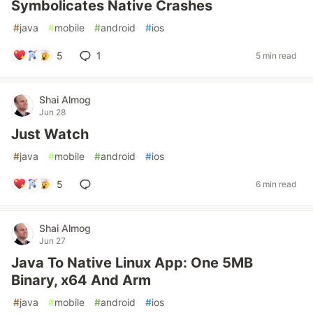
Symbolicates Native Crashes
#
java
#
mobile
#
android
#
ios
5
1
5 min read
Shai Almog
Jun 28
Just Watch
#
java
#
mobile
#
android
#
ios
5
6 min read
Shai Almog
Jun 27
Java To Native Linux App: One 5MB
Binary, x64 And Arm
#
java
#
mobile
#
android
#
ios