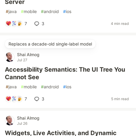
Server
#
java
#
mobile
#
android
#
ios
7
3
4 min read
Replaces a decade-old single-label model
Shai Almog
Jul 27
Accessibility Semantics: The UI Tree You
Cannot See
#
java
#
mobile
#
android
#
ios
7
3
5 min read
Shai Almog
Jul 26
Widgets, Live Activities, and Dynamic