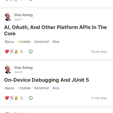
Shai Almog
Jun 7
AI, OAuth, And Other Platform APIs In The
Core
#
java
#
mobile
#
android
#
ios
5
18 min read
Shai Almog
Jun 6
On-Device Debugging And JUnit 5
#
java
#
mobile
#
android
#
ios
5
11 min read