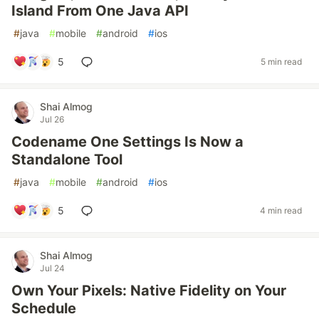
Island From One Java API
#
java
#
mobile
#
android
#
ios
5
5 min read
Shai Almog
Jul 26
Codename One Settings Is Now a
Standalone Tool
#
java
#
mobile
#
android
#
ios
5
4 min read
Shai Almog
Jul 24
Own Your Pixels: Native Fidelity on Your
Schedule