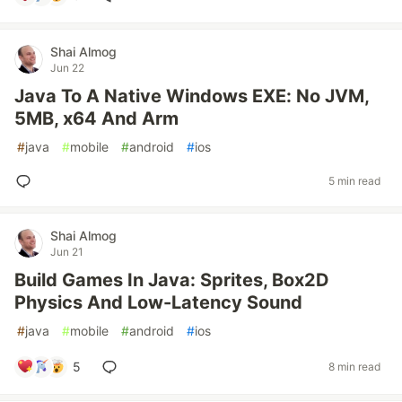
Shai Almog
Jun 22
Java To A Native Windows EXE: No JVM,
5MB, x64 And Arm
#
java
#
mobile
#
android
#
ios
5 min read
Shai Almog
Jun 21
Build Games In Java: Sprites, Box2D
Physics And Low-Latency Sound
#
java
#
mobile
#
android
#
ios
5
8 min read