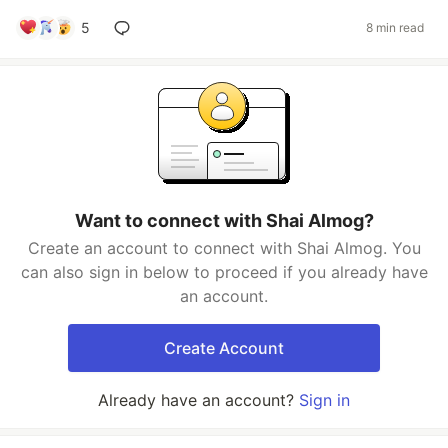
5
8 min read
Want to connect with Shai Almog?
Create an account to connect with Shai Almog. You
can also sign in below to proceed if you already have
an account.
Create Account
Already have an account?
Sign in