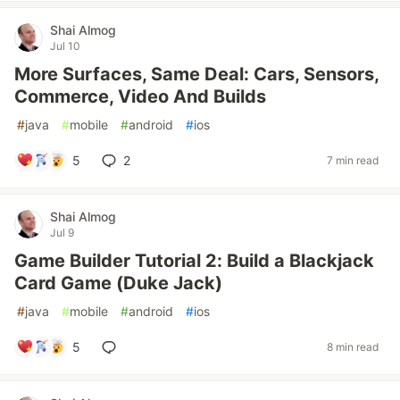
Shai Almog
Jul 10
More Surfaces, Same Deal: Cars, Sensors,
Commerce, Video And Builds
#
java
#
mobile
#
android
#
ios
5
2
7 min read
Shai Almog
Jul 9
Game Builder Tutorial 2: Build a Blackjack
Card Game (Duke Jack)
#
java
#
mobile
#
android
#
ios
5
8 min read