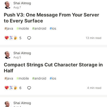
Shai Almog
Aug 7
Push V3: One Message From Your Server
to Every Surface
#
java
#
mobile
#
android
#
ios
5
13 min read
Shai Almog
Aug 5
Compact Strings Cut Character Storage in
Half
#
java
#
mobile
#
android
#
ios
6
4 min read
Shai Almog