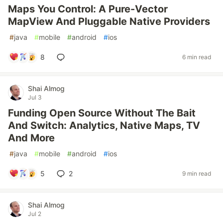
Maps You Control: A Pure-Vector
MapView And Pluggable Native Providers
#
java
#
mobile
#
android
#
ios
8
6 min read
Shai Almog
Jul 3
Funding Open Source Without The Bait
And Switch: Analytics, Native Maps, TV
And More
#
java
#
mobile
#
android
#
ios
5
2
9 min read
Shai Almog
Jul 2