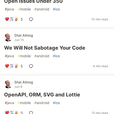
Open Issues Under 350
#
java
#
mobile
#
android
#
ios
5
10 min read
Shai Almog
Jun 10
We Will Not Sabotage Your Code
#
java
#
mobile
#
android
#
ios
5
4 min read
Shai Almog
Jun 8
OpenAPI, ORM, SVG and Lottie
#
java
#
mobile
#
android
#
ios
5
15 min read