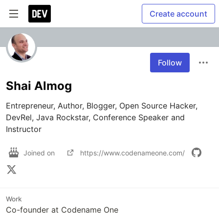
Create account
Follow
Shai Almog
Entrepreneur, Author, Blogger, Open Source Hacker, 
DevRel, Java Rockstar, Conference Speaker and 
Instructor 
Joined on
https://www.codenameone.com/
Work
Co-founder at Codename One