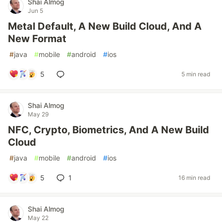
Shai Almog
Jun 5
Metal Default, A New Build Cloud, And A
New Format
#
java
#
mobile
#
android
#
ios
5
5 min read
Shai Almog
May 29
NFC, Crypto, Biometrics, And A New Build
Cloud
#
java
#
mobile
#
android
#
ios
5
1
16 min read
Shai Almog
May 22