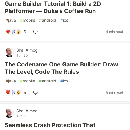
Game Builder Tutorial 1: Build a 2D
Platformer — Duke's Coffee Run
#
java
#
mobile
#
android
#
ios
6
1
14 min read
Shai Almog
Jun 30
The Codename One Game Builder: Draw
The Level, Code The Rules
#
java
#
mobile
#
android
#
ios
5
5 min read
Shai Almog
Jun 29
Seamless Crash Protection That