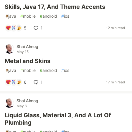
Skills, Java 17, And Theme Accents
#
java
#
mobile
#
android
#
ios
5
1
12 min read
Shai Almog
May 15
Metal and Skins
#
java
#
mobile
#
android
#
ios
6
1
17 min read
Shai Almog
May 6
Liquid Glass, Material 3, And A Lot Of
Plumbing
#
java
#
mobile
#
android
#
ios