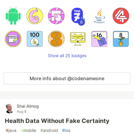
6
Show all 25 badges
More info about @codenameone
Shai Almog
Aug 8
Health Data Without Fake Certainty
#
java
#
mobile
#
android
#
ios