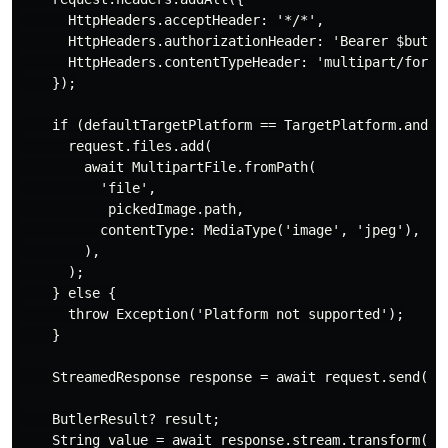
      HttpHeaders.acceptHeader: '*/*',

      HttpHeaders.authorizationHeader: 'Bearer $butler
      HttpHeaders.contentTypeHeader: 'multipart/form-d
    });

    if (defaultTargetPlatform == TargetPlatform.androi
      request.files.add(

        await MultipartFile.fromPath(

          'file',

           pickedImage.path,

          contentType: MediaType('image', 'jpeg'),

        ),

      );

    } else {

      throw Exception('Platform not supported');

    }

    StreamedResponse response = await request.send();

    ButlerResult? result;

    String value = await response.stream.transform(utf