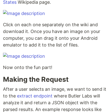
States
Wikipedia page.
Click on each one separately on the wiki and
download it. Once you have an image on your
computer, you can drag it onto your Android
emulator to add it to the list of files.
Now onto the fun part!
Making the Request
After a user selects an image, we want to send it
to the
extract endpoint
where Butler Labs will
analyze it and return a JSON object with the
parsed results. An example response looks like