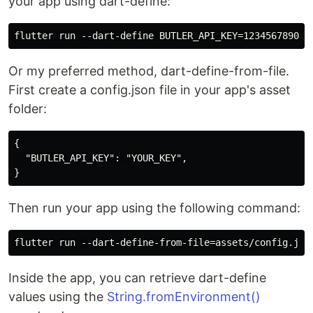
your app using dart-define:
Or my preferred method, dart-define-from-file.
First create a config.json file in your app's asset
folder:
{

  "BUTLER_API_KEY": "YOUR_KEY",

Then run your app using the following command:
Inside the app, you can retrieve dart-define
values using the
String.fromEnvironment()