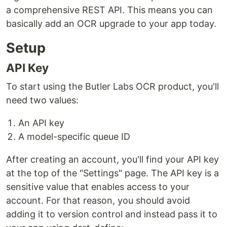
a comprehensive REST API. This means you can
basically add an OCR upgrade to your app today.
Setup
API Key
To start using the Butler Labs OCR product, you'll
need two values:
An API key
A model-specific queue ID
After creating an account, you'll find your API key
at the top of the "Settings" page. The API key is a
sensitive value that enables access to your
account. For that reason, you should avoid
adding it to version control and instead pass it to