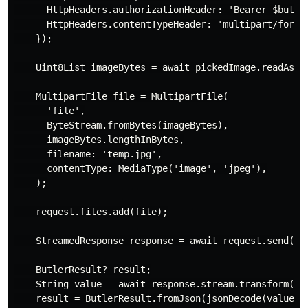
      HttpHeaders.authorizationHeader: 'Bearer $butler
      HttpHeaders.contentTypeHeader: 'multipart/form-d
    });

    Uint8List imageBytes = await pickedImage.readAsByt
    MultipartFile file = MultipartFile(

      'file',

      ByteStream.fromBytes(imageBytes),

      imageBytes.lengthInBytes,

      filename: 'temp.jpg',

      contentType: MediaType('image', 'jpeg'),

    );

    request.files.add(file);

    StreamedResponse response = await request.send();

    ButlerResult? result;

    String value = await response.stream.transform(utf
    result = ButlerResult.fromJson(jsonDecode(value));