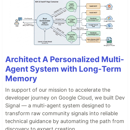
Architect A Personalized Multi-
Agent System with Long-Term
Memory
In support of our mission to accelerate the
developer journey on Google Cloud, we built Dev
Signal — a multi-agent system designed to
transform raw community signals into reliable
technical guidance by automating the path from
discovery to expert creation.