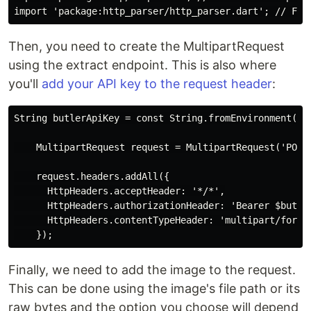
Then, you need to create the MultipartRequest
using the extract endpoint. This is also where
you'll
add your API key to the request header
:
String butlerApiKey = const String.fromEnvironment('BU
    MultipartRequest request = MultipartRequest('POST
    request.headers.addAll({

      HttpHeaders.acceptHeader: '*/*',

      HttpHeaders.authorizationHeader: 'Bearer $butler
      HttpHeaders.contentTypeHeader: 'multipart/form-d
Finally, we need to add the image to the request.
This can be done using the image's file path or its
raw bytes and the option you choose will depend