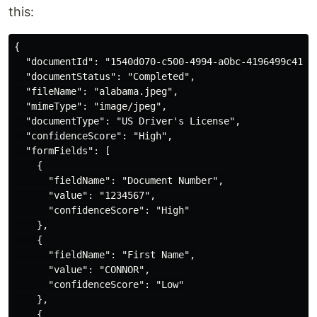
this:
{

  "documentId": "1540d070-c500-4994-a0bc-4196499c41de"
  "documentStatus": "Completed",

  "fileName": "alabama.jpeg",

  "mimeType": "image/jpeg",

  "documentType": "US Driver's License",

  "confidenceScore": "High",

  "formFields": [

    {

      "fieldName": "Document Number",

      "value": "1234567",

      "confidenceScore": "High"

    },

    {

      "fieldName": "First Name",

      "value": "CONNOR",

      "confidenceScore": "Low"

    },

    {
