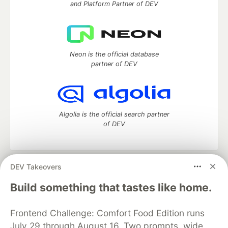
and Platform Partner of DEV
Neon is the official database
partner of DEV
Algolia is the official search partner
of DEV
DEV Takeovers
DEV Community
— A space to discuss and keep up software
development and manage your software career
Build something that tastes like home.
Home
DEV Challenges
DEV++
Videos
DEV Education Tracks
DEV Help
Advertise on DEV
Frontend Challenge: Comfort Food Edition runs
Organization Accounts
DEV Showcase
About
Contact
July 29 through August 16. Two prompts, wide
Free Postgres Database
DEV Shop
MLH