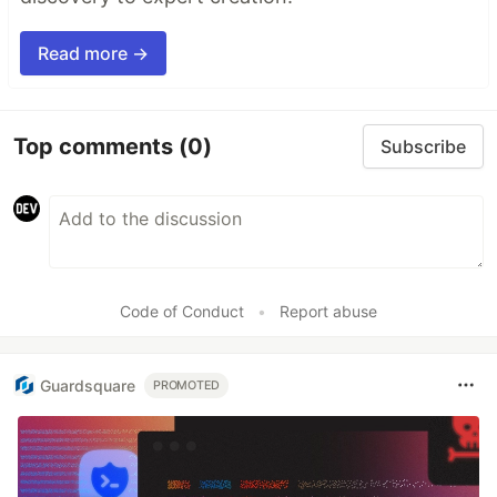
Read more →
Top comments
(0)
Subscribe
Code of Conduct
•
Report abuse
Guardsquare
PROMOTED