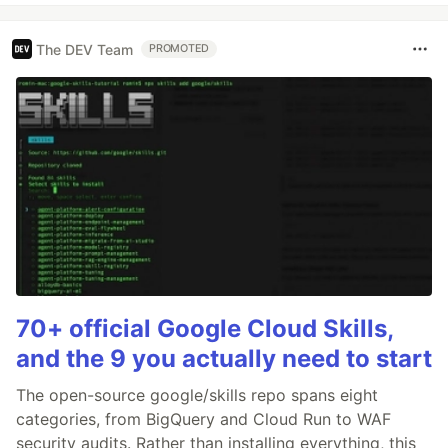
The DEV Team
PROMOTED
70+ official Google Cloud Skills,
and the 9 you actually need to start
The open-source google/skills repo spans eight
categories, from BigQuery and Cloud Run to WAF
security audits. Rather than installing everything, this