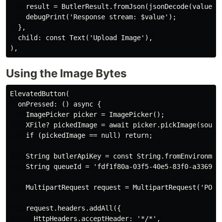
    result = ButlerResult.fromJson(jsonDecode(value));
    debugPrint('Response stream: $value');

  },

  child: const Text('Upload Image'),

Using the Image Bytes
ElevatedButton(

  onPressed: () async {

    ImagePicker picker = ImagePicker();

    XFile? pickedImage = await picker.pickImage(source
    if (pickedImage == null) return;

    String butlerApiKey = const String.fromEnvironment
    String queueId = 'fdf1f80a-03f5-40e5-83f0-a3369431
    MultipartRequest request = MultipartRequest('POST
    request.headers.addAll({

      HttpHeaders.acceptHeader: '*/*',
