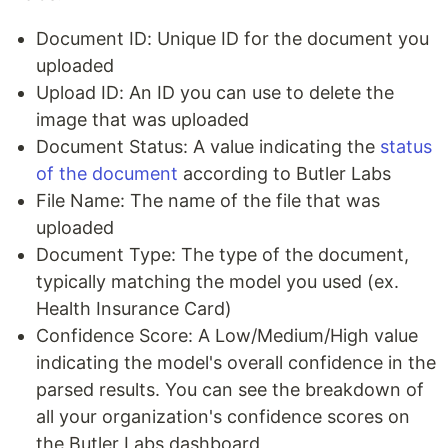
Document ID: Unique ID for the document you
uploaded
Upload ID: An ID you can use to delete the
image that was uploaded
Document Status: A value indicating the
status
of the document
according to Butler Labs
File Name: The name of the file that was
uploaded
Document Type: The type of the document,
typically matching the model you used (ex.
Health Insurance Card)
Confidence Score: A Low/Medium/High value
indicating the model's overall confidence in the
parsed results. You can see the breakdown of
all your organization's confidence scores on
the Butler Labs dashboard