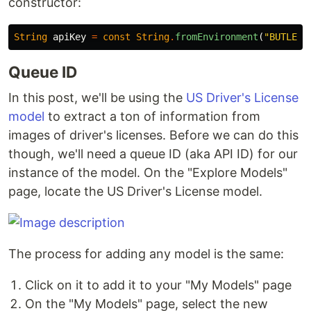
constructor:
String
apiKey
=
const
String
.
fromEnvironment
(
"BUTLER_
Queue ID
In this post, we'll be using the
US Driver's License
model
to extract a ton of information from
images of driver's licenses. Before we can do this
though, we'll need a queue ID (aka API ID) for our
instance of the model. On the "Explore Models"
page, locate the US Driver's License model.
The process for adding any model is the same:
Click on it to add it to your "My Models" page
On the "My Models" page, select the new