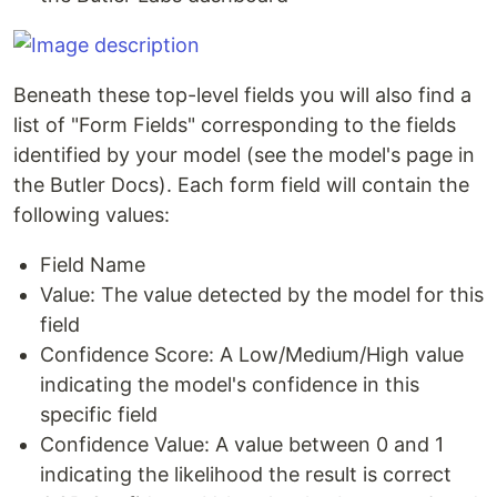
Beneath these top-level fields you will also find a
list of "Form Fields" corresponding to the fields
identified by your model (see the model's page in
the Butler Docs). Each form field will contain the
following values:
Field Name
Value: The value detected by the model for this
field
Confidence Score: A Low/Medium/High value
indicating the model's confidence in this
specific field
Confidence Value: A value between 0 and 1
indicating the likelihood the result is correct