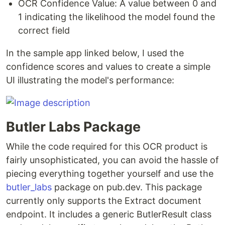
OCR Confidence Value: A value between 0 and
1 indicating the likelihood the model found the
correct field
In the sample app linked below, I used the
confidence scores and values to create a simple
UI illustrating the model's performance:
Butler Labs Package
While the code required for this OCR product is
fairly unsophisticated, you can avoid the hassle of
piecing everything together yourself and use the
butler_labs
package on pub.dev. This package
currently only supports the Extract document
endpoint. It includes a generic ButlerResult class