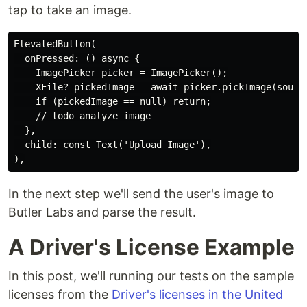
tap to take an image.
ElevatedButton(

  onPressed: () async {

    ImagePicker picker = ImagePicker();

    XFile? pickedImage = await picker.pickImage(source
    if (pickedImage == null) return;

    // todo analyze image

  },

  child: const Text('Upload Image'),

In the next step we'll send the user's image to
Butler Labs and parse the result.
A Driver's License Example
In this post, we'll running our tests on the sample
licenses from the
Driver's licenses in the United