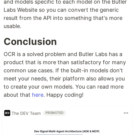
and models specific to each model on the Butler
Labs Website so you can convert the generic
result from the API into something that's more
usable.
Conclusion
OCR is a solved problem and Butler Labs has a
product that is more than satisfactory for many
common use cases. If the built-in models don't
meet your needs, their platform also allows you
to create your own models. You can read more
about that
here
. Happy coding!
The DEV Team
PROMOTED