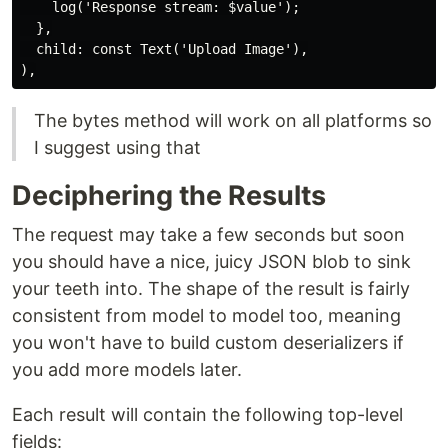
    log('Response stream: $value');

  },

  child: const Text('Upload Image'),

The bytes method will work on all platforms so
I suggest using that
Deciphering the Results
The request may take a few seconds but soon
you should have a nice, juicy JSON blob to sink
your teeth into. The shape of the result is fairly
consistent from model to model too, meaning
you won't have to build custom deserializers if
you add more models later.
Each result will contain the following top-level
fields: