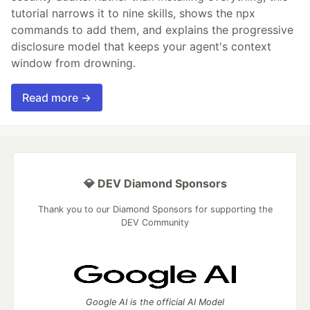
tutorial narrows it to nine skills, shows the npx
commands to add them, and explains the progressive
disclosure model that keeps your agent's context
window from drowning.
Read more →
💎 DEV Diamond Sponsors
Thank you to our Diamond Sponsors for supporting the
DEV Community
Google AI is the official AI Model