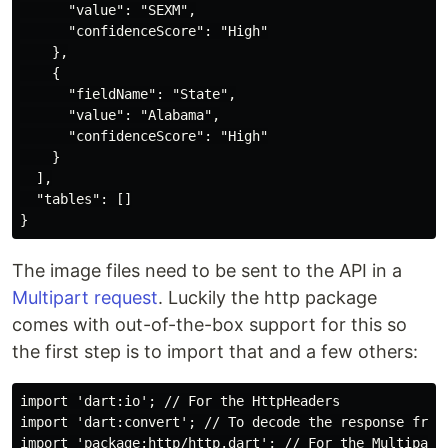
      "value": "SEXM",

      "confidenceScore": "High"

    },

    {

      "fieldName": "State",

      "value": "Alabama",

      "confidenceScore": "High"

    }

  ],

  "tables": []

The image files need to be sent to the API in a
Multipart request
. Luckily the http package
comes with out-of-the-box support for this so
the first step is to import that and a few others:
import 'dart:io'; // For the HttpHeaders

import 'dart:convert'; // To decode the response from 
import 'package:http/http.dart'; // For the MultipartR