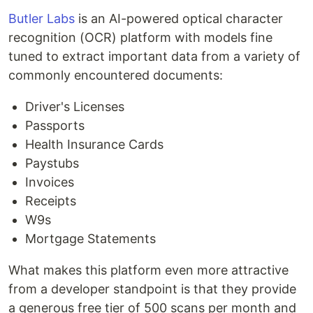
Butler Labs
is an AI-powered optical character
recognition (OCR) platform with models fine
tuned to extract important data from a variety of
commonly encountered documents:
Driver's Licenses
Passports
Health Insurance Cards
Paystubs
Invoices
Receipts
W9s
Mortgage Statements
What makes this platform even more attractive
from a developer standpoint is that they provide
a generous free tier of 500 scans per month and