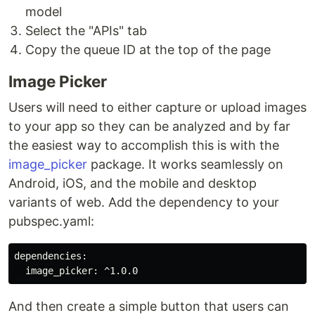
model
Select the "APIs" tab
Copy the queue ID at the top of the page
Image Picker
Users will need to either capture or upload images
to your app so they can be analyzed and by far
the easiest way to accomplish this is with the
image_picker
package. It works seamlessly on
Android, iOS, and the mobile and desktop
variants of web. Add the dependency to your
pubspec.yaml:
dependencies:

And then create a simple button that users can