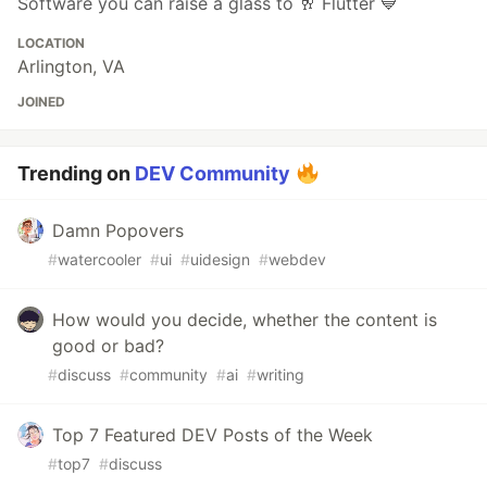
Software you can raise a glass to 🥂 Flutter 💙
LOCATION
Arlington, VA
JOINED
Trending on
DEV Community
Damn Popovers
#
watercooler
#
ui
#
uidesign
#
webdev
How would you decide, whether the content is
good or bad?
#
discuss
#
community
#
ai
#
writing
Top 7 Featured DEV Posts of the Week
#
top7
#
discuss