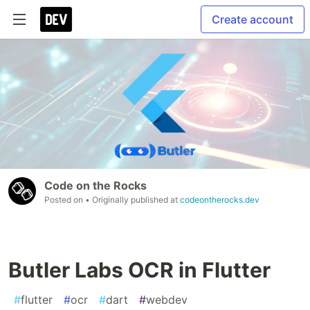
Create account
Code on the Rocks
Posted on
• Originally published at
codeontherocks.dev
Butler Labs OCR in Flutter
#
flutter
#
ocr
#
dart
#
webdev