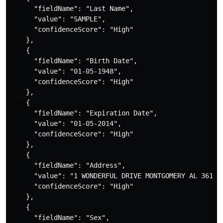
      "fieldName": "Last Name",

      "value": "SAMPLE",

      "confidenceScore": "High"

    },

    {

      "fieldName": "Birth Date",

      "value": "01-05-1948",

      "confidenceScore": "High"

    },

    {

      "fieldName": "Expiration Date",

      "value": "01-05-2014",

      "confidenceScore": "High"

    },

    {

      "fieldName": "Address",

      "value": "1 WONDERFUL DRIVE MONTGOMERY AL 36104-
      "confidenceScore": "High"

    },

    {

      "fieldName": "Sex",
