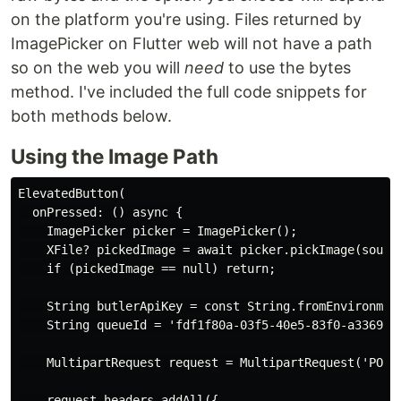
on the platform you're using. Files returned by
ImagePicker on Flutter web will not have a path
so on the web you will
need
to use the bytes
method. I've included the full code snippets for
both methods below.
Using the Image Path
ElevatedButton(

  onPressed: () async {

    ImagePicker picker = ImagePicker();

    XFile? pickedImage = await picker.pickImage(source
    if (pickedImage == null) return;

    String butlerApiKey = const String.fromEnvironment
    String queueId = 'fdf1f80a-03f5-40e5-83f0-a3369431
    MultipartRequest request = MultipartRequest('POST
    request.headers.addAll({
