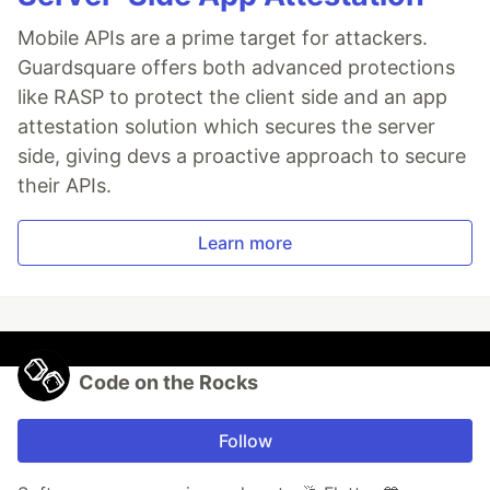
Mobile APIs are a prime target for attackers.
Guardsquare offers both advanced protections
like RASP to protect the client side and an app
attestation solution which secures the server
side, giving devs a proactive approach to secure
their APIs.
Learn more
Code on the Rocks
Follow