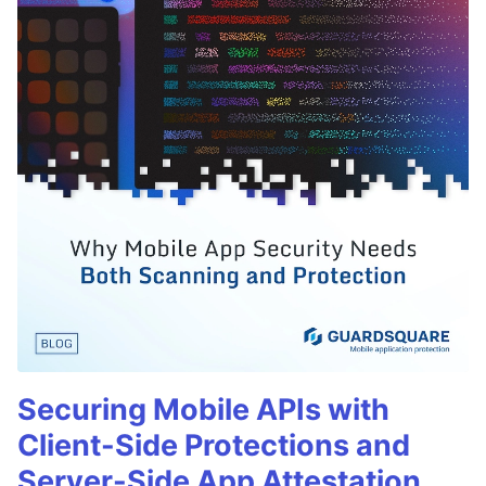
Securing Mobile APIs with
Client-Side Protections and
Server-Side App Attestation