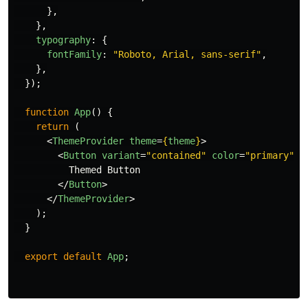
},
},
typography
:
{
fontFamily
:
"
Roboto, Arial, sans-serif
"
,
},
});
function
App
()
{
return 
(
<
ThemeProvider
theme
=
{
theme
}
>
<
Button
variant
=
"contained"
color
=
"primary"
>
          Themed Button

</
Button
>
</
ThemeProvider
>
);
}
export
default
App
;