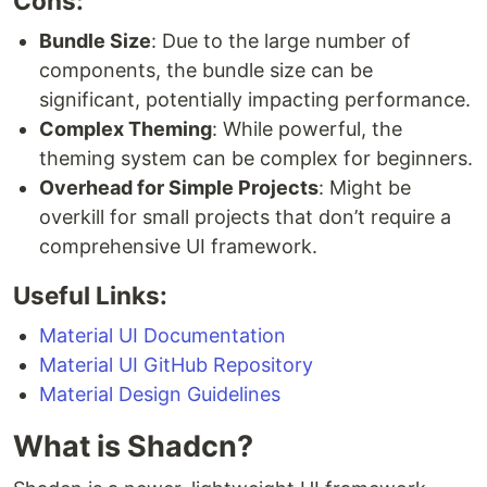
Cons:
Bundle Size
: Due to the large number of
components, the bundle size can be
significant, potentially impacting performance.
Complex Theming
: While powerful, the
theming system can be complex for beginners.
Overhead for Simple Projects
: Might be
overkill for small projects that don’t require a
comprehensive UI framework.
Useful Links:
Material UI Documentation
Material UI GitHub Repository
Material Design Guidelines
What is Shadcn?