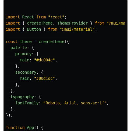
import
React
from
"
react
"
;
import
{
createTheme
,
ThemeProvider
}
from
"
@mui/mate
import
{
Button
}
from
"
@mui/material
"
;
const
theme
=
createTheme
({
palette
:
{
primary
:
{
main
:
"
#dc004e
"
,
},
secondary
:
{
main
:
"
#00d1dc
"
,
},
},
typography
:
{
fontFamily
:
"
Roboto, Arial, sans-serif
"
,
},
});
function
App
()
{