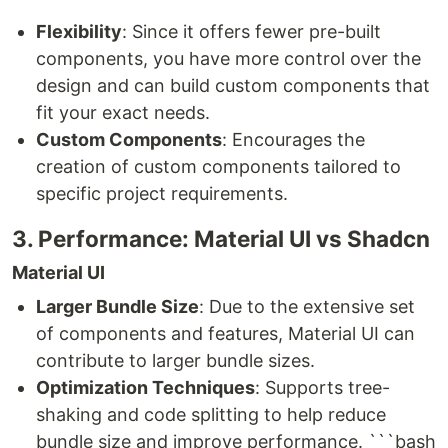
Flexibility
: Since it offers fewer pre-built
components, you have more control over the
design and can build custom components that
fit your exact needs.
Custom Components
: Encourages the
creation of custom components tailored to
specific project requirements.
3. Performance: Material UI vs Shadcn
Material UI
Larger Bundle Size
: Due to the extensive set
of components and features, Material UI can
contribute to larger bundle sizes.
Optimization Techniques
: Supports tree-
shaking and code splitting to help reduce
bundle size and improve performance. ```bash