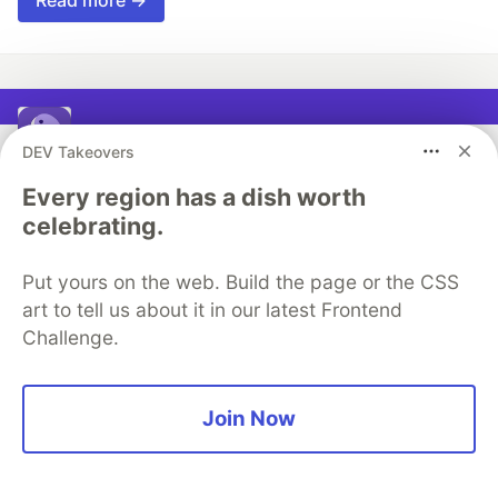
CodeParrot
DEV Takeovers
Every region has a dish worth
Follow
celebrating.
Ship stunning UI Lighting Fast
Put yours on the web. Build the page or the CSS
Production Ready Web / mobile Pages in minutes
art to tell us about it in our latest Frontend
using Figma Designs
Challenge.
or Screenshots.
Try CodeParrot
Join Now
More from
CodeParrot