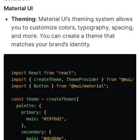
Material UI
Theming
: Material UI’s theming system allows
you to customize colors, typography, spacing,
and more. You can create a theme that
matches your brand’s identity.
import
React
from
"
react
"
;
import
{
createTheme
,
ThemeProvider
}
from
"
@mui/ma
import
{
Button
}
from
"
@mui/material
"
;
const
theme
=
createTheme
({
palette
:
{
primary
:
{
main
:
"
#1976d2
"
,
},
secondary
:
{
main
:
"
#dc004e
"
,