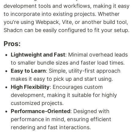
development tools and workflows, making it easy
to incorporate into existing projects. Whether
you're using Webpack, Vite, or another build tool,
Shadcn can be easily configured to fit your setup.
Pros:
Lightweight and Fast
: Minimal overhead leads
to smaller bundle sizes and faster load times.
Easy to Learn
: Simple, utility-first approach
makes it easy to pick up and start using.
High Flexibility
: Encourages custom
development, making it suitable for highly
customized projects.
Performance-Oriented
: Designed with
performance in mind, ensuring efficient
rendering and fast interactions.