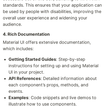
standards. This ensures that your application can
be used by people with disabilities, improving the
overall user experience and widening your
audience.
4. Rich Documentation
Material UI offers extensive documentation,
which includes:
Getting Started Guides
: Step-by-step
instructions for setting up and using Material
UI in your project.
API References
: Detailed information about
each component’s props, methods, and
events.
Examples
: Code snippets and live demos to
illustrate how to use components.