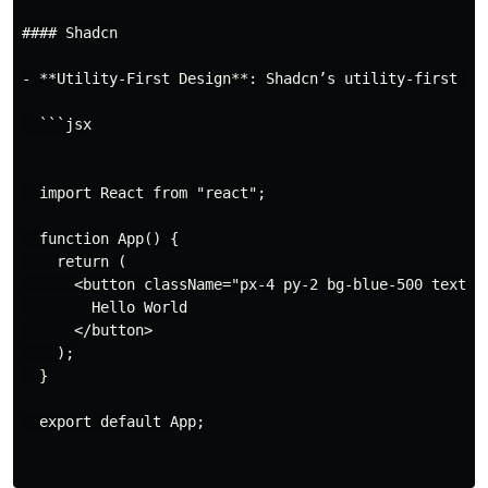
#### Shadcn

- **Utility-First Design**: Shadcn’s utility-first ap
  ```jsx

  import React from "react";

  function App() {

    return (

      <button className="px-4 py-2 bg-blue-500 text-wh
        Hello World

      </button>

    );

  }

  export default App;
