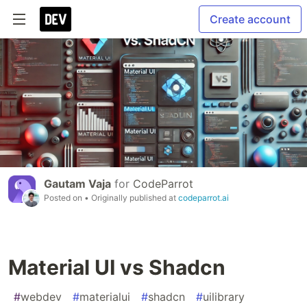
Create account
Gautam Vaja
for
CodeParrot
Posted on
• Originally published at
codeparrot.ai
Material UI vs Shadcn
#
webdev
#
materialui
#
shadcn
#
uilibrary