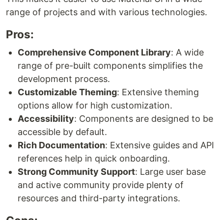
range of projects and with various technologies.
Pros:
Comprehensive Component Library
: A wide
range of pre-built components simplifies the
development process.
Customizable Theming
: Extensive theming
options allow for high customization.
Accessibility
: Components are designed to be
accessible by default.
Rich Documentation
: Extensive guides and API
references help in quick onboarding.
Strong Community Support
: Large user base
and active community provide plenty of
resources and third-party integrations.