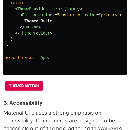
return 
(
<
ThemeProvider
theme
=
{
theme
}
>
<
Button
variant
=
"contained"
color
=
"primary"
>
        Themed Button

</
Button
>
</
ThemeProvider
>
);
}
export
default
App
;
3. Accessibility
Material UI places a strong emphasis on
accessibility. Components are designed to be
accessible out of the box, adhering to WAI-ARIA