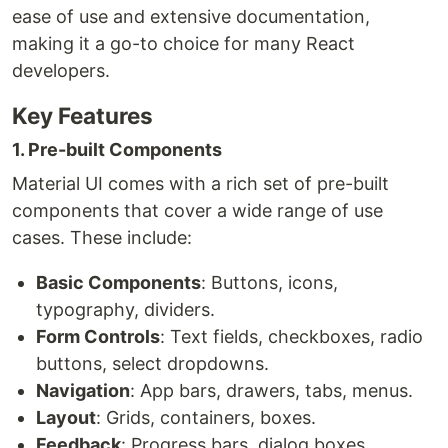
ease of use and extensive documentation,
making it a go-to choice for many React
developers.
Key Features
1. Pre-built Components
Material UI comes with a rich set of pre-built
components that cover a wide range of use
cases. These include:
Basic Components
: Buttons, icons,
typography, dividers.
Form Controls
: Text fields, checkboxes, radio
buttons, select dropdowns.
Navigation
: App bars, drawers, tabs, menus.
Layout
: Grids, containers, boxes.
Feedback
: Progress bars, dialog boxes,