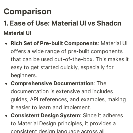
Comparison
1. Ease of Use: Material UI vs Shadcn
Material UI
Rich Set of Pre-built Components
: Material UI
offers a wide range of pre-built components
that can be used out-of-the-box. This makes it
easy to get started quickly, especially for
beginners.
Comprehensive Documentation
: The
documentation is extensive and includes
guides, API references, and examples, making
it easier to learn and implement.
Consistent Design System
: Since it adheres
to Material Design principles, it provides a
consistent design language across all