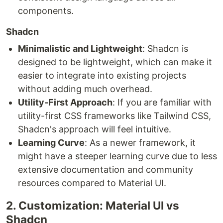
components.
Shadcn
Minimalistic and Lightweight
: Shadcn is
designed to be lightweight, which can make it
easier to integrate into existing projects
without adding much overhead.
Utility-First Approach
: If you are familiar with
utility-first CSS frameworks like Tailwind CSS,
Shadcn's approach will feel intuitive.
Learning Curve
: As a newer framework, it
might have a steeper learning curve due to less
extensive documentation and community
resources compared to Material UI.
2. Customization: Material UI vs
Shadcn