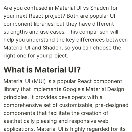
Are you confused in Material UI vs Shadcn for
your next React project? Both are popular UI
component libraries, but they have different
strengths and use cases. This comparison will
help you understand the key differences between
Material UI and Shadcn, so you can choose the
right one for your project.
What is Material UI?
Material UI (MUI) is a popular React component
library that implements Google's Material Design
principles. It provides developers with a
comprehensive set of customizable, pre-designed
components that facilitate the creation of
aesthetically pleasing and responsive web
applications. Material UI is highly regarded for its