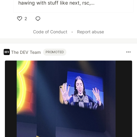
hawing with stuff like next, rsc,…
2
Like
Code of Conduct
•
Report abuse
The DEV Team
PROMOTED