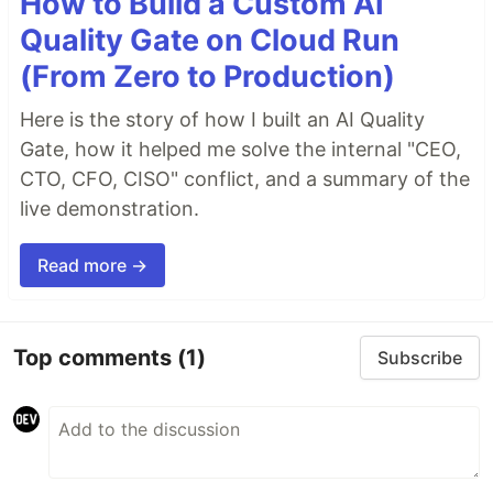
How to Build a Custom AI
Quality Gate on Cloud Run
(From Zero to Production)
Here is the story of how I built an AI Quality
Gate, how it helped me solve the internal "CEO,
CTO, CFO, CISO" conflict, and a summary of the
live demonstration.
Read more →
Top comments
(1)
Subscribe