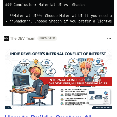
### Conclusion: Material UI vs. Shadcn

- **Material UI**: Choose Material UI if you need a c
The DEV Team
PROMOTED