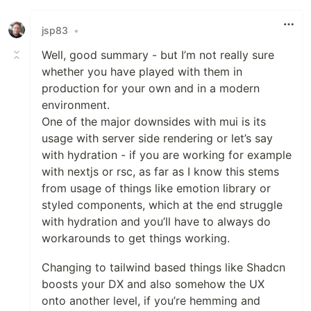
jsp83
•
Well, good summary - but I’m not really sure
whether you have played with them in
production for your own and in a modern
environment.
One of the major downsides with mui is its
usage with server side rendering or let’s say
with hydration - if you are working for example
with nextjs or rsc, as far as I know this stems
from usage of things like emotion library or
styled components, which at the end struggle
with hydration and you’ll have to always do
workarounds to get things working.
Changing to tailwind based things like Shadcn
boosts your DX and also somehow the UX
onto another level, if you’re hemming and