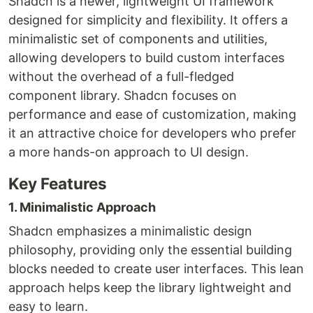
Shadcn is a newer, lightweight UI framework
designed for simplicity and flexibility. It offers a
minimalistic set of components and utilities,
allowing developers to build custom interfaces
without the overhead of a full-fledged
component library. Shadcn focuses on
performance and ease of customization, making
it an attractive choice for developers who prefer
a more hands-on approach to UI design.
Key Features
1. Minimalistic Approach
Shadcn emphasizes a minimalistic design
philosophy, providing only the essential building
blocks needed to create user interfaces. This lean
approach helps keep the library lightweight and
easy to learn.