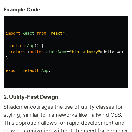
Example Code:
import
React
from
"
react
"
;
function
App
()
{
return
<
button
className
=
"btn-primary"
>
Hello World
<
}
export
default
App
;
2. Utility-First Design
Shadcn encourages the use of utility classes for
styling, similar to frameworks like Tailwind CSS.
This approach allows for rapid development and
easy customization without the need for complex