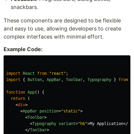
snackbars.
These components are designed to be flexible
and easy to use, allowing developers to create
complex interfaces with minimal effort.
Example Code:
import
React
from
"
react
"
;
import
{
Button
,
AppBar
,
Toolbar
,
Typography
}
from
"
function
App
()
{
return 
(
<
div
>
<
AppBar
position
=
"static"
>
<
Toolbar
>
<
Typography
variant
=
"h6"
>
My Application
</
Ty
</
Toolbar
>