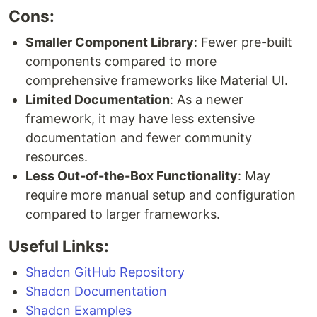
Cons:
Smaller Component Library
: Fewer pre-built
components compared to more
comprehensive frameworks like Material UI.
Limited Documentation
: As a newer
framework, it may have less extensive
documentation and fewer community
resources.
Less Out-of-the-Box Functionality
: May
require more manual setup and configuration
compared to larger frameworks.
Useful Links:
Shadcn GitHub Repository
Shadcn Documentation
Shadcn Examples