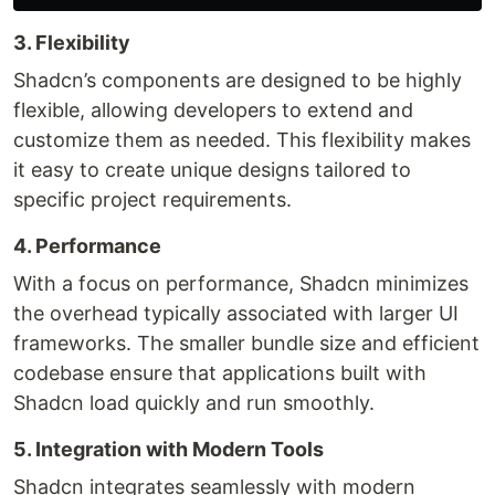
3. Flexibility
Shadcn’s components are designed to be highly
flexible, allowing developers to extend and
customize them as needed. This flexibility makes
it easy to create unique designs tailored to
specific project requirements.
4. Performance
With a focus on performance, Shadcn minimizes
the overhead typically associated with larger UI
frameworks. The smaller bundle size and efficient
codebase ensure that applications built with
Shadcn load quickly and run smoothly.
5. Integration with Modern Tools
Shadcn integrates seamlessly with modern