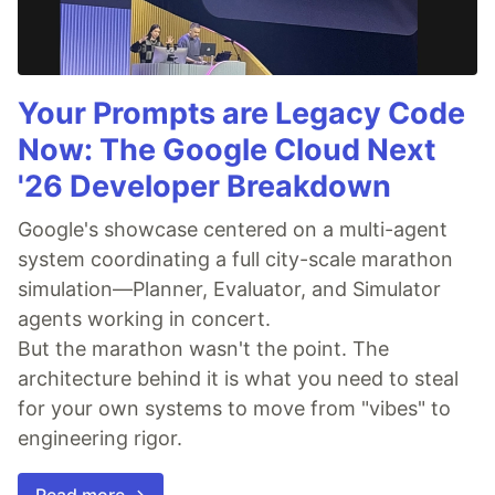
Your Prompts are Legacy Code
Now: The Google Cloud Next
'26 Developer Breakdown
Google's showcase centered on a multi-agent
system coordinating a full city-scale marathon
simulation—Planner, Evaluator, and Simulator
agents working in concert.
But the marathon wasn't the point. The
architecture behind it is what you need to steal
for your own systems to move from "vibes" to
engineering rigor.
Read more →