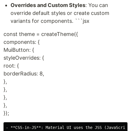
Overrides and Custom Styles
: You can
override default styles or create custom
variants for components. ```jsx
const theme = createTheme({
components: {
MuiButton: {
styleOverrides: {
root: {
borderRadius: 8,
},
},
},
},
});
- **CSS-in-JS**: Material UI uses the JSS (JavaScript