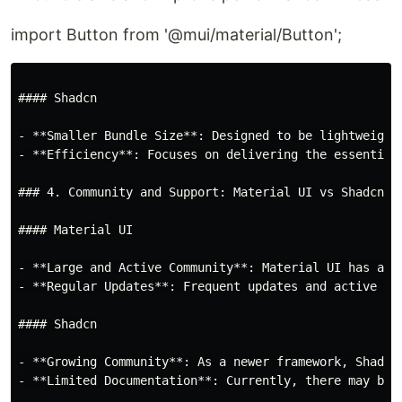
import Button from '@mui/material/Button';
#### Shadcn

- **Smaller Bundle Size**: Designed to be lightweight
- **Efficiency**: Focuses on delivering the essential
### 4. Community and Support: Material UI vs Shadcn

#### Material UI

- **Large and Active Community**: Material UI has a l
- **Regular Updates**: Frequent updates and active ma
#### Shadcn

- **Growing Community**: As a newer framework, Shadcn
- **Limited Documentation**: Currently, there may be 