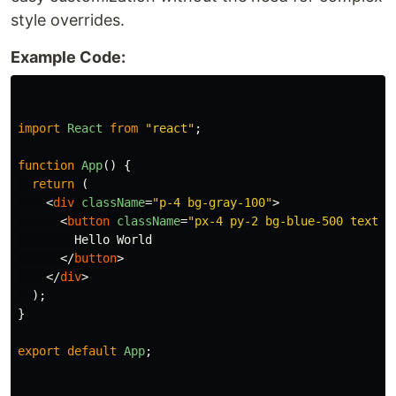
style overrides.
Example Code:
import
React
from
"
react
"
;
function
App
()
{
return 
(
<
div
className
=
"p-4 bg-gray-100"
>
<
button
className
=
"px-4 py-2 bg-blue-500 text-w
        Hello World

</
button
>
</
div
>
);
}
export
default
App
;