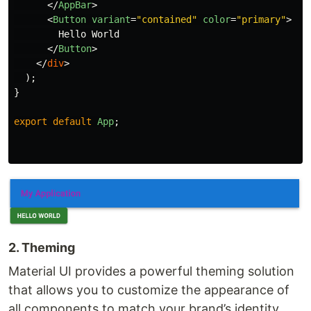
</
AppBar
>
<
Button
variant
=
"contained"
color
=
"primary"
>
        Hello World

</
Button
>
</
div
>
);
}
export
default
App
;
2. Theming
Material UI provides a powerful theming solution
that allows you to customize the appearance of
all components to match your brand’s identity.