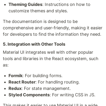
Theming Guides
: Instructions on how to
customize themes and styles.
The documentation is designed to be
comprehensive and user-friendly, making it easier
for developers to find the information they need.
5. Integration with Other Tools
Material UI integrates well with other popular
tools and libraries in the React ecosystem, such
as:
Formik
: For building forms.
React Router
: For handling routing.
Redux
: For state management.
Styled Components
: For writing CSS in JS.
This makes it easier to use Material UI in a wide