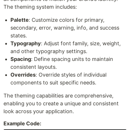
The theming system includes:
Palette
: Customize colors for primary,
secondary, error, warning, info, and success
states.
Typography
: Adjust font family, size, weight,
and other typography settings.
Spacing
: Define spacing units to maintain
consistent layouts.
Overrides
: Override styles of individual
components to suit specific needs.
The theming capabilities are comprehensive,
enabling you to create a unique and consistent
look across your application.
Example Code: