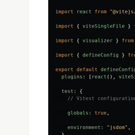
import
react
from
"
@vitejs
import
{
viteSingleFile
}
import
{
visualizer
}
from
import
{
defineConfig
}
fr
export
default
defineConfi
plugins
:
[
react
(),
viteS
test
:
{
// Vitest configuratio
globals
:
true
,
environment
:
"
jsdom
"
,
},