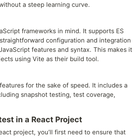
without a steep learning curve.
vaScript frameworks in mind. It supports ES
 straightforward configuration and integration
JavaScript features and syntax. This makes it
jects using Vite as their build tool.
eatures for the sake of speed. It includes a
 including snapshot testing, test coverage,
test in a React Project
act project, you’ll first need to ensure that