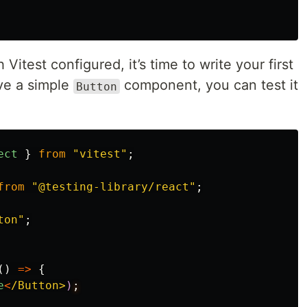
h Vitest configured, it’s time to write your first
ave a simple
component, you can test it
Button
ect
}
from
"
vitest
"
;
from
"
@testing-library/react
"
;
ton
"
;
()
=>
{
e
<
/Button>
)