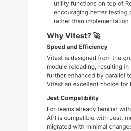
utility functions on top of
encouraging better testing
rather than implementation d
Why Vitest? 🚀
Speed and Efficiency
Vitest is designed from the gr
module reloading, resulting in 
further enhanced by parallel t
Vitest an excellent choice for 
Jest Compatibility
For teams already familiar with 
API is compatible with Jest, m
migrated with minimal changes