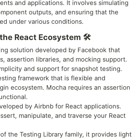
ts and applications. It involves simulating
component outputs, and ensuring that the
ed under various conditions.
the React Ecosystem 🛠️
ing solution developed by Facebook that
rs, assertion libraries, and mocking support.
implicity and support for snapshot testing.
sting framework that is flexible and
lugin ecosystem. Mocha requires an assertion
functional.
developed by Airbnb for React applications.
ssert, manipulate, and traverse your React
 of the Testing Library family, it provides light