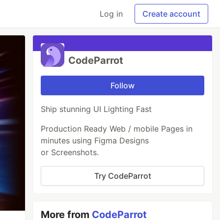
Log in
Create account
CodeParrot
Follow
Ship stunning UI Lighting Fast
Production Ready Web / mobile Pages in
minutes using Figma Designs
or Screenshots.
Try CodeParrot
More from
CodeParrot