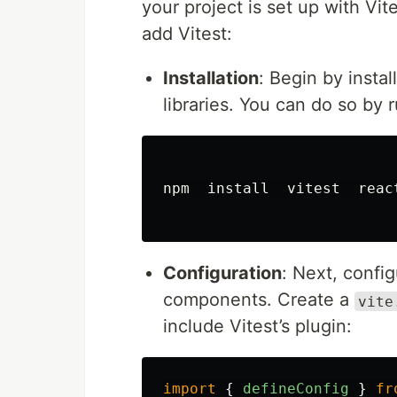
your project is set up with Vit
add Vitest:
Installation
: Begin by instal
libraries. You can do so by 
npm  
install  
vitest  reac
Configuration
: Next, confi
components. Create a
vite
include Vitest’s plugin:
import
{
defineConfig
}
fr