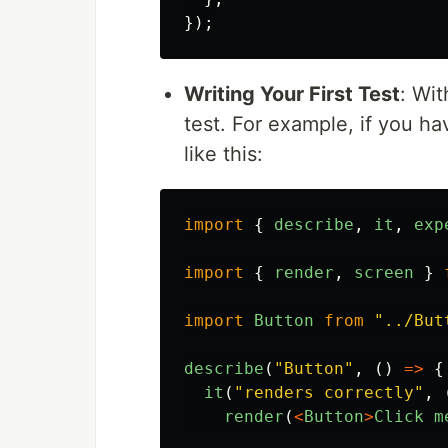
});
Writing Your First Test
: Wit
test. For example, if you h
like this:
import
{
describe
,
it
,
exp
import
{
render
,
screen
}
import
Button
from
"
../But
describe
(
"
Button
"
,
()
=>
{
it
(
"
renders correctly
"
,
render
(
<
Button
>
Click
m