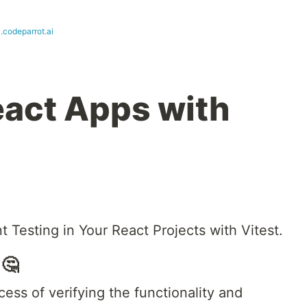
.codeparrot.ai
eact Apps with
t Testing in Your React Projects with Vitest.
 🤔
cess of verifying the functionality and