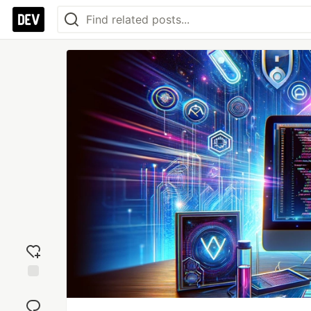
Add
reaction