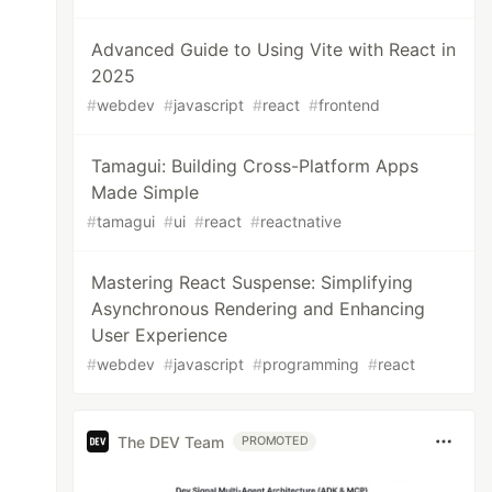
Advanced Guide to Using Vite with React in
2025
#
webdev
#
javascript
#
react
#
frontend
Tamagui: Building Cross-Platform Apps
Made Simple
#
tamagui
#
ui
#
react
#
reactnative
Mastering React Suspense: Simplifying
Asynchronous Rendering and Enhancing
User Experience
#
webdev
#
javascript
#
programming
#
react
The DEV Team
PROMOTED