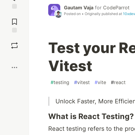
Gautam Vaja
for
CodeParrot
Posted on
• Originally published at
10xdev
Jump to
Comments
Save
Test your R
Boost
Vitest
#
testing
#
vitest
#
vite
#
react
Unlock Faster, More Efficien
What is React Testing?
React testing refers to the pro