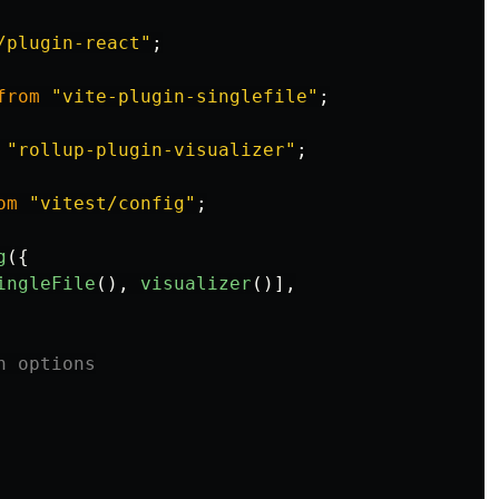
/plugin-react
"
;
from
"
vite-plugin-singlefile
"
;
"
rollup-plugin-visualizer
"
;
om
"
vitest/config
"
;
g
({
ingleFile
(),
visualizer
()],
n options