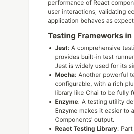
performance of React componen
user interactions, validating 
application behaves as expect
Testing Frameworks in 
Jest
: A comprehensive test
provides built-in test runne
Jest is widely used for its s
Mocha
: Another powerful te
configurable, with a rich p
library like Chai to be fully 
Enzyme
: A testing utility 
Enzyme makes it easier to a
Components' output.
React Testing Library
: Part