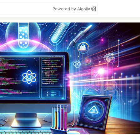
Powered by Algolia