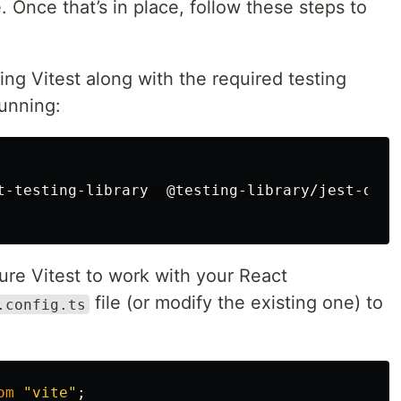
e. Once that’s in place, follow these steps to
ling Vitest along with the required testing
running:
t-testing-library  @testing-library/jest-dom 
gure Vitest to work with your React
file (or modify the existing one) to
.config.ts
om
"
vite
"
;