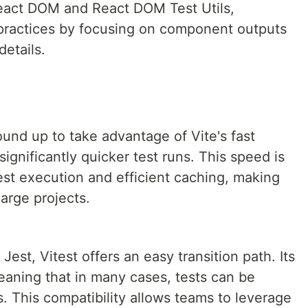
 React DOM and React DOM Test Utils,
 practices by focusing on component outputs
etails.
ound up to take advantage of Vite's fast
significantly quicker test runs. This speed is
est execution and efficient caching, making
large projects.
Jest, Vitest offers an easy transition path. Its
eaning that in many cases, tests can be
. This compatibility allows teams to leverage