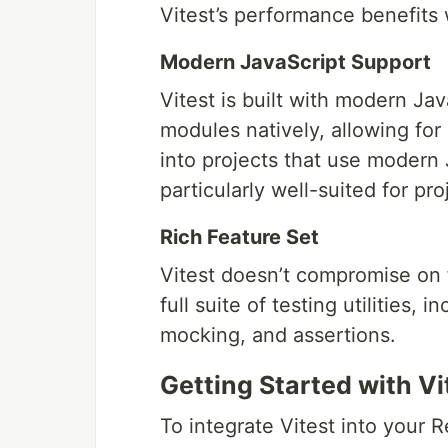
Vitest’s performance benefits 
Modern JavaScript Support
Vitest is built with modern Ja
modules natively, allowing for
into projects that use modern 
particularly well-suited for pro
Rich Feature Set
Vitest doesn’t compromise on f
full suite of testing utilities,
mocking, and assertions.
Getting Started with Vi
To integrate Vitest into your Re