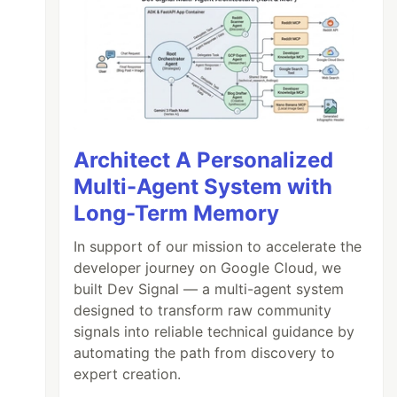
Architect A Personalized
Multi-Agent System with
Long-Term Memory
In support of our mission to accelerate the
developer journey on Google Cloud, we
built Dev Signal — a multi-agent system
designed to transform raw community
signals into reliable technical guidance by
automating the path from discovery to
expert creation.