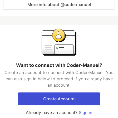
More info about @codermanuel
Want to connect with Coder-Manuel?
Create an account to connect with Coder-Manuel. You
can also sign in below to proceed if you already have
an account.
Create Account
Already have an account?
Sign in