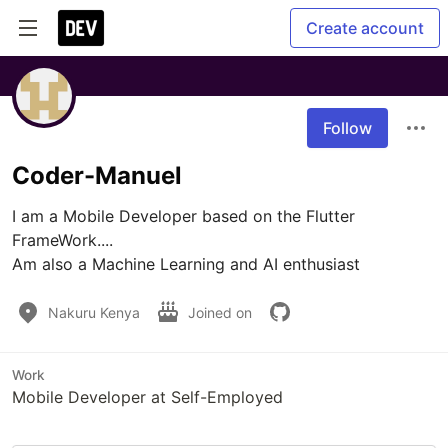
Create account
Follow
Coder-Manuel
I am a Mobile Developer based on the Flutter 
FrameWork....

Am also a Machine Learning and AI enthusiast
Nakuru Kenya
Joined on
Work
Mobile Developer at Self-Employed