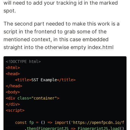
will need to add your tracking id in the marked
spot.
The second part needed to make this work is a
script in the frontend to grab some of the
mentioned context, in this case embedded
straight into the otherwise empty index.html
<!DOCTYPE html>
<html>
<head>
<title>
SST Example
</title>
</head>
<body>
<div
class=
"container"
>
</div>
<script>
const
fp
=
()
=>
import
(
'
https://openfpcdn.io/fin
.
then
(
FingerprintJS
=>
FingerprintJS
.
load
()).