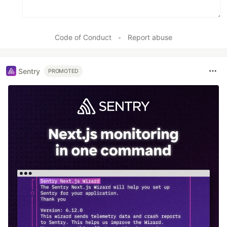
Code of Conduct
•
Report abuse
Sentry
PROMOTED