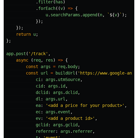
.
filter
(
has
)
.
forEach
((
v
)
=>
{
u
.
searchParams
.
append
(
n
,
`
${
v
}
`
);
});
});
return
u
;
};
app
.
post
(
'
/track
'
,
async 
(
req
,
res
)
=>
{
const
args
=
req
.
body
;
const
url
=
buildUrl
(
'
https://www.google-anal
ci
:
args
.
utmSource
,
cid
:
args
.
id
,
dclid
:
args
.
dclid
,
dl
:
args
.
url
,
ea
:
'
<add a price for your product>
'
,
ec
:
args
.
event
,
ev
:
'
<add a product id>
'
,
gclid
:
args
.
gclid
,
referrer
:
args
.
referrer
,
t
:
'
event
'
,