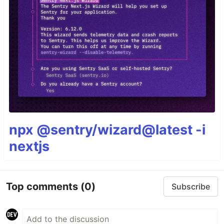
npx @sentry/wizard@latest -i
nextjs
Top comments
(0)
Subscribe