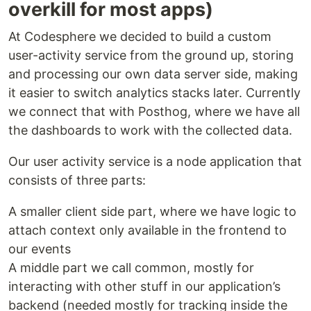
overkill for most apps)
At Codesphere we decided to build a custom
user-activity service from the ground up, storing
and processing our own data server side, making
it easier to switch analytics stacks later. Currently
we connect that with Posthog, where we have all
the dashboards to work with the collected data.
Our user activity service is a node application that
consists of three parts:
A smaller client side part, where we have logic to
attach context only available in the frontend to
our events
A middle part we call common, mostly for
interacting with other stuff in our application’s
backend (needed mostly for tracking inside the