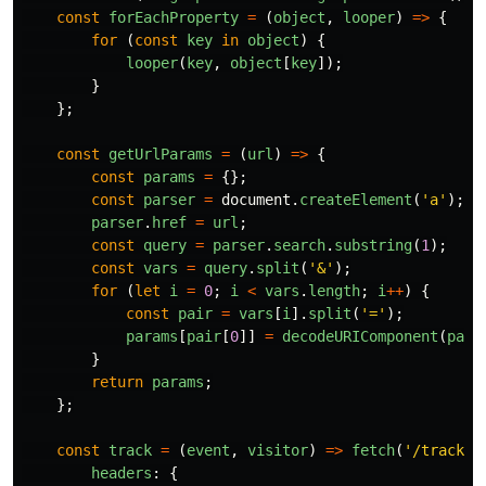
const
forEachProperty
=
(
object
,
looper
)
=>
{
for 
(
const
key
in
object
)
{
looper
(
key
,
object
[
key
]);
}
};
const
getUrlParams
=
(
url
)
=>
{
const
params
=
{};
const
parser
=
document
.
createElement
(
'
a
'
);
parser
.
href
=
url
;
const
query
=
parser
.
search
.
substring
(
1
);
const
vars
=
query
.
split
(
'
&
'
);
for
(
let
i
=
0
;
i
<
vars
.
length
;
i
++
)
{
const
pair
=
vars
[
i
].
split
(
'
=
'
);
params
[
pair
[
0
]]
=
decodeURIComponent
(
pair
}
return
params
;
};
const
track
=
(
event
,
visitor
)
=>
fetch
(
'
/track
'
,
headers
:
{