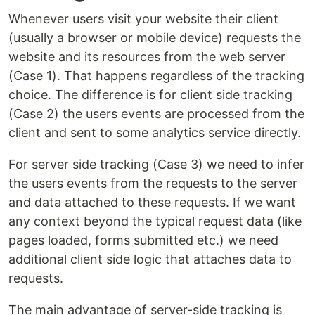
Whenever users visit your website their client
(usually a browser or mobile device) requests the
website and its resources from the web server
(Case 1). That happens regardless of the tracking
choice. The difference is for client side tracking
(Case 2) the users events are processed from the
client and sent to some analytics service directly.
For server side tracking (Case 3) we need to infer
the users events from the requests to the server
and data attached to these requests. If we want
any context beyond the typical request data (like
pages loaded, forms submitted etc.) we need
additional client side logic that attaches data to
requests.
The main advantage of server-side tracking is