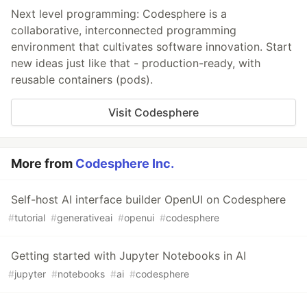
Next level programming: Codesphere is a
collaborative, interconnected programming
environment that cultivates software innovation. Start
new ideas just like that - production-ready, with
reusable containers (pods).
Visit Codesphere
More from
Codesphere Inc.
Self-host AI interface builder OpenUI on Codesphere
#
tutorial
#
generativeai
#
openui
#
codesphere
Getting started with Jupyter Notebooks in AI
#
jupyter
#
notebooks
#
ai
#
codesphere