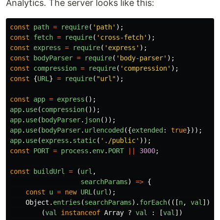
Analytics. The server looks like this:
const
path
=
require
(
'
path
'
);
const
fetch
=
require
(
'
cross-fetch
'
);
const
express
=
require
(
'
express
'
);
const
bodyParser
=
require
(
'
body-parser
'
);
const
compression
=
require
(
'
compression
'
);
const
{
URL
}
=
require
(
"
url
"
);
const
app
=
express
();
app
.
use
(
compression
());
app
.
use
(
bodyParser
.
json
());
app
.
use
(
bodyParser
.
urlencoded
({
extended
:
true
}));
app
.
use
(
express
.
static
(
'
./public
'
));
const
PORT
=
process
.
env
.
PORT
||
3000
;
const
buildUrl
=
(
url
,
searchParams
)
=>
{
const
u
=
new
URL
(
url
);
Object
.
entries
(
searchParams
).
forEach
(([
n
,
val
])
=
(
val
instanceof
Array
?
val
:
[
val
])