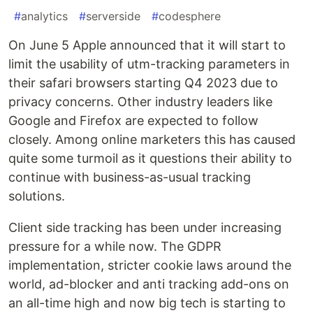
#
analytics
#
serverside
#
codesphere
On June 5 Apple announced that it will start to
limit the usability of utm-tracking parameters in
their safari browsers starting Q4 2023 due to
privacy concerns. Other industry leaders like
Google and Firefox are expected to follow
closely. Among online marketers this has caused
quite some turmoil as it questions their ability to
continue with business-as-usual tracking
solutions.
Client side tracking has been under increasing
pressure for a while now. The GDPR
implementation, stricter cookie laws around the
world, ad-blocker and anti tracking add-ons on
an all-time high and now big tech is starting to