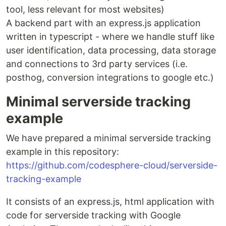
tool, less relevant for most websites)
A backend part with an express.js application
written in typescript - where we handle stuff like
user identification, data processing, data storage
and connections to 3rd party services (i.e.
posthog, conversion integrations to google etc.)
Minimal serverside tracking
example
We have prepared a minimal serverside tracking
example in this repository:
https://github.com/codesphere-cloud/serverside-
tracking-example
It consists of an express.js, html application with
code for serverside tracking with Google