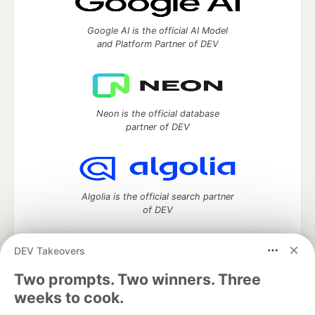
Google AI is the official AI Model
and Platform Partner of DEV
Neon is the official database
partner of DEV
Algolia is the official search partner
of DEV
DEV Takeovers
DEV Community
— A space to discuss and keep up software
Two prompts. Two winners. Three
development and manage your software career
weeks to cook.
Home
DEV Challenges
DEV++
Videos