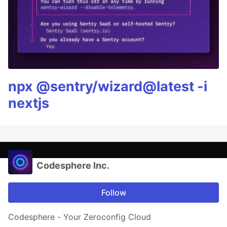
npx @sentry/wizard@latest -i
nextjs
Codesphere Inc.
Follow
Codesphere - Your Zeroconfig Cloud