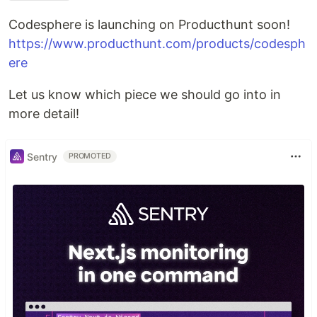
Codesphere is launching on Producthunt soon!
https://www.producthunt.com/products/codesph
ere
Let us know which piece we should go into in
more detail!
Sentry
PROMOTED