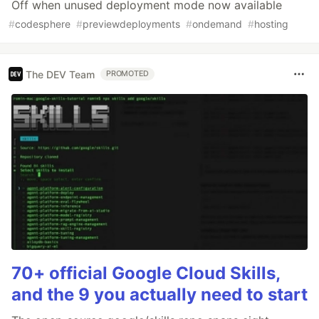
Off when unused deployment mode now available
#
codesphere
#
previewdeployments
#
ondemand
#
hosting
The DEV Team
PROMOTED
70+ official Google Cloud Skills,
and the 9 you actually need to start