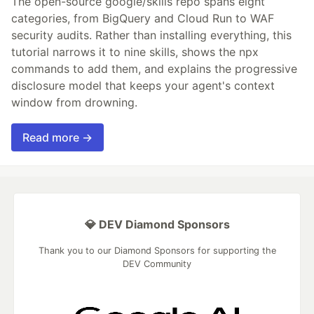
The open-source google/skills repo spans eight
categories, from BigQuery and Cloud Run to WAF
security audits. Rather than installing everything, this
tutorial narrows it to nine skills, shows the npx
commands to add them, and explains the progressive
disclosure model that keeps your agent's context
window from drowning.
Read more →
💎 DEV Diamond Sponsors
Thank you to our Diamond Sponsors for supporting the
DEV Community