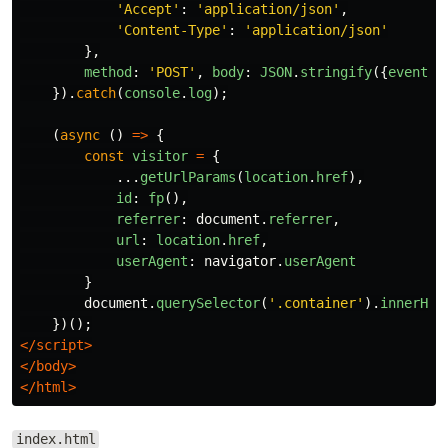
'
Accept
'
:
'
application/json
'
,
'
Content-Type
'
:
'
application/json
'
},
method
:
'
POST
'
,
body
:
JSON
.
stringify
({
event
,
}).
catch
(
console
.
log
);
(
async 
()
=>
{
const
visitor
=
{
...
getUrlParams
(
location
.
href
),
id
:
fp
(),
referrer
:
document
.
referrer
,
url
:
location
.
href
,
userAgent
:
navigator
.
userAgent
}
document
.
querySelector
(
'
.container
'
).
innerHTM
})();
</script>
</body>
</html>
index.html