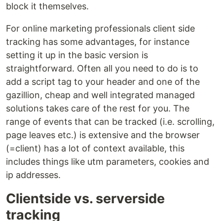
block it themselves.
For online marketing professionals client side
tracking has some advantages, for instance
setting it up in the basic version is
straightforward. Often all you need to do is to
add a script tag to your header and one of the
gazillion, cheap and well integrated managed
solutions takes care of the rest for you. The
range of events that can be tracked (i.e. scrolling,
page leaves etc.) is extensive and the browser
(=client) has a lot of context available, this
includes things like utm parameters, cookies and
ip addresses.
Clientside vs. serverside
tracking