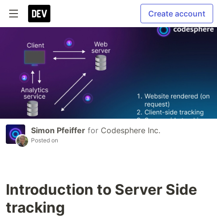
Create account
Simon Pfeiffer
for
Codesphere Inc.
Posted on
Introduction to Server Side
tracking