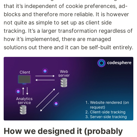
that it’s independent of cookie preferences, ad-
blocks and therefore more reliable. It is however
not quite as simple to set up as client side
tracking. It’s a larger transformation regardless of
how it’s implemented, there are managed
solutions out there and it can be self-built entirely.
How we designed it (probably