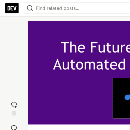
Add
reaction