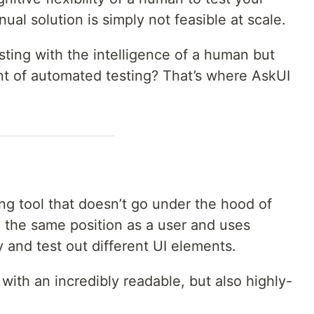
nual solution is simply not feasible at scale.
ting with the intelligence of a human but
t of automated testing? That’s where AskUI
ng tool that doesn’t go under the hood of
in the same position as a user and uses
ify and test out different UI elements.
with an incredibly readable, but also highly-