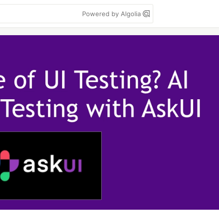
Powered by Algolia