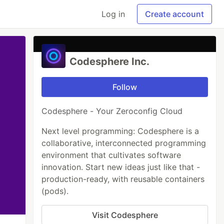
Log in
Create account
Codesphere Inc.
Follow
Codesphere - Your Zeroconfig Cloud
Next level programming: Codesphere is a
collaborative, interconnected programming
environment that cultivates software
innovation. Start new ideas just like that -
production-ready, with reusable containers
(pods).
Visit Codesphere