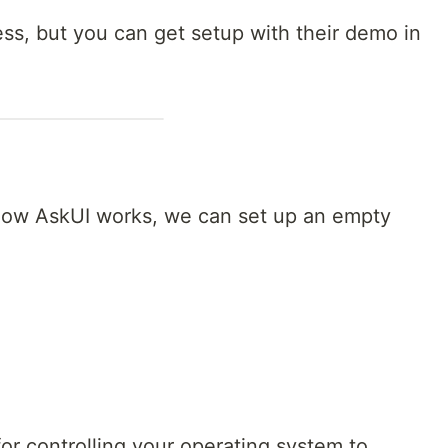
cess, but you can get setup with their demo in
 how AskUI works, we can set up an empty
or controlling your operating system to