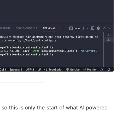
 so this is only the start of what AI powered
.