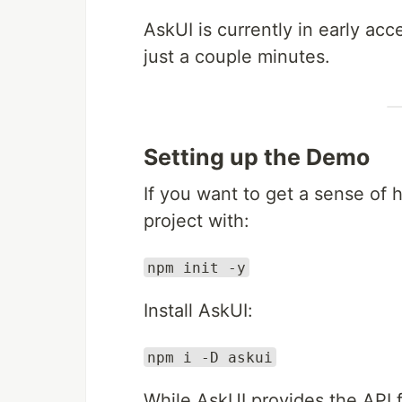
AskUI is currently in early ac
just a couple minutes.
Setting up the Demo
If you want to get a sense of
project with:
npm init -y
Install AskUI:
npm i -D askui
While AskUI provides the API f