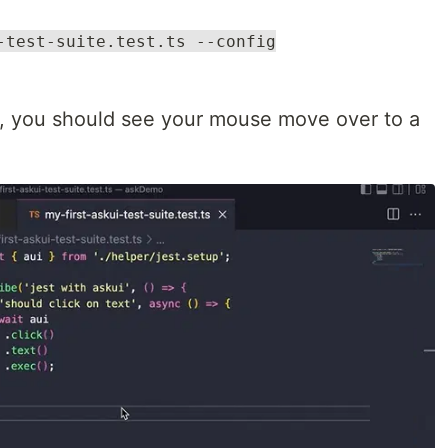
-test-suite.test.ts --config
ly, you should see your mouse move over to a