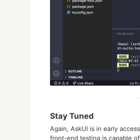
Stay Tuned
Again, AskUI is in early access
front-end testing is capable of