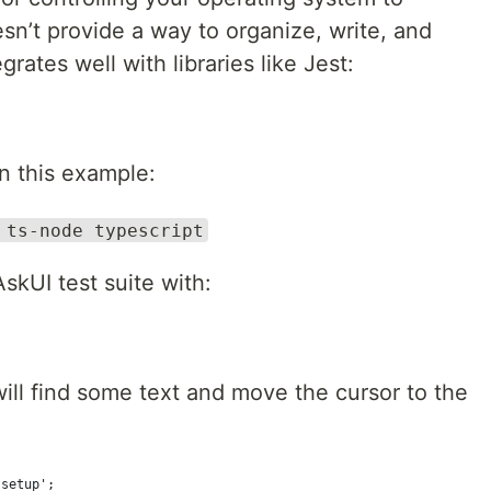
esn’t provide a way to organize, write, and
rates well with libraries like Jest:
in this example:
 ts-node typescript
kUI test suite with:
will find some text and move the cursor to the
.setup';