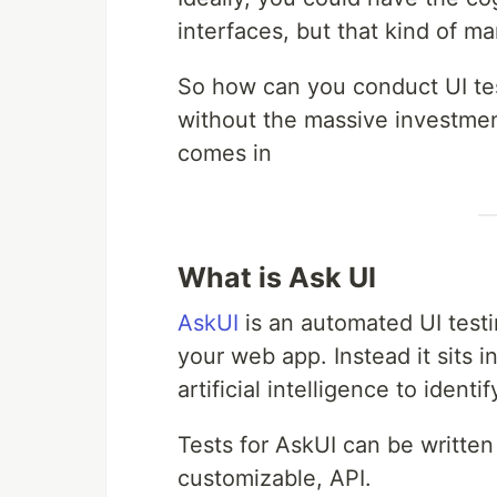
interfaces, but that kind of ma
So how can you conduct UI tes
without the massive investmen
comes in
What is Ask UI
AskUI
is an automated UI testi
your web app. Instead it sits 
artificial intelligence to ident
Tests for AskUI can be written 
customizable, API.