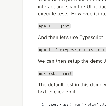
interact and scan the UI, it do
execute tests. However, it integ
npm i -D jest
And then let’s use Typescript 
npm i -D @types/jest ts-jest
We can then setup the demo As
npx askui init
The default test in this demo 
text to click on it:
import { aui } from './helper/jest