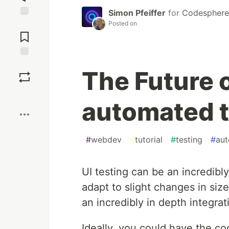
Simon Pfeiffer
for
Codesphere 
Posted on
Jump to
Comments
Save
The Future o
Boost
automated t
#
webdev
#
tutorial
#
testing
#
aut
UI testing can be an incredibly
adapt to slight changes in siz
an incredibly in depth integra
Ideally, you could have the cog