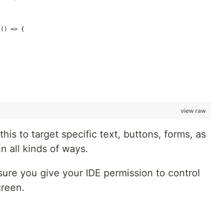
{
 () => {
view raw
is to target specific text, buttons, forms, as
in all kinds of ways.
sure you give your IDE permission to control
creen.