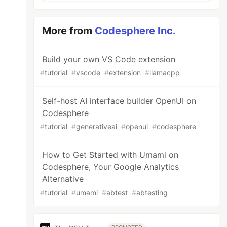
More from
Codesphere Inc.
Build your own VS Code extension
#
tutorial
#
vscode
#
extension
#
llamacpp
Self-host AI interface builder OpenUI on
Codesphere
#
tutorial
#
generativeai
#
openui
#
codesphere
How to Get Started with Umami on
Codesphere, Your Google Analytics
Alternative
#
tutorial
#
umami
#
abtest
#
abtesting