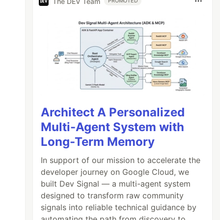
The DEV Team
PROMOTED
Architect A Personalized
Multi-Agent System with
Long-Term Memory
In support of our mission to accelerate the
developer journey on Google Cloud, we
built Dev Signal — a multi-agent system
designed to transform raw community
signals into reliable technical guidance by
automating the path from discovery to