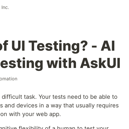
Inc.
f UI Testing? - AI
esting with AskUI
omation
 difficult task. Your tests need to be able to
es and devices in a way that usually requires
tion with your web app.
nitive flexibility of a human to test your