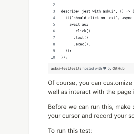
describe('jest with askui', () => 
  it('should click on text', async
    await aui
      .click()
      .text()
      .exec();
  });
});
askui-test.test.ts
hosted with ❤ by
GitHub
Of course, you can customize th
well as interact with the page 
Before we can run this, make 
your cursor and record your s
To run this test: