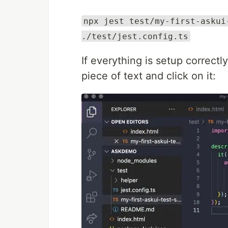
npx jest test/my-first-askui
./test/jest.config.ts
If everything is setup correct
piece of text and click on it: