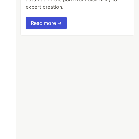
expert creation.
Read more →