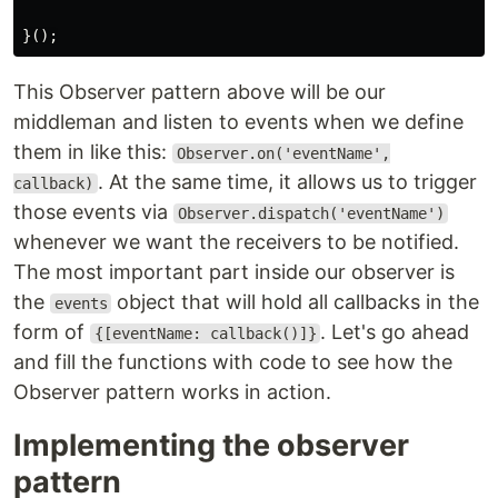
}();
This Observer pattern above will be our
middleman and listen to events when we define
them in like this:
Observer.on('eventName',
. At the same time, it allows us to trigger
callback)
those events via
Observer.dispatch('eventName')
whenever we want the receivers to be notified.
The most important part inside our observer is
the
object that will hold all callbacks in the
events
form of
. Let's go ahead
{[eventName: callback()]}
and fill the functions with code to see how the
Observer pattern works in action.
Implementing the observer
pattern