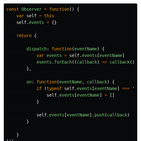
const
Observer
=
function
()
{
var
self
=
this
self
.
events
=
{}
return
{
dispatch
:
function
(
eventName
)
{
var
events
=
self
.
events
[
eventName
]
events
.
forEach
((
callback
)
=>
callback
())
},
on
:
function
(
eventName
,
callback
)
{
if
(
typeof
self
.
events
[
eventName
]
===
'
un
self
.
events
[
eventName
]
=
[]
}
self
.
events
[
eventName
].
push
(
callback
)
}
}