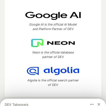
Google AI is the official AI Model
and Platform Partner of DEV
Neon is the official database
partner of DEV
Algolia is the official search partner
of DEV
DEV Takeovers