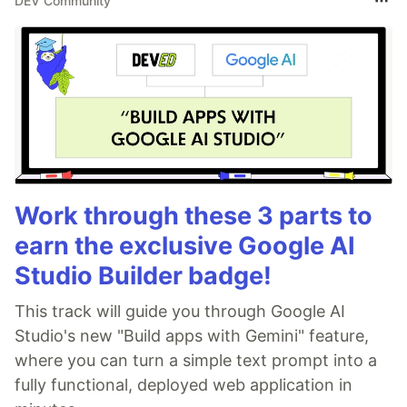
DEV Community
Work through these 3 parts to
earn the exclusive Google AI
Studio Builder badge!
This track will guide you through Google AI
Studio's new "Build apps with Gemini" feature,
where you can turn a simple text prompt into a
fully functional, deployed web application in