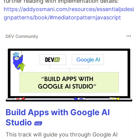
further reading with implementation details:
https://addyosmani.com/resources/essentialjsdesi
gnpatterns/book/#mediatorpatternjavascript
DEV Community
Build Apps with Google AI
Studio 🧱
This track will guide you through Google AI