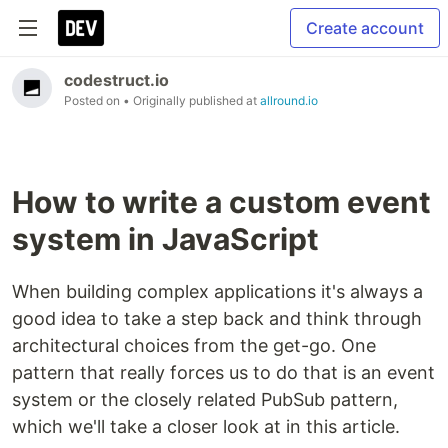
Create account
codestruct.io
Posted on
• Originally published at
allround.io
How to write a custom event
system in JavaScript
When building complex applications it's always a
good idea to take a step back and think through
architectural choices from the get-go. One
pattern that really forces us to do that is an event
system or the closely related PubSub pattern,
which we'll take a closer look at in this article.