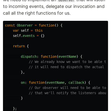
Observer
to incoming events, delegate our invocation and
call all the right functions for us.
const
Observer
=
function
()
{
var
self
=
this
self
.
events
=
{}
return
{
dispatch
:
function
(
eventName
)
{
// We already know we want to be able to 
// it will need to dispatch the actual ev
},
on
:
function
(
eventName
,
callback
)
{
// Our observer will need to be able to l
// that we'll notify the listeners about 
}
};