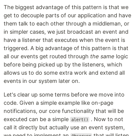
The biggest advantage of this pattern is that we
get to decouple parts of our application and have
them talk to each other through a middleman, or
in simpler cases, we just broadcast an event and
have a listener that executes when the event is
triggered. A big advantage of this pattern is that
all our events get routed through
the same
logic
before being picked up by the listeners, which
allows us to do some extra work and extend all
events in our system later on.
Let's clear up some terms before we move into
code. Given a simple example like on-page
notifications, our core functionality that will be
executed can be a simple
. Now to not
alert()
call it directly but actually use an event system,
we need to implement an
that will listen