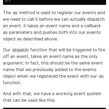
}()
The
method is used to register our events and
on
we need to call it before we can actually dispatch
an event. it takes an event name and a callback
as parameters and pushes both into our events
object as described above.
Our
function that will be triggered to fire
dispatch
off an event, takes an event name as the only
argument. In fact, this should be the same event
name that we previously added to the events
object when we registered the event with our
on
function.
And with that, we have a working event system
that can be used like this: