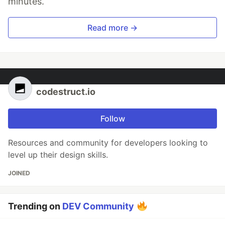
minutes.
Read more →
codestruct.io
Follow
Resources and community for developers looking to
level up their design skills.
JOINED
Trending on
DEV Community