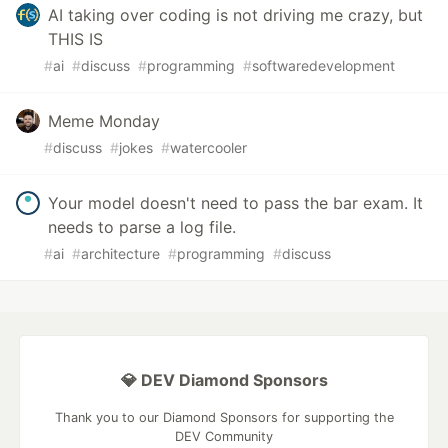
AI taking over coding is not driving me crazy, but
THIS IS
#
ai
#
discuss
#
programming
#
softwaredevelopment
Meme Monday
#
discuss
#
jokes
#
watercooler
Your model doesn't need to pass the bar exam. It
needs to parse a log file.
#
ai
#
architecture
#
programming
#
discuss
💎 DEV Diamond Sponsors
Thank you to our Diamond Sponsors for supporting the
DEV Community