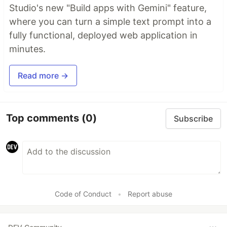
Studio's new "Build apps with Gemini" feature,
where you can turn a simple text prompt into a
fully functional, deployed web application in
minutes.
Read more →
Top comments
(0)
Subscribe
Code of Conduct
•
Report abuse