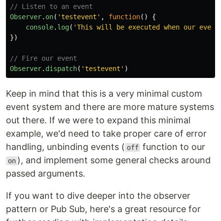
// Listen to an event
Observer
.
on
(
'
testevent
'
,
function
()
{
console
.
log
(
'
This will be executed when our event
})
// Fire our event
Observer
.
dispatch
(
'
testevent
'
)
Keep in mind that this is a very minimal custom
event system and there are more mature systems
out there. If we were to expand this minimal
example, we'd need to take proper care of error
handling, unbinding events (
function to our
off
), and implement some general checks around
on
passed arguments.
If you want to dive deeper into the observer
pattern or Pub Sub, here's a great resource for