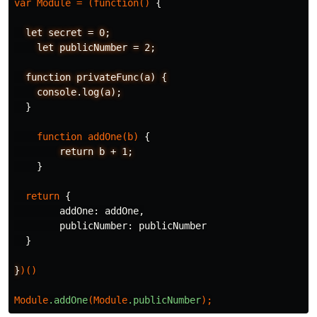
var
Module
=
(
function
()
{
let
secret
=
0;
let
publicNumber
=
2;
function
privateFunc(a)
{
console.log(a);
}
function
addOne
(
b
)
{
return
b
+
1;
}
return
{
addOne
:
addOne
,
publicNumber
:
publicNumber
}
}
)()
Module
.addOne
(
Module
.publicNumber
);