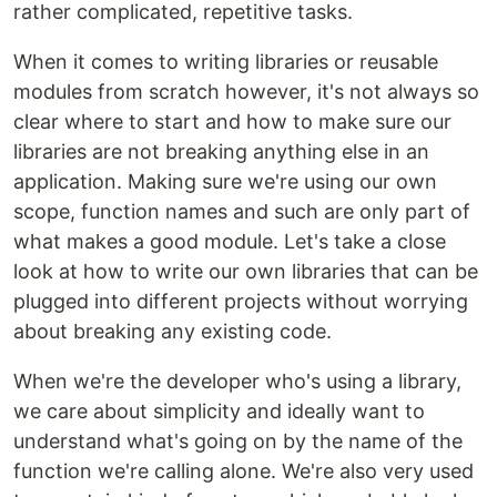
rather complicated, repetitive tasks.
When it comes to writing libraries or reusable
modules from scratch however, it's not always so
clear where to start and how to make sure our
libraries are not breaking anything else in an
application. Making sure we're using our own
scope, function names and such are only part of
what makes a good module. Let's take a close
look at how to write our own libraries that can be
plugged into different projects without worrying
about breaking any existing code.
When we're the developer who's using a library,
we care about simplicity and ideally want to
understand what's going on by the name of the
function we're calling alone. We're also very used