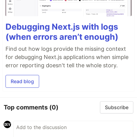
Debugging Next.js with logs
(when errors aren’t enough)
Find out how logs provide the missing context
for debugging Next.js applications when simple
error reporting doesn't tell the whole story.
Read blog
Top comments
(0)
Subscribe