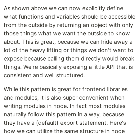
As shown above we can now explicitly define
what functions and variables should be accessible
from the outside by returning an object with only
those things what we want the outside to know
about. This is great, because we can hide away a
lot of the heavy lifting or things we don't want to
expose because calling them directly would break
things. We're basically exposing a little API that is
consistent and well structured.
While this pattern is great for frontend libraries
and modules, it is also super convenient when
writing modules in node. In fact most modules
naturally follow this pattern in a way, because
they have a (default) export statement. Here's
how we can utilize the same structure in node