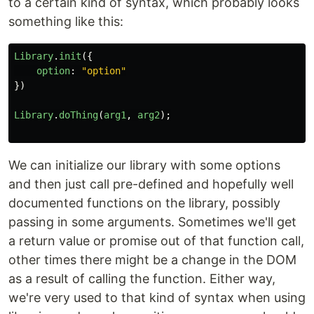
to a certain kind of syntax, which probably looks
something like this:
Library
.
init
({
option
:
"
option
"
})
Library
.
doThing
(
arg1
,
arg2
);
We can initialize our library with some options
and then just call pre-defined and hopefully well
documented functions on the library, possibly
passing in some arguments. Sometimes we'll get
a return value or promise out of that function call,
other times there might be a change in the DOM
as a result of calling the function. Either way,
we're very used to that kind of syntax when using