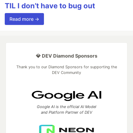
TIL I don’t have to bug out
Read more →
💎 DEV Diamond Sponsors
Thank you to our Diamond Sponsors for supporting the
DEV Community
Google AI is the official AI Model
and Platform Partner of DEV