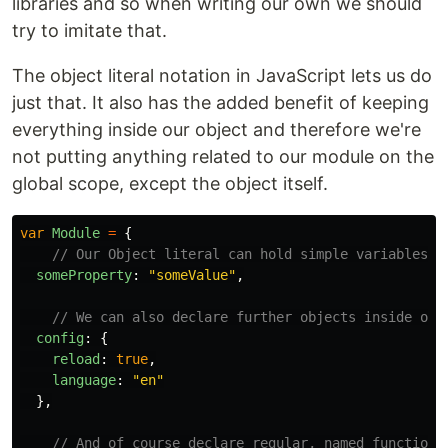
libraries and so when writing our own we should
try to imitate that.
The object literal notation in JavaScript lets us do
just that. It also has the added benefit of keeping
everything inside our object and therefore we're
not putting anything related to our module on the
global scope, except the object itself.
var
Module
=
{
// Our Object literal can hold simple variables
someProperty
:
"
someValue
"
,
// We can also declare further objects inside our
config
:
{
reload
:
true
,
language
:
"
en
"
},
// And of course declare regular, named functions