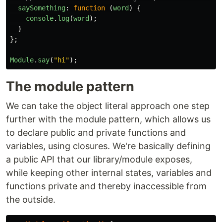
saySomething
:
function
(
word
)
{
console
.
log
(
word
);
}
};
Module
.
say
(
"
hi
"
);
The module pattern
We can take the object literal approach one step
further with the module pattern, which allows us
to declare public and private functions and
variables, using closures. We're basically defining
a public API that our library/module exposes,
while keeping other internal states, variables and
functions private and thereby inaccessible from
the outside.