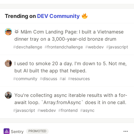
Trending on
DEV Community
🥁 Mâm Cơm Landing Page: I built a Vietnamese
dinner tray on a 3,000-year-old bronze drum
#
devchallenge
#
frontendchallenge
#
webdev
#
javascript
I used to smoke 20 a day. I'm down to 5. Not me,
but AI built the app that helped.
#
community
#
discuss
#
ai
#
resources
You're collecting async iterable results with a for-
await loop. `Array.fromAsync` does it in one call.
#
javascript
#
webdev
#
frontend
#
async
Sentry
PROMOTED