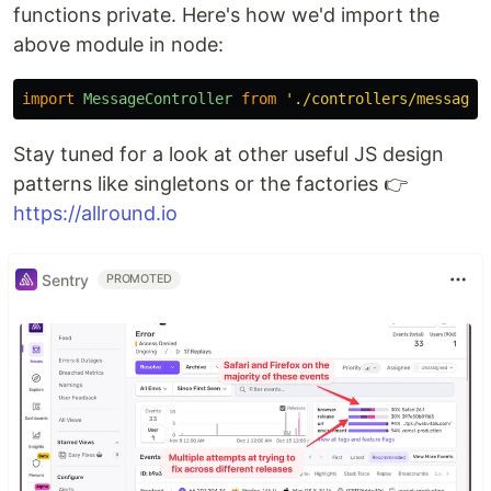
functions private. Here's how we'd import the
above module in node:
import
MessageController
from
'
./controllers/message-
Stay tuned for a look at other useful JS design
patterns like singletons or the factories 👉
https://allround.io
Sentry
PROMOTED