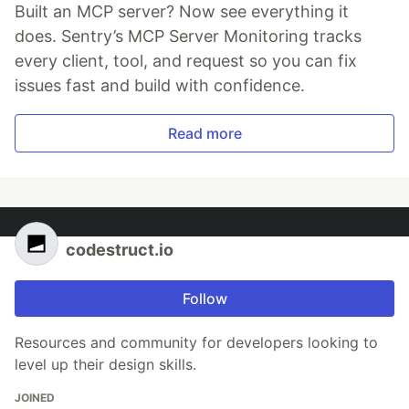
Built an MCP server? Now see everything it
does. Sentry’s MCP Server Monitoring tracks
every client, tool, and request so you can fix
issues fast and build with confidence.
Read more
codestruct.io
Follow
Resources and community for developers looking to
level up their design skills.
JOINED