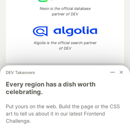
Neon is the official database
partner of DEV
Algolia is the official search partner
of DEV
DEV Takeovers
DEV Community
— A space to discuss and keep up software
development and manage your software career
Every region has a dish worth
Home
DEV Challenges
DEV++
Videos
celebrating.
DEV Education Tracks
DEV Help
Advertise on DEV
Organization Accounts
DEV Showcase
About
Contact
Put yours on the web. Build the page or the CSS
Free Postgres Database
DEV Shop
MLH
Code of Conduct
Privacy Policy
Terms of Use
art to tell us about it in our latest Frontend
Built on
Forem
— the
open source
software that powers
DEV
Challenge.
and other inclusive communities.