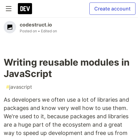
Create account
codestruct.io
Posted on
• Edited on
Writing reusable modules in
JavaScript
#
javascript
As developers we often use a lot of libraries and
packages and know very well how to use them.
We're used to it, because packages and libraries
are a huge part of the ecosystem and a great
way to speed up development and free us from