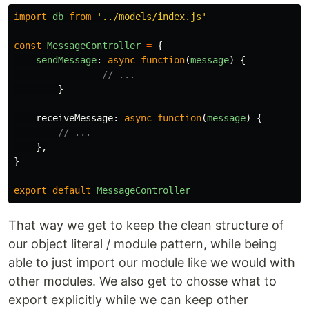
import
db
from
'
../models/index.js
'
const
MessageController
=
{
sendMessage
:
async
function
(
message
)
{
// ...
}
receiveMessage
:
async
function
(
message
)
{
// ...
},
}
export
default
MessageController
That way we get to keep the clean structure of
our object literal / module pattern, while being
able to just import our module like we would with
other modules. We also get to chosse what to
export explicitly while we can keep other