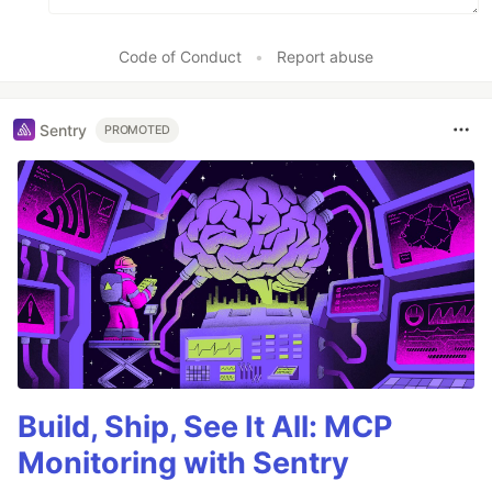
Code of Conduct
•
Report abuse
Sentry
PROMOTED
Build, Ship, See It All: MCP
Monitoring with Sentry