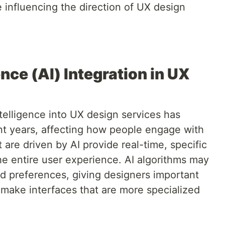
 influencing the direction of UX design
gence (AI) Integration in UX
intelligence into UX design services has
ent years, affecting how people engage with
t are driven by AI provide real-time, specific
he entire user experience. AI algorithms may
d preferences, giving designers important
o make interfaces that are more specialized