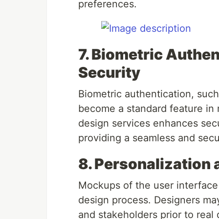
preferences.
7. Biometric Authe
Security
Biometric authentication, such 
become a standard feature in 
design services enhances secu
providing a seamless and secu
8. Personalization
Mockups of the user interface
design process. Designers may
and stakeholders prior to rea