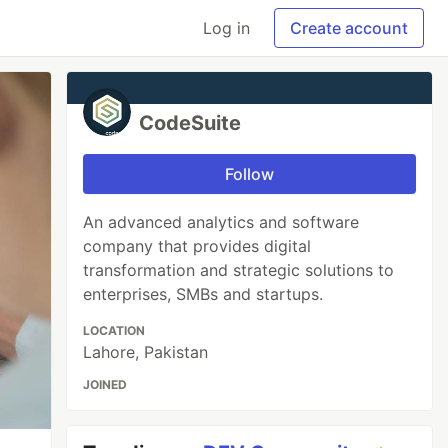
Log in
Create account
CodeSuite
Follow
An advanced analytics and software
company that provides digital
transformation and strategic solutions to
enterprises, SMBs and startups.
LOCATION
Lahore, Pakistan
JOINED