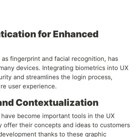
ntication for Enhanced
as fingerprint and facial recognition, has
many devices. Integrating biometrics into UX
rity and streamlines the login process,
re user experience.
 and Contextualization
 have become important tools in the UX
 offer their concepts and ideas to customers
l development thanks to these graphic