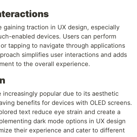
nteractions
 gaining traction in UX design, especially
ouch-enabled devices. Users can perform
, or tapping to navigate through applications
pproach simplifies user interactions and adds
ent to the overall experience.
gn
ncreasingly popular due to its aesthetic
aving benefits for devices with OLED screens.
olored text reduce eye strain and create a
Implementing dark mode options in UX design
mize their experience and cater to different