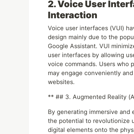
2. Voice User Inter
Interaction
Voice user interfaces (VUI) 
design mainly due to the popula
Google Assistant. VUI minimi
user interfaces by allowing us
voice commands. Users who pr
may engage conveniently and 
websites.
** ## 3. Augmented Reality (
By generating immersive and 
the potential to revolutionize
digital elements onto the phys