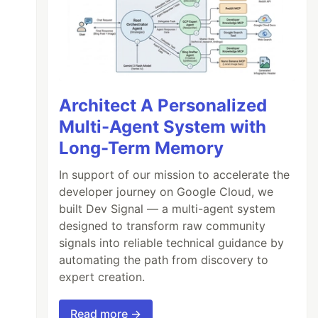
Architect A Personalized
Multi-Agent System with
Long-Term Memory
In support of our mission to accelerate the
developer journey on Google Cloud, we
built Dev Signal — a multi-agent system
designed to transform raw community
signals into reliable technical guidance by
automating the path from discovery to
expert creation.
Read more →