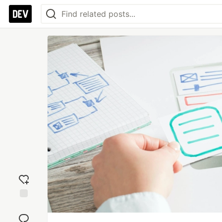
Add
reaction