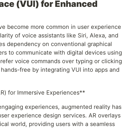
face (VUI) for Enhanced
have become more common in user experience
rity of voice assistants like Siri, Alexa, and
zes dependency on conventional graphical
ers to communicate with digital devices using
efer voice commands over typing or clicking
hands-free by integrating VUI into apps and
AR) for Immersive Experiences**
engaging experiences, augmented reality has
 user experience design services. AR overlays
ical world, providing users with a seamless