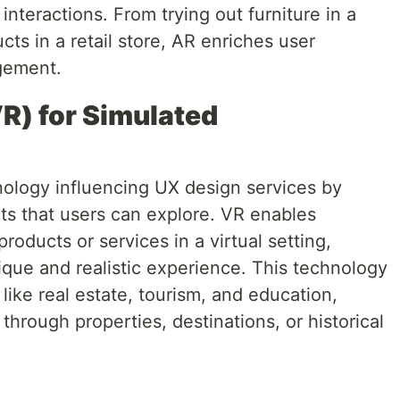
 interactions. From trying out furniture in a
cts in a retail store, AR enriches user
gement.
VR) for Simulated
hnology influencing UX design services by
ts that users can explore. VR enables
oducts or services in a virtual setting,
ique and realistic experience. This technology
 like real estate, tourism, and education,
through properties, destinations, or historical