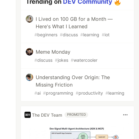
Trending on
DEV Community
I Lived on 100 GB for a Month —
Here's What I Learned
#
beginners
#
discuss
#
learning
#
iot
Meme Monday
#
discuss
#
jokes
#
watercooler
Understanding Over Origin: The
Missing Friction
#
ai
#
programming
#
productivity
#
learning
The DEV Team
PROMOTED