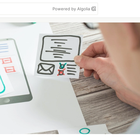
Powered by Algolia