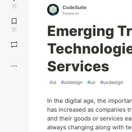
CodeSuite
Posted on
Jump to
Comments
Emerging T
Save
Technologie
Boost
Services
#
ui
#
uidesign
#
ux
#
uxdesign
In the digital age, the import
has increased as companies t
and their goods or services ea
always changing along with te