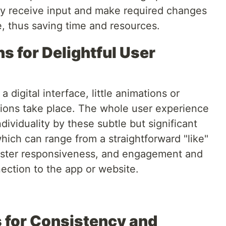
ay receive input and make required changes
e, thus saving time and resources.
ns for Delightful User
igital interface, little animations or
ctions take place. The whole user experience
viduality by these subtle but significant
which can range from a straightforward "like"
foster responsiveness, and engagement and
nection to the app or website.
 for Consistency and