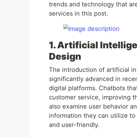
trends and technology that are
services in this post.
1. Artificial Intelli
Design
The introduction of artificial 
significantly advanced in rec
digital platforms. Chatbots tha
customer service, improving t
also examine user behavior an
information they can utilize t
and user-friendly.