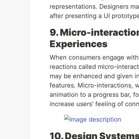
representations. Designers m
after presenting a UI prototyp
9. Micro-interactio
Experiences
When consumers engage with a d
reactions called micro-intera
may be enhanced and given indi
features. Micro-interactions, 
animation to a progress bar, 
increase users' feeling of con
10. Design Systems