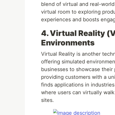
blend of virtual and real-world
virtual room to exploring produ
experiences and boosts enga
4. Virtual Reality (
Environments
Virtual Reality is another tec
offering simulated environmen
businesses to showcase their pr
providing customers with a un
finds applications in industries
where users can virtually walk 
sites.