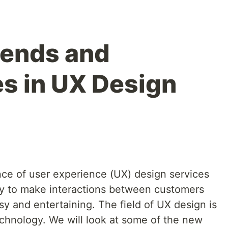
rends and
s in UX Design
ance of user experience (UX) design services
ry to make interactions between customers
sy and entertaining. The field of UX design is
chnology. We will look at some of the new