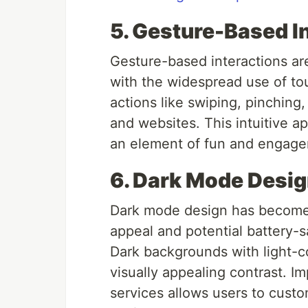
5. Gesture-Based I
Gesture-based interactions are
with the widespread use of t
actions like swiping, pinching
and websites. This intuitive a
an element of fun and engagem
6. Dark Mode Desi
Dark mode design has become i
appeal and potential battery-s
Dark backgrounds with light-c
visually appealing contrast. 
services allows users to custo