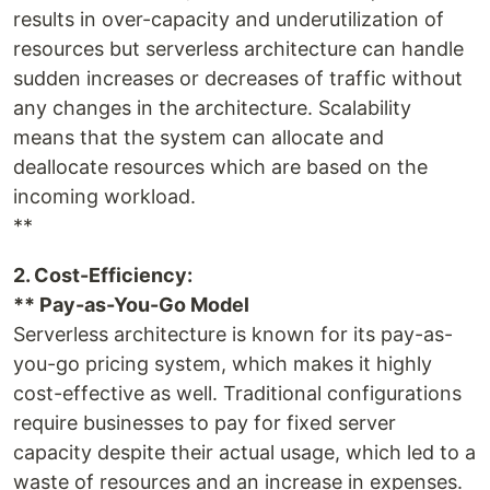
results in over-capacity and underutilization of
resources but serverless architecture can handle
sudden increases or decreases of traffic without
any changes in the architecture. Scalability
means that the system can allocate and
deallocate resources which are based on the
incoming workload.
**
2. Cost-Efficiency:
** Pay-as-You-Go Model
Serverless architecture is known for its pay-as-
you-go pricing system, which makes it highly
cost-effective as well. Traditional configurations
require businesses to pay for fixed server
capacity despite their actual usage, which led to a
waste of resources and an increase in expenses.