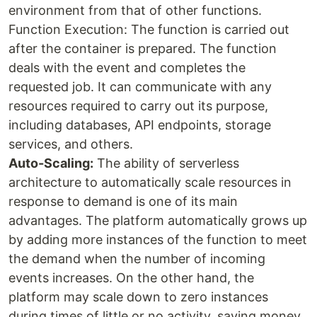
environment from that of other functions.
Function Execution: The function is carried out
after the container is prepared. The function
deals with the event and completes the
requested job. It can communicate with any
resources required to carry out its purpose,
including databases, API endpoints, storage
services, and others.
Auto-Scaling:
The ability of serverless
architecture to automatically scale resources in
response to demand is one of its main
advantages. The platform automatically grows up
by adding more instances of the function to meet
the demand when the number of incoming
events increases. On the other hand, the
platform may scale down to zero instances
during times of little or no activity, saving money