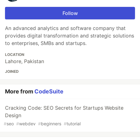
Follow
An advanced analytics and software company that
provides digital transformation and strategic solutions
to enterprises, SMBs and startups.
LOCATION
Lahore, Pakistan
JOINED
More from
CodeSuite
Cracking Code: SEO Secrets for Startups Website
Design
#
seo
#
webdev
#
beginners
#
tutorial