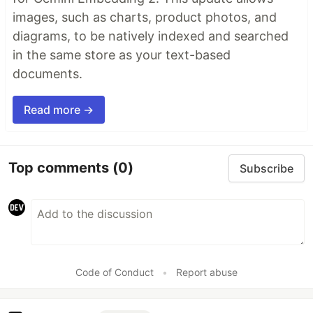
images, such as charts, product photos, and
diagrams, to be natively indexed and searched
in the same store as your text-based
documents.
Read more →
Top comments
(0)
Subscribe
Code of Conduct
•
Report abuse