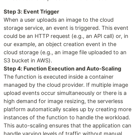
Step 3: Event Trigger
When a user uploads an image to the cloud
storage service, an event is triggered. This event
could be an HTTP request (e.g., an API call) or, in
our example, an object creation event in the
cloud storage (e.g., an image file uploaded to an
S3 bucket in AWS).
Step 4: Function Execution and Auto-Scaling
The function is executed inside a container
managed by the cloud provider. If multiple image
upload events occur simultaneously or there is a
high demand for image resizing, the serverless
platform automatically scales up by creating more
instances of the function to handle the workload.
This auto-scaling ensures that the application can
handle varying levels of traffic without manual