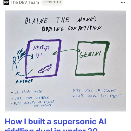
The DEV Team
PROMOTED
How I built a supersonic AI