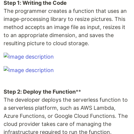
Step 1: Writing the Code
The programmer creates a function that uses an
image-processing library to resize pictures. This
method accepts an image file as input, resizes it
to an appropriate dimension, and saves the
resulting picture to cloud storage.
Step 2: Deploy the Function
**
The developer deploys the serverless function to
a serverless platform, such as AWS Lambda,
Azure Functions, or Google Cloud Functions. The
cloud provider takes care of managing the
infrastructure required to run the function.