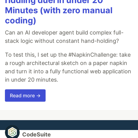
riddling duel in under 20
Minutes (with zero manual
coding)
Can an AI developer agent build complex full-
stack logic without constant hand-holding?
To test this, I set up the #NapkinChallenge: take
a rough architectural sketch on a paper napkin
and turn it into a fully functional web application
in under 20 minutes.
Read more →
CodeSuite