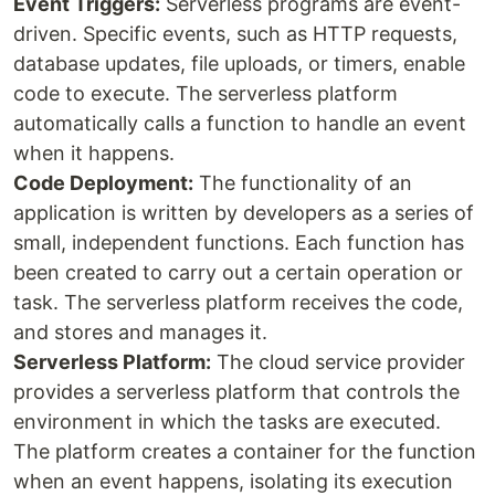
Event Triggers:
Serverless programs are event-
driven. Specific events, such as HTTP requests,
database updates, file uploads, or timers, enable
code to execute. The serverless platform
automatically calls a function to handle an event
when it happens.
Code Deployment:
The functionality of an
application is written by developers as a series of
small, independent functions. Each function has
been created to carry out a certain operation or
task. The serverless platform receives the code,
and stores and manages it.
Serverless Platform:
The cloud service provider
provides a serverless platform that controls the
environment in which the tasks are executed.
The platform creates a container for the function
when an event happens, isolating its execution