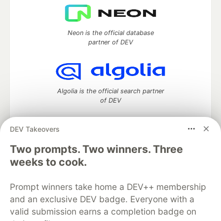
Neon is the official database
partner of DEV
Algolia is the official search partner
of DEV
DEV Takeovers
Two prompts. Two winners. Three
DEV Community
— A space to discuss and keep up software
development and manage your software career
weeks to cook.
Home
DEV Challenges
DEV++
Videos
DEV Education Tracks
DEV Help
Advertise on DEV
Prompt winners take home a DEV++ membership
Organization Accounts
DEV Showcase
About
Contact
and an exclusive DEV badge. Everyone with a
Free Postgres Database
DEV Shop
MLH
Code of Conduct
Privacy Policy
Terms of Use
valid submission earns a completion badge on
Built on
Forem
— the
open source
software that powers
DEV