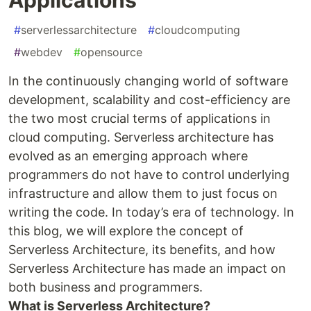
#
serverlessarchitecture
#
cloudcomputing
#
webdev
#
opensource
In the continuously changing world of software
development, scalability and cost-efficiency are
the two most crucial terms of applications in
cloud computing. Serverless architecture has
evolved as an emerging approach where
programmers do not have to control underlying
infrastructure and allow them to just focus on
writing the code. In today’s era of technology. In
this blog, we will explore the concept of
Serverless Architecture, its benefits, and how
Serverless Architecture has made an impact on
both business and programmers.
What is Serverless Architecture?