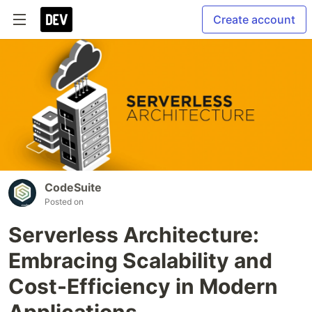
Create account
CodeSuite
Posted on
Serverless Architecture:
Embracing Scalability and
Cost-Efficiency in Modern
Applications