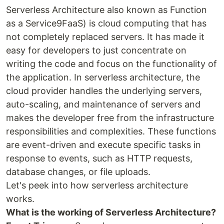
Serverless Architecture also known as Function
as a Service9FaaS) is cloud computing that has
not completely replaced servers. It has made it
easy for developers to just concentrate on
writing the code and focus on the functionality of
the application. In serverless architecture, the
cloud provider handles the underlying servers,
auto-scaling, and maintenance of servers and
makes the developer free from the infrastructure
responsibilities and complexities. These functions
are event-driven and execute specific tasks in
response to events, such as HTTP requests,
database changes, or file uploads.
Let's peek into how serverless architecture
works.
What is the working of Serverless Architecture?