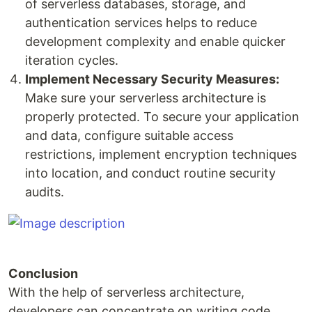
of serverless databases, storage, and
authentication services helps to reduce
development complexity and enable quicker
iteration cycles.
Implement Necessary Security Measures:
Make sure your serverless architecture is
properly protected. To secure your application
and data, configure suitable access
restrictions, implement encryption techniques
into location, and conduct routine security
audits.
Conclusion
With the help of serverless architecture,
developers can concentrate on writing code