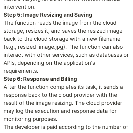
intervention.
Step 5: Image Resizing and Saving
The function reads the image from the cloud
storage, resizes it, and saves the resized image
back to the cloud storage with a new filename
(e.g., resized_image.jpg). The function can also
interact with other services, such as databases or
APIs, depending on the application's
requirements.
Step 6: Response and Billing
After the function completes its task, it sends a
response back to the cloud provider with the
result of the image resizing. The cloud provider
may log the execution and response data for
monitoring purposes.
The developer is paid according to the number of