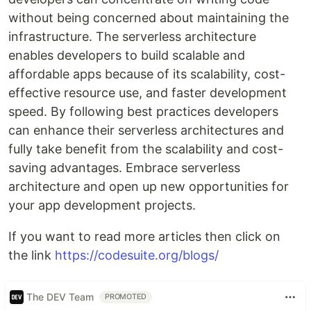
without being concerned about maintaining the
infrastructure. The serverless architecture
enables developers to build scalable and
affordable apps because of its scalability, cost-
effective resource use, and faster development
speed. By following best practices developers
can enhance their serverless architectures and
fully take benefit from the scalability and cost-
saving advantages. Embrace serverless
architecture and open up new opportunities for
your app development projects.
If you want to read more articles then click on
the link
https://codesuite.org/blogs/
The DEV Team
PROMOTED