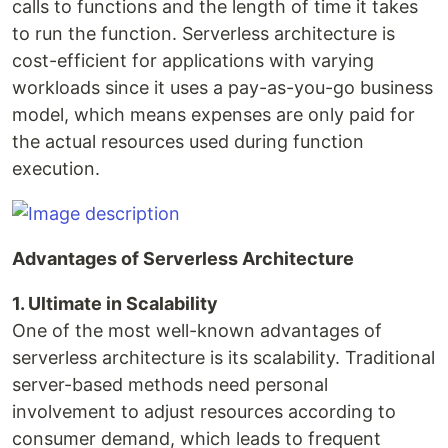
calls to functions and the length of time it takes
to run the function. Serverless architecture is
cost-efficient for applications with varying
workloads since it uses a pay-as-you-go business
model, which means expenses are only paid for
the actual resources used during function
execution.
Advantages of Serverless Architecture
1. Ultimate in Scalability
One of the most well-known advantages of
serverless architecture is its scalability. Traditional
server-based methods need personal
involvement to adjust resources according to
consumer demand, which leads to frequent