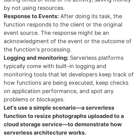
by not using resources.
Response to Events:
After doing its task, the
function responds to the client or the original
event source. The response might be an
acknowledgment of the event or the outcome of
the function's processing.
Logging and monitoring:
Serverless platforms
typically come with built-in logging and
monitoring tools that let developers keep track of
how functions are being executed, keep checks
on application performance, and spot any
problems or blockages.
Let's use a simple scenario—a serverless
function to resize photographs uploaded to a
cloud storage service—to demonstrate how
serverless architecture works.