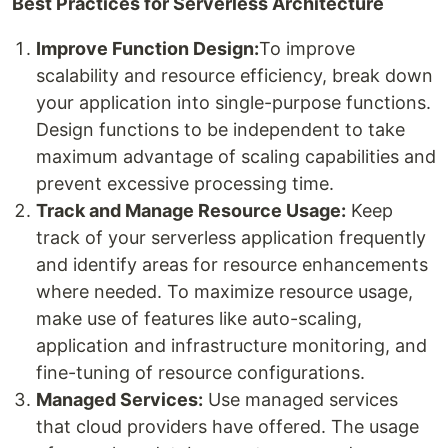
Best Practices for Serverless Architecture
Improve Function Design:
To improve
scalability and resource efficiency, break down
your application into single-purpose functions.
Design functions to be independent to take
maximum advantage of scaling capabilities and
prevent excessive processing time.
Track and Manage Resource Usage:
Keep
track of your serverless application frequently
and identify areas for resource enhancements
where needed. To maximize resource usage,
make use of features like auto-scaling,
application and infrastructure monitoring, and
fine-tuning of resource configurations.
Managed Services:
Use managed services
that cloud providers have offered. The usage