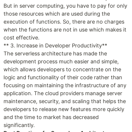
But in server computing, you have to pay for only
those resources which are used during the
execution of functions. So, there are no charges
when the functions are not in use which makes it
cost effective.
** 3. Increase in Developer Productivity**
The serverless architecture has made the
development process much easier and simple,
which allows developers to concentrate on the
logic and functionality of their code rather than
focusing on maintaining the infrastructure of any
application. The cloud providers manage server
maintenance, security, and scaling that helps the
developers to release new features more quickly
and the time to market has decreased
significantly.