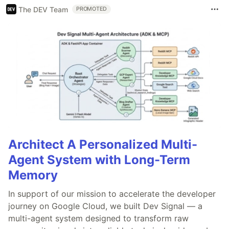
The DEV Team
PROMOTED
Architect A Personalized Multi-
Agent System with Long-Term
Memory
In support of our mission to accelerate the developer
journey on Google Cloud, we built Dev Signal — a
multi-agent system designed to transform raw