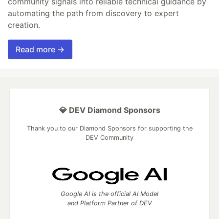
community signals into reliable technical guidance by
automating the path from discovery to expert
creation.
Read more →
💎 DEV Diamond Sponsors
Thank you to our Diamond Sponsors for supporting the
DEV Community
Google AI is the official AI Model
and Platform Partner of DEV