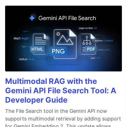
Multimodal RAG with the
Gemini API File Search Tool: A
Developer Guide
The File Search tool in the Gemini API now
supports multimodal retrieval by adding support
for Gemini Embedding 2. This update allows