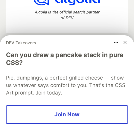
Algolia is the official search partner
of DEV
DEV Takeovers
DEV Community
— A space to discuss and keep up software
development and manage your software career
Can you draw a pancake stack in pure
Home
DEV Challenges
DEV++
Videos
CSS?
DEV Education Tracks
DEV Help
Advertise on DEV
Organization Accounts
DEV Showcase
About
Contact
Pie, dumplings, a perfect grilled cheese — show
Free Postgres Database
DEV Shop
MLH
Code of Conduct
Privacy Policy
Terms of Use
us whatever says comfort to you. That's the CSS
Built on
Forem
— the
open source
software that powers
DEV
Art prompt. Join today.
and other inclusive communities.
Made with love and
Ruby on Rails
. DEV Community
©
2016 -
2026.
Join Now