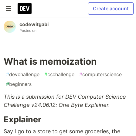
Create account
codewitgabi
Posted on
What is memoization
#
devchallenge
#
cschallenge
#
computerscience
#
beginners
This is a submission for DEV Computer Science
Challenge v24.06.12: One Byte Explainer.
Explainer
Say I go to a store to get some groceries, the