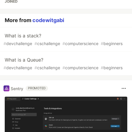
JOINED
More from
codewitgabi
What is a stack?
#
devchallenge
#
cschallenge
#
computerscience
#
beginners
What is a Queue?
#
devchallenge
#
cschallenge
#
computerscience
#
beginners
Sentry
PROMOTED