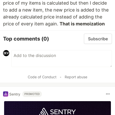
price of my items is calculated but then I decide
to add a new item, the new price is added to the
already calculated price instead of adding the
price of every item again.
That is memoization
Top comments
(0)
Subscribe
Code of Conduct
•
Report abuse
Sentry
PROMOTED