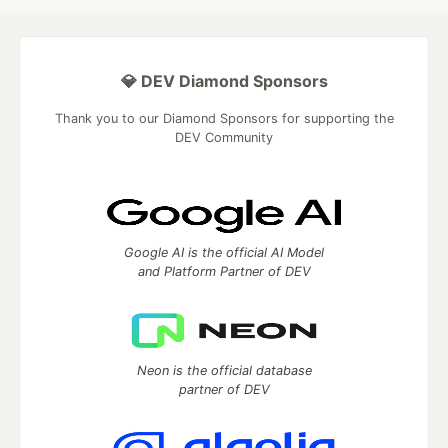
💎 DEV Diamond Sponsors
Thank you to our Diamond Sponsors for supporting the
DEV Community
Google AI is the official AI Model
and Platform Partner of DEV
Neon is the official database
partner of DEV