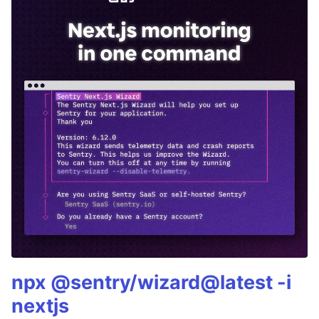
npx @sentry/wizard@latest -i
nextjs