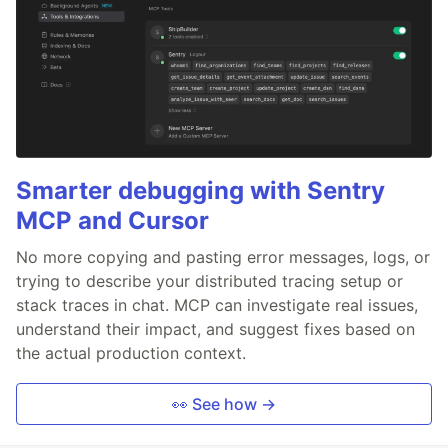
Smarter debugging with Sentry
MCP and Cursor
No more copying and pasting error messages, logs, or
trying to describe your distributed tracing setup or
stack traces in chat. MCP can investigate real issues,
understand their impact, and suggest fixes based on
the actual production context.
👀 See how →