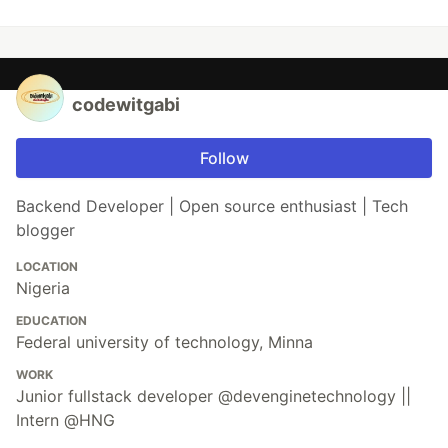
codewitgabi
Follow
Backend Developer | Open source enthusiast | Tech
blogger
LOCATION
Nigeria
EDUCATION
Federal university of technology, Minna
WORK
Junior fullstack developer @devenginetechnology ||
Intern @HNG