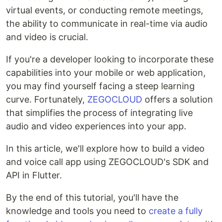
virtual events, or conducting remote meetings,
the ability to communicate in real-time via audio
and video is crucial.
If you're a developer looking to incorporate these
capabilities into your mobile or web application,
you may find yourself facing a steep learning
curve. Fortunately,
ZEGOCLOUD
offers a solution
that simplifies the process of integrating live
audio and video experiences into your app.
In this article, we'll explore how to build a video
and voice call app using ZEGOCLOUD's SDK and
API in Flutter.
By the end of this tutorial, you'll have the
knowledge and tools you need to
create a fully