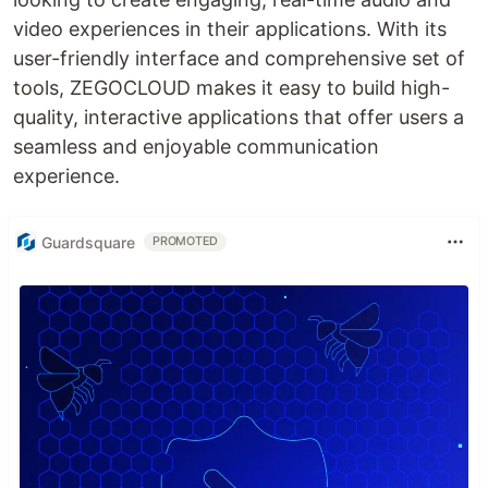
video experiences in their applications. With its
user-friendly interface and comprehensive set of
tools, ZEGOCLOUD makes it easy to build high-
quality, interactive applications that offer users a
seamless and enjoyable communication
experience.
Guardsquare
PROMOTED