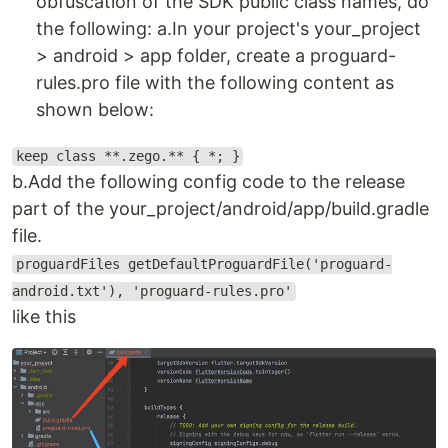
obfuscation of the SDK public class names, do
the following: a.In your project's your_project
> android > app folder, create a proguard-
rules.pro file with the following content as
shown below:
keep class **.zego.** { *; }
b.Add the following config code to the release
part of the your_project/android/app/build.gradle
file.
proguardFiles getDefaultProguardFile('proguard-
android.txt'), 'proguard-rules.pro'
like this