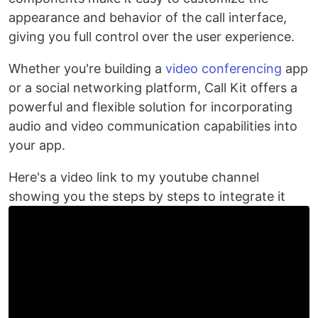
appearance and behavior of the call interface,
giving you full control over the user experience.
Whether you're building a
video conferencing
app
or a social networking platform, Call Kit offers a
powerful and flexible solution for incorporating
audio and video communication capabilities into
your app.
Here's a video link to my youtube channel
showing you the steps by steps to integrate it