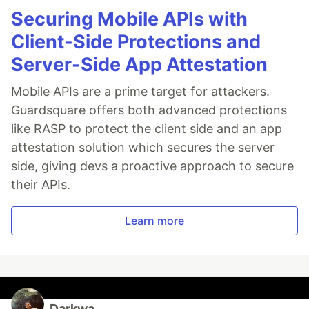
Securing Mobile APIs with
Client-Side Protections and
Server-Side App Attestation
Mobile APIs are a prime target for attackers.
Guardsquare offers both advanced protections
like RASP to protect the client side and an app
attestation solution which secures the server
side, giving devs a proactive approach to secure
their APIs.
Learn more
Darkwa