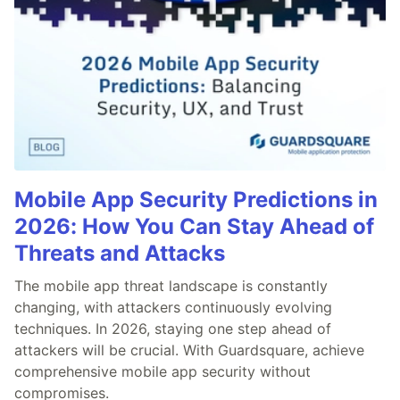
Mobile App Security Predictions in
2026: How You Can Stay Ahead of
Threats and Attacks
The mobile app threat landscape is constantly
changing, with attackers continuously evolving
techniques. In 2026, staying one step ahead of
attackers will be crucial. With Guardsquare, achieve
comprehensive mobile app security without
compromises.