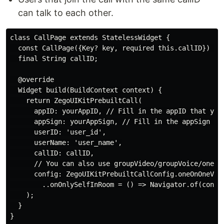
can talk to each other.
class CallPage extends StatelessWidget {

  const CallPage({Key? key, required this.callID}) : s
  final String callID;

  @override

  Widget build(BuildContext context) {

    return ZegoUIKitPrebuiltCall(

      appID: yourAppID, // Fill in the appID that you 
      appSign: yourAppSign, // Fill in the appSign tha
      userID: 'user_id',

      userName: 'user_name',

      callID: callID,

      // You can also use groupVideo/groupVoice/oneOnO
      config: ZegoUIKitPrebuiltCallConfig.oneOnOneVide
        ..onOnlySelfInRoom = () => Navigator.of(contex
    );

  }
