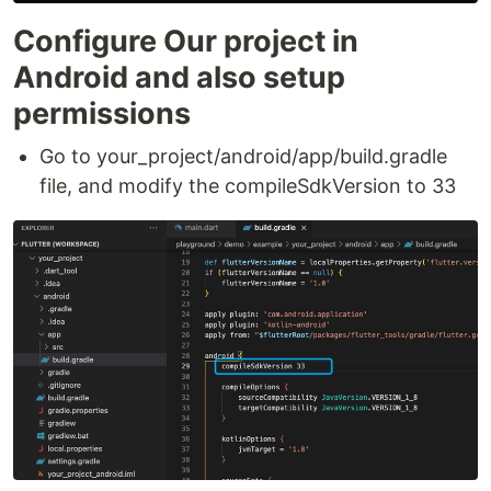
Configure Our project in
Android and also setup
permissions
Go to your_project/android/app/build.gradle
file, and modify the compileSdkVersion to 33