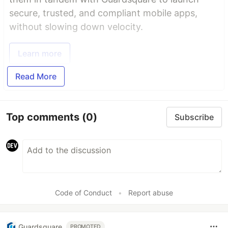
secure, trusted, and compliant mobile apps,
without slowing down velocity.
Learn more
Read More
Top comments
(0)
Subscribe
Code of Conduct
•
Report abuse
Guardsquare
PROMOTED