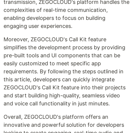
transmission, ZEGOCLOUD's platform handles the
complexities of real-time communication,
enabling developers to focus on building
engaging user experiences.
Moreover, ZEGOCLOUD's Call Kit feature
simplifies the development process by providing
pre-built tools and UI components that can be
easily customized to meet specific app
requirements. By following the steps outlined in
this article, developers can quickly integrate
ZEGOCLOUD's Call Kit feature into their projects
and start building high-quality, seamless video
and voice call functionality in just minutes.
Overall, ZEGOCLOUD's platform offers an
innovative and powerful solution for developers
looking to create engaging, real-time audio and