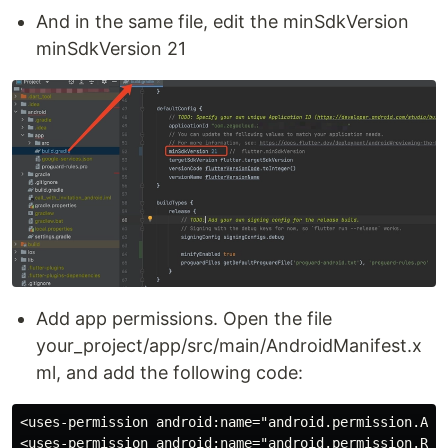
And in the same file, edit the minSdkVersion
minSdkVersion 21
Add app permissions. Open the file
your_project/app/src/main/AndroidManifest.x
ml, and add the following code:
<uses-permission android:name="android.permission.ACCE
<uses-permission android:name="android.permission.RECO