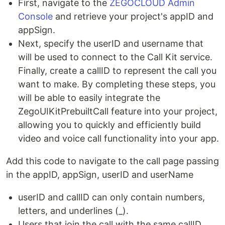
First, navigate to the
ZEGOCLOUD Admin
Console
and retrieve your project's appID and
appSign.
Next, specify the userID and username that
will be used to connect to the Call Kit service.
Finally, create a callID to represent the call you
want to make. By completing these steps, you
will be able to easily integrate the
ZegoUIKitPrebuiltCall feature into your project,
allowing you to quickly and efficiently build
video and voice call functionality into your app.
Add this code to navigate to the call page passing
in the appID, appSign, userID and userName
userID and callID can only contain numbers,
letters, and underlines (_).
Users that join the call with the same callID