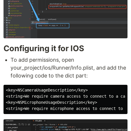
Configuring it for IOS
To add permissions, open
your_project/ios/Runner/Info.plist, and add the
following code to the dict part:
<key>NSCameraUsageDescription</key>

<string>We require camera access to connect to a call<
<key>NSMicrophoneUsageDescription</key>
