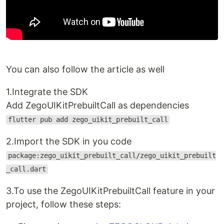
You can also follow the article as well
1.Integrate the SDK
Add ZegoUIKitPrebuiltCall as dependencies
flutter pub add zego_uikit_prebuilt_call
2.Import the SDK in you code
package:zego_uikit_prebuilt_call/zego_uikit_prebuilt
_call.dart
3.To use the ZegoUIKitPrebuiltCall feature in your
project, follow these steps: