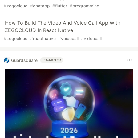
#
zegocloud
#
chatapp
#
flutter
#
programming
How To Build The Video And Voice Call App With
ZEGOCLOUD In React Native
#
zegocloud
#
reactnative
#
voicecall
#
videocall
Guardsquare
PROMOTED