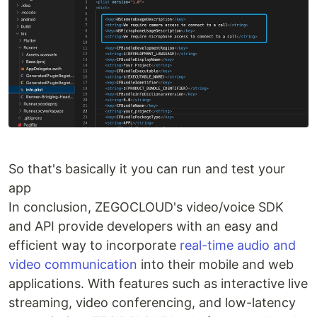
So that's basically it you can run and test your
app
In conclusion, ZEGOCLOUD's video/voice SDK
and API provide developers with an easy and
efficient way to incorporate
real-time audio and
video communication
into their mobile and web
applications. With features such as interactive live
streaming, video conferencing, and low-latency