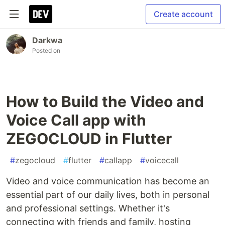
Create account
Darkwa
Posted on
How to Build the Video and
Voice Call app with
ZEGOCLOUD in Flutter
#
zegocloud
#
flutter
#
callapp
#
voicecall
Video and voice communication has become an
essential part of our daily lives, both in personal
and professional settings. Whether it's
connecting with friends and family, hosting