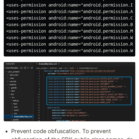
<uses-permission android:name="android.permission.INTE
<uses-permission android:name="android.permission.ACCE
<uses-permission android:name="android.permission.CAME
<uses-permission android:name="android.permission.BLUE
<uses-permission android:name="android.permission.MODI
<uses-permission android:name="android.permission.WRIT
<uses-permission android:name="android.permission.READ
Prevent code obfuscation. To prevent