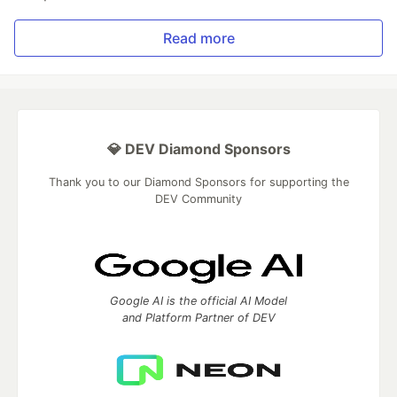
Read more
💎 DEV Diamond Sponsors
Thank you to our Diamond Sponsors for supporting the
DEV Community
Google AI is the official AI Model
and Platform Partner of DEV