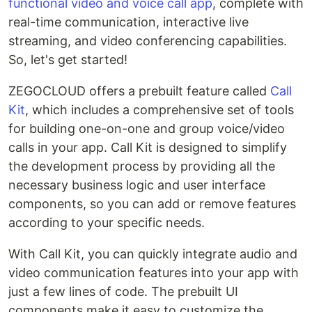
functional video and voice call app
, complete with
real-time communication, interactive live
streaming, and video conferencing capabilities.
So, let's get started!
ZEGOCLOUD offers a prebuilt feature called
Call
Kit
, which includes a comprehensive set of tools
for building one-on-one and group voice/video
calls in your app. Call Kit is designed to simplify
the development process by providing all the
necessary business logic and user interface
components, so you can add or remove features
according to your specific needs.
With Call Kit, you can quickly integrate audio and
video communication features into your app with
just a few lines of code. The prebuilt UI
components make it easy to customize the