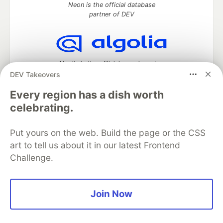
Neon is the official database
partner of DEV
Algolia is the official search partner
of DEV
DEV Takeovers
Every region has a dish worth
celebrating.
DEV Community
— A space to discuss and keep up software
development and manage your software career
Put yours on the web. Build the page or the CSS
Home
DEV Challenges
DEV++
Videos
art to tell us about it in our latest Frontend
DEV Education Tracks
DEV Help
Advertise on DEV
Challenge.
Organization Accounts
DEV Showcase
About
Contact
Free Postgres Database
DEV Shop
MLH
Code of Conduct
Privacy Policy
Terms of Use
Join Now
Built on
Forem
— the
open source
software that powers
DEV
and other inclusive communities.
Made with love and
Ruby on Rails
. DEV Community
©
2016 -