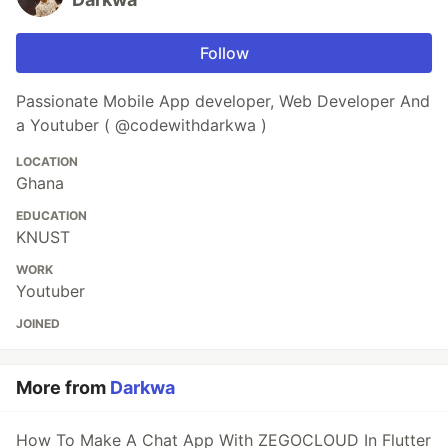
Follow
Passionate Mobile App developer, Web Developer And
a Youtuber ( @codewithdarkwa )
LOCATION
Ghana
EDUCATION
KNUST
WORK
Youtuber
JOINED
More from
Darkwa
How To Make A Chat App With ZEGOCLOUD In Flutter