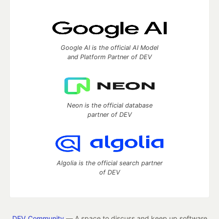
Google AI is the official AI Model
and Platform Partner of DEV
Neon is the official database
partner of DEV
Algolia is the official search partner
of DEV
DEV Community
— A space to discuss and keep up software