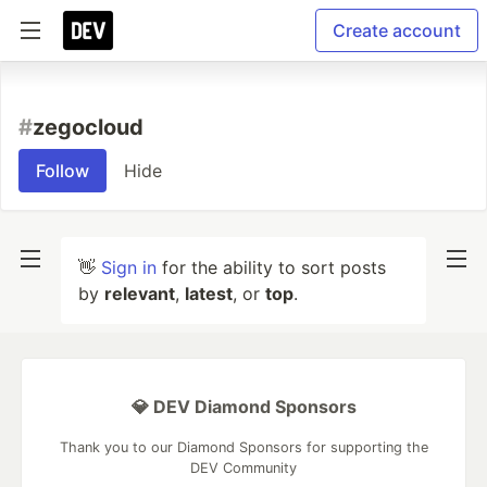
Create account
#
zegocloud
Follow
Hide
👋
Sign in
for the ability to sort posts
by
relevant
,
latest
, or
top
.
💎 DEV Diamond Sponsors
Thank you to our Diamond Sponsors for supporting the
DEV Community