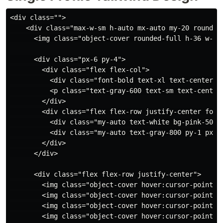
<div class="">

    <div class="max-w-sm h-auto mx-auto my-20 rounded-
      <img class="object-cover rounded-full h-36 w-36
      <div class="px-6 py-4">

        <div class="flex flex-col">

          <div class="font-bold text-xl text-center t
          <p class="text-gray-600 text-sm text-center"
        </div>

        <div class="flex flex-row justify-center font-
          <div class="my-auto text-white bg-pink-500 
          <div class="my-auto text-gray-800 py-1 px-4
        </div>

      </div>

      <div class="flex flex-row justify-center">

        <img class="object-cover hover:cursor-pointer
        <img class="object-cover hover:cursor-pointer
        <img class="object-cover hover:cursor-pointer
        <img class="object-cover hover:cursor-pointer