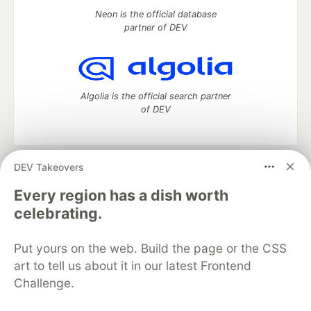
Neon is the official database
partner of DEV
Algolia is the official search partner
of DEV
DEV Takeovers
DEV Community
— A space to discuss and keep up software
development and manage your software career
Every region has a dish worth
Home
DEV Challenges
DEV++
Videos
celebrating.
DEV Education Tracks
DEV Help
Advertise on DEV
Organization Accounts
DEV Showcase
About
Contact
Put yours on the web. Build the page or the CSS
Free Postgres Database
DEV Shop
MLH
Code of Conduct
Privacy Policy
Terms of Use
art to tell us about it in our latest Frontend
Built on
Forem
— the
open source
software that powers
DEV
Challenge.
and other inclusive communities.
Made with love and
Ruby on Rails
. DEV Community
©
2016 -