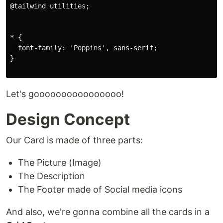
@tailwind utilities;

* {

  font-family: 'Poppins', sans-serif;

}

Let's goooooooooooooooo!
Design Concept
Our Card is made of three parts:
The Picture (Image)
The Description
The Footer made of Social media icons
And also, we're gonna combine all the cards in a