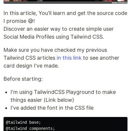
In this article, You'll learn and get the source code
I promise 😅!
Discover an easier way to create simple user
Social Media Profiles using Tailwind CSS.
Make sure you have checked my previous
Tailwind CSS articles
in this link
to see another
card design I've made.
Before starting:
I'm using TailwindCSS Playground to make
things easier (Link below)
I've added the font in the CSS file
@tailwind base;

@tailwind components;
