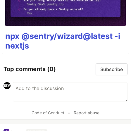
npx @sentry/wizard@latest -i
nextjs
Top comments
(0)
Subscribe
Code of Conduct
•
Report abuse