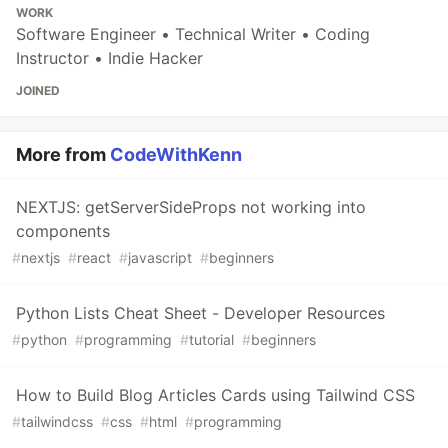
WORK
Software Engineer • Technical Writer • Coding
Instructor • Indie Hacker
JOINED
More from
CodeWithKenn
NEXTJS: getServerSideProps not working into
components
#
nextjs
#
react
#
javascript
#
beginners
Python Lists Cheat Sheet - Developer Resources
#
python
#
programming
#
tutorial
#
beginners
How to Build Blog Articles Cards using Tailwind CSS
#
tailwindcss
#
css
#
html
#
programming