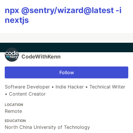
npx @sentry/wizard@latest -i
nextjs
CodeWithKenn
Follow
Software Developer • Indie Hacker • Technical Writer
• Content Creator
LOCATION
Remote
EDUCATION
North China University of Technology