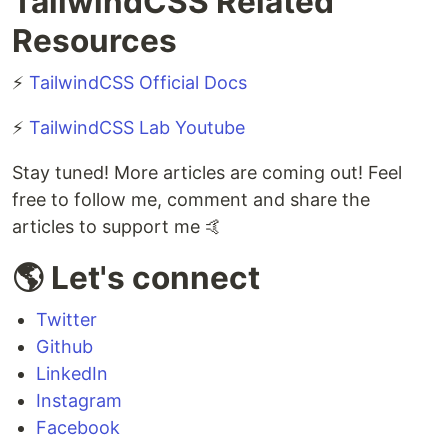
TailwindCSS Related
Resources
⚡
TailwindCSS Official Docs
⚡
TailwindCSS Lab Youtube
Stay tuned! More articles are coming out! Feel
free to follow me, comment and share the
articles to support me 🤙
🌎 Let's connect
Twitter
Github
LinkedIn
Instagram
Facebook