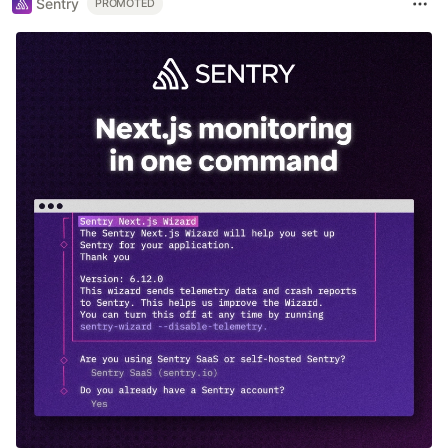
Sentry
PROMOTED