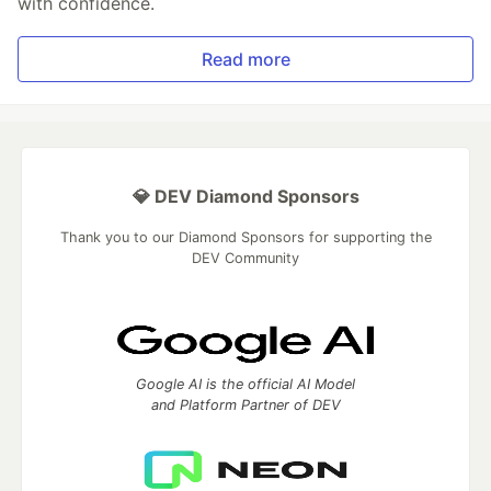
with confidence.
Read more
💎 DEV Diamond Sponsors
Thank you to our Diamond Sponsors for supporting the
DEV Community
Google AI is the official AI Model
and Platform Partner of DEV