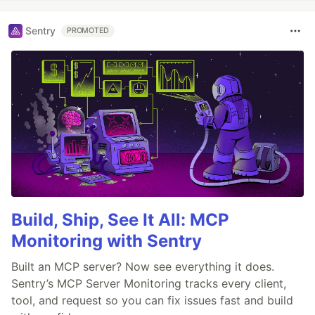
Sentry
PROMOTED
Build, Ship, See It All: MCP
Monitoring with Sentry
Built an MCP server? Now see everything it does.
Sentry’s MCP Server Monitoring tracks every client,
tool, and request so you can fix issues fast and build