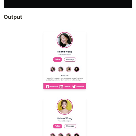
Output