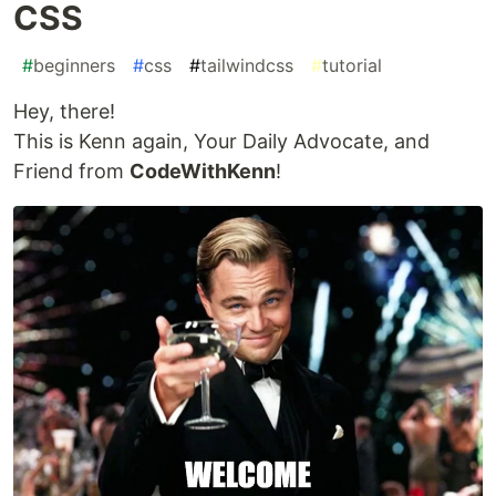
CSS
#
beginners
#
css
#
tailwindcss
#
tutorial
Hey, there!
This is Kenn again, Your Daily Advocate, and
Friend from
CodeWithKenn
!