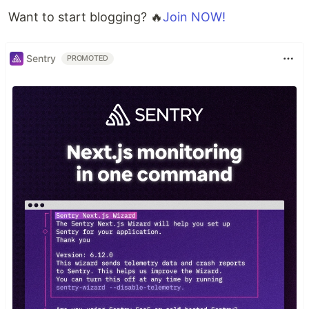
Want to start blogging? 🔥
Join NOW!
Sentry
PROMOTED