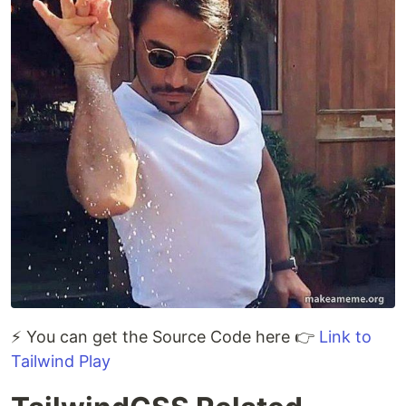
⚡ You can get the Source Code here 👉
Link to
Tailwind Play