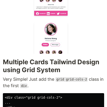
Multiple Cards Tailwind Design
using Grid System
Very Simple! Just add the
class in
grid grid-cols-2
the first
.
div
<div class="grid grid-cols-2">

...
