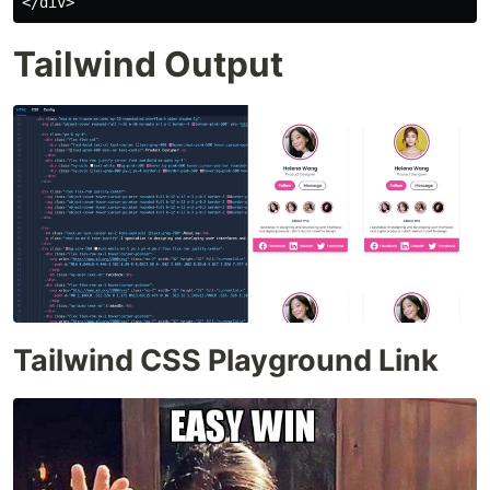
Tailwind Output
Tailwind CSS Playground Link