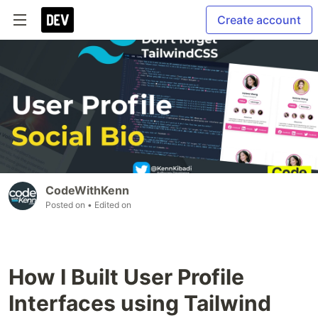
Create account
CodeWithKenn
Posted on
• Edited on
How I Built User Profile
Interfaces using Tailwind