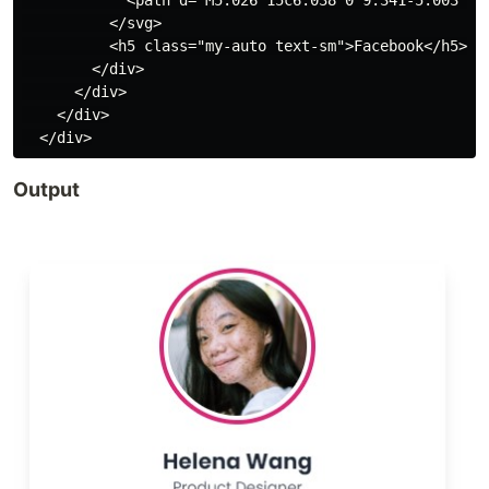
            <path d="M5.026 15c6.038 0 9.341-5.003 9.
          </svg>

          <h5 class="my-auto text-sm">Facebook</h5>

        </div>

      </div>

    </div>

Output