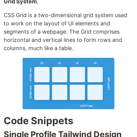
Grid System
.
CSS Grid is a two-dimensional grid system used
to work on the layout of UI elements and
segments of a webpage. The Grid comprises
horizontal and vertical lines to form rows and
columns, much like a table.
Code Snippets
Single Profile Tailwind Design