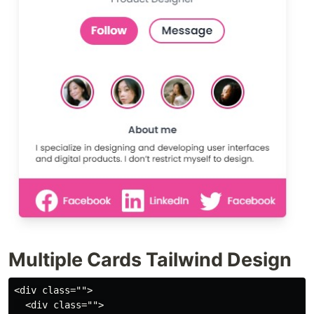
Multiple Cards Tailwind Design
<div class="">
  <div class="">
    <div class="max-w-sm h-auto mx-auto my-20 rounded-md overflow-hidden shadow-lg">
      <img class="object-cover rounded-full h-36 w-36 mx-auto m-1 p-1 border-4 border-pink-600" src="https://images.pexels.com/photos/2709388/pexels-photo-2709388.jpeg?auto=compress&cs=tinysrgb&dpr=1&w=500" alt="Human Picture by Ike louie Natividad" />

      <div class="px-6 py-4">
        <div class="flex flex-col">
          <div class="font-bold text-xl text-center text-gray-800 hover:text-pink-500 hover:cursor-pointer">Helena Wang</div>
          <p class="text-gray-600 text-sm text-center">Product Designer</p>
        </div>
        <div class="flex flex-row justify-center font-semibold mx-auto my-4">
          <div class="my-auto text-white bg-pink-500 hover:bg-pink-600 hover:cursor-pointer rounded-3xl py-2 px-4 mx-2">Follow</div>
          <div class="my-auto text-gray-800 py-1 px-4 border-2 border-pink-500 hover:bg-pink-500 hover:cursor-pointer hover:text-white rounded-3xl mx-2">Message</div>
        </div>
      </div>

      <div class="flex flex-row justify-center">
        <img class="object-cover hover:cursor-pointer rounded-full h-12 w-12 m-3 p-0.5 border-2 border-pink-600" src="https://images.pexels.com/photos/2709388/pexels-photo-2709388.jpeg?auto=compress&cs=tinysrgb&dpr=1&w=500" alt="Human Picture by Ike louie Natividad" />
        <img class="object-cover hover:cursor-pointer rounded-full h-12 w-12 m-3 p-0.5 border-2 border-pink-600" src="https://images.pexels.com/photos/2709386/pexels-photo-2709386.jpeg?auto=compress&cs=tinysrgb&dpr=1&w=500" alt="Human Picture by Ike louie Natividad" />
        <img class="object-cover hover:cursor-pointer rounded-full h-12 w-12 m-3 p-0.5 border-2 border-pink-600" src="https://images.pexels.com/photos/2709385/pexels-photo-2709385.jpeg?auto=compress&cs=tinysrgb&dpr=1&w=500" alt="Human Picture by Ike louie Natividad" />
        <img class="object-cover hover:cursor-pointer rounded-full h-12 w-12 m-3 p-0.5 border-2 border-pink-600" src="https://images.pexels.com/photos/3310692/pexels-photo-3310692.jpeg?auto=compress&cs=tinysrgb&dpr=1&w=500" alt="Human Picture by Ike louie Natividad" />
      </div>

      <div>
        <h4 class="text-sm text-center my-2 font-semibold text-gray-700">About me</h4>
        <p class="text-xs mx-6 text-justify">I specialize in designing and developing user interfaces and digital products. I don’t restrict myself to design.</p>
      </div>
      <div class="bg-pink-500 text-white mt-5 px-6 pt-4 pb-2 flex flex-row justify-center">
        <div class="flex flex-row mx-1 hover:cursor-pointer">
          <svg xmlns="http://www.w3.org/2000/svg" class="mx-2" width="32" height="32" fill="currentColor" class="bi bi-facebook" viewBox="0 0 16 16">
            <path d="M16 8.049c0-4.446-3.582-8.05-8-8.05C3.58 0-.002 3.603-.002 8.05c0 4.017 2.926 7.347 6.75 7.951v-5.625h-2.03V8.05H6.75V6.275c0-2.017 1.195-3.131 3.022-3.131.876 0 1.791.157 1.791.157v1.98h-1.009c-.993 0-1.303.621-1.303 1.258v1.51h2.218l-.354 2.326H9.25V16c3.824-.604 6.75-3.934 6.75-7.951z" />
          </svg>
          <h5 class="my-auto text-sm">Facebook</h5>
        </div>
        <div class="flex flex-row mx-1 hover:cursor-pointer">
          <svg xmlns="http://www.w3.org/2000/svg" class="mx-2" width="32" height="32" fill="currentColor" class="bi bi-linkedin" viewBox="0 0 16 16">
            <path d="M0 1.146C0 .513.526 0 1.175 0h13.65C15.474 0 16 .513 16 1.146v13.708c0 .633-.526 1.146-1.175 1.146H1.175C.526 16 0 15.487 0 14.854V1.146zm4.943 12.248V6.169H2.542v7.225h2.401zm-1.2-8.212c.837 0 1.358-.554 1.358-1.248-.015-.709-.52-1.248-1.342-1.248-.822 0-1.359.54-1.359 1.248 0 .694.521 1.248 1.327 1.248h.016zm4.908 8.212V9.359c0-.216.016-.432.08-.586.173-.431.568-.878 1.232-.878.869 0 1.216.662 1.216 1.634v3.865h2.401V9.25c0-2.22-1.184-3.252-2.764-3.252-1.274 0-1.845.7-2.165 1.193v.025h-.016a5.54 5.54 0 0 1 .016-.025V6.169h-2.4c.03.678 0 7.225 0 7.225h2.4z" />
          </svg>
          <h5 class="my-auto text-sm">LinkedIn</h5>
        </div>
        <div class="flex flex-row mx-1 hover:cursor-pointer">
          <svg xmlns="http://www.w3.org/2000/svg" class="mx-2" width="32" height="32" fill="currentColor" class="bi bi-twitter" viewBox="0 0 16 16">
            <path d="M5.026 15c6.038 0 9.341-5.003 9.341-9.334 0-.14 0-.282-.006-.422A6.685 6.685 0 0 0 16 3.542a6.658 6.658 0 0 1-1.889.518 3.301 3.301 0 0 0 1.447-1.817 6.533 6.533 0 0 1-2.087.793A3.286 3.286 0 0 0 7.875 6.03a9.325 9.325 0 0 1-6.767-3.429 3.289 3.289 0 0 0 1.018 4.382A3.323 3.323 0 0 1 .64 6.575v.045a3.288 3.288 0 0 0 2.632 3.218 3.203 3.203 0 0 1-.865.115 3.23 3.23 0 0 1-.614-.057 3.283 3.283 0 0 0 3.067 2.277A6.588 6.588 0 0 1 .78 13.58a6.32 6.32 0 0 1-.78-.045A9.344 9.344 0 0 0 5.026 15z" />
          </svg>
          <h5 class="my-auto text-sm">Facebook</h5>
        </div>
      </div>
    </div>
  </div>
  <div class="">
    <div class="max-w-sm h-auto mx-auto my-20 rounded-md overflow-hidden shadow-lg">
      <img class="object-cover rounded-full h-36 w-36 mx-auto m-1 p-1 border-4 border-pink-600" src="https://images.pexels.com/photos/415829/pexels-photo-415829.jpeg?auto=compress&cs=tinysrgb&dpr=1&w=500" alt="Human Picture by Pexel" />

      <div class="px-6 py-4">
        <div class="flex flex-col">
          <div class="font-bold text-xl text-center text-gray-800 hover:text-pink-500 hover:cursor-pointer">Helena Wang</div>
          <p class="text-gray-600 text-sm text-center">Product Designer</p>
        </div>
        <div class="flex flex-row justify-center font-semibold mx-auto my-4">
          <div class="my-auto text-white bg-pink-500 hover:bg-pink-600 hover:cursor-pointer rounded-3xl py-2 px-4 mx-2">Follow</div>
          <div class="my-auto text-gray-800 py-1 px-4 border-2 border-pink-500 hover:bg-pink-500 hover:cursor-pointer hover:text-white rounded-3xl mx-2">Message</div>
        </div>
      </div>

      <div class="flex flex-row justify-center">
        <img class="object-cover hover:cursor-pointer rounded-full h-12 w-12 m-3 p-0.5 border-2 border-pink-600" src="https://images.pexels.com/photos/2709388/pexels-photo-2709388.jpeg?auto=compress&cs=tinysrgb&dpr=1&w=500" alt="Human Picture by Ike louie Natividad" />
        <img class="object-cover hover:cursor-pointer rounded-full h-12 w-12 m-3 p-0.5 border-2 border-pink-600" src="https://images.pexels.com/photos/2709386/pexels-photo-2709386.jpeg?auto=compress&cs=tinysrgb&dpr=1&w=500" alt="Human Picture by Ike louie Natividad" />
        <img class="object-cover hover:cursor-pointer rounded-full h-12 w-12 m-3 p-0.5 border-2 border-pink-600" src="https://images.pexels.com/photos/2709385/pexels-photo-2709385.jpeg?auto=compress&cs=tinysrgb&dpr=1&w=500" alt="Human Picture by Ike louie Natividad" />
        <img class="object-cover hover:cursor-pointer rounded-full h-12 w-12 m-3 p-0.5 border-2 border-pink-600" src="https://images.pexels.com/photos/3310692/pexels-photo-3310692.jpeg?auto=compress&cs=tinysrgb&dpr=1&w=500" alt="Human Picture by Ike louie Natividad" />
      </div>

      <div>
        <h4 class="text-sm text-center my-2 font-semibold text-gray-700">About me</h4>
        <p class="text-xs mx-6 text-justify">I specialize in designing and developing user interfaces and digital products. I don’t restrict myself to design.</p>
      </div>
      <div class="bg-pink-500 text-white mt-5 px-6 pt-4 pb-2 flex flex-row justify-center">
        <div class="flex flex-row mx-1 hover:cursor-pointer">
          <svg xmlns="http://www.w3.org/2000/svg" class="mx-2" width="32" height="32" fill="currentColor" class="bi bi-facebook" viewBox="0 0 16 16">
            <path d="M16 8.049c0-4.446-3.582-8.05-8-8.05C3.58 0-.002 3.603-.002 8.05c0 4.017 2.926 7.347 6.75 7.951v-5.625h-2.03V8.05H6.75V6.275c0-2.017 1.195-3.131 3.022-3.131.876 0 1.791.157 1.791.157v1.98h-1.009c-.993 0-1.303.621-1.303 1.258v1.51h2.218l-.354 2.326H9.25V16c3.824-.604 6.75-3.934 6.75-7.951z" />
          </svg>
          <h5 class="my-auto text-sm">Facebook</h5>
        </div>
        <div class="flex flex-row mx-1 hover:cursor-pointer">
          <svg xmlns="http://www.w3.org/2000/svg" class="mx-2" width="32" height="32" fill="currentColor" class="bi bi-linkedin" viewBox="0 0 16 16">
            <path d="M0 1.146C0 .513.526 0 1.175 0h13.65C15.474 0 16 .513 16 1.146v13.708c0 .633-.526 1.146-1.175 1.146H1.175C.526 16 0 15.487 0 14.854V1.146zm4.943 12.248V6.169H2.542v7.225h2.401zm-1.2-8.212c.837 0 1.358-.554 1.358-1.248-.015-.709-.52-1.248-1.342-1.248-.822 0-1.359.54-1.359 1.248 0 .694.521 1.248 1.327 1.248h.016zm4.908 8.212V9.359c0-.216.016-.432.08-.586.173-.431.568-.878 1.232-.878.869 0 1.216.662 1.216 1.634v3.865h2.401V9.25c0-2.22-1.184-3.252-2.764-3.252-1.274 0-1.845.7-2.165 1.193v.025h-.016a5.54 5.54 0 0 1 .016-.025V6.169h-2.4c.03.678 0 7.225 0 7.225h2.4z" />
          </svg>
          <h5 class="my-auto text-sm">LinkedIn</h5>
        </div>
        <div class="flex flex-row mx-1 hover:cursor-pointer">
          <svg xmlns="http://www.w3.org/2000/svg" class="mx-2" width="32" height="32" fill="currentColor" class="bi bi-twitter" viewBox="0 0 16 16">
            <path d="M5.026 15c6.038 0 9.341-5.003 9.341-9.334 0-.14 0-.282-.006-.422A6.685 6.685 0 0 0 16 3.542a6.658 6.658 0 0 1-1.889.518 3.301 3.301 0 0 0 1.447-1.817 6.533 6.533 0 0 1-2.087.793A3.286 3.286 0 0 0 7.875 6.03a9.325 9.325 0 0 1-6.767-3.429 3.289 3.289 0 0 0 1.018 4.382A3.323 3.323 0 0 1 .64 6.575v.045a3.288 3.288 0 0 0 2.632 3.218 3.203 3.203 0 0 1-.865.115 3.23 3.23 0 0 1-.614-.057 3.283 3.283 0 0 0 3.067 2.277A6.588 6.588 0 0 1 .78 13.58a6.32 6.32 0 0 1-.78-.045A9.344 9.344 0 0 0 5.026 15z" />
          </svg>
          <h5 class="my-auto text-sm">Facebook</h5>
        </div>
      </div>
    </div>
  </div>
  <div class="">
    <div class="max-w-sm h-auto mx-auto my-20 rounded-md overflow-hidden shadow-lg">
      <img class="object-cover rounded-full h-36 w-36 mx-auto m-1 p-1 border-4 border-pink-600" src="ht