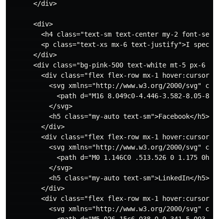
      </div>

      <div>

        <h4 class="text-sm text-center my-2 font-semib
        <p class="text-xs mx-6 text-justify">I specia
      </div>

      <div class="bg-pink-500 text-white mt-5 px-6 pt-
        <div class="flex flex-row mx-1 hover:cursor-po
          <svg xmlns="http://www.w3.org/2000/svg" cla
            <path d="M16 8.049c0-4.446-3.582-8.05-8-8
          </svg>

          <h5 class="my-auto text-sm">Facebook</h5>

        </div>

        <div class="flex flex-row mx-1 hover:cursor-po
          <svg xmlns="http://www.w3.org/2000/svg" cla
            <path d="M0 1.146C0 .513.526 0 1.175 0h13
          </svg>

          <h5 class="my-auto text-sm">LinkedIn</h5>

        </div>

        <div class="flex flex-row mx-1 hover:cursor-po
          <svg xmlns="http://www.w3.org/2000/svg" cla