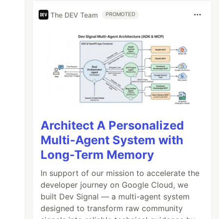
The DEV Team
PROMOTED
Architect A Personalized
Multi-Agent System with
Long-Term Memory
In support of our mission to accelerate the
developer journey on Google Cloud, we
built Dev Signal — a multi-agent system
designed to transform raw community