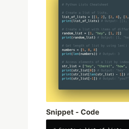
Snippet - Code