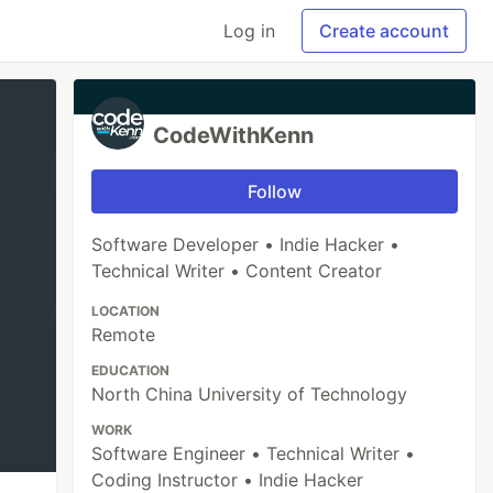
Log in
Create account
CodeWithKenn
Follow
Software Developer • Indie Hacker •
Technical Writer • Content Creator
LOCATION
Remote
EDUCATION
North China University of Technology
WORK
Software Engineer • Technical Writer •
Coding Instructor • Indie Hacker