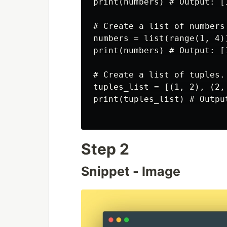
print(numbers) # Output: [1
# Create a list of numbers 
numbers = list(range(1, 4))
print(numbers) # Output: [1
# Create a list of tuples.

tuples_list = [(1, 2), (2, 
print(tuples_list) # Outpu
Step 2
Snippet - Image