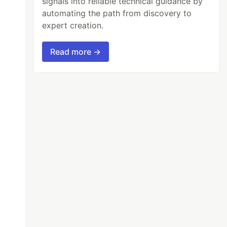
signals into reliable technical guidance by
automating the path from discovery to
expert creation.
Read more →