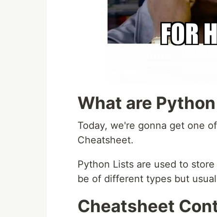
What are Python
Today, we're gonna get one of 
Cheatsheet.
Python Lists are used to store
be of different types but usual
Cheatsheet Con