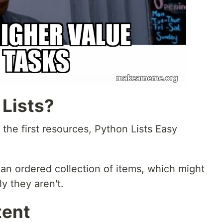
 Lists?
the first resources, Python Lists Easy
 an ordered collection of items, which might
ly they aren't.
tent