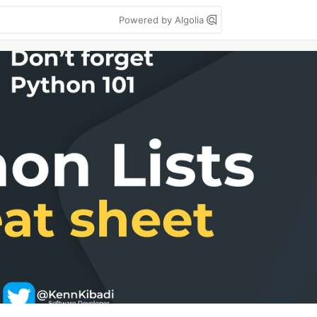
Powered by Algolia