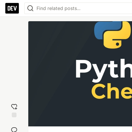
Add
reaction