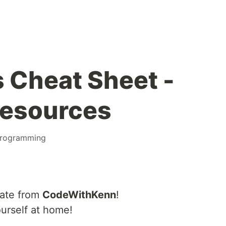
s Cheat Sheet -
Resources
rogramming
cate from
CodeWithKenn
!
urself at home!