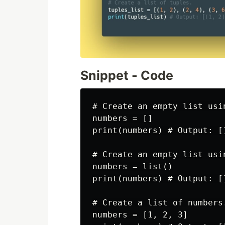
Snippet - Code
# Create an empty list usi
numbers = []

print(numbers) # Output: []
# Create an empty list usin
numbers = list()

print(numbers) # Output: []
# Create a list of numbers.
numbers = [1, 2, 3]
