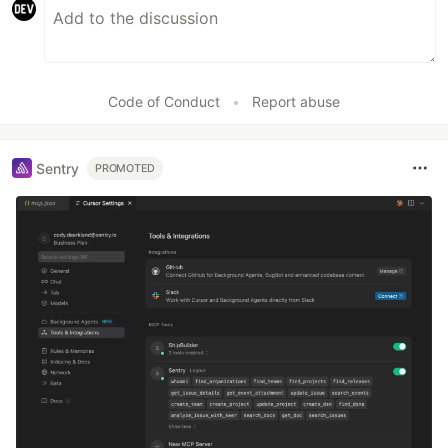
Code of Conduct
•
Report abuse
Sentry
PROMOTED