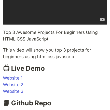
Top 3 Awesome Projects For Beginners Using
HTML CSS JavaScript
This video will show you top 3 projects for
beginners using html css javascript
📺 Live Demo
Website 1
Website 2
Website 3
📙 Github Repo