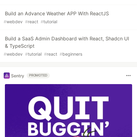
Build an Advance Weather APP With ReactJS
#
webdev
#
react
#
tutorial
Build a SaaS Admin Dashboard with React, Shadcn UI
& TypeScript
#
webdev
#
tutorial
#
react
#
beginners
Sentry
PROMOTED