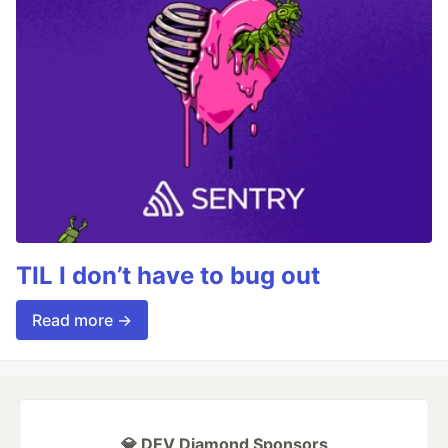
TIL I don’t have to bug out
Read more →
💎 DEV Diamond Sponsors