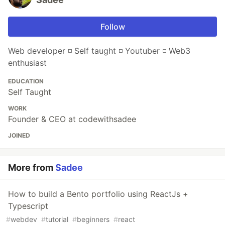
Follow
Web developer ◽ Self taught ◽ Youtuber ◽ Web3
enthusiast
EDUCATION
Self Taught
WORK
Founder & CEO at codewithsadee
JOINED
More from
Sadee
How to build a Bento portfolio using ReactJs +
Typescript
#
webdev
#
tutorial
#
beginners
#
react