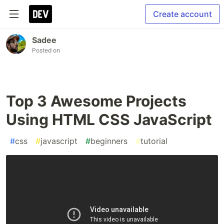
Create account
Sadee
Posted on
Top 3 Awesome Projects
Using HTML CSS JavaScript
#
css
#
javascript
#
beginners
#
tutorial