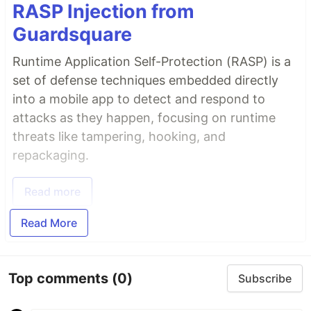
RASP Injection from
Guardsquare
Runtime Application Self-Protection (RASP) is a
set of defense techniques embedded directly
into a mobile app to detect and respond to
attacks as they happen, focusing on runtime
threats like tampering, hooking, and
repackaging.
Read more
Read More
Top comments
(0)
Subscribe