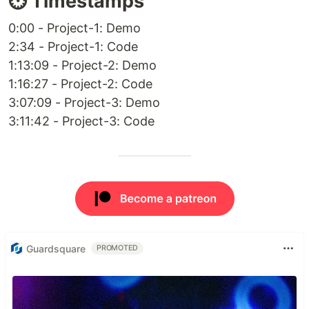
⏱️ Timestamps
0:00 - Project-1: Demo
2:34 - Project-1: Code
1:13:09 - Project-2: Demo
1:16:27 - Project-2: Code
3:07:09 - Project-3: Demo
3:11:42 - Project-3: Code
Guardsquare
PROMOTED