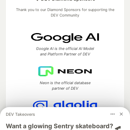
Thank you to our Diamond Sponsors for supporting the
DEV Community
Google AI is the official AI Model
and Platform Partner of DEV
Neon is the official database
partner of DEV
DEV Takeovers
Algolia is the official search partner
of DEV
Want a glowing Sentry skateboard? 🛹