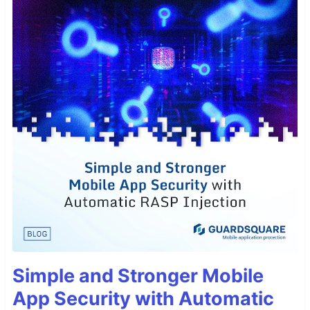
Simple and Stronger Mobile
App Security with Automatic