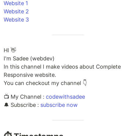
Website 1
Website 2
Website 3
HI 👋
I'm Sadee (webdev)
In this channel I make videos about Complete
Responsive website.
You can checkout my channel 👇
📺 My Channel :
codewithsadee
🔔 Subscribe :
subscribe now