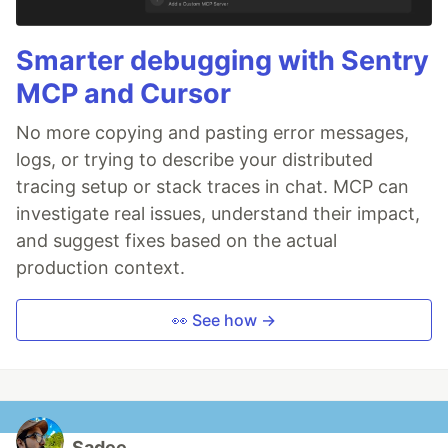
Smarter debugging with Sentry
MCP and Cursor
No more copying and pasting error messages,
logs, or trying to describe your distributed
tracing setup or stack traces in chat. MCP can
investigate real issues, understand their impact,
and suggest fixes based on the actual
production context.
👀 See how →
Sadee