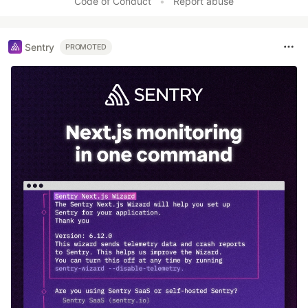
Code of Conduct
•
Report abuse
Sentry
PROMOTED