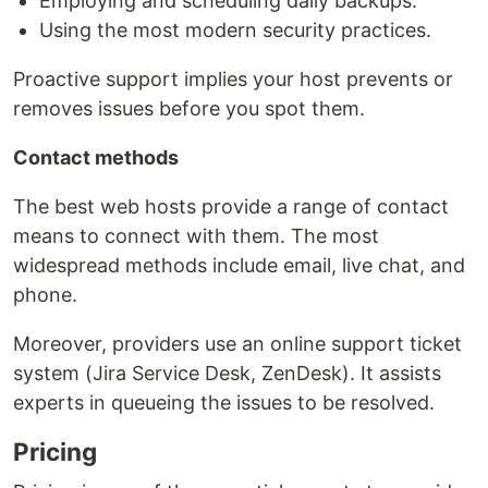
Employing and scheduling daily backups:
Using the most modern security practices.
Proactive support implies your host prevents or
removes issues before you spot them.
Contact methods
The best web hosts provide a range of contact
means to connect with them. The most
widespread methods include email, live chat, and
phone.
Moreover, providers use an online support ticket
system (Jira Service Desk, ZenDesk). It assists
experts in queueing the issues to be resolved.
Pricing