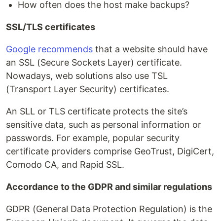
How often does the host make backups?
SSL/TLS certificates
Google recommends
that a website should have
an SSL (Secure Sockets Layer) certificate.
Nowadays, web solutions also use TSL
(Transport Layer Security) certificates.
An SLL or TLS certificate protects the site’s
sensitive data, such as personal information or
passwords. For example, popular security
certificate providers comprise GeoTrust, DigiCert,
Comodo CA, and Rapid SSL.
Accordance to the GDPR and similar regulations
GDPR (General Data Protection Regulation) is the