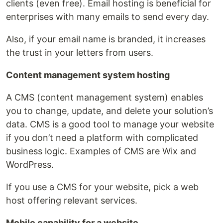
clients (even free). Email hosting is beneficial for
enterprises with many emails to send every day.
Also, if your email name is branded, it increases
the trust in your letters from users.
Content management system hosting
A CMS (content management system) enables
you to change, update, and delete your solution’s
data. CMS is a good tool to manage your website
if you don’t need a platform with complicated
business logic. Examples of CMS are Wix and
WordPress.
If you use a CMS for your website, pick a web
host offering relevant services.
Mobile capability for a website