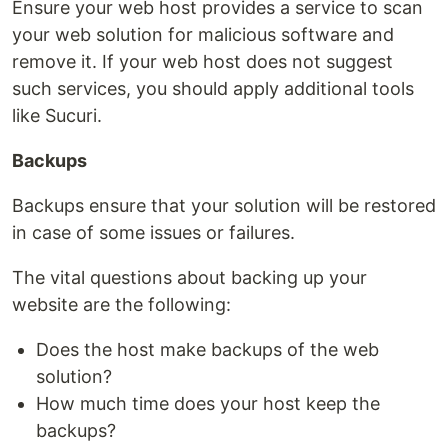
Ensure your web host provides a service to scan
your web solution for malicious software and
remove it. If your web host does not suggest
such services, you should apply additional tools
like Sucuri.
Backups
Backups ensure that your solution will be restored
in case of some issues or failures.
The vital questions about backing up your
website are the following:
Does the host make backups of the web
solution?
How much time does your host keep the
backups?