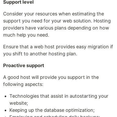
Support level
Consider your resources when estimating the
support you need for your web solution. Hosting
providers have various plans depending on how
much help you need.
Ensure that a web host provides easy migration if
you shift to another hosting plan.
Proactive support
A good host will provide you support in the
following aspects:
Technologies that assist in autostarting your
website;
Keeping up the database optimization;