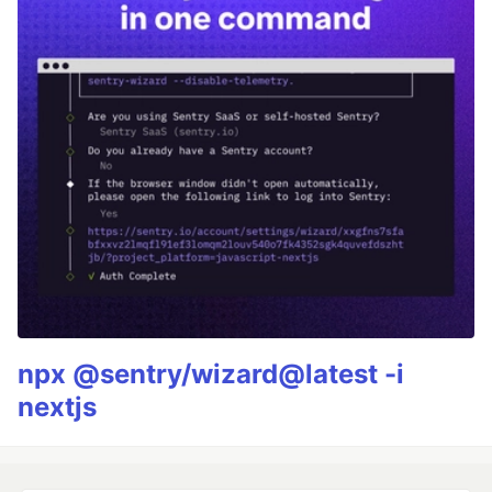
npx @sentry/wizard@latest -i
nextjs