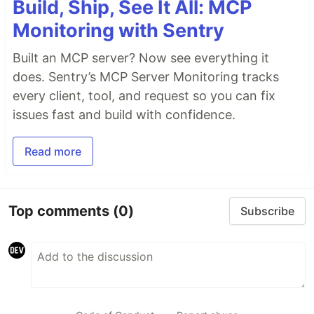
Build, Ship, See It All: MCP
Monitoring with Sentry
Built an MCP server? Now see everything it
does. Sentry’s MCP Server Monitoring tracks
every client, tool, and request so you can fix
issues fast and build with confidence.
Read more
Top comments
(0)
Subscribe