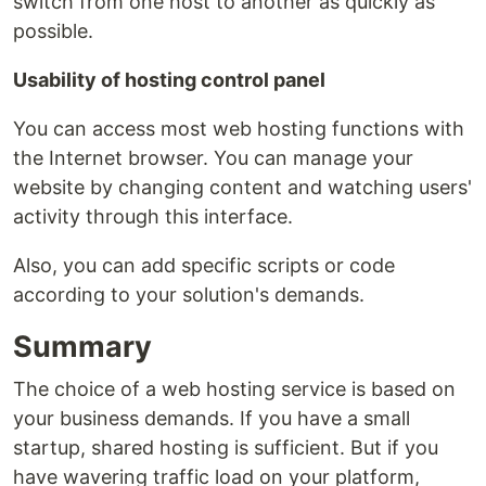
switch from one host to another as quickly as
possible.
Usability of hosting control panel
You can access most web hosting functions with
the Internet browser. You can manage your
website by changing content and watching users'
activity through this interface.
Also, you can add specific scripts or code
according to your solution's demands.
Summary
The choice of a web hosting service is based on
your business demands. If you have a small
startup, shared hosting is sufficient. But if you
have wavering traffic load on your platform,