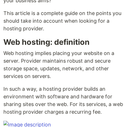
your business aims?
This article is a complete guide on the points you
should take into account when looking for a
hosting provider.
Web hosting: definition
Web hosting implies placing your website on a
server. Provider maintains robust and secure
storage space, updates, network, and other
services on servers.
In such a way, a hosting provider builds an
environment with software and hardware for
sharing sites over the web. For its services, a web
hosting provider charges a recurring fee.