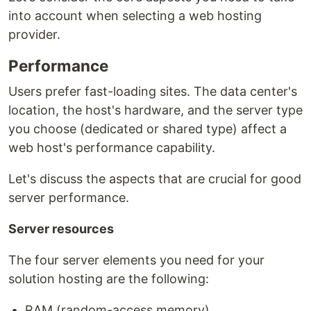
into account when selecting a web hosting
provider.
Performance
Users prefer fast-loading sites. The data center's
location, the host's hardware, and the server type
you choose (dedicated or shared type) affect a
web host's performance capability.
Let's discuss the aspects that are crucial for good
server performance.
Server resources
The four server elements you need for your
solution hosting are the following:
RAM (random-access memory),