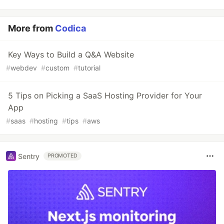
More from
Codica
Key Ways to Build a Q&A Website
#
webdev
#
custom
#
tutorial
5 Tips on Picking a SaaS Hosting Provider for Your
App
#
saas
#
hosting
#
tips
#
aws
Sentry
PROMOTED