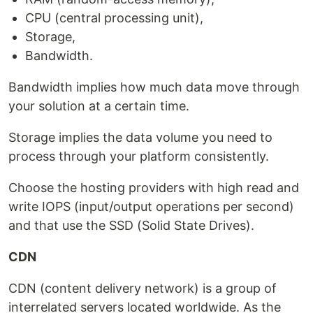
CPU (central processing unit),
Storage,
Bandwidth.
Bandwidth implies how much data move through
your solution at a certain time.
Storage implies the data volume you need to
process through your platform consistently.
Choose the hosting providers with high read and
write IOPS (input/output operations per second)
and that use the SSD (Solid State Drives).
CDN
CDN (content delivery network) is a group of
interrelated servers located worldwide. As the