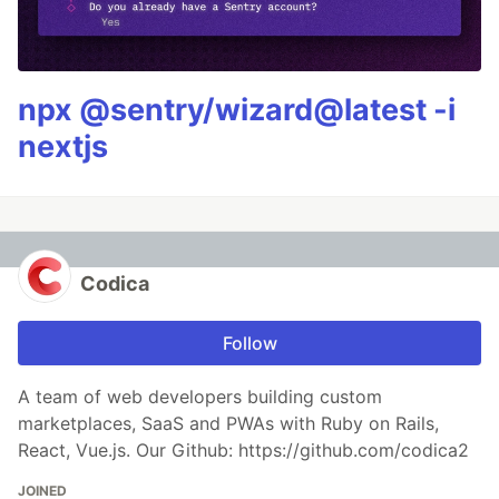
npx @sentry/wizard@latest -i
nextjs
Codica
Follow
A team of web developers building custom
marketplaces, SaaS and PWAs with Ruby on Rails,
React, Vue.js. Our Github: https://github.com/codica2
JOINED