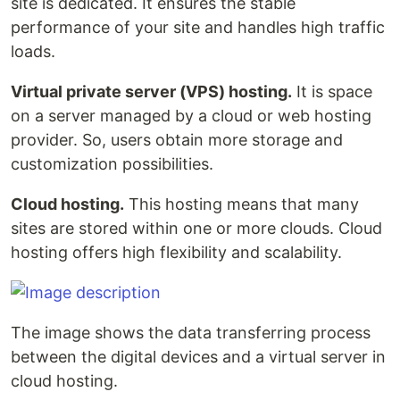
site is dedicated. It ensures the stable
performance of your site and handles high traffic
loads.
Virtual private server (VPS) hosting.
It is space
on a server managed by a cloud or web hosting
provider. So, users obtain more storage and
customization possibilities.
Cloud hosting.
This hosting means that many
sites are stored within one or more clouds. Cloud
hosting offers high flexibility and scalability.
The image shows the data transferring process
between the digital devices and a virtual server in
cloud hosting.