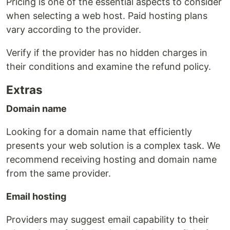
Pricing is one of the essential aspects to consider
when selecting a web host. Paid hosting plans
vary according to the provider.
Verify if the provider has no hidden charges in
their conditions and examine the refund policy.
Extras
Domain name
Looking for a domain name that efficiently
presents your web solution is a complex task. We
recommend receiving hosting and domain name
from the same provider.
Email hosting
Providers may suggest email capability to their