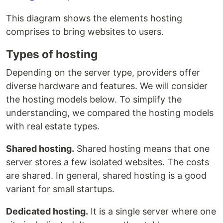
This diagram shows the elements hosting
comprises to bring websites to users.
Types of hosting
Depending on the server type, providers offer
diverse hardware and features. We will consider
the hosting models below. To simplify the
understanding, we compared the hosting models
with real estate types.
Shared hosting.
Shared hosting means that one
server stores a few isolated websites. The costs
are shared. In general, shared hosting is a good
variant for small startups.
Dedicated hosting.
It is a single server where one