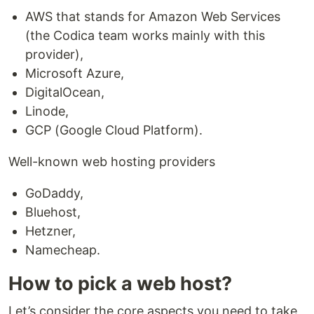
AWS that stands for Amazon Web Services
(the Codica team works mainly with this
provider),
Microsoft Azure,
DigitalOcean,
Linode,
GCP (Google Cloud Platform).
Well-known web hosting providers
GoDaddy,
Bluehost,
Hetzner,
Namecheap.
How to pick a web host?
Let’s consider the core aspects you need to take