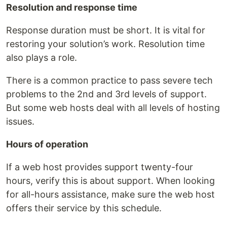
Resolution and response time
Response duration must be short. It is vital for
restoring your solution’s work. Resolution time
also plays a role.
There is a common practice to pass severe tech
problems to the 2nd and 3rd levels of support.
But some web hosts deal with all levels of hosting
issues.
Hours of operation
If a web host provides support twenty-four
hours, verify this is about support. When looking
for all-hours assistance, make sure the web host
offers their service by this schedule.