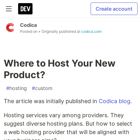
Create account
Codica
Posted on
• Originally published at
codica.com
Where to Host Your New
Product?
#
hosting
#
custom
The article was initially published in
Codica blog
.
Hosting services vary among providers. They
suggest diverse hosting plans. But how to select
a web hosting provider that will be aligned with