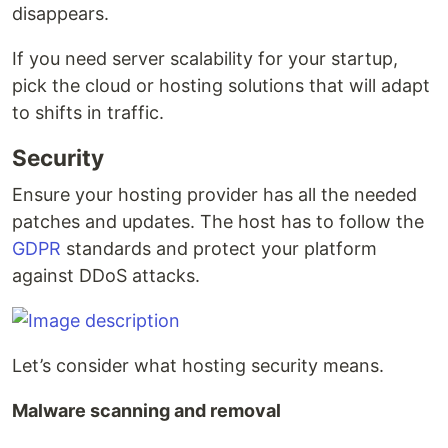
disappears.
If you need server scalability for your startup,
pick the cloud or hosting solutions that will adapt
to shifts in traffic.
Security
Ensure your hosting provider has all the needed
patches and updates. The host has to follow the
GDPR
standards and protect your platform
against DDoS attacks.
Let’s consider what hosting security means.
Malware scanning and removal