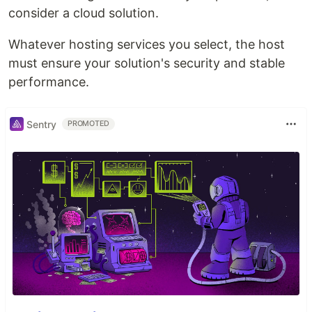
consider a cloud solution.
Whatever hosting services you select, the host
must ensure your solution's security and stable
performance.
Sentry
PROMOTED