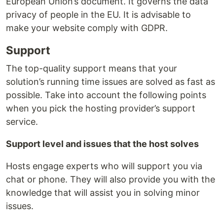
European Union’s document. It governs the data
privacy of people in the EU. It is advisable to
make your website comply with GDPR.
Support
The top-quality support means that your
solution’s running time issues are solved as fast as
possible. Take into account the following points
when you pick the hosting provider’s support
service.
Support level and issues that the host solves
Hosts engage experts who will support you via
chat or phone. They will also provide you with the
knowledge that will assist you in solving minor
issues.