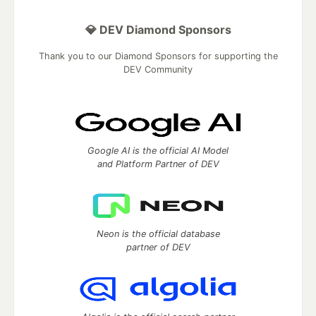
💎 DEV Diamond Sponsors
Thank you to our Diamond Sponsors for supporting the
DEV Community
Google AI is the official AI Model
and Platform Partner of DEV
Neon is the official database
partner of DEV