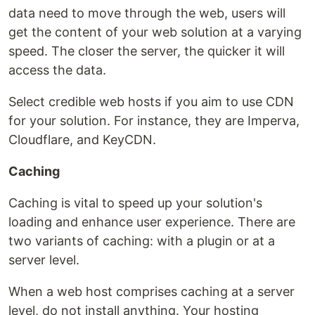
data need to move through the web, users will
get the content of your web solution at a varying
speed. The closer the server, the quicker it will
access the data.
Select credible web hosts if you aim to use CDN
for your solution. For instance, they are Imperva,
Cloudflare, and KeyCDN.
Caching
Caching is vital to speed up your solution's
loading and enhance user experience. There are
two variants of caching: with a plugin or at a
server level.
When a web host comprises caching at a server
level, do not install anything. Your hosting