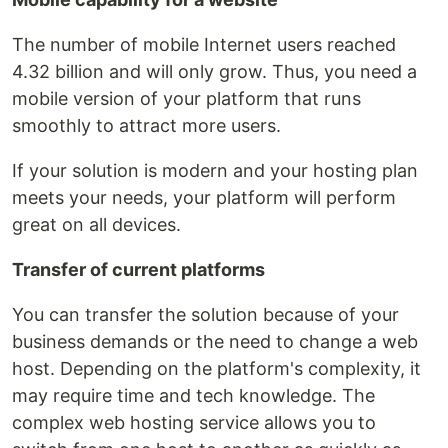
The number of mobile Internet users reached
4.32 billion and will only grow. Thus, you need a
mobile version of your platform that runs
smoothly to attract more users.
If your solution is modern and your hosting plan
meets your needs, your platform will perform
great on all devices.
Transfer of current platforms
You can transfer the solution because of your
business demands or the need to change a web
host. Depending on the platform's complexity, it
may require time and tech knowledge. The
complex web hosting service allows you to