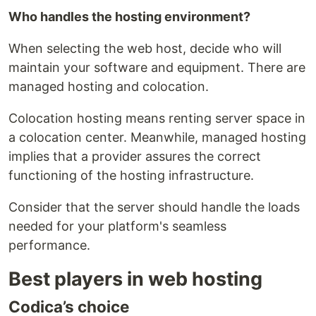
Who handles the hosting environment?
When selecting the web host, decide who will
maintain your software and equipment. There are
managed hosting and colocation.
Colocation hosting means renting server space in
a colocation center. Meanwhile, managed hosting
implies that a provider assures the correct
functioning of the hosting infrastructure.
Consider that the server should handle the loads
needed for your platform's seamless
performance.
Best players in web hosting
Codica’s choice