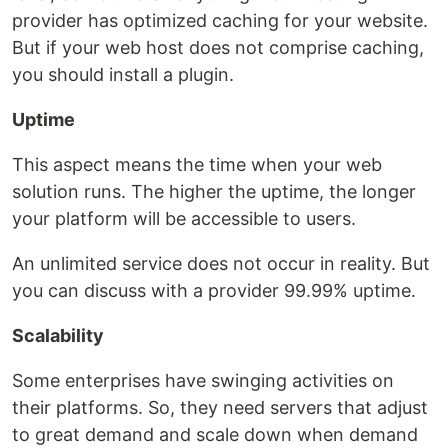
provider has optimized caching for your website.
But if your web host does not comprise caching,
you should install a plugin.
Uptime
This aspect means the time when your web
solution runs. The higher the uptime, the longer
your platform will be accessible to users.
An unlimited service does not occur in reality. But
you can discuss with a provider 99.99% uptime.
Scalability
Some enterprises have swinging activities on
their platforms. So, they need servers that adjust
to great demand and scale down when demand