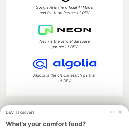
Google AI is the official AI Model
and Platform Partner of DEV
Neon is the official database
partner of DEV
Algolia is the official search partner
of DEV
DEV Community
— A space to discuss and keep up software
DEV Takeovers
development and manage your software career
Home
DEV Challenges
DEV++
Videos
What's your comfort food?
DEV Education Tracks
DEV Help
Advertise on DEV