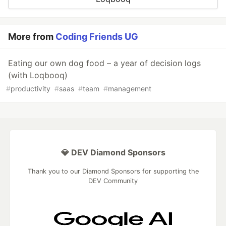
More from
Coding Friends UG
Eating our own dog food – a year of decision logs
(with Loqbooq)
#
productivity
#
saas
#
team
#
management
💎 DEV Diamond Sponsors
Thank you to our Diamond Sponsors for supporting the
DEV Community