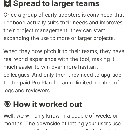
🙌 Spread to larger teams
Once a group of early adopters is convinced that
Loqbooq actually suits their needs and improves
their project management, they can start
expanding the use to more or larger projects.
When they now pitch it to their teams, they have
real world experience with the tool, making it
much easier to win over more hesitant
colleagues. And only then they need to upgrade
to the paid Pro Plan for an unlimited number of
logs and reviewers.
🎯 How it worked out
Well, we will only know in a couple of weeks or
months. The downside of letting your users use