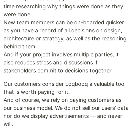
time researching why things were done as they
were done.
New team members can be on-boarded quicker
as you have a record of all decisions on design,
architecture or strategy, as well as the reasoning
behind them.
And if your project involves multiple parties, it
also reduces stress and discussions if
stakeholders commit to decisions together.
Our customers consider Loqbooq a valuable tool
that is worth paying for it.
And of course, we rely on paying customers as
our business model. We do not sell our users’ data
nor do we display advertisements — and never
will.