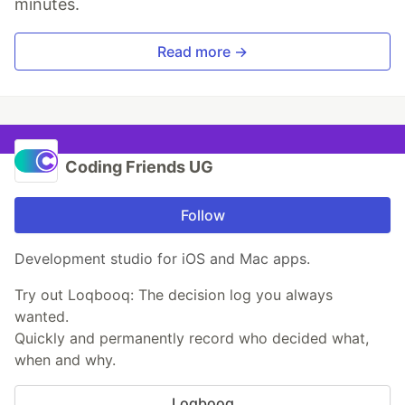
minutes.
Read more →
Coding Friends UG
Follow
Development studio for iOS and Mac apps.
Try out Loqbooq: The decision log you always
wanted.
Quickly and permanently record who decided what,
when and why.
Loqbooq