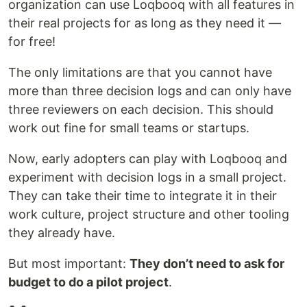
organization can use Loqbooq with all features in
their real projects for as long as they need it —
for free!
The only limitations are that you cannot have
more than three decision logs and can only have
three reviewers on each decision. This should
work out fine for small teams or startups.
Now, early adopters can play with Loqbooq and
experiment with decision logs in a small project.
They can take their time to integrate it in their
work culture, project structure and other tooling
they already have.
But most important:
They don’t need to ask for
budget to do a pilot project
.