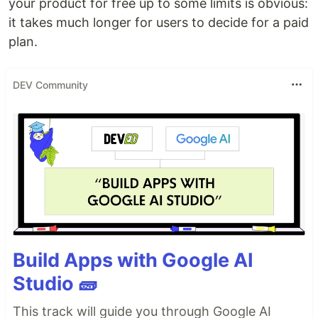
your product for free up to some limits is obvious:
it takes much longer for users to decide for a paid
plan.
DEV Community
Build Apps with Google AI
Studio 🧱
This track will guide you through Google AI