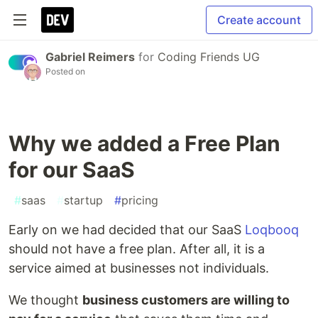
Create account
Gabriel Reimers
for
Coding Friends UG
Posted on
Why we added a Free Plan
for our SaaS
#
saas
#
startup
#
pricing
Early on we had decided that our SaaS
Loqbooq
should not have a free plan. After all, it is a
service aimed at businesses not individuals.
We thought
business customers are willing to