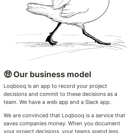
🤑 Our business model
Loqbooq is an app to record your project
decisions and commit to these decisions as a
team. We have a web app and a Slack app.
We are convinced that Loqbooq is a service that
saves companies money. When you document
your project decisions, your teams spend less