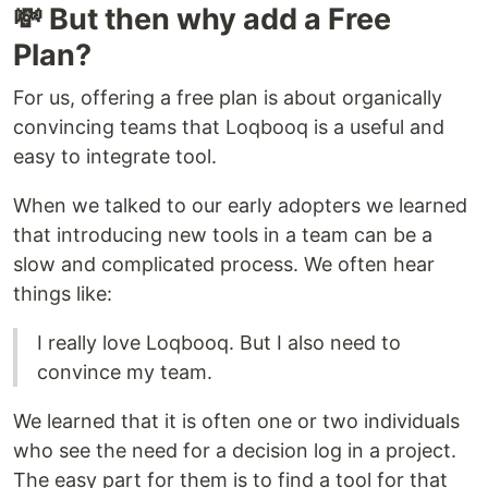
💸 But then why add a Free
Plan?
For us, offering a free plan is about organically
convincing teams that Loqbooq is a useful and
easy to integrate tool.
When we talked to our early adopters we learned
that introducing new tools in a team can be a
slow and complicated process. We often hear
things like:
I really love Loqbooq. But I also need to
convince my team.
We learned that it is often one or two individuals
who see the need for a decision log in a project.
The easy part for them is to find a tool for that