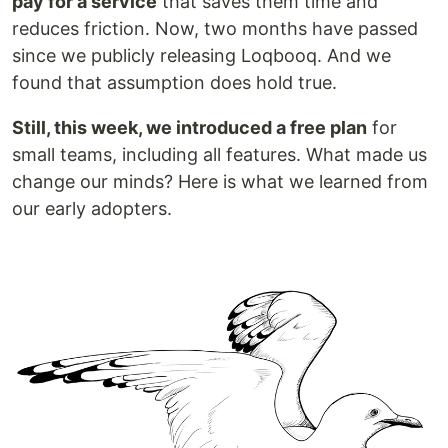
pay for a service
that saves them time and
reduces friction. Now, two months have passed
since we publicly releasing Loqbooq. And we
found that assumption does hold true.
Still, this week, we introduced a free plan
for
small teams, including all features. What made us
change our minds? Here is what we learned from
our early adopters.