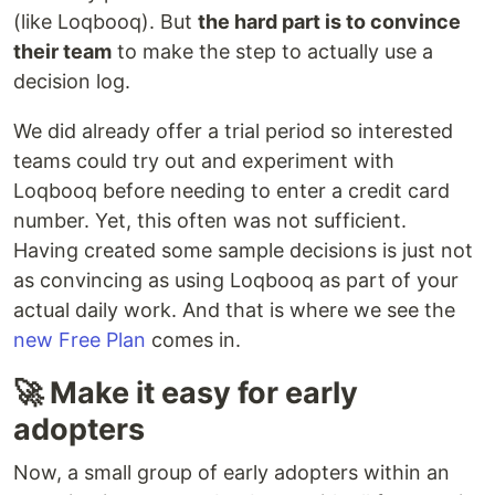
(like Loqbooq). But
the hard part is to convince
their team
to make the step to actually use a
decision log.
We did already offer a trial period so interested
teams could try out and experiment with
Loqbooq before needing to enter a credit card
number. Yet, this often was not sufficient.
Having created some sample decisions is just not
as convincing as using Loqbooq as part of your
actual daily work. And that is where we see the
new Free Plan
comes in.
🚀 Make it easy for early
adopters
Now, a small group of early adopters within an