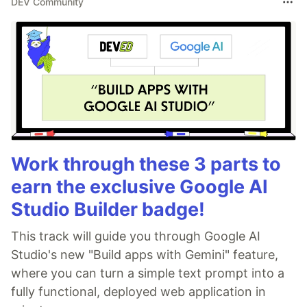
DEV Community
Work through these 3 parts to
earn the exclusive Google AI
Studio Builder badge!
This track will guide you through Google AI
Studio's new "Build apps with Gemini" feature,
where you can turn a simple text prompt into a
fully functional, deployed web application in