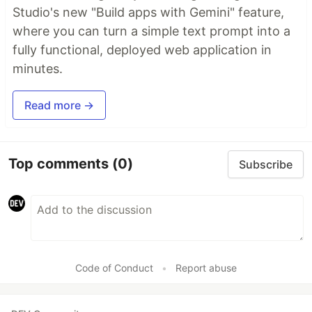
Studio's new "Build apps with Gemini" feature,
where you can turn a simple text prompt into a
fully functional, deployed web application in
minutes.
Read more →
Top comments
(0)
Subscribe
Code of Conduct
•
Report abuse