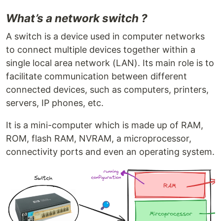
What’s a network switch ?
A switch is a device used in computer networks
to connect multiple devices together within a
single local area network (LAN). Its main role is to
facilitate communication between different
connected devices, such as computers, printers,
servers, IP phones, etc.
It is a mini-computer which is made up of RAM,
ROM, flash RAM, NVRAM, a microprocessor,
connectivity ports and even an operating system.