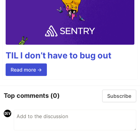
TIL I don’t have to bug out
Read more →
Top comments
(0)
Subscribe