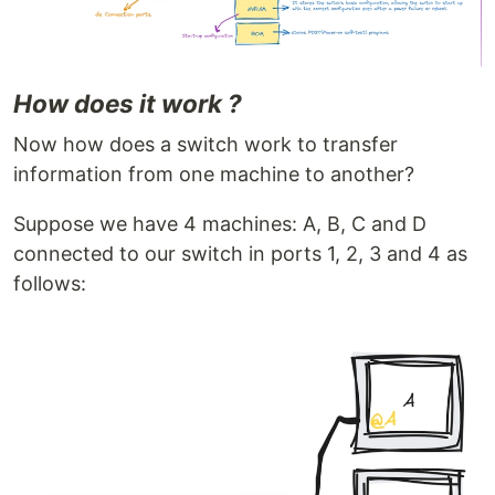
How does it work ?
Now how does a switch work to transfer
information from one machine to another?
Suppose we have 4 machines: A, B, C and D
connected to our switch in ports 1, 2, 3 and 4 as
follows: