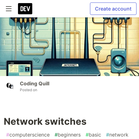
Create account
Coding Quill
Posted on
Network switches
#
computerscience
#
beginners
#
basic
#
network