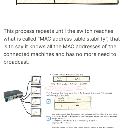
This process repeats until the switch reaches
what is called “MAC address table stability”, that
is to say it knows all the MAC addresses of the
connected machines and has no more need to
broadcast.