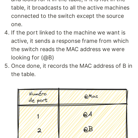
table, it broadcasts to all the active machines
connected to the switch except the source
one.
If the port linked to the machine we want is
active, it sends a response frame from which
the switch reads the MAC address we were
looking for (@B)
Once done, it records the MAC address of B in
the table.