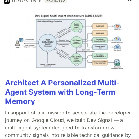
The DEV Team
PROMOTED
Architect A Personalized Multi-
Agent System with Long-Term
Memory
In support of our mission to accelerate the developer
journey on Google Cloud, we built Dev Signal — a
multi-agent system designed to transform raw
community signals into reliable technical guidance by