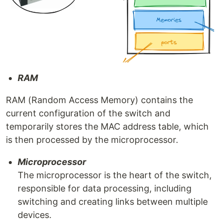
RAM
RAM (Random Access Memory) contains the
current configuration of the switch and
temporarily stores the MAC address table, which
is then processed by the microprocessor.
Microprocessor
The microprocessor is the heart of the switch,
responsible for data processing, including
switching and creating links between multiple
devices.