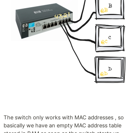
The switch only works with MAC addresses , so
basically we have an empty MAC address table