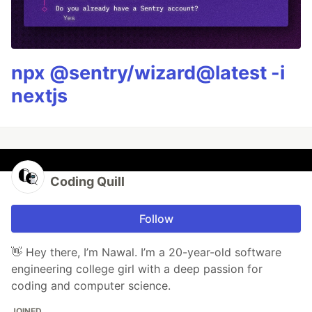
npx @sentry/wizard@latest -i
nextjs
Coding Quill
Follow
👋 Hey there, I’m Nawal. I’m a 20-year-old software
engineering college girl with a deep passion for
coding and computer science.
JOINED