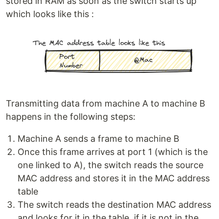
stored in RAM as soon as the switch starts up
which looks like this :
Transmitting data from machine A to machine B
happens in the following steps:
Machine A sends a frame to machine B
Once this frame arrives at port 1 (which is the
one linked to A), the switch reads the source
MAC address and stores it in the MAC address
table
The switch reads the destination MAC address
and looks for it in the table, if it is not in the