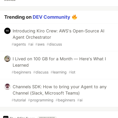
Trending on
DEV Community
Introducing Kiro Crew: AWS's Open-Source AI
Agent Orchestrator
#
agents
#
ai
#
aws
#
discuss
I Lived on 100 GB for a Month — Here's What I
Learned
#
beginners
#
discuss
#
learning
#
iot
Channels SDK: How to bring your Agent to any
Channel (Slack, Microsoft Teams)
#
tutorial
#
programming
#
beginners
#
ai