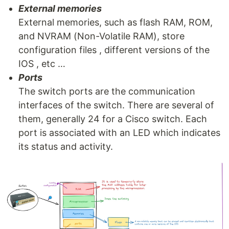
External memories
External memories, such as flash RAM, ROM,
and NVRAM (Non-Volatile RAM), store
configuration files , different versions of the
IOS , etc …
Ports
The switch ports are the communication
interfaces of the switch. There are several of
them, generally 24 for a Cisco switch. Each
port is associated with an LED which indicates
its status and activity.