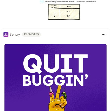
Sentry
PROMOTED