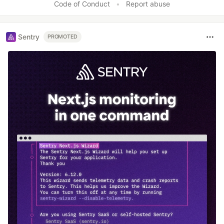
Code of Conduct
•
Report abuse
Sentry
PROMOTED