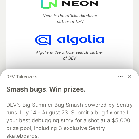
Neon is the official database
partner of DEV
Algolia is the official search partner
of DEV
DEV Takeovers
DEV Community
— A space to discuss and keep up software
Smash bugs. Win prizes.
development and manage your software career
Home
DEV Challenges
DEV++
Videos
DEV's Big Summer Bug Smash powered by Sentry
DEV Education Tracks
DEV Help
Advertise on DEV
runs July 14 - August 23. Submit a bug fix or tell
Organization Accounts
DEV Showcase
About
Contact
your best debugging story for a shot at a $5,000
Free Postgres Database
DEV Shop
MLH
Code of Conduct
Privacy Policy
Terms of Use
prize pool, including 3 exclusive Sentry
Built on
Forem
— the
open source
software that powers
DEV
skateboards.