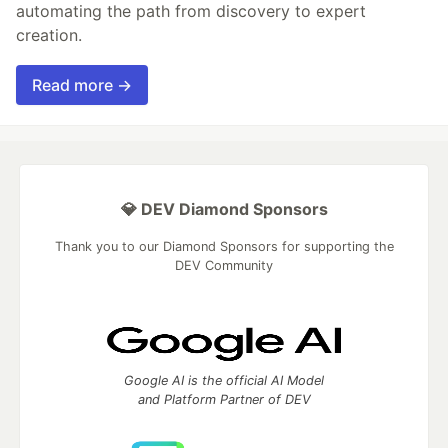
automating the path from discovery to expert
creation.
Read more →
💎 DEV Diamond Sponsors
Thank you to our Diamond Sponsors for supporting the
DEV Community
Google AI is the official AI Model
and Platform Partner of DEV