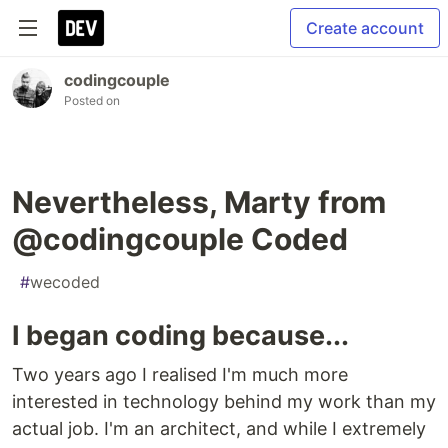
Create account
codingcouple
Posted on
Nevertheless, Marty from
@codingcouple Coded
#
wecoded
I began coding because...
Two years ago I realised I'm much more
interested in technology behind my work than my
actual job. I'm an architect, and while I extremely