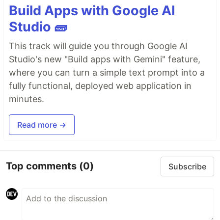
Build Apps with Google AI
Studio 🧱
This track will guide you through Google AI
Studio's new "Build apps with Gemini" feature,
where you can turn a simple text prompt into a
fully functional, deployed web application in
minutes.
Read more →
Top comments
(0)
Subscribe