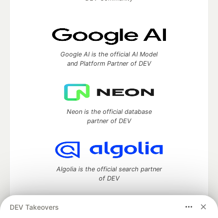
Google AI is the official AI Model
and Platform Partner of DEV
Neon is the official database
partner of DEV
Algolia is the official search partner
of DEV
DEV Takeovers