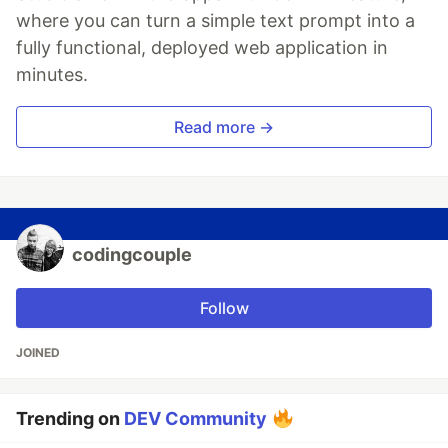
where you can turn a simple text prompt into a
fully functional, deployed web application in
minutes.
Read more →
codingcouple
Follow
JOINED
Trending on
DEV Community