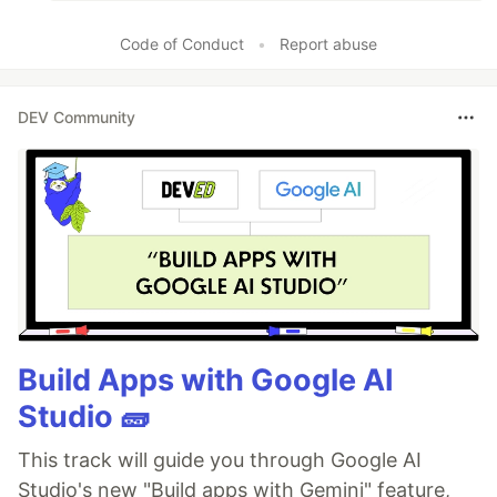
Code of Conduct
•
Report abuse
DEV Community
Build Apps with Google AI
Studio 🧱
This track will guide you through Google AI
Studio's new "Build apps with Gemini" feature,