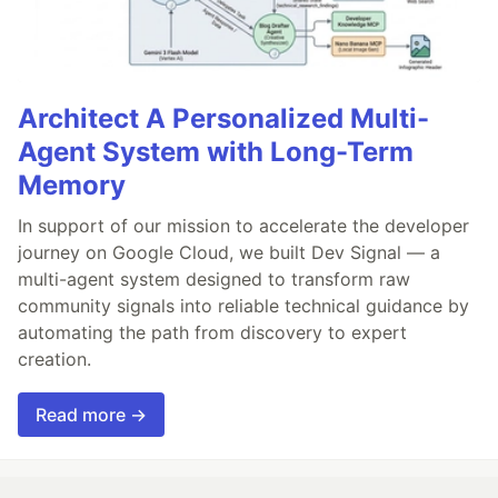
Architect A Personalized Multi-
Agent System with Long-Term
Memory
In support of our mission to accelerate the developer
journey on Google Cloud, we built Dev Signal — a
multi-agent system designed to transform raw
community signals into reliable technical guidance by
automating the path from discovery to expert
creation.
Read more →