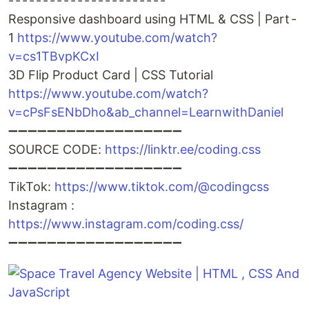
- - - - - - - - - - - - - - - - - - - - - - -
Responsive dashboard using HTML & CSS | Part -
1
https://www.youtube.com/watch?
v=cs1TBvpKCxI
3D Flip Product Card | CSS Tutorial
https://www.youtube.com/watch?
v=cPsFsENbDho&ab_channel=LearnwithDaniel
➖➖➖➖➖➖➖➖➖➖➖➖➖➖➖➖➖➖
SOURCE CODE:
https://linktr.ee/coding.css
➖➖➖➖➖➖➖➖➖➖➖➖➖➖➖➖➖➖
TikTok:
https://www.tiktok.com/@codingcss
Instagram :
https://www.instagram.com/coding.css/
➖➖➖➖➖➖➖➖➖➖➖➖➖➖➖➖➖➖