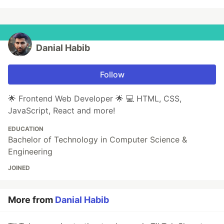
Danial Habib
Follow
🌟 Frontend Web Developer 🌟 💻 HTML, CSS,
JavaScript, React and more!
EDUCATION
Bachelor of Technology in Computer Science &
Engineering
JOINED
More from
Danial Habib