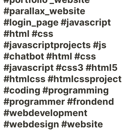
#parallax_website
#login_page #javascript
#html #css
#javascriptprojects #js
#chatbot #html #css
#javascript #css3 #html5
#htmlcss #htmlcssproject
#coding #programming
#programmer #frondend
#webdevelopment
#webdesign #website