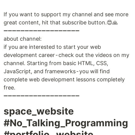
If you want to support my channel and see more
great content, hit that subscribe button.😍🙏
➖➖➖➖➖➖➖➖➖➖➖➖➖➖➖➖➖➖
about channel:
if you are interested to start your web
development career - check out the videos on my
channel. Starting from basic HTML, CSS,
JavaScript, and frameworks - you will find
complete web development lessons completely
free.
➖➖➖➖➖➖➖➖➖➖➖➖➖➖➖➖➖➖
space_website
#No_Talking_Programming
#portfolio _website