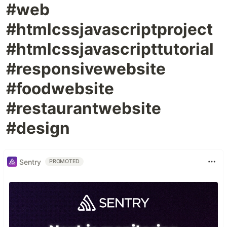
#web
#htmlcssjavascriptproject
#htmlcssjavascripttutorial
#responsivewebsite
#foodwebsite
#restaurantwebsite
#design
Sentry
PROMOTED