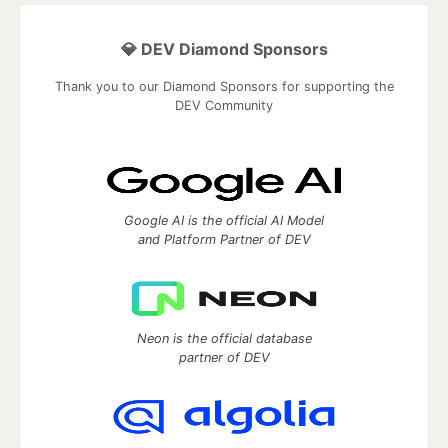
💎 DEV Diamond Sponsors
Thank you to our Diamond Sponsors for supporting the
DEV Community
Google AI is the official AI Model
and Platform Partner of DEV
Neon is the official database
partner of DEV