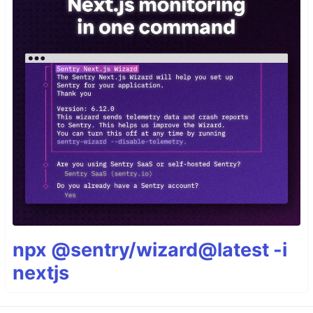
npx @sentry/wizard@latest -i
nextjs