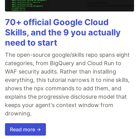
70+ official Google Cloud
Skills, and the 9 you actually
need to start
The open-source google/skills repo spans eight
categories, from BigQuery and Cloud Run to
WAF security audits. Rather than installing
everything, this tutorial narrows it to nine skills,
shows the npx commands to add them, and
explains the progressive disclosure model that
keeps your agent's context window from
drowning.
Read more →