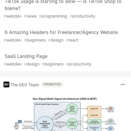
TikTok usage is starting to slow — is TikTok Shop to
blame?
#
webdev
#
news
#
programming
#
productivity
6 Amazing Headers for Freelancer/Agency Website
#
webdev
#
beginners
#
design
#
react
SaaS Landing Page
#
webdev
#
design
#
beginners
#
productivity
The DEV Team
PROMOTED