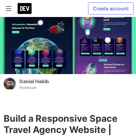
Create account
Danial Habib
Posted on
Build a Responsive Space
Travel Agency Website |