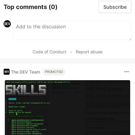
Top comments
(0)
Subscribe
Code of Conduct
•
Report abuse
The DEV Team
PROMOTED