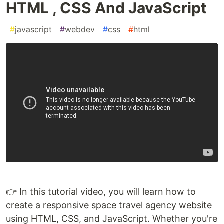
HTML , CSS And JavaScript
#
javascript
#
webdev
#
css
#
html
👉 In this tutorial video, you will learn how to
create a responsive space travel agency website
using HTML, CSS, and JavaScript. Whether you're