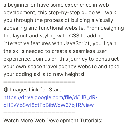
a beginner or have some experience in web
development, this step-by-step guide will walk
you through the process of building a visually
appealing and functional website. From designing
the layout and styling with CSS to adding
interactive features with JavaScript, you'll gain
the skills needed to create a seamless user
experience. Join us on this journey to construct
your own space travel agency website and take
your coding skills to new heights!
➖➖➖➖➖➖➖➖➖➖➖➖➖➖➖➖➖➖
🔴 Images Link for Start :
https://drive.google.com/file/d/11B_dR-
dHSvYbSwI8ctFoBibWqW67bjfR/view
➖➖➖➖➖➖➖➖➖➖➖➖➖➖➖➖➖➖
Watch More Web Development Tutorials: