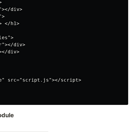
 

></div>

>

 </h1>

es">

"></div>

</div>

e" src="script.js"></script>

odule