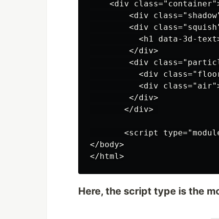
    <div class="container">
        <div class="shadow"
        <div class="squish"
          <h1 data-3d-text>
        </div>

        <div class="particl
          <div class="floor
          <div class="air">
        </div>

       </div> 

       <script type="modul
</body>

Here, the script type is the m