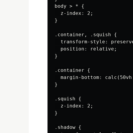
body > * {

  z-index: 2;

}

.container, .squish {

  transform-style: preserve
  position: relative;

}

.container {

  margin-bottom: calc(50vh
}

.squish {

  z-index: 2;

}

.shadow {
