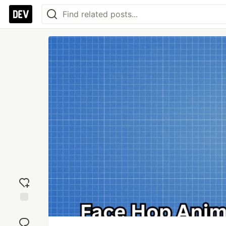
Add
reaction