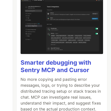
Smarter debugging with
Sentry MCP and Cursor
No more copying and pasting error
">

messages, logs, or trying to describe your
distributed tracing setup or stack traces in
chat. MCP can investigate real issues,
understand their impact, and suggest fixes
based on the actual production context.