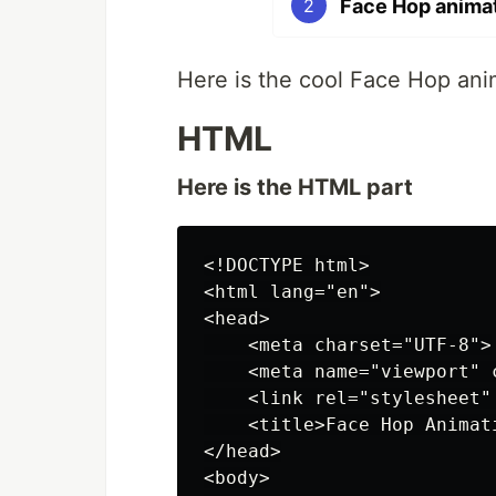
Face Hop animat
2
Here is the cool Face Hop an
HTML
Here is the HTML part
<!DOCTYPE html>

<html lang="en">

<head>

    <meta charset="UTF-8">

    <meta name="viewport" 
    <link rel="stylesheet" 
    <title>Face Hop Animat
</head>

<body>
