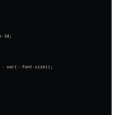
-3d;

 - var(--font-size));
