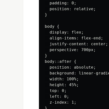
  padding: 0;

  position: relative;

}

body {

  display: flex;

  align-items: flex-end;

  justify-content: center;

  perspective: 700px;

}

body::after {

  position: absolute;

  background: linear-gradi
  width: 100%;

  height: 45%;

  top: 0;

  left: 0;

  z-index: 1;

}
