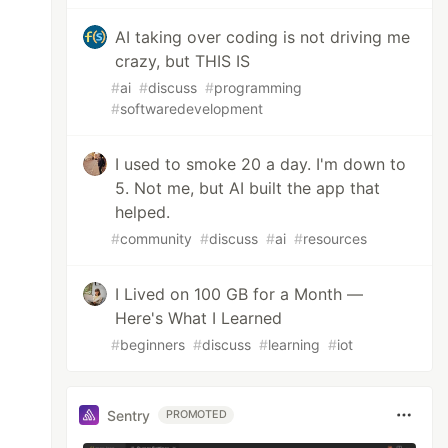
AI taking over coding is not driving me
crazy, but THIS IS
#
ai
#
discuss
#
programming
#
softwaredevelopment
I used to smoke 20 a day. I'm down to
5. Not me, but AI built the app that
helped.
#
community
#
discuss
#
ai
#
resources
I Lived on 100 GB for a Month —
Here's What I Learned
#
beginners
#
discuss
#
learning
#
iot
Sentry
PROMOTED