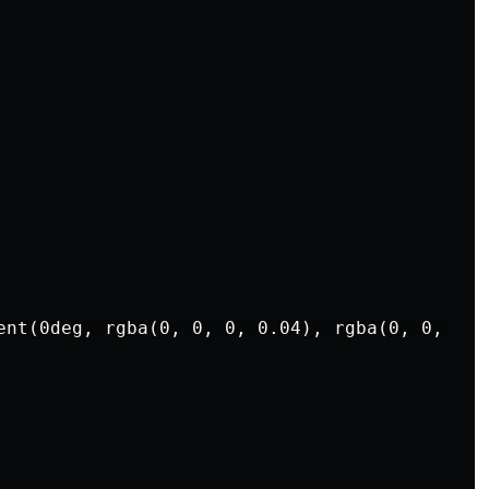
ent(0deg, rgba(0, 0, 0, 0.04), rgba(0, 0, 0, 0