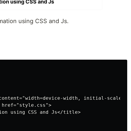
ion using CSS and Js
imation using CSS and Js.
content="width=device-width, initial-scale=1.0
href="style.css">

ion using CSS and Js</title>
