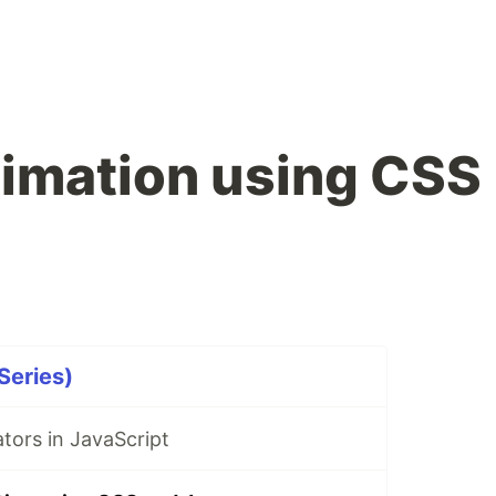
imation using CSS
Series)
tors in JavaScript