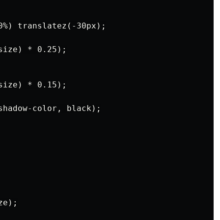
0%) translatez(-30px);

ize) * 0.25);

ize) * 0.15);

shadow-color, black);

e);
