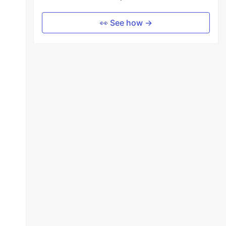
👀 See how →