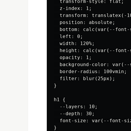
  transform-style: flat;

  z-index: 1;

  transform: translatex(-1
  position: absolute;

  bottom: calc(var(--font-s
  left: 0;

  width: 120%;

  height: calc(var(--font-s
  opacity: 1;

  background-color: var(--
  border-radius: 100vmin;

  filter: blur(25px);

}

h1 {

  --layers: 10;

  --depth: 30;

  font-size: var(--font-siz
}
