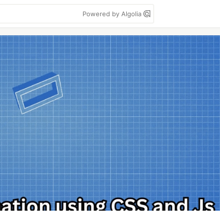
Powered by Algolia