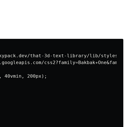
kypack.dev/that-3d-text-library/lib/styles.css
.googleapis.com/css2?family=Bakbak+One&family
 40vmin, 200px);
