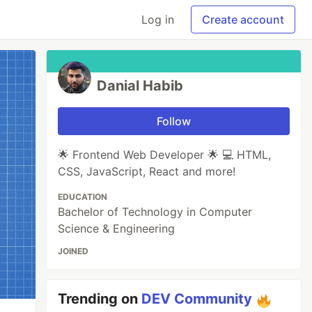
Log in
Create account
Danial Habib
Follow
🌟 Frontend Web Developer 🌟 💻 HTML,
CSS, JavaScript, React and more!
EDUCATION
Bachelor of Technology in Computer
Science & Engineering
JOINED
Trending on
DEV Community