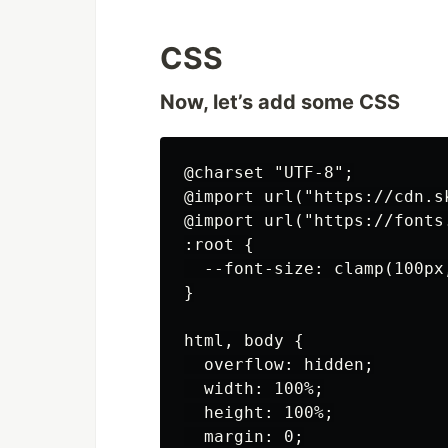
CSS
Now, let’s add some CSS
@charset "UTF-8";

@import url("https://cdn.s
@import url("https://fonts
:root {

  --font-size: clamp(100px,
}

html, body {

  overflow: hidden;

  width: 100%;

  height: 100%;

  margin: 0;
