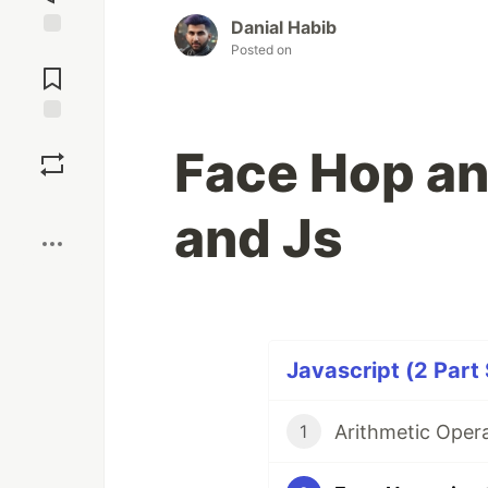
Danial Habib
Posted on
Jump to
Comments
Save
Face Hop an
Boost
and Js
Javascript (2 Part 
Arithmetic Opera
1