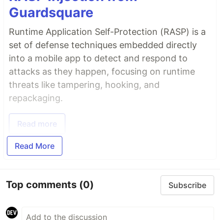
Guardsquare
Runtime Application Self-Protection (RASP) is a
set of defense techniques embedded directly
into a mobile app to detect and respond to
attacks as they happen, focusing on runtime
threats like tampering, hooking, and
repackaging.
Read more
Read More
Top comments
(0)
Subscribe