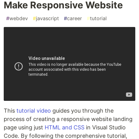
Make Responsive Website
#
webdev
#
javascript
#
career
#
tutorial
This
tutorial video
guides you through the
process of creating a responsive website landing
page using just
HTML and CSS
in Visual Studio
Code. By following the comprehensive tutorial,