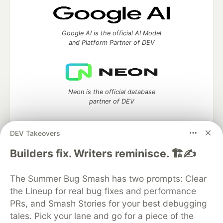
Google AI is the official AI Model
and Platform Partner of DEV
Neon is the official database
partner of DEV
DEV Takeovers
Algolia is the official search partner
Builders fix. Writers reminisce. 🏗️✍️
of DEV
The Summer Bug Smash has two prompts: Clear
the Lineup for real bug fixes and performance
PRs, and Smash Stories for your best debugging
DEV Community
— A space to discuss and keep up software
tales. Pick your lane and go for a piece of the
development and manage your software career