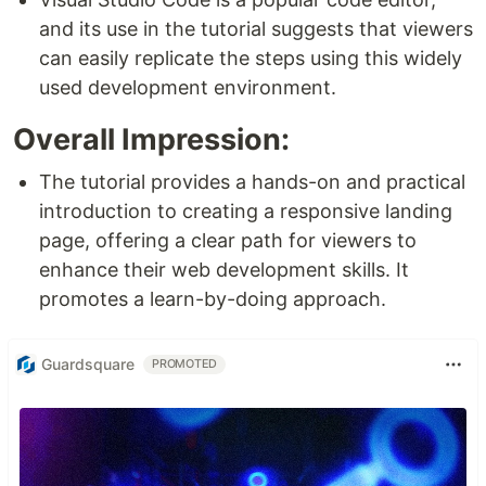
and its use in the tutorial suggests that viewers
can easily replicate the steps using this widely
used development environment.
Overall Impression:
The tutorial provides a hands-on and practical
introduction to creating a responsive landing
page, offering a clear path for viewers to
enhance their web development skills. It
promotes a learn-by-doing approach.
Guardsquare
PROMOTED