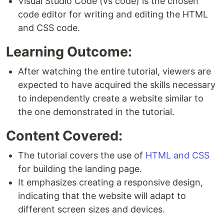
Visual Studio Code (vs code) is the chosen
code editor for writing and editing the HTML
and CSS code.
Learning Outcome:
After watching the entire tutorial, viewers are
expected to have acquired the skills necessary
to independently create a website similar to
the one demonstrated in the tutorial.
Content Covered:
The tutorial covers the use of
HTML and CSS
for building the landing page.
It emphasizes creating a responsive design,
indicating that the website will adapt to
different screen sizes and devices.