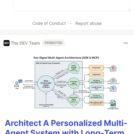
Code of Conduct
•
Report abuse
The DEV Team
PROMOTED
Architect A Personalized Multi-
Agent System with Long-Term