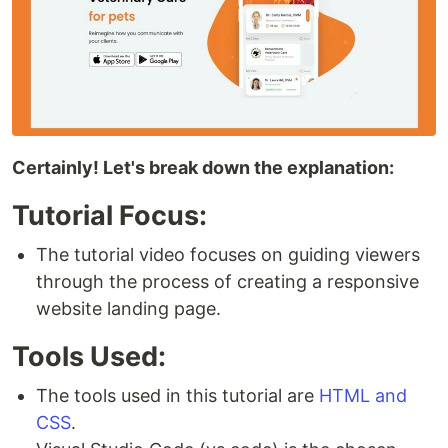
Certainly! Let's break down the explanation:
Tutorial Focus:
The tutorial video focuses on guiding viewers
through the process of creating a responsive
website landing page.
Tools Used:
The tools used in this tutorial are
HTML and
CSS
.