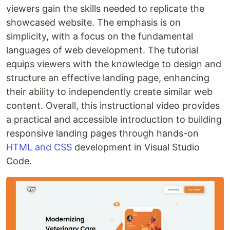
viewers gain the skills needed to replicate the
showcased website. The emphasis is on
simplicity, with a focus on the fundamental
languages of web development. The tutorial
equips viewers with the knowledge to design and
structure an effective landing page, enhancing
their ability to independently create similar web
content. Overall, this instructional video provides
a practical and accessible introduction to building
responsive landing pages through hands-on
HTML and CSS
development in Visual Studio
Code.