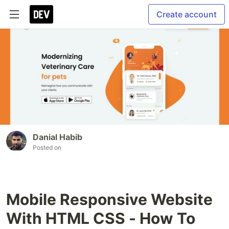
Create account
Danial Habib
Posted on
Mobile Responsive Website
With HTML CSS - How To