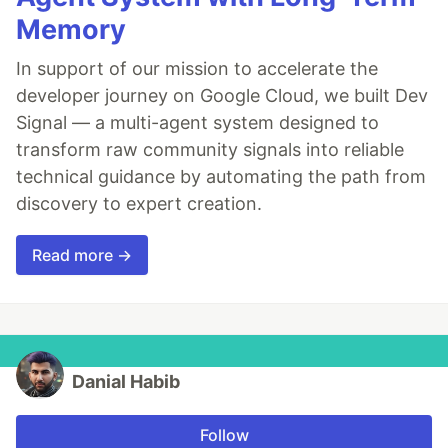
Memory
In support of our mission to accelerate the
developer journey on Google Cloud, we built Dev
Signal — a multi-agent system designed to
transform raw community signals into reliable
technical guidance by automating the path from
discovery to expert creation.
Read more →
Danial Habib
Follow