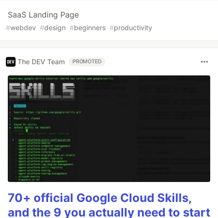
SaaS Landing Page
#
webdev
#
design
#
beginners
#
productivity
The DEV Team
PROMOTED
70+ official Google Cloud Skills,
and the 9 you actually need to start