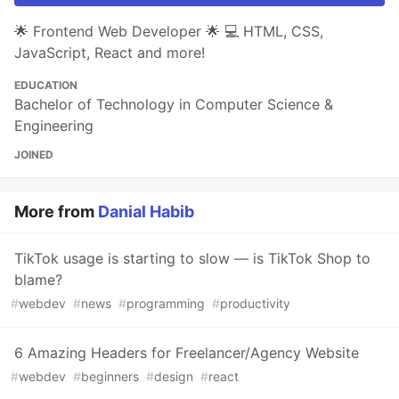
🌟 Frontend Web Developer 🌟 💻 HTML, CSS,
JavaScript, React and more!
EDUCATION
Bachelor of Technology in Computer Science &
Engineering
JOINED
More from
Danial Habib
TikTok usage is starting to slow — is TikTok Shop to
blame?
#
webdev
#
news
#
programming
#
productivity
6 Amazing Headers for Freelancer/Agency Website
#
webdev
#
beginners
#
design
#
react