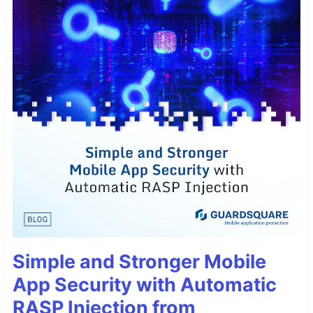
Simple and Stronger Mobile
App Security with Automatic
RASP Injection from