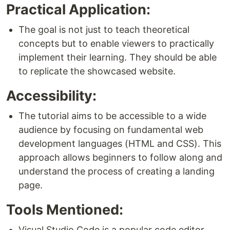
Practical Application:
The goal is not just to teach theoretical
concepts but to enable viewers to practically
implement their learning. They should be able
to replicate the showcased website.
Accessibility:
The tutorial aims to be accessible to a wide
audience by focusing on fundamental web
development languages (HTML and CSS). This
approach allows beginners to follow along and
understand the process of creating a landing
page.
Tools Mentioned:
Visual Studio Code is a popular code editor,