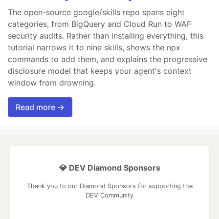
The open-source google/skills repo spans eight
categories, from BigQuery and Cloud Run to WAF
security audits. Rather than installing everything, this
tutorial narrows it to nine skills, shows the npx
commands to add them, and explains the progressive
disclosure model that keeps your agent's context
window from drowning.
Read more →
💎 DEV Diamond Sponsors
Thank you to our Diamond Sponsors for supporting the
DEV Community