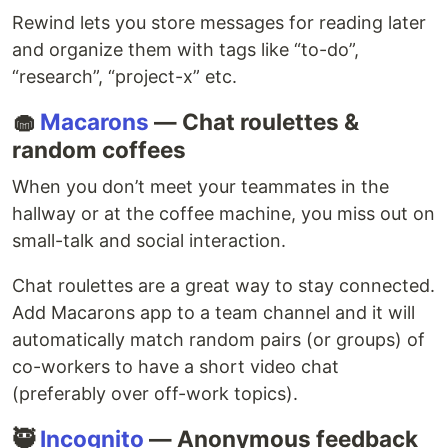
Rewind lets you store messages for reading later
and organize them with tags like “to-do”,
“research”, “project-x” etc.
🧁
Macarons
— Chat roulettes &
random coffees
When you don’t meet your teammates in the
hallway or at the coffee machine, you miss out on
small-talk and social interaction.
Chat roulettes are a great way to stay connected.
Add Macarons app to a team channel and it will
automatically match random pairs (or groups) of
co-workers to have a short video chat
(preferably over off-work topics).
🥷
Incognito
— Anonymous feedback