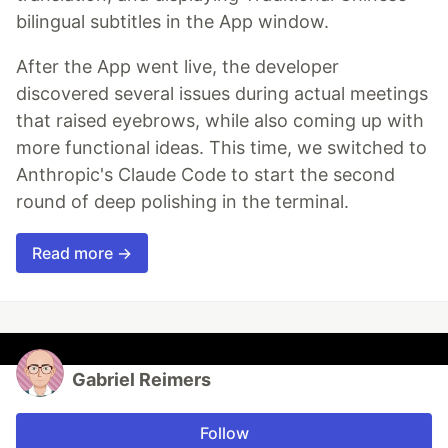
bilingual subtitles in the App window.
After the App went live, the developer
discovered several issues during actual meetings
that raised eyebrows, while also coming up with
more functional ideas. This time, we switched to
Anthropic's Claude Code to start the second
round of deep polishing in the terminal.
Read more →
Gabriel Reimers
Follow