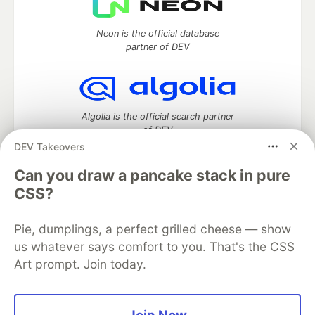
Neon is the official database
partner of DEV
Algolia is the official search partner
of DEV
DEV Takeovers
Can you draw a pancake stack in pure
CSS?
DEV Community
— A space to discuss and keep up software
development and manage your software career
Home
DEV Challenges
DEV++
Videos
Pie, dumplings, a perfect grilled cheese — show
DEV Education Tracks
DEV Help
Advertise on DEV
us whatever says comfort to you. That's the CSS
Organization Accounts
DEV Showcase
About
Contact
Art prompt. Join today.
Free Postgres Database
DEV Shop
MLH
Code of Conduct
Privacy Policy
Terms of Use
Built on
Forem
— the
open source
software that powers
DEV
and other inclusive communities.