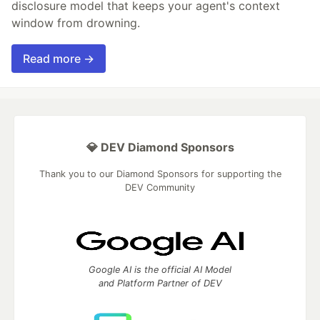
disclosure model that keeps your agent's context
window from drowning.
Read more →
💎 DEV Diamond Sponsors
Thank you to our Diamond Sponsors for supporting the
DEV Community
Google AI is the official AI Model
and Platform Partner of DEV