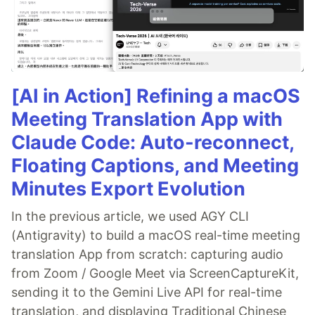
[AI in Action] Refining a macOS
Meeting Translation App with
Claude Code: Auto-reconnect,
Floating Captions, and Meeting
Minutes Export Evolution
In the previous article, we used AGY CLI
(Antigravity) to build a macOS real-time meeting
translation App from scratch: capturing audio
from Zoom / Google Meet via ScreenCaptureKit,
sending it to the Gemini Live API for real-time
translation, and displaying Traditional Chinese