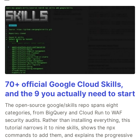
70+ official Google Cloud Skills,
and the 9 you actually need to start
The open-source google/skills repo spans eight
categories, from BigQuery and Cloud Run to WAF
security audits. Rather than installing everything, this
tutorial narrows it to nine skills, shows the npx
commands to add them, and explains the progressive