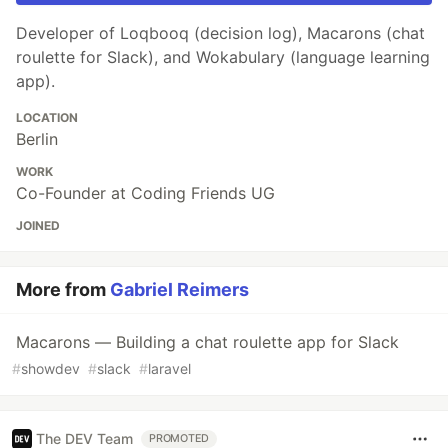
Developer of Loqbooq (decision log), Macarons (chat
roulette for Slack), and Wokabulary (language learning
app).
LOCATION
Berlin
WORK
Co-Founder at Coding Friends UG
JOINED
More from
Gabriel Reimers
Macarons — Building a chat roulette app for Slack
#
showdev
#
slack
#
laravel
The DEV Team
PROMOTED