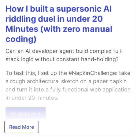
How I built a supersonic AI
riddling duel in under 20
Minutes (with zero manual
coding)
Can an AI developer agent build complex full-
stack logic without constant hand-holding?
To test this, I set up the #NapkinChallenge: take
a rough architectural sketch on a paper napkin
and turn it into a fully functional web application
in under 20 minutes.
Read more →
Read More