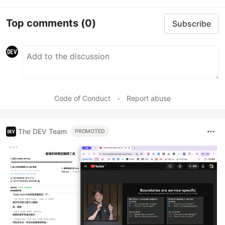
Top comments
(0)
Subscribe
Code of Conduct
•
Report abuse
The DEV Team
PROMOTED