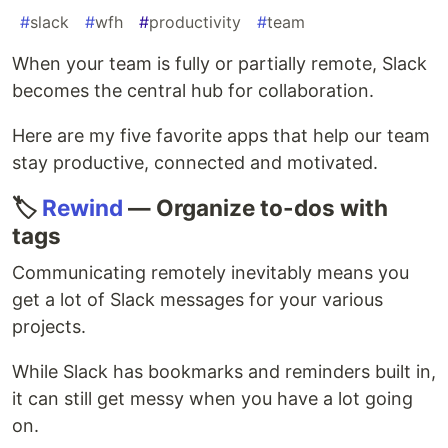
#
slack
#
wfh
#
productivity
#
team
When your team is fully or partially remote, Slack
becomes the central hub for collaboration.
Here are my five favorite apps that help our team
stay productive, connected and motivated.
🏷
Rewind
— Organize to-dos with
tags
Communicating remotely inevitably means you
get a lot of Slack messages for your various
projects.
While Slack has bookmarks and reminders built in,
it can still get messy when you have a lot going
on.