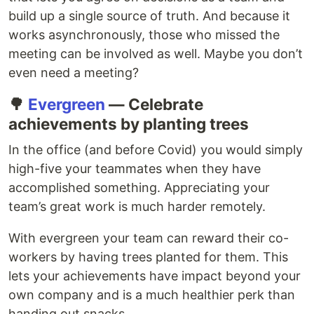
build up a single source of truth. And because it
works asynchronously, those who missed the
meeting can be involved as well. Maybe you don’t
even need a meeting?
🌳
Evergreen
— Celebrate
achievements by planting trees
In the office (and before Covid) you would simply
high-five your teammates when they have
accomplished something. Appreciating your
team’s great work is much harder remotely.
With evergreen your team can reward their co-
workers by having trees planted for them. This
lets your achievements have impact beyond your
own company and is a much healthier perk than
handing out snacks.