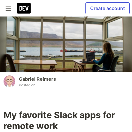
Create account
Gabriel Reimers
Posted on
My favorite Slack apps for
remote work