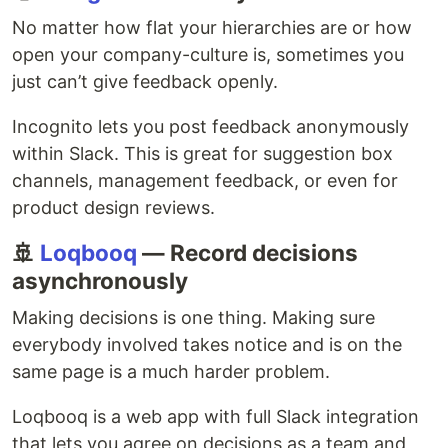
No matter how flat your hierarchies are or how
open your company-culture is, sometimes you
just can’t give feedback openly.
Incognito lets you post feedback anonymously
within Slack. This is great for suggestion box
channels, management feedback, or even for
product design reviews.
🚢
Loqbooq
— Record decisions
asynchronously
Making decisions is one thing. Making sure
everybody involved takes notice and is on the
same page is a much harder problem.
Loqbooq is a web app with full Slack integration
that lets you agree on decisions as a team and