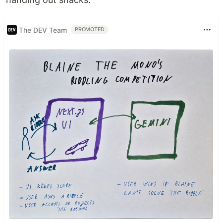
The DEV Team
PROMOTED