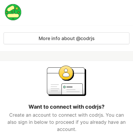
More info about @codrjs
Want to connect with codrjs?
Create an account to connect with codrjs. You can
also sign in below to proceed if you already have an
account.