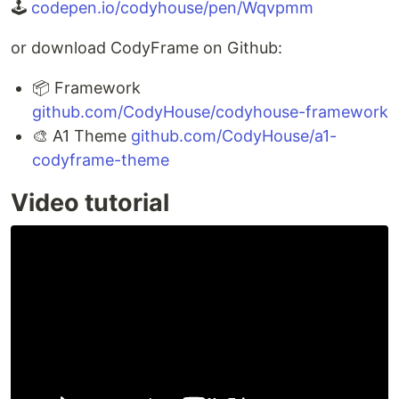
🕹
codepen.io/codyhouse/pen/Wqvpmm
or download CodyFrame on Github:
📦 Framework
github.com/CodyHouse/codyhouse-framework
🎨 A1 Theme
github.com/CodyHouse/a1-
codyframe-theme
Video tutorial