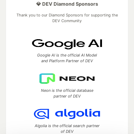
💎 DEV Diamond Sponsors
Thank you to our Diamond Sponsors for supporting the
DEV Community
Google AI is the official AI Model
and Platform Partner of DEV
Neon is the official database
partner of DEV
Algolia is the official search partner
of DEV