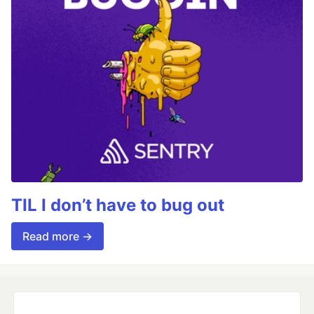
TIL I don’t have to bug out
Read more →