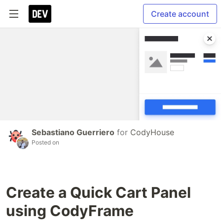
Create account
Sebastiano Guerriero
for
CodyHouse
Posted on
Create a Quick Cart Panel
using CodyFrame