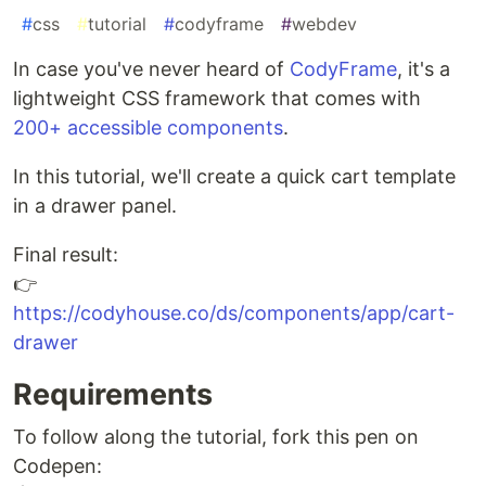
#
css
#
tutorial
#
codyframe
#
webdev
In case you've never heard of
CodyFrame
, it's a
lightweight CSS framework that comes with
200+ accessible components
.
In this tutorial, we'll create a quick cart template
in a drawer panel.
Final result:
👉
https://codyhouse.co/ds/components/app/cart-
drawer
Requirements
To follow along the tutorial, fork this pen on
Codepen: