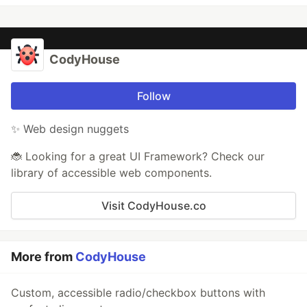
CodyHouse
Follow
✨ Web design nuggets
🐞 Looking for a great UI Framework? Check our
library of accessible web components.
Visit CodyHouse.co
More from
CodyHouse
Custom, accessible radio/checkbox buttons with