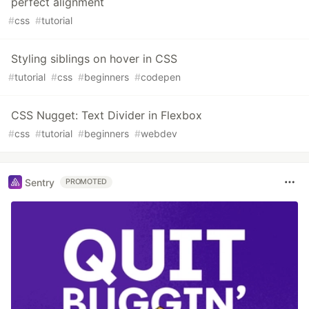
perfect alignment
#
css
#
tutorial
Styling siblings on hover in CSS
#
tutorial
#
css
#
beginners
#
codepen
CSS Nugget: Text Divider in Flexbox
#
css
#
tutorial
#
beginners
#
webdev
Sentry
PROMOTED