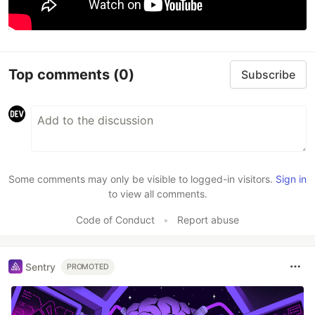
Top comments
(0)
Subscribe
Some comments may only be visible to logged-in visitors.
Sign in
to view all comments.
Code of Conduct
•
Report abuse
Sentry
PROMOTED