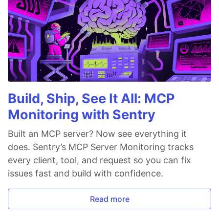
Build, Ship, See It All: MCP
Monitoring with Sentry
Built an MCP server? Now see everything it
does. Sentry’s MCP Server Monitoring tracks
every client, tool, and request so you can fix
issues fast and build with confidence.
Read more