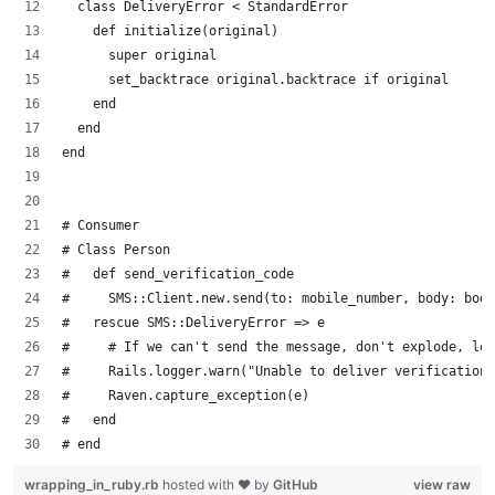
  class DeliveryError < StandardError
    def initialize(original)
      super original
      set_backtrace original.backtrace if original
    end
  end
end
# Consumer
# Class Person
#   def send_verification_code
#     SMS::Client.new.send(to: mobile_number, body: body
#   rescue SMS::DeliveryError => e
#     # If we can't send the message, don't explode, log
#     Rails.logger.warn("Unable to deliver verification 
#     Raven.capture_exception(e)
#   end
# end
wrapping_in_ruby.rb
hosted with ❤ by
GitHub
view raw