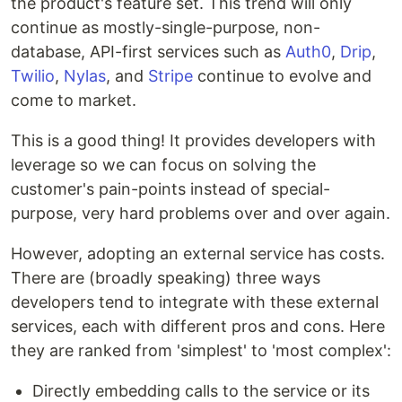
the product's feature set. This trend will only
continue as mostly-single-purpose, non-
database, API-first services such as
Auth0
,
Drip
,
Twilio
,
Nylas
, and
Stripe
continue to evolve and
come to market.
This is a good thing! It provides developers with
leverage so we can focus on solving the
customer's pain-points instead of special-
purpose, very hard problems over and over again.
However, adopting an external service has costs.
There are (broadly speaking) three ways
developers tend to integrate with these external
services, each with different pros and cons. Here
they are ranked from 'simplest' to 'most complex':
Directly embedding calls to the service or its