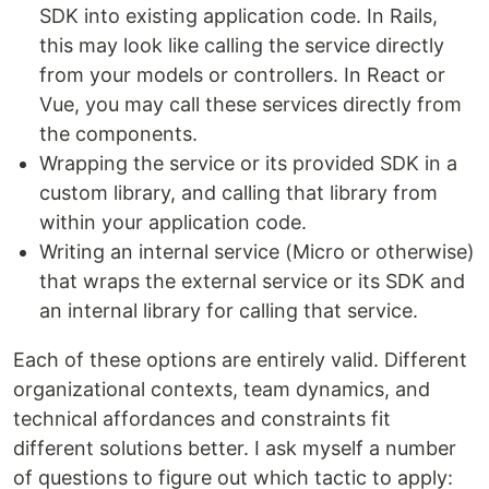
SDK into existing application code. In Rails,
this may look like calling the service directly
from your models or controllers. In React or
Vue, you may call these services directly from
the components.
Wrapping the service or its provided SDK in a
custom library, and calling that library from
within your application code.
Writing an internal service (Micro or otherwise)
that wraps the external service or its SDK and
an internal library for calling that service.
Each of these options are entirely valid. Different
organizational contexts, team dynamics, and
technical affordances and constraints fit
different solutions better. I ask myself a number
of questions to figure out which tactic to apply: