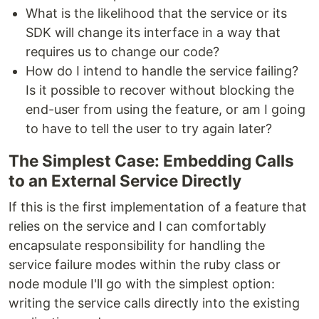
What is the likelihood that the service or its
SDK will change its interface in a way that
requires us to change our code?
How do I intend to handle the service failing?
Is it possible to recover without blocking the
end-user from using the feature, or am I going
to have to tell the user to try again later?
The Simplest Case: Embedding Calls
to an External Service Directly
If this is the first implementation of a feature that
relies on the service and I can comfortably
encapsulate responsibility for handling the
service failure modes within the ruby class or
node module I'll go with the simplest option:
writing the service calls directly into the existing