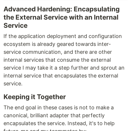
Advanced Hardening: Encapsulating
the External Service with an Internal
Service
If the application deployment and configuration
ecosystem is already geared towards inter-
service communication, and there are other
internal services that consume the external
service I may take it a step further and sprout an
internal service that encapsulates the external
service.
Keeping it Together
The end goal in these cases is not to make a
canonical, brilliant adapter that perfectly
encapsulates the service. Instead, it's to help