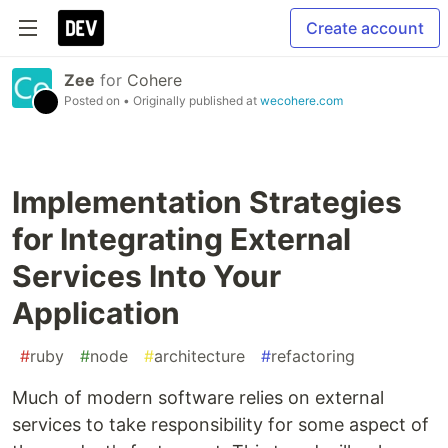
Create account
Zee
for
Cohere
Posted on
• Originally published at
wecohere.com
Implementation Strategies
for Integrating External
Services Into Your
Application
#
ruby
#
node
#
architecture
#
refactoring
Much of modern software relies on external
services to take responsibility for some aspect of