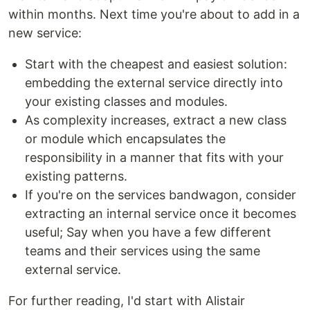
within months. Next time you're about to add in a
new service:
Start with the cheapest and easiest solution:
embedding the external service directly into
your existing classes and modules.
As complexity increases, extract a new class
or module which encapsulates the
responsibility in a manner that fits with your
existing patterns.
If you're on the services bandwagon, consider
extracting an internal service once it becomes
useful; Say when you have a few different
teams and their services using the same
external service.
For further reading, I'd start with Alistair