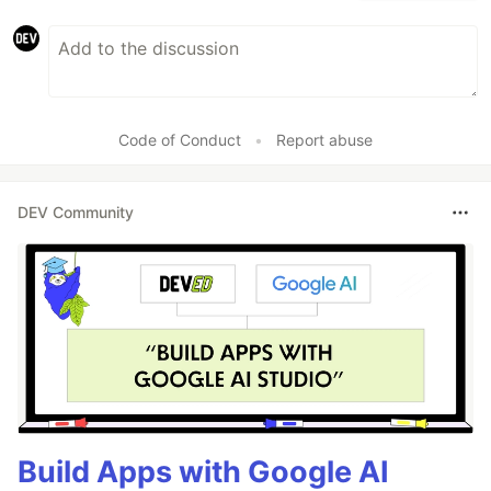
Code of Conduct
•
Report abuse
DEV Community
Build Apps with Google AI