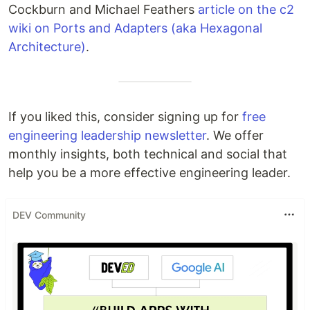
Cockburn and Michael Feathers
article on the c2
wiki on Ports and Adapters (aka Hexagonal
Architecture)
.
If you liked this, consider signing up for
free
engineering leadership newsletter
. We offer
monthly insights, both technical and social that
help you be a more effective engineering leader.
DEV Community