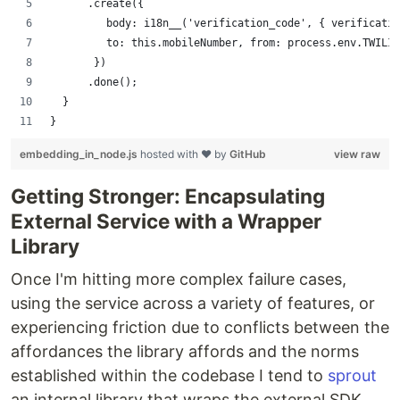
      .create({
         body: i18n__('verification_code', { verificatio
         to: this.mobileNumber, from: process.env.TWILIO
       })
      .done();
  }  
}
embedding_in_node.js
hosted with ❤ by
GitHub
view raw
Getting Stronger: Encapsulating
External Service with a Wrapper
Library
Once I'm hitting more complex failure cases,
using the service across a variety of features, or
experiencing friction due to conflicts between the
affordances the library affords and the norms
established within the codebase I tend to
sprout
an internal library that wraps the external SDK.