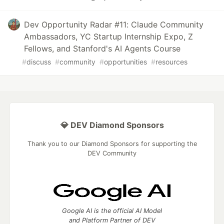
Dev Opportunity Radar #11: Claude Community
Ambassadors, YC Startup Internship Expo, Z
Fellows, and Stanford's AI Agents Course
#
discuss
#
community
#
opportunities
#
resources
💎 DEV Diamond Sponsors
Thank you to our Diamond Sponsors for supporting the
DEV Community
Google AI is the official AI Model
and Platform Partner of DEV