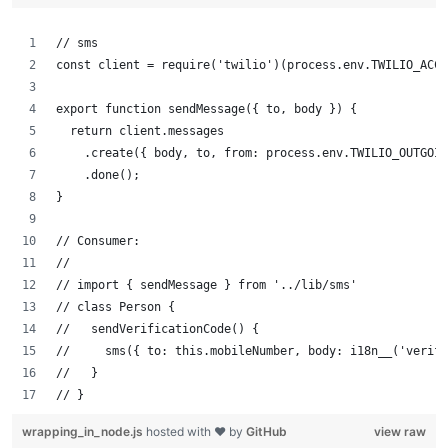
// sms
const client = require('twilio')(process.env.TWILIO_ACCO
export function sendMessage({ to, body }) {
  return client.messages
    .create({ body, to, from: process.env.TWILIO_OUTGOIN
    .done();
}
// Consumer:
//
// import { sendMessage } from '../lib/sms'
// class Person {
//   sendVerificationCode() {
//     sms({ to: this.mobileNumber, body: i18n__('verifi
//   }
// }
wrapping_in_node.js
hosted with ❤ by
GitHub
view raw