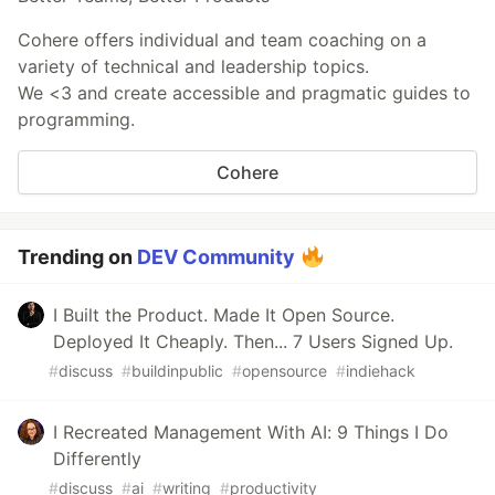
Cohere offers individual and team coaching on a
variety of technical and leadership topics.
We <3 and create accessible and pragmatic guides to
programming.
Cohere
Trending on
DEV Community
I Built the Product. Made It Open Source.
Deployed It Cheaply. Then... 7 Users Signed Up.
#
discuss
#
buildinpublic
#
opensource
#
indiehack
I Recreated Management With AI: 9 Things I Do
Differently
#
discuss
#
ai
#
writing
#
productivity