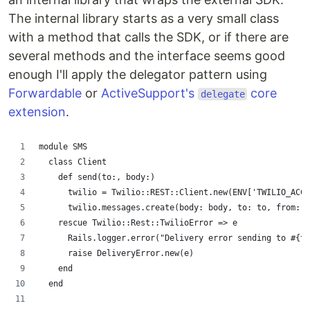
The internal library starts as a very small class
with a method that calls the SDK, or if there are
several methods and the interface seems good
enough I'll apply the delegator pattern using
Forwardable
or
ActiveSupport's
core
delegate
extension
.
module SMS
  class Client
    def send(to:, body:)
      twilio = Twilio::REST::Client.new(ENV['TWILIO_ACCO
      twilio.messages.create(body: body, to: to, from: E
    rescue Twilio::Rest::TwilioError => e
      Rails.logger.error("Delivery error sending to #{t
      raise DeliveryError.new(e)
    end
  end 