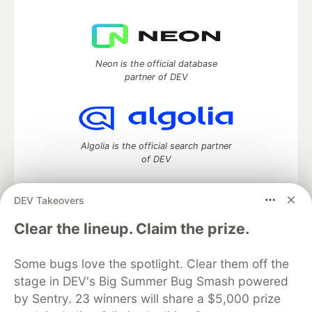
Neon is the official database
partner of DEV
Algolia is the official search partner
of DEV
DEV Takeovers
DEV Community
— A space to discuss and keep up software
Clear the lineup. Claim the prize.
development and manage your software career
Home
DEV Challenges
DEV++
Videos
Some bugs love the spotlight. Clear them off the
DEV Education Tracks
DEV Help
Advertise on DEV
stage in DEV's Big Summer Bug Smash powered
Organization Accounts
DEV Showcase
About
Contact
by Sentry. 23 winners will share a $5,000 prize
Free Postgres Database
DEV Shop
MLH