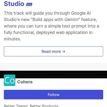
Studio 🧱
This track will guide you through Google AI
Studio's new "Build apps with Gemini" feature,
where you can turn a simple text prompt into a
fully functional, deployed web application in
minutes.
Read more →
Cohere
Follow
Better Teams, Better Products