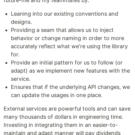
future-me and my teammates by:
Leaning into our existing conventions and
designs.
Providing a seam that allows us to inject
behavior or change naming in order to more
accurately reflect what we're using the library
for.
Provide an initial pattern for us to follow (or
adapt) as we implement new features with the
service.
Ensures that if the underlying API changes, we
can update the usages in one place.
External services are powerful tools and can save
many thousands of dollars in engineering time.
Investing in integrating them in an easier-to-
maintain and adapt manner will pay dividends