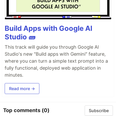
Build Apps with Google AI
Studio 🧱
This track will guide you through Google AI
Studio's new "Build apps with Gemini" feature,
where you can turn a simple text prompt into a
fully functional, deployed web application in
minutes.
Read more →
Top comments
(0)
Subscribe