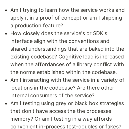
Am I trying to learn how the service works and
apply it in a proof of concept or am I shipping
a production feature?
How closely does the service's or SDK's
interface align with the conventions and
shared understandings that are baked into the
existing codebase? Cognitive load is increased
when the affordances of a library conflict with
the norms established within the codebase.
Am I interacting with the service in a variety of
locations in the codebase? Are there other
internal consumers of the service?
Am I testing using grey or black box strategies
that don't have access the the processes
memory? Or am I testing in a way affords
convenient in-process test-doubles or fakes?