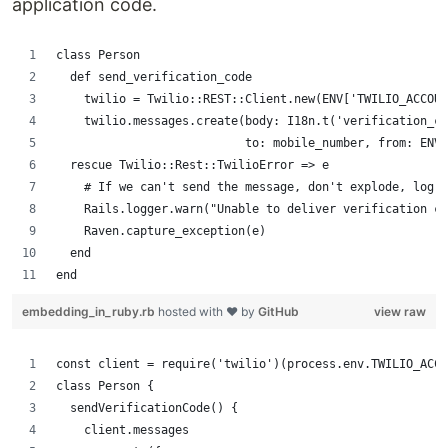
application code.
class Person
  def send_verification_code
    twilio = Twilio::REST::Client.new(ENV['TWILIO_ACCOUN
    twilio.messages.create(body: I18n.t('verification_co
                           to: mobile_number, from: ENV[
  rescue Twilio::Rest::TwilioError => e
    # If we can't send the message, don't explode, log a
    Rails.logger.warn("Unable to deliver verification c
    Raven.capture_exception(e)
  end
end
embedding_in_ruby.rb
hosted with ❤ by
GitHub
view raw
const client = require('twilio')(process.env.TWILIO_ACCO
class Person {
  sendVerificationCode() {
    client.messages