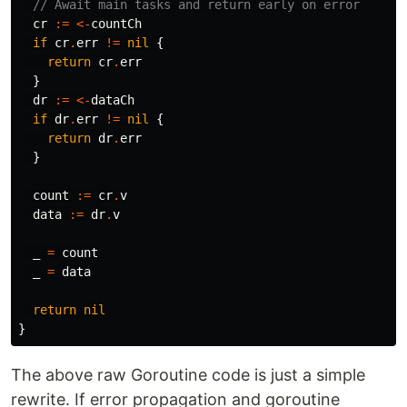
// Await main tasks and return early on error
cr
:=
<-
countCh
if
cr
.
err
!=
nil
{
return
cr
.
err
}
dr
:=
<-
dataCh
if
dr
.
err
!=
nil
{
return
dr
.
err
}
count
:=
cr
.
v
data
:=
dr
.
v
_
=
count
_
=
data
return
nil
}
The above raw Goroutine code is just a simple
rewrite. If error propagation and goroutine