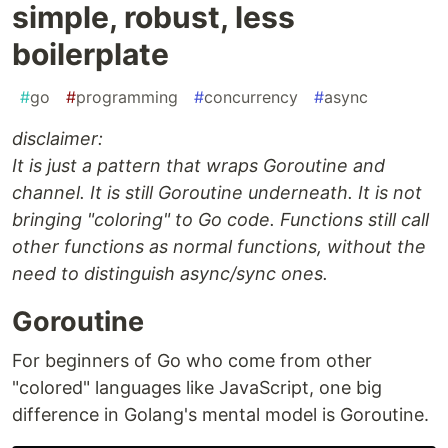
simple, robust, less
boilerplate
#
go
#
programming
#
concurrency
#
async
disclaimer:
It is just a pattern that wraps Goroutine and
channel. It is still Goroutine underneath. It is not
bringing "coloring" to Go code. Functions still call
other functions as normal functions, without the
need to distinguish async/sync ones.
Goroutine
For beginners of Go who come from other
"colored" languages like JavaScript, one big
difference in Golang's mental model is Goroutine.