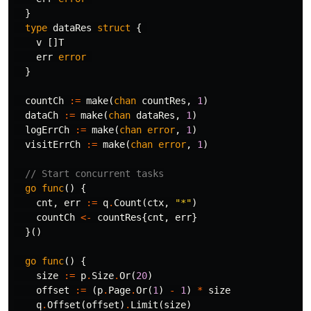
}
type
dataRes
struct
{
v
[]
T
err
error
}
countCh
:=
make
(
chan
countRes
,
1
)
dataCh
:=
make
(
chan
dataRes
,
1
)
logErrCh
:=
make
(
chan
error
,
1
)
visitErrCh
:=
make
(
chan
error
,
1
)
// Start concurrent tasks
go
func
()
{
cnt
,
err
:=
q
.
Count
(
ctx
,
"*"
)
countCh
<-
countRes
{
cnt
,
err
}
}()
go
func
()
{
size
:=
p
.
Size
.
Or
(
20
)
offset
:=
(
p
.
Page
.
Or
(
1
)
-
1
)
*
size
q
.
Offset
(
offset
)
.
Limit
(
size
)