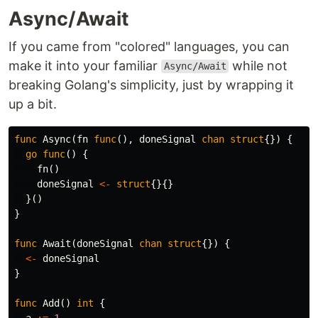
Async/Await
If you came from "colored" languages, you can
make it into your familiar
while not
Async/Await
breaking Golang's simplicity, just by wrapping it
up a bit.
func
Async
(
fn
func
(),
doneSignal
chan
struct
{})
{
go
func
()
{
fn
()
doneSignal
<-
struct
{}{}
}()
}
func
Await
(
doneSignal
chan
struct
{})
{
<-
doneSignal
}
func
Add
()
int
{
a
:=
1