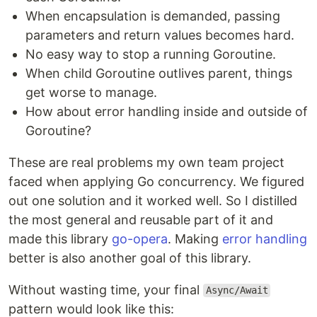
When encapsulation is demanded, passing
parameters and return values becomes hard.
No easy way to stop a running Goroutine.
When child Goroutine outlives parent, things
get worse to manage.
How about error handling inside and outside of
Goroutine?
These are real problems my own team project
faced when applying Go concurrency. We figured
out one solution and it worked well. So I distilled
the most general and reusable part of it and
made this library
go-opera
. Making
error handling
better is also another goal of this library.
Without wasting time, your final
Async/Await
pattern would look like this: