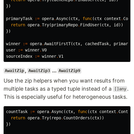
})
primaryTask
:=
opera
.
Async
(
ctx
,
func
(
ctx
context
.
Cont
return
opera
.
Try
(
primaryRepo
.
FindUser
(
ctx
,
id
))
})
winner
:=
opera
.
AwaitFirstT
(
ctx
,
cachedTask
,
primaryT
user
:=
winner
.
V0
sourceIndex
:=
winner
.
V1
,
...
AwaitZip
AwaitZip3
AwaitZip9
Use the zip helpers when you want results from
multiple tasks as a typed tuple instead of a
.
[]any
This is especially useful for heterogeneous tasks.
countTask
:=
opera
.
Async
(
ctx
,
func
(
ctx
context
.
Contex
return
opera
.
Try
(
repo
.
CountOrders
(
ctx
))
})