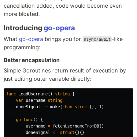
cancellation added, code would become even
more bloated.
Introducing
go-opera
What
go-opera
brings you for
-like
async/await
programming:
Better encapsulation
Simple Goroutines return result of execution by
just editing outer variable directly:
func
LoadUsername
()
string
{
var
username
string
doneSignal
:=
make
(
chan
struct
{},
1
)
go
func
()
{
username
=
fetchUsernameFromDB
()
doneSignal
<-
struct
{}{}