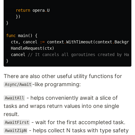
return
opera
.
U
})
}
func
main
()
{
ctx
,
cancel
:=
context
.
WithTimeout
(
context
.
Backgrou
HandleRequest
(
ctx
)
cancel
// It cancels all goroutines created by Hand
}
There are also other useful utility functions for
-like programming:
Async/Await
- helps conveniently await a slice of
AwaitAll
tasks and wraps return values into one single
result.
- wait for the first accompleted task.
AwaitFirst
- helps collect N tasks with type safety
AwaitZipN