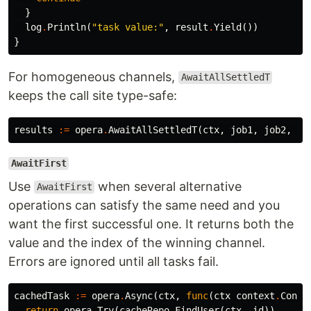
}
log
.
Println
(
"task value:"
,
result
.
Yield
())
}
For homogeneous channels,
AwaitAllSettledT
keeps the call site type-safe:
results
:=
opera
.
AwaitAllSettledT
(
ctx
,
job1
,
job2
,
jo
AwaitFirst
Use
when several alternative
AwaitFirst
operations can satisfy the same need and you
want the first successful one. It returns both the
value and the index of the winning channel.
Errors are ignored until all tasks fail.
cachedTask
:=
opera
.
Async
(
ctx
,
func
(
ctx
context
.
Conte
return
opera
.
Try
(
cacheRepo
.
FindUser
(
ctx
,
id
))