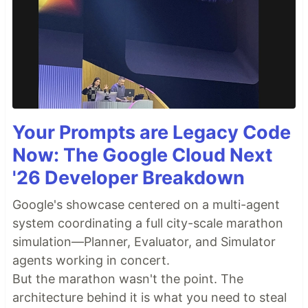
Your Prompts are Legacy Code
Now: The Google Cloud Next
'26 Developer Breakdown
Google's showcase centered on a multi-agent
system coordinating a full city-scale marathon
simulation—Planner, Evaluator, and Simulator
agents working in concert.
But the marathon wasn't the point. The
architecture behind it is what you need to steal