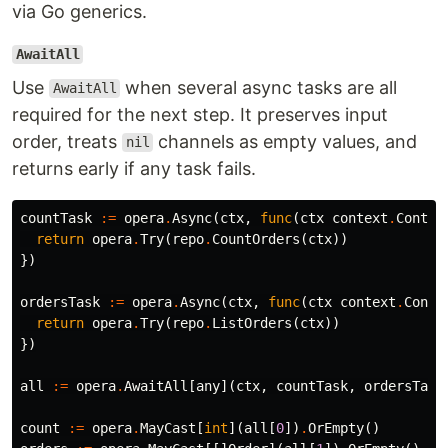
via Go generics.
AwaitAll
Use
when several async tasks are all
AwaitAll
required for the next step. It preserves input
order, treats
channels as empty values, and
nil
returns early if any task fails.
countTask
:=
opera
.
Async
(
ctx
,
func
(
ctx
context
.
Contex
return
opera
.
Try
(
repo
.
CountOrders
(
ctx
))
})
ordersTask
:=
opera
.
Async
(
ctx
,
func
(
ctx
context
.
Conte
return
opera
.
Try
(
repo
.
ListOrders
(
ctx
))
})
all
:=
opera
.
AwaitAll
[
any
](
ctx
,
countTask
,
ordersTask
count
:=
opera
.
MayCast
[
int
](
all
[
0
])
.
OrEmpty
()