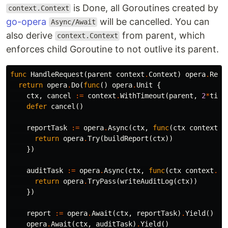
is Done, all Goroutines created by
context.Context
go-opera
will be cancelled. You can
Async/Await
also derive
from parent, which
context.Context
enforces child Goroutine to not outlive its parent.
func
HandleRequest
(
parent
context
.
Context
)
opera
.
Resu
return
opera
.
Do
(
func
()
opera
.
Unit
{
ctx
,
cancel
:=
context
.
WithTimeout
(
parent
,
2
*
time
defer
cancel
()
reportTask
:=
opera
.
Async
(
ctx
,
func
(
ctx
context
.
C
return
opera
.
Try
(
buildReport
(
ctx
))
})
auditTask
:=
opera
.
Async
(
ctx
,
func
(
ctx
context
.
Co
return
opera
.
TryPass
(
writeAuditLog
(
ctx
))
})
report
:=
opera
.
Await
(
ctx
,
reportTask
)
.
Yield
()
opera
.
Await
(
ctx
,
auditTask
)
.
Yield
()