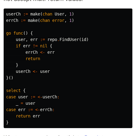
userCh
:=
make
(
chan
User
,
1
)
errCh
:=
make
(
chan
error
,
1
)
go
func
()
{
user
,
err
:=
repo
.
FindUser
(
id
)
if
err
!=
nil
{
errCh
<-
err
return
}
userCh
<-
user
}()
select
{
case
user
:=
<-
userCh
:
_
=
user
case
err
:=
<-
errCh
:
return
err
}