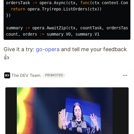
ordersTask
:=
opera
.
Async
(
ctx
,
func
(
ctx
context
.
Conte
return
opera
.
Try
(
repo
.
ListOrders
(
ctx
))
})
summary
:=
opera
.
AwaitZip
(
ctx
,
countTask
,
ordersTask
)
count
,
orders
:=
summary
.
V0
,
summary
.
V1
Give it a try:
go-opera
and tell me your feedback
👍
The DEV Team
PROMOTED