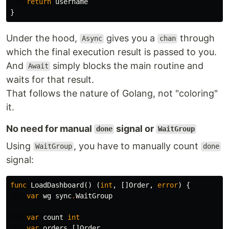
return
username
}
Under the hood,
gives you a
through
Async
chan
which the final execution result is passed to you.
And
simply blocks the main routine and
Await
waits for that result.
That follows the nature of Golang, not "coloring"
it.
No need for manual
signal or
done
WaitGroup
Using
, you have to manually count
WaitGroup
done
signal:
func
LoadDashboard
()
(
int
,
[]
Order
,
error
)
{
var
wg
sync
.
WaitGroup
var
count
int
var
orders
[]
Order