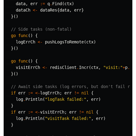
data
,
err
:=
q
.
Find
(
ctx
)
dataCh
<-
dataRes
{
data
,
err
}
}()
// Side tasks (non-fatal)
go
func
()
{
logErrCh
<-
pushLogsToRemote
(
ctx
)
}()
go
func
()
{
visitErrCh
<-
redisClient
.
Incr
(
ctx
,
"visit:"
+
p
.
Pa
}()
// Await side tasks (log errors, but don't fail req
if
err
:=
<-
logErrCh
;
err
!=
nil
{
log
.
Println
(
"logTask failed:"
,
err
)
}
if
err
:=
<-
visitErrCh
;
err
!=
nil
{
log
.
Println
(
"visitTask failed:"
,
err
)
}