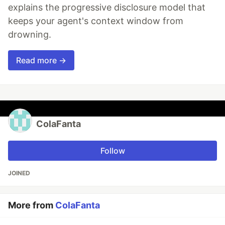
explains the progressive disclosure model that
keeps your agent's context window from
drowning.
Read more →
ColaFanta
Follow
JOINED
More from
ColaFanta