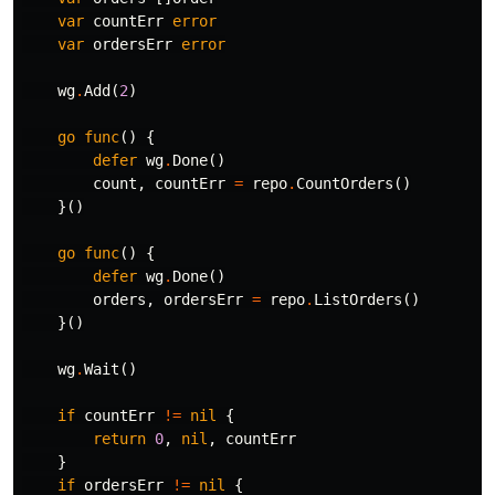
var
countErr
error
var
ordersErr
error
wg
.
Add
(
2
)
go
func
()
{
defer
wg
.
Done
()
count
,
countErr
=
repo
.
CountOrders
()
}()
go
func
()
{
defer
wg
.
Done
()
orders
,
ordersErr
=
repo
.
ListOrders
()
}()
wg
.
Wait
()
if
countErr
!=
nil
{
return
0
,
nil
,
countErr
}
if
ordersErr
!=
nil
{