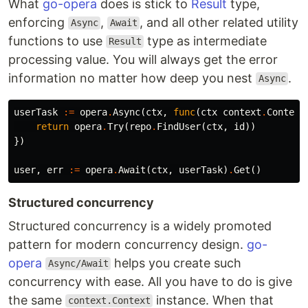
What
go-opera
does is stick to
Result
type,
enforcing
,
, and all other related utility
Async
Await
functions to use
type as intermediate
Result
processing value. You will always get the error
information no matter how deep you nest
.
Async
userTask
:=
opera
.
Async
(
ctx
,
func
(
ctx
context
.
Context
return
opera
.
Try
(
repo
.
FindUser
(
ctx
,
id
))
})
user
,
err
:=
opera
.
Await
(
ctx
,
userTask
)
.
Get
()
Structured concurrency
Structured concurrency is a widely promoted
pattern for modern concurrency design.
go-
opera
helps you create such
Async/Await
concurrency with ease. All you have to do is give
the same
instance. When that
context.Context