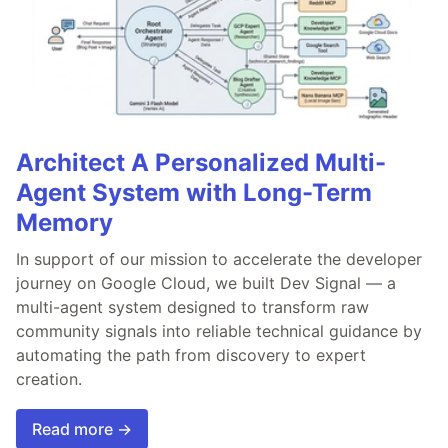
Architect A Personalized Multi-
Agent System with Long-Term
Memory
In support of our mission to accelerate the developer
journey on Google Cloud, we built Dev Signal — a
multi-agent system designed to transform raw
community signals into reliable technical guidance by
automating the path from discovery to expert
creation.
Read more →