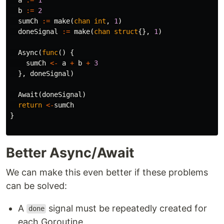
b
:=
2
sumCh
:=
make
(
chan
int
,
1
)
doneSignal
:=
make
(
chan
struct
{},
1
)
Async
(
func
()
{
sumCh
<-
a
+
b
+
3
},
doneSignal
)
Await
(
doneSignal
)
return
<-
sumCh
}
Better Async/Await
We can make this even better if these problems
can be solved:
A
signal must be repeatedly created for
done
each Goroutine.