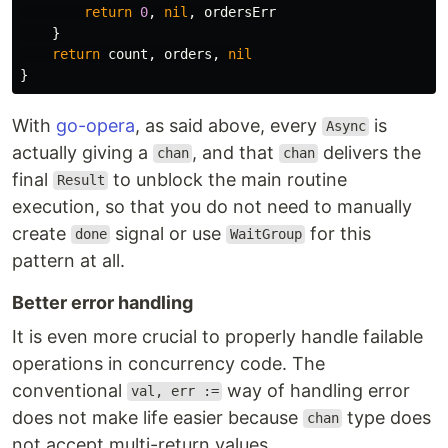
return
0
,
nil
,
ordersErr
}
return
count
,
orders
,
nil
}
With
go-opera
, as said above, every
is
Async
actually giving a
, and that
delivers the
chan
chan
final
to unblock the main routine
Result
execution, so that you do not need to manually
create
signal or use
for this
done
WaitGroup
pattern at all.
Better error handling
It is even more crucial to properly handle failable
operations in concurrency code. The
conventional
way of handling error
val, err :=
does not make life easier because
type does
chan
not accept multi-return values.