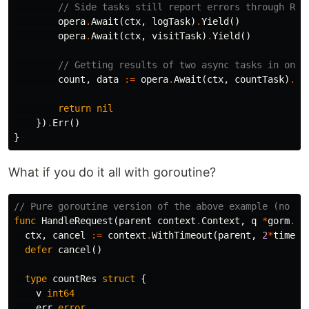
// Side tasks still report errors through Res
opera
.
Await
(
ctx
,
logTask
)
.
Yield
()
opera
.
Await
(
ctx
,
visitTask
)
.
Yield
()
// Getting results of two async tasks in one 
count
,
data
:=
opera
.
Await
(
ctx
,
countTask
)
.
Yi
return
nil
})
.
Err
()
}
What if you do it all with goroutine?
// Pure goroutine version of the above example (no go
func
HandleRequest
(
parent
context
.
Context
,
q
*
gorm
.
DB
ctx
,
cancel
:=
context
.
WithTimeout
(
parent
,
2
*
time
.
S
defer
cancel
()
type
countRes
struct
{
v
int64
err
error