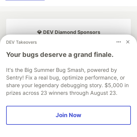
💎 DEV Diamond Sponsors
DEV Takeovers
Thank you to our Diamond Sponsors for supporting the
DEV Community
Your bugs deserve a grand finale.
It's the Big Summer Bug Smash, powered by
Sentry! Fix a real bug, optimize performance, or
share your legendary debugging story. $5,000 in
Google AI is the official AI Model
and Platform Partner of DEV
prizes across 23 winners through August 23.
Join Now
Neon is the official database
partner of DEV