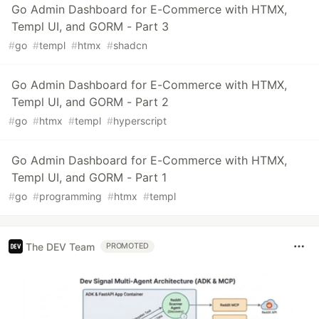
Go Admin Dashboard for E-Commerce with HTMX,
Templ UI, and GORM - Part 3
#
go
#
templ
#
htmx
#
shadcn
Go Admin Dashboard for E-Commerce with HTMX,
Templ UI, and GORM - Part 2
#
go
#
htmx
#
templ
#
hyperscript
Go Admin Dashboard for E-Commerce with HTMX,
Templ UI, and GORM - Part 1
#
go
#
programming
#
htmx
#
templ
The DEV Team
PROMOTED