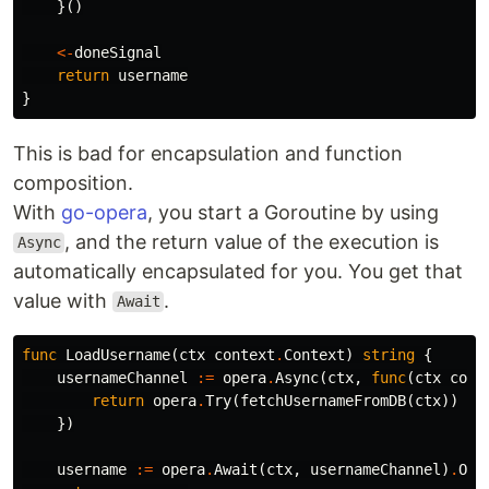
}()
<-
doneSignal
return
username
}
This is bad for encapsulation and function
composition.
With
go-opera
, you start a Goroutine by using
, and the return value of the execution is
Async
automatically encapsulated for you. You get that
value with
.
Await
func
LoadUsername
(
ctx
context
.
Context
)
string
{
usernameChannel
:=
opera
.
Async
(
ctx
,
func
(
ctx
cont
return
opera
.
Try
(
fetchUsernameFromDB
(
ctx
))
})
username
:=
opera
.
Await
(
ctx
,
usernameChannel
)
.
OrP