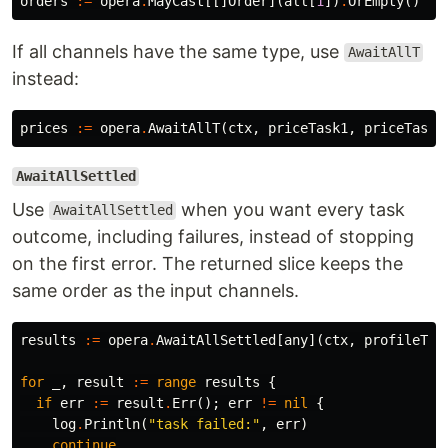
orders
:=
opera
.
MayCast
[[]
Order
](
all
[
1
])
.
OrEmpty
()
If all channels have the same type, use
AwaitAllT
instead:
prices
:=
opera
.
AwaitAllT
(
ctx
,
priceTask1
,
priceTask2
AwaitAllSettled
Use
when you want every task
AwaitAllSettled
outcome, including failures, instead of stopping
on the first error. The returned slice keeps the
same order as the input channels.
results
:=
opera
.
AwaitAllSettled
[
any
](
ctx
,
profileTas
for
_
,
result
:=
range
results
{
if
err
:=
result
.
Err
();
err
!=
nil
{
log
.
Println
(
"task failed:"
,
err
)
continue