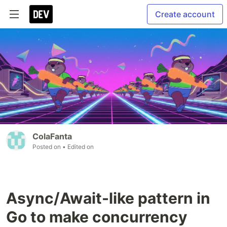
Create account
ColaFanta
Posted on
• Edited on
Async/Await-like pattern in
Go to make concurrency