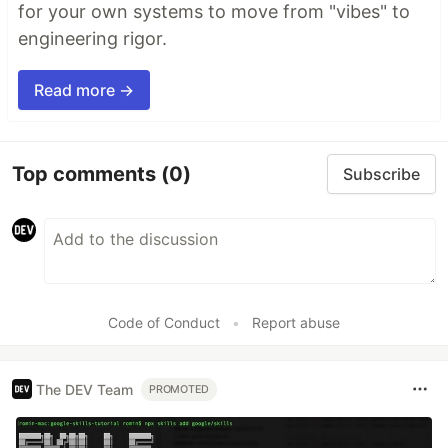
for your own systems to move from "vibes" to
engineering rigor.
Read more →
Top comments
(0)
Subscribe
Code of Conduct
•
Report abuse
The DEV Team
PROMOTED