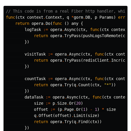
// This code is from a real Fiber http handler, which
func
(
ctx
context
.
Context
,
q
*
gorm
.
DB
,
p
Params
)
error
return
opera
.
Do
(
func
()
any
{
logTask
:=
opera
.
Async
(
ctx
,
func
(
ctx
context
.
return
opera
.
TryPass
(
pushLogsToRemote
(
ctx
})
visitTask
:=
opera
.
Async
(
ctx
,
func
(
ctx
contex
return
opera
.
TryPass
(
redisClient
.
Incr
(
ctx
})
countTask
:=
opera
.
Async
(
ctx
,
func
(
ctx
contex
return
opera
.
Try
(
q
.
Count
(
ctx
,
"*"
))
})
dataTask
:=
opera
.
Async
(
ctx
,
func
(
ctx
context
size
:=
p
.
Size
.
Or
(
20
)
offset
:=
(
p
.
Page
.
Or
(
1
)
-
1
)
*
size
q
.
Offset
(
offset
)
.
Limit
(
size
)
return
opera
.
Try
(
q
.
Find
(
ctx
))
})