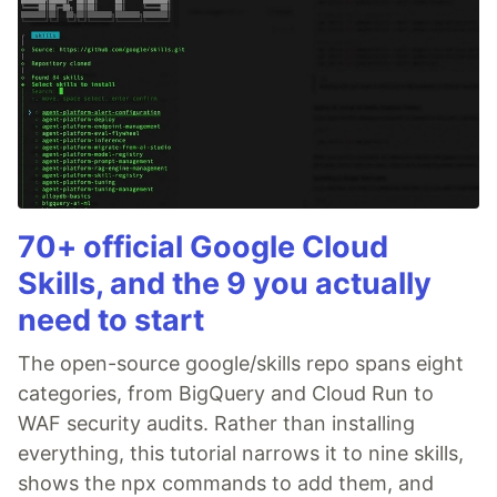
70+ official Google Cloud
Skills, and the 9 you actually
need to start
The open-source google/skills repo spans eight
categories, from BigQuery and Cloud Run to
WAF security audits. Rather than installing
everything, this tutorial narrows it to nine skills,
shows the npx commands to add them, and