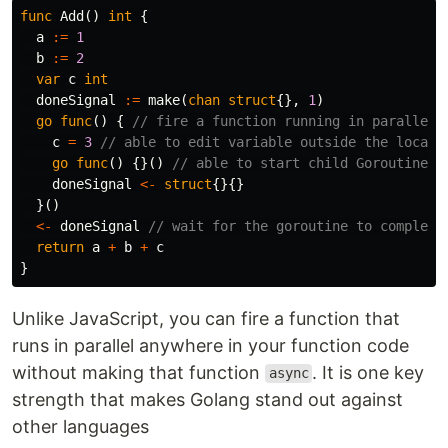
func
Add
()
int
{
a
:=
1
b
:=
2
var
c
int
doneSignal
:=
make
(
chan
struct
{},
1
)
go
func
()
{
// fire a function running in parallel 
c
=
3
// able to edit variable outside the local 
go
func
()
{}()
// able to start child Goroutine i
doneSignal
<-
struct
{}{}
}()
<-
doneSignal
// wait for the goroutine to complete
return
a
+
b
+
c
}
Unlike JavaScript, you can fire a function that
runs in parallel anywhere in your function code
without making that function
. It is one key
async
strength that makes Golang stand out against
other languages