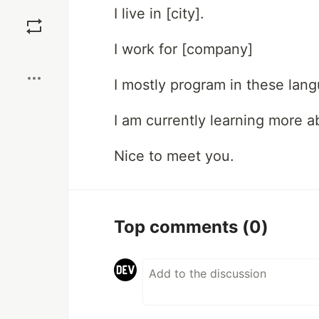
Save
I live in [city].
I work for [company]
Boost
I mostly program in these lan
I am currently learning more ab
Nice to meet you.
Top comments
(0)