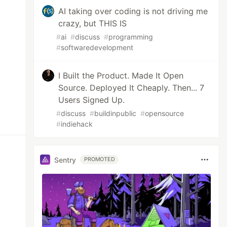
AI taking over coding is not driving me
crazy, but THIS IS
#
ai
#
discuss
#
programming
#
softwaredevelopment
I Built the Product. Made It Open
Source. Deployed It Cheaply. Then... 7
Users Signed Up.
#
discuss
#
buildinpublic
#
opensource
#
indiehack
Sentry
PROMOTED