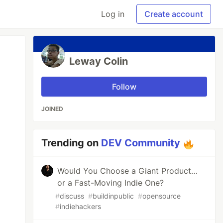
Log in
Create account
Leway Colin
Follow
JOINED
Trending on
DEV Community
Would You Choose a Giant Product…
or a Fast-Moving Indie One?
#
discuss
#
buildinpublic
#
opensource
#
indiehackers