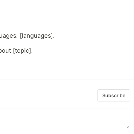
guages: [languages].
out [topic].
Subscribe