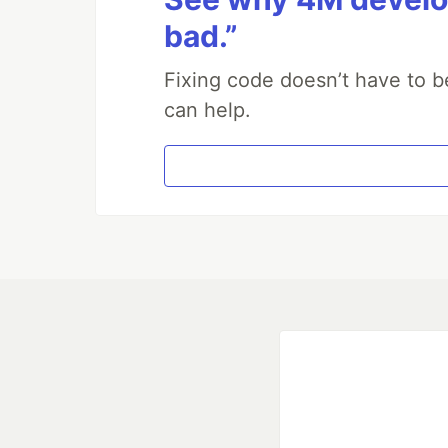
bad.”
Fixing code doesn’t have to b
can help.