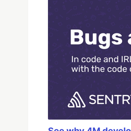
See why 4M develop