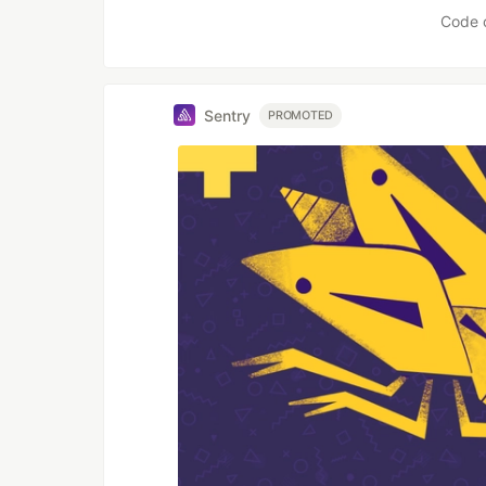
Code 
Sentry
PROMOTED