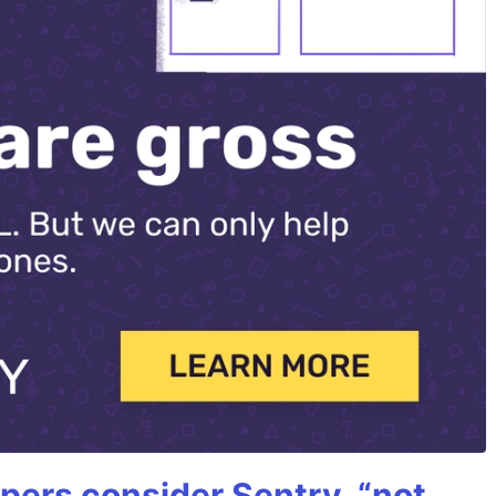
ers consider Sentry, “not