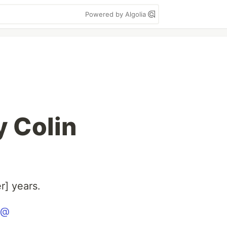
Powered by Algolia
y Colin
r] years.
@