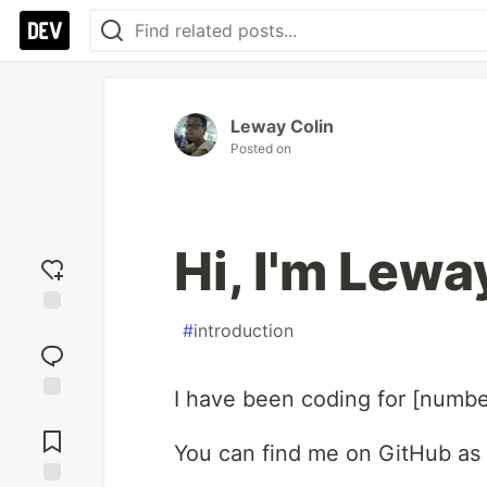
Leway Colin
Posted on
Hi, I'm Lewa
Add
#
introduction
reaction
I have been coding for [numbe
Jump to
Comments
You can find me on GitHub as