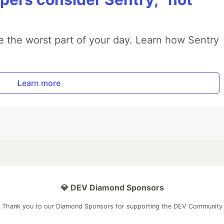
e the worst part of your day. Learn how Sentry
Learn more
💎 DEV Diamond Sponsors
Thank you to our Diamond Sponsors for supporting the DEV Community