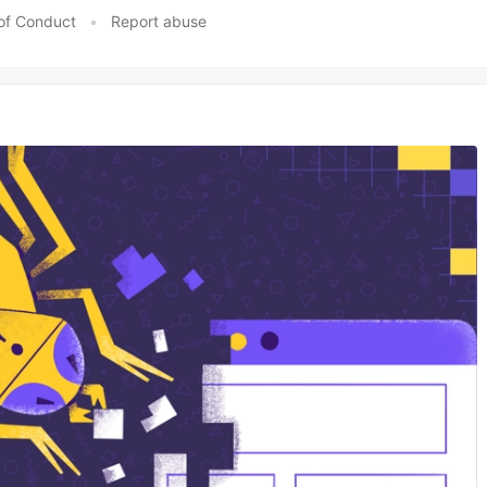
of Conduct
•
Report abuse