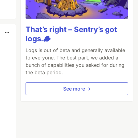
That’s right – Sentry’s got
logs.🪵
Logs is out of beta and generally available
to everyone. The best part, we added a
bunch of capabilities you asked for during
the beta period.
See more →