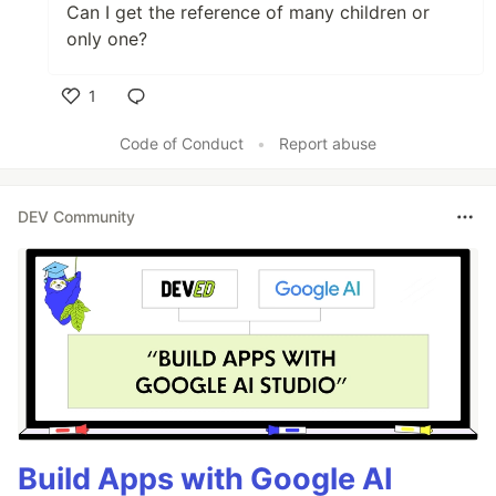
Can I get the reference of many children or
only one?
1
Like
Code of Conduct
•
Report abuse
DEV Community
Build Apps with Google AI