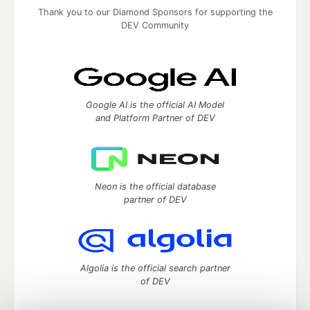
Thank you to our Diamond Sponsors for supporting the
DEV Community
Google AI is the official AI Model
and Platform Partner of DEV
Neon is the official database
partner of DEV
Algolia is the official search partner
of DEV