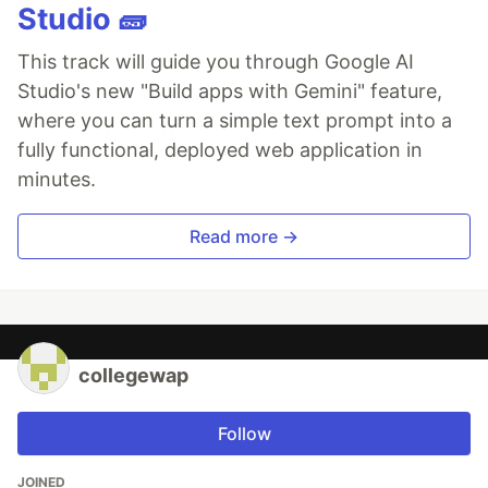
Studio 🧱
This track will guide you through Google AI
Studio's new "Build apps with Gemini" feature,
where you can turn a simple text prompt into a
fully functional, deployed web application in
minutes.
Read more →
collegewap
Follow
JOINED