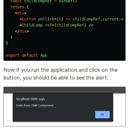
const
childCompRef
=
useRef
()
return 
(
<
div
>
<
button
onClick
=
{
()
=>
childCompRef
.
current
.
sho
<
ChildComp
ref
=
{
childCompRef
}
/>
</
div
>
)
}
export
default
App
Now if you run the application and click on the
button, you should be able to see the alert: