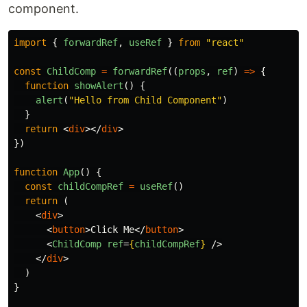
component.
import
{
forwardRef
,
useRef
}
from
"
react
"
const
ChildComp
=
forwardRef
((
props
,
ref
)
=>
{
function
showAlert
()
{
alert
(
"
Hello from Child Component
"
)
}
return
<
div
></
div
>
})
function
App
()
{
const
childCompRef
=
useRef
()
return 
(
<
div
>
<
button
>
Click Me
</
button
>
<
ChildComp
ref
=
{
childCompRef
}
/>
</
div
>
)
}