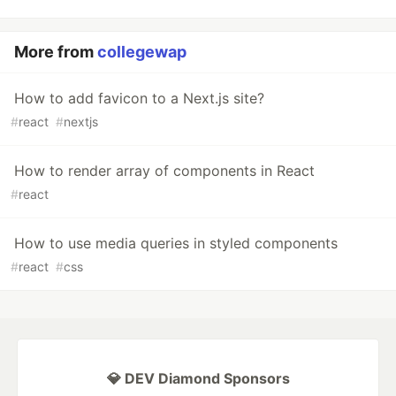
More from
collegewap
How to add favicon to a Next.js site?
#
react
#
nextjs
How to render array of components in React
#
react
How to use media queries in styled components
#
react
#
css
💎 DEV Diamond Sponsors