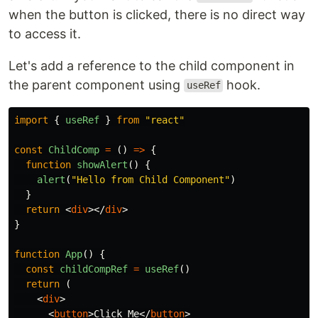
when the button is clicked, there is no direct way
to access it.
Let's add a reference to the child component in
the parent component using
hook.
useRef
import
{
useRef
}
from
"
react
"
const
ChildComp
=
()
=>
{
function
showAlert
()
{
alert
(
"
Hello from Child Component
"
)
}
return
<
div
></
div
>
}
function
App
()
{
const
childCompRef
=
useRef
()
return 
(
<
div
>
<
button
>
Click Me
</
button
>