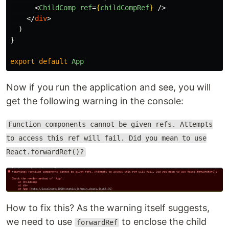
<
ChildComp
ref
=
{
childCompRef
}
/>
</
div
>
)
}
export
default
App
Now if you run the application and see, you will
get the following warning in the console:
Function components cannot be given refs. Attempts
to access this ref will fail. Did you mean to use
React.forwardRef()?
How to fix this? As the warning itself suggests,
we need to use
to enclose the child
forwardRef