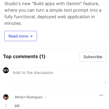
Studio's new "Build apps with Gemini" feature,
where you can turn a simple text prompt into a
fully functional, deployed web application in
minutes.
Read more →
Top comments
(1)
Subscribe
Werlyn Rodriguez
•
Hi!