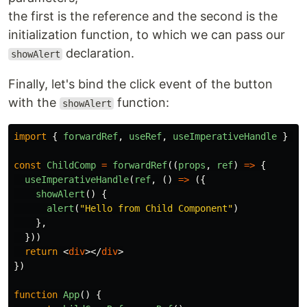
the first is the reference and the second is the
initialization function, to which we can pass our
declaration.
showAlert
Finally, let's bind the click event of the button
with the
function:
showAlert
import
{
forwardRef
,
useRef
,
useImperativeHandle
}
fr
const
ChildComp
=
forwardRef
((
props
,
ref
)
=>
{
useImperativeHandle
(
ref
,
()
=>
({
showAlert
()
{
alert
(
"
Hello from Child Component
"
)
},
}))
return
<
div
></
div
>
})
function
App
()
{