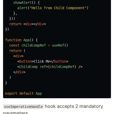
showAlert
()
{
alert
(
"
Hello from Child Component
"
)
},
}))
return
<
div
></
div
>
})
function
App
()
{
const
childCompRef
=
useRef
()
return 
(
<
div
>
<
button
>
Click Me
</
button
>
<
ChildComp
ref
=
{
childCompRef
}
/>
</
div
>
)
}
export
default
App
hook accepts 2 mandatory
useImperativeHandle
parameters,