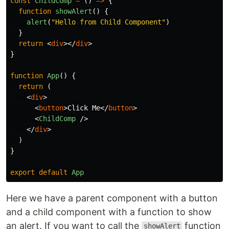
const
ChildComp
=
()
=>
{
function
showAlert
()
{
alert
(
"
Hello from Child Component
"
)
}
return
<
div
></
div
>
}
function
App
()
{
return 
(
<
div
>
<
button
>
Click Me
</
button
>
<
ChildComp
/>
</
div
>
)
}
export
default
App
Here we have a parent component with a button
and a child component with a function to show
an alert. If you want to call the
function
showAlert