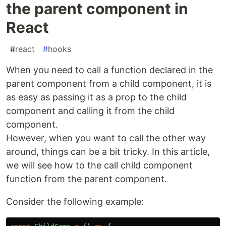
the parent component in
React
#
react
#
hooks
When you need to call a function declared in the
parent component from a child component, it is
as easy as passing it as a prop to the child
component and calling it from the child
component.
However, when you want to call the other way
around, things can be a bit tricky. In this article,
we will see how to the call child component
function from the parent component.
Consider the following example: