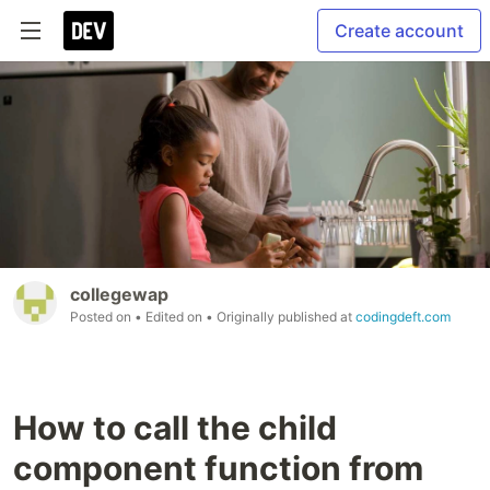
Create account
collegewap
Posted on
• Edited on
• Originally published at
codingdeft.com
How to call the child
component function from