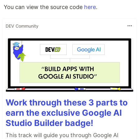
You can view the source code
here
.
DEV Community
Work through these 3 parts to
earn the exclusive Google AI
Studio Builder badge!
This track will guide you through Google AI