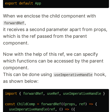
export
default
App
When we enclose the child component with
,
forwardRef
it receives a second parameter apart from props,
which is the ref passed from the parent
component.
Now with the help of this ref, we can specify
which functions can be accessed by the parent
component.
This can be done using
hook,
useImperativeHandle
as shown below:
import
{
forwardRef
,
useRef
,
useImperativeHandle
}
fr
const
ChildComp
=
forwardRef
((
props
,
ref
)
=>
{
useImperativeHandle
(
ref
,
()
=>
({