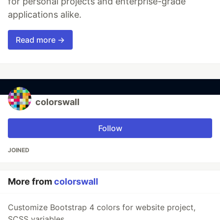
for personal projects and enterprise-grade
applications alike.
Read more →
colorswall
Follow
JOINED
More from
colorswall
Customize Bootstrap 4 colors for website project,
SCSS variables