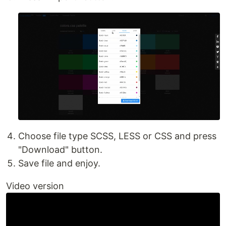
Choose file type SCSS, LESS or CSS and press
"Download" button.
Save file and enjoy.
Video version