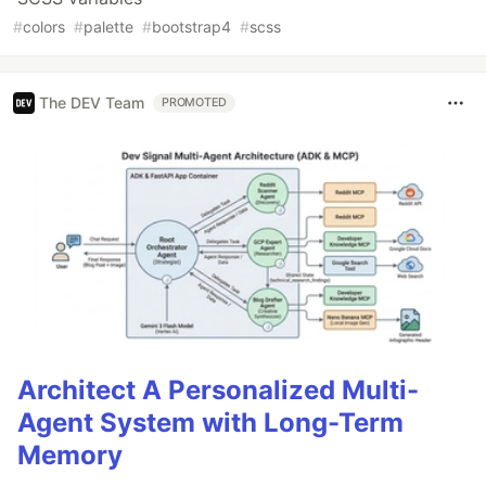
#
colors
#
palette
#
bootstrap4
#
scss
The DEV Team
PROMOTED
Architect A Personalized Multi-
Agent System with Long-Term
Memory