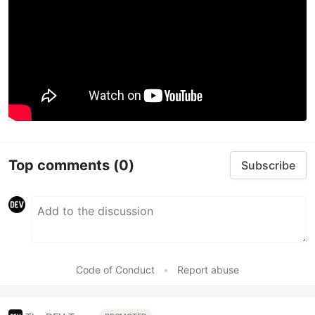
Top comments
(0)
Subscribe
Code of Conduct
•
Report abuse