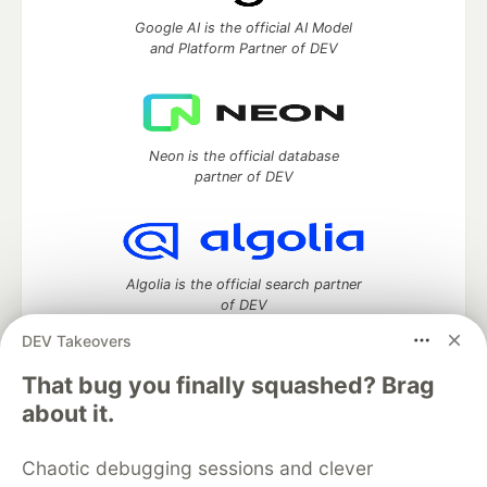
Google AI is the official AI Model
and Platform Partner of DEV
Neon is the official database
partner of DEV
Algolia is the official search partner
of DEV
DEV Takeovers
That bug you finally squashed? Brag
DEV Community
— A space to discuss and keep up software
about it.
development and manage your software career
Home
DEV Challenges
DEV++
Videos
Chaotic debugging sessions and clever
DEV Education Tracks
DEV Help
Advertise on DEV