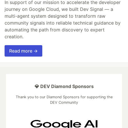
In support of our mission to accelerate the developer
journey on Google Cloud, we built Dev Signal — a
multi-agent system designed to transform raw
community signals into reliable technical guidance by
automating the path from discovery to expert
creation.
Read more →
💎 DEV Diamond Sponsors
Thank you to our Diamond Sponsors for supporting the
DEV Community