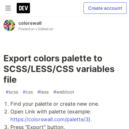
Create account
colorswall
Posted on
• Edited on
Export colors palette to
SCSS/LESS/CSS variables
file
#
scss
#
css
#
less
#
webtool
Find your palette or create new one.
Open Link with palette (example:
https://colorswall.com/palette/3
).
Press "Export" button.