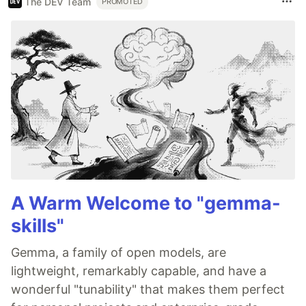
The DEV Team
PROMOTED
A Warm Welcome to "gemma-
skills"
Gemma, a family of open models, are
lightweight, remarkably capable, and have a
wonderful "tunability" that makes them perfect