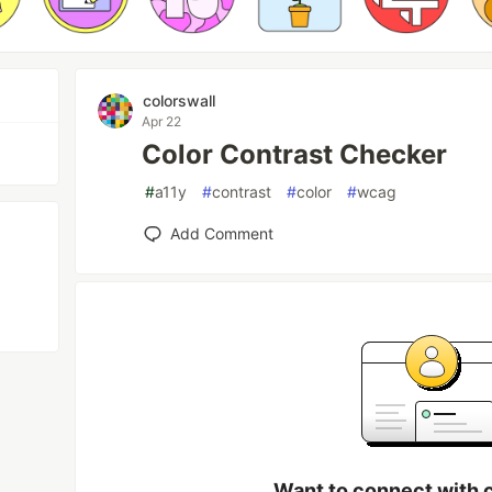
colorswall
Apr 22
Color Contrast Checker
#
a11y
#
contrast
#
color
#
wcag
Add Comment
Want to connect with 