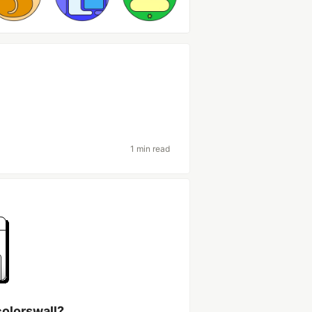
1 min read
colorswall?