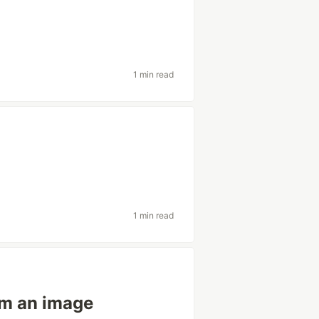
1 min read
1 min read
om an image