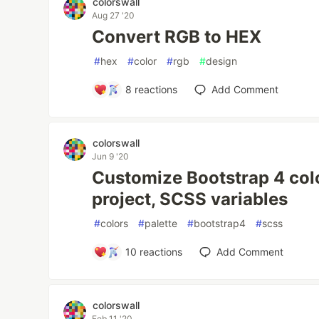
colorswall
Aug 27 '20
Convert RGB to HEX
#
hex
#
color
#
rgb
#
design
8
reactions
Add Comment
colorswall
Jun 9 '20
Customize Bootstrap 4 colo
project, SCSS variables
#
colors
#
palette
#
bootstrap4
#
scss
10
reactions
Add Comment
colorswall
Feb 11 '20