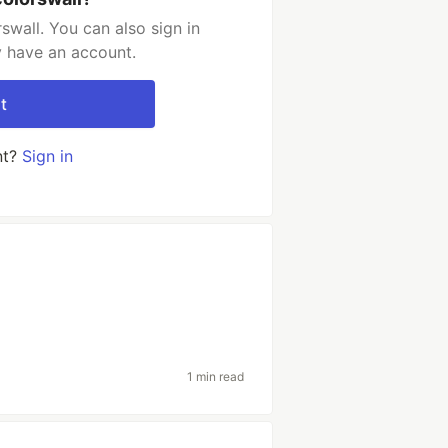
swall. You can also sign in
y have an account.
t
nt?
Sign in
1 min read