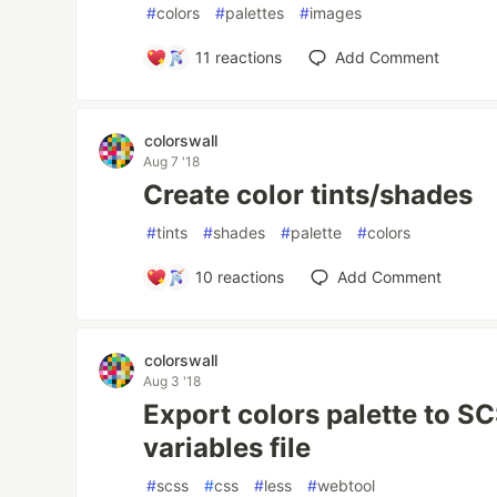
#
colors
#
palettes
#
images
11
reactions
Add Comment
colorswall
Aug 7 '18
Create color tints/shades
#
tints
#
shades
#
palette
#
colors
10
reactions
Add Comment
colorswall
Aug 3 '18
Export colors palette to 
variables file
#
scss
#
css
#
less
#
webtool