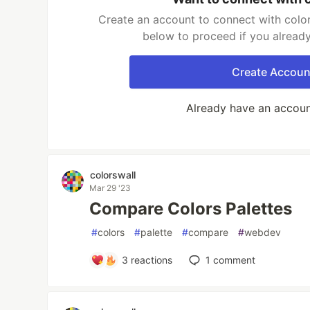
Create an account to connect with color
below to proceed if you alread
Create Accoun
Already have an accou
colorswall
Mar 29 '23
Compare Colors Palettes
#
colors
#
palette
#
compare
#
webdev
3
reactions
1
comment