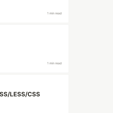
1 min read
1 min read
SCSS/LESS/CSS