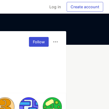
Log in
Create account
Follow