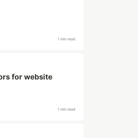
1 min read
rs for website
1 min read