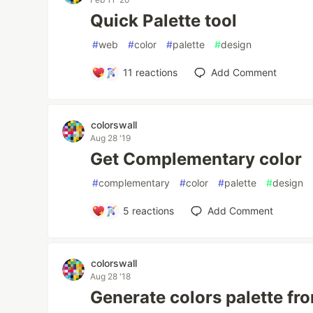
Quick Palette tool
#
web
#
color
#
palette
#
design
11
reactions
Add Comment
colorswall
Aug 28 '19
Get Complementary color
#
complementary
#
color
#
palette
#
design
5
reactions
Add Comment
colorswall
Aug 28 '18
Generate colors palette fr