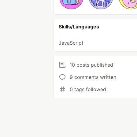
Skills/Languages
JavaScript
10 posts published
9 comments written
0 tags followed