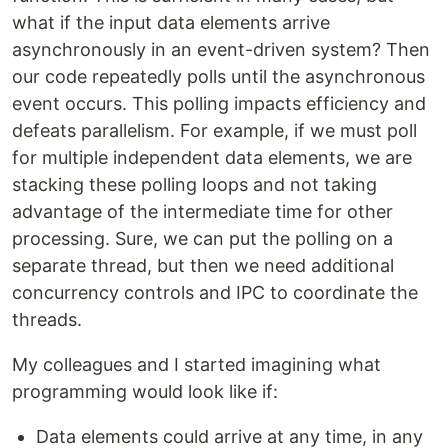
what if the input data elements arrive
asynchronously in an event-driven system? Then
our code repeatedly polls until the asynchronous
event occurs. This polling impacts efficiency and
defeats parallelism. For example, if we must poll
for multiple independent data elements, we are
stacking these polling loops and not taking
advantage of the intermediate time for other
processing. Sure, we can put the polling on a
separate thread, but then we need additional
concurrency controls and IPC to coordinate the
threads.
My colleagues and I started imagining what
programming would look like if:
Data elements could arrive at any time, in any