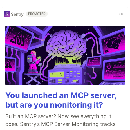
Sentry
PROMOTED
You launched an MCP server,
but are you monitoring it?
Built an MCP server? Now see everything it
does. Sentry’s MCP Server Monitoring tracks