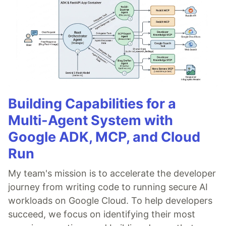
Building Capabilities for a
Multi-Agent System with
Google ADK, MCP, and Cloud
Run
My team's mission is to accelerate the developer
journey from writing code to running secure AI
workloads on Google Cloud. To help developers
succeed, we focus on identifying their most