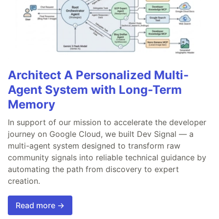
Architect A Personalized Multi-
Agent System with Long-Term
Memory
In support of our mission to accelerate the developer
journey on Google Cloud, we built Dev Signal — a
multi-agent system designed to transform raw
community signals into reliable technical guidance by
automating the path from discovery to expert
creation.
Read more →