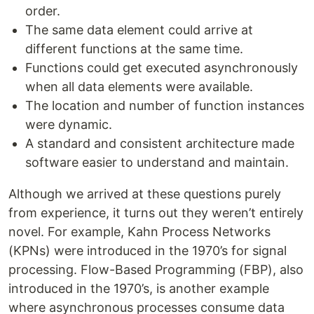
order.
The same data element could arrive at
different functions at the same time.
Functions could get executed asynchronously
when all data elements were available.
The location and number of function instances
were dynamic.
A standard and consistent architecture made
software easier to understand and maintain.
Although we arrived at these questions purely
from experience, it turns out they weren’t entirely
novel. For example, Kahn Process Networks
(KPNs) were introduced in the 1970’s for signal
processing. Flow-Based Programming (FBP), also
introduced in the 1970’s, is another example
where asynchronous processes consume data