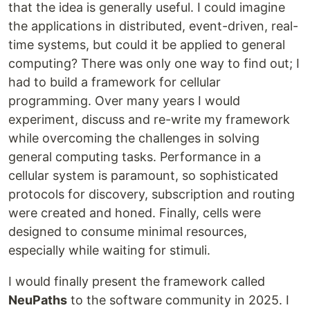
that the idea is generally useful. I could imagine
the applications in distributed, event-driven, real-
time systems, but could it be applied to general
computing? There was only one way to find out; I
had to build a framework for cellular
programming. Over many years I would
experiment, discuss and re-write my framework
while overcoming the challenges in solving
general computing tasks. Performance in a
cellular system is paramount, so sophisticated
protocols for discovery, subscription and routing
were created and honed. Finally, cells were
designed to consume minimal resources,
especially while waiting for stimuli.
I would finally present the framework called
NeuPaths
to the software community in 2025. I