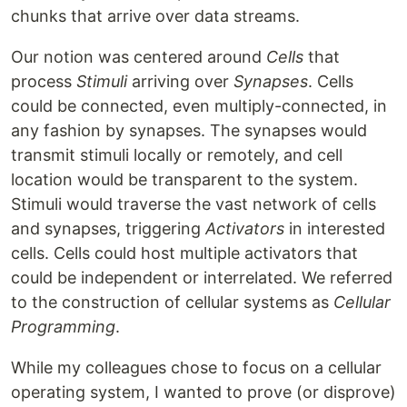
chunks that arrive over data streams.
Our notion was centered around
Cells
that
process
Stimuli
arriving over
Synapses
. Cells
could be connected, even multiply-connected, in
any fashion by synapses. The synapses would
transmit stimuli locally or remotely, and cell
location would be transparent to the system.
Stimuli would traverse the vast network of cells
and synapses, triggering
Activators
in interested
cells. Cells could host multiple activators that
could be independent or interrelated. We referred
to the construction of cellular systems as
Cellular
Programming
.
While my colleagues chose to focus on a cellular
operating system, I wanted to prove (or disprove)