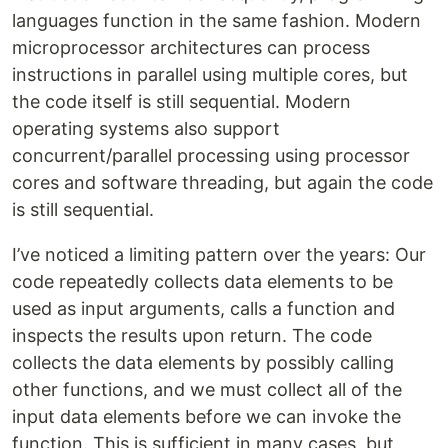
languages function in the same fashion. Modern
microprocessor architectures can process
instructions in parallel using multiple cores, but
the code itself is still sequential. Modern
operating systems also support
concurrent/parallel processing using processor
cores and software threading, but again the code
is still sequential.
I’ve noticed a limiting pattern over the years: Our
code repeatedly collects data elements to be
used as input arguments, calls a function and
inspects the results upon return. The code
collects the data elements by possibly calling
other functions, and we must collect all of the
input data elements before we can invoke the
function. This is sufficient in many cases, but