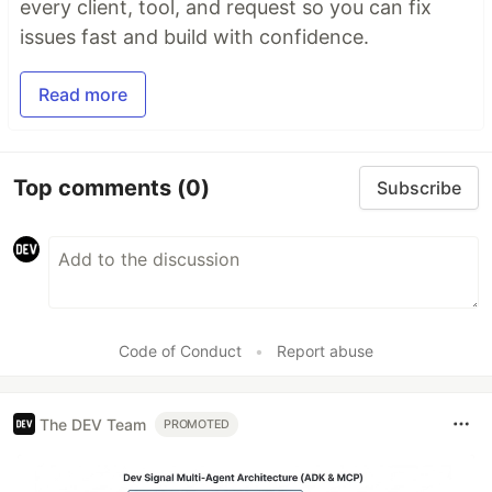
every client, tool, and request so you can fix
issues fast and build with confidence.
Read more
Top comments
(0)
Subscribe
Code of Conduct
•
Report abuse
The DEV Team
PROMOTED