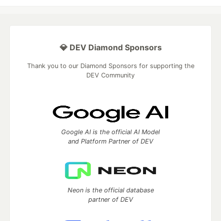
💎 DEV Diamond Sponsors
Thank you to our Diamond Sponsors for supporting the
DEV Community
Google AI is the official AI Model
and Platform Partner of DEV
Neon is the official database
partner of DEV