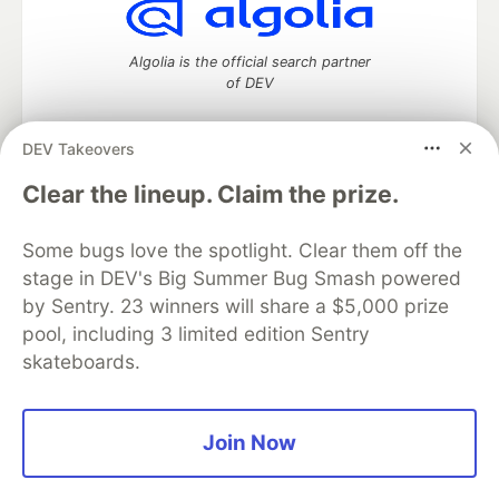
Algolia is the official search partner
of DEV
DEV Takeovers
DEV Community
— A space to discuss and keep up software
Clear the lineup. Claim the prize.
development and manage your software career
Home
DEV Challenges
DEV++
Videos
Some bugs love the spotlight. Clear them off the
DEV Education Tracks
DEV Help
Advertise on DEV
stage in DEV's Big Summer Bug Smash powered
Organization Accounts
DEV Showcase
About
Contact
by Sentry. 23 winners will share a $5,000 prize
Free Postgres Database
DEV Shop
MLH
Code of Conduct
Privacy Policy
Terms of Use
pool, including 3 limited edition Sentry
Built on
Forem
— the
open source
software that powers
DEV
skateboards.
and other inclusive communities.
Made with love and
Ruby on Rails
. DEV Community
©
2016 -
2026.
Join Now