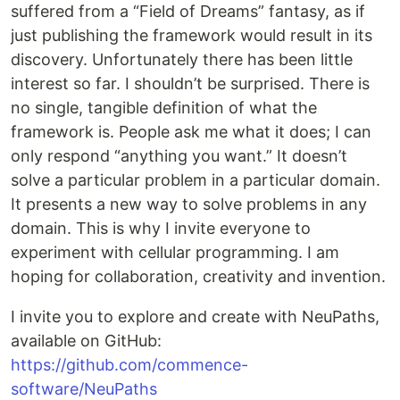
suffered from a “Field of Dreams” fantasy, as if
just publishing the framework would result in its
discovery. Unfortunately there has been little
interest so far. I shouldn’t be surprised. There is
no single, tangible definition of what the
framework is. People ask me what it does; I can
only respond “anything you want.” It doesn’t
solve a particular problem in a particular domain.
It presents a new way to solve problems in any
domain. This is why I invite everyone to
experiment with cellular programming. I am
hoping for collaboration, creativity and invention.
I invite you to explore and create with NeuPaths,
available on GitHub:
https://github.com/commence-
software/NeuPaths