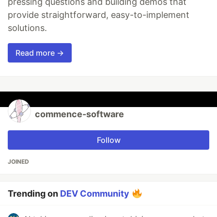
pressing questions and building demos that
provide straightforward, easy-to-implement
solutions.
Read more →
commence-software
Follow
JOINED
Trending on
DEV Community