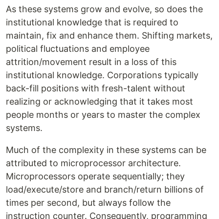
As these systems grow and evolve, so does the
institutional knowledge that is required to
maintain, fix and enhance them. Shifting markets,
political fluctuations and employee
attrition/movement result in a loss of this
institutional knowledge. Corporations typically
back-fill positions with fresh-talent without
realizing or acknowledging that it takes most
people months or years to master the complex
systems.
Much of the complexity in these systems can be
attributed to microprocessor architecture.
Microprocessors operate sequentially; they
load/execute/store and branch/return billions of
times per second, but always follow the
instruction counter. Consequently, programming