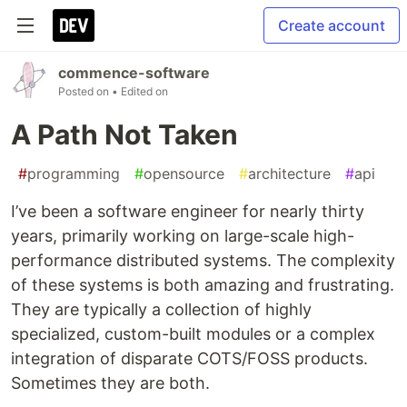
Create account
commence-software
Posted on
• Edited on
A Path Not Taken
#
programming
#
opensource
#
architecture
#
api
I’ve been a software engineer for nearly thirty
years, primarily working on large-scale high-
performance distributed systems. The complexity
of these systems is both amazing and frustrating.
They are typically a collection of highly
specialized, custom-built modules or a complex
integration of disparate COTS/FOSS products.
Sometimes they are both.