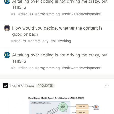
AI taking over coding is not driving me crazy, but
THIS IS
#
ai
#
discuss
#
programming
#
softwaredevelopment
How would you decide, whether the content is
good or bad?
#
discuss
#
community
#
ai
#
writing
AI taking over coding is not driving me crazy, but
THIS IS
#
ai
#
discuss
#
programming
#
softwaredevelopment
The DEV Team
PROMOTED