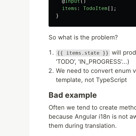
@
Input
()
items
:
TodoItem
[];
}
So what is the problem?
will prod
{{ items.state }}
'TODO', 'IN_PROGRESS'...)
We need to convert enum val
template, not TypeScript
Bad example
Often we tend to create metho
because Angular i18n is not aw
them during translation.