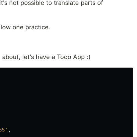
t's not possible to translate parts of
ollow one practice.
about, let's have a Todo App :)
SS
'
,