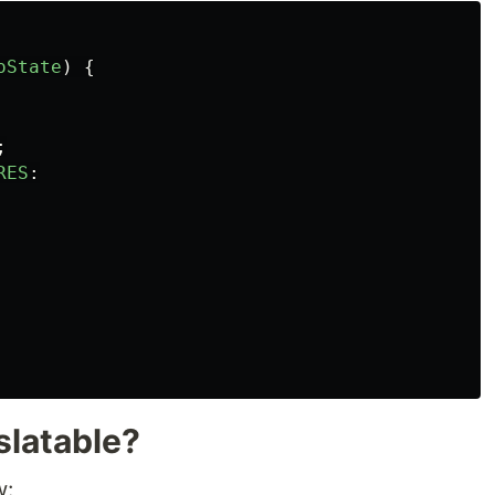
oState
)
{
;
RES
:
slatable?
w: