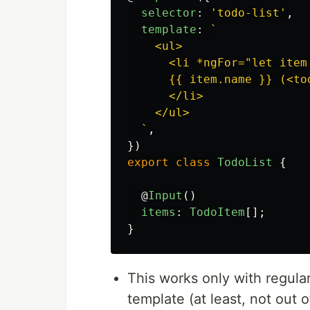
selector
:
'
todo-list
'
,
template
:
`

    <ul>

      <li *ngFor="let item 
      {{ item.name }} (<to
      </li>

    </ul>

  `
,
})
export
class
TodoList
{
@
Input
()
items
:
TodoItem
[];
}
This works only with regul
template (at least, not out o