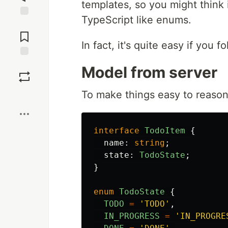
templates, so you might think i
TypeScript like enums.
Jump to
Comments
In fact, it's quite easy if you f
Save
Model from server
To make things easy to reason 
Boost
interface
TodoItem
{
name
:
string
;
state
:
TodoState
;
}
enum
TodoState
{
TODO
=
'
TODO
'
,
IN_PROGRESS
=
'
IN_PROGRE