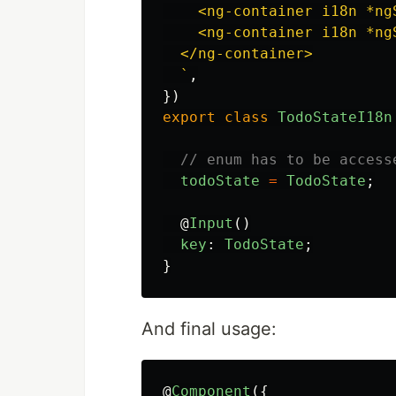
    <ng-container i18n *ng
    <ng-container i18n *ng
  </ng-container>

  `
,
})
export
class
TodoStateI18n
// enum has to be access
todoState
=
TodoState
;
@
Input
()
key
:
TodoState
;
}
And final usage:
@
Component
({