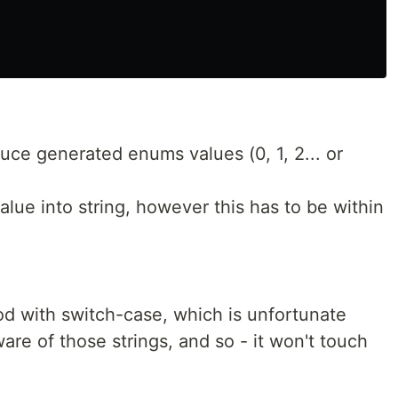
uce generated enums values (0, 1, 2... or
ue into string, however this has to be within
d with switch-case, which is unfortunate
are of those strings, and so - it won't touch