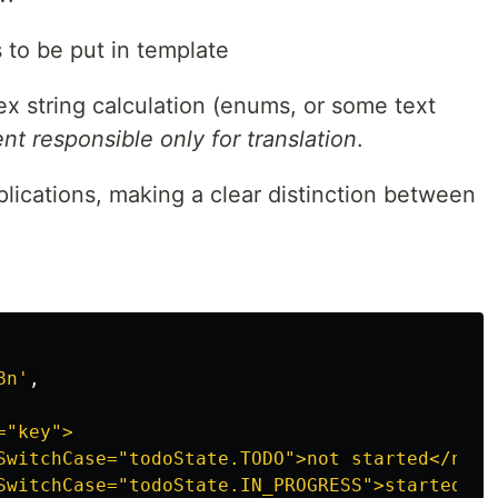
s to be put in template
ex string calculation (enums, or some text
 responsible only for translation
.
pplications, making a clear distinction between
8n
'
,
"key">

SwitchCase="todoState.TODO">not started</ng-co
SwitchCase="todoState.IN_PROGRESS">started</ng