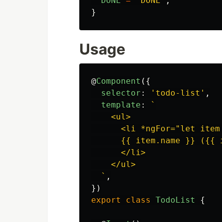
DONE
=
'
DONE
'
,
}
Usage
@
Component
({
selector
:
'
todo-list
'
,
template
:
`

    <ul>

      <li *ngFor="let item 
      {{ item.name }} ({{ i
      </li>

    </ul>

  `
,
})
export
class
TodoList
{