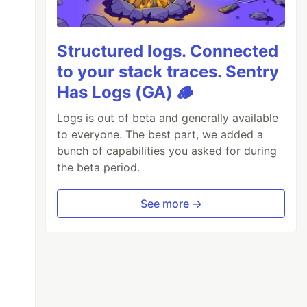
Structured logs. Connected
to your stack traces. Sentry
Has Logs (GA) 🪵
Logs is out of beta and generally available
to everyone. The best part, we added a
bunch of capabilities you asked for during
the beta period.
See more →