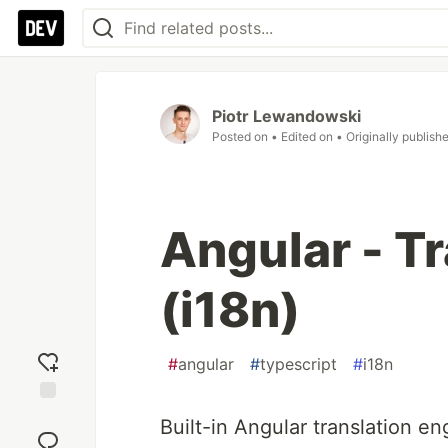
Piotr Lewandowski
Posted on
• Edited on
• Originally publish
Angular - T
(i18n)
#
angular
#
typescript
#
i18n
Add
Built-in Angular translation en
reaction