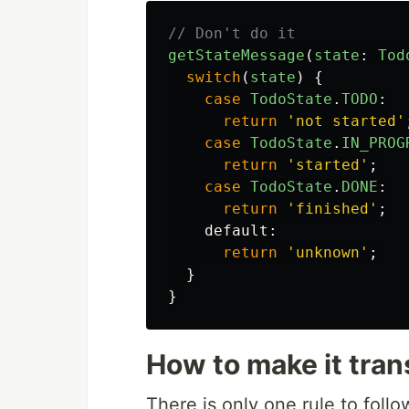
// Don't do it
getStateMessage
(
state
:
Tod
switch
(
state
)
{
case
TodoState
.
TODO
:
return
'
not started
'
case
TodoState
.
IN_PROG
return
'
started
'
;
case
TodoState
.
DONE
:
return
'
finished
'
;
default
:
return
'
unknown
'
;
}
}
How to make it tran
There is only one rule to follo