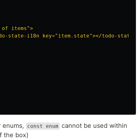
of items">

do-state-i18n key="item.state"></todo-state-i1
ar enums,
cannot be used within
const enum
f the box)