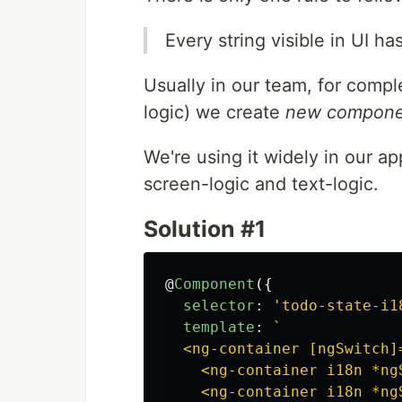
Every string visible in UI ha
Usually in our team, for compl
logic) we create
new component
We're using it widely in our a
screen-logic and text-logic.
Solution #1
@
Component
({
selector
:
'
todo-state-i1
template
:
`

  <ng-container [ngSwitch]=
    <ng-container i18n *ng
    <ng-container i18n *ng