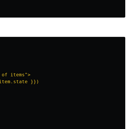
of items">

tem.state }})
