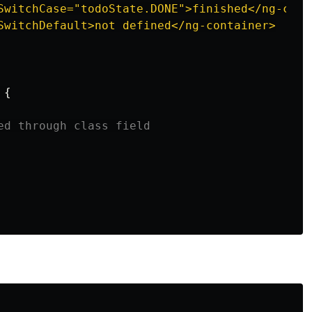
SwitchCase="todoState.DONE">finished</ng-conta
SwitchDefault>not defined</ng-container>

{
ed through class field