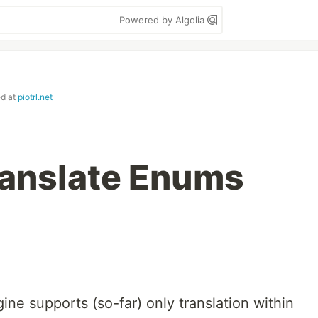
Powered by Algolia
ed at
piotrl.net
ranslate Enums
gine supports (so-far) only translation within