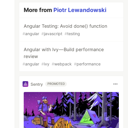
More from
Piotr Lewandowski
Angular Testing: Avoid done() function
#
angular
#
javascript
#
testing
Angular with Ivy — Build performance
review
#
angular
#
ivy
#
webpack
#
performance
Sentry
PROMOTED