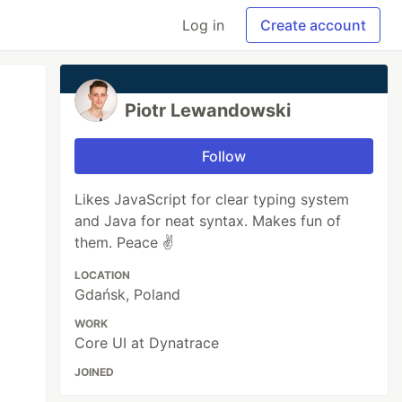
Log in
Create account
Piotr Lewandowski
Follow
Likes JavaScript for clear typing system
and Java for neat syntax. Makes fun of
them. Peace ✌️
LOCATION
Gdańsk, Poland
WORK
Core UI at Dynatrace
JOINED